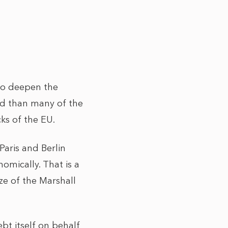
to deepen the
d than many of the
ks of the EU.
Paris and Berlin
omically. That is a
ze of the Marshall
bt itself on behalf