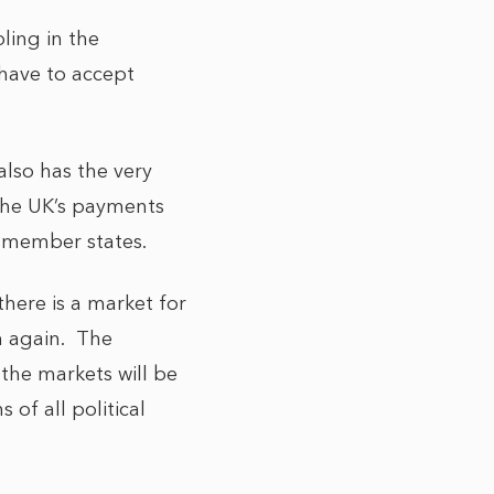
ling in the
 have to accept
also has the very
 the UK’s payments
g member states.
there is a market for
m again. The
the markets will be
 of all political