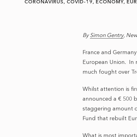
CORONAVIRUS
COVID-19
ECONOMY
EU
By
Simon Gentry
, New
France and Germany 
European Union. In 
much fought over Tre
Whilst attention is f
announced a € 500 bi
staggering amount of 
Fund that rebuilt Eu
What is most importa