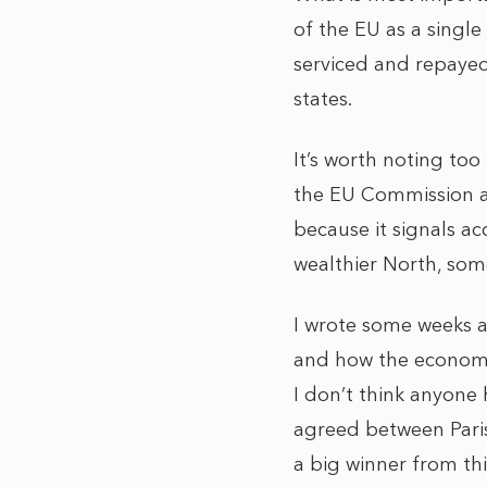
of the EU as a single
serviced and repayed
states.
It’s worth noting too
the EU Commission as
because it signals a
wealthier North, som
I wrote some weeks a
and how the economic 
I don’t think anyone
agreed between Paris 
a big winner from thi