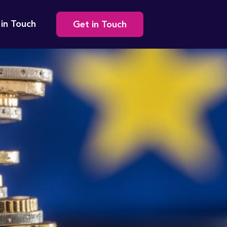
Secondary
 in Touch
Get in Touch
navigation