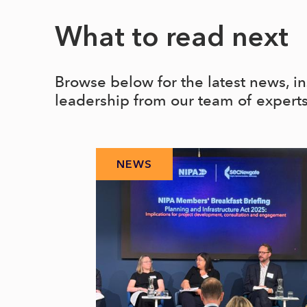
What to read next
Browse below for the latest news, i
leadership from our team of expert
NEWS