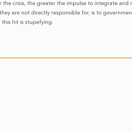
r the crisis, the greater the impulse to integrate an
hey are not directly responsible for, is to government
this hit is stupefying.