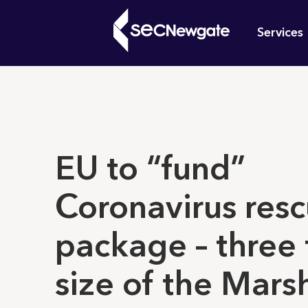
Skip
Mai
to
Services
main
navi
content
What can w
EU to “fund”
Coronavirus res
package – three
size of the Marsh