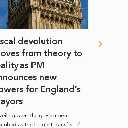
iscal devolution
FIFA’s 
oves from theory to
years i
eality as PM
Some might s
nnounces new
to sell a sta
bit like an...
owers for England’s
ayors
READ MORE
veiling what the government
cribed as the biggest transfer of