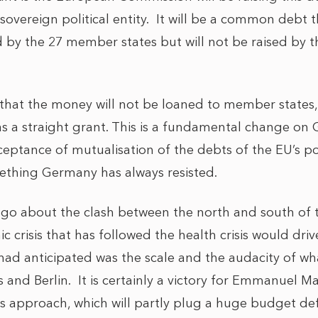
 sovereign political entity. It will be a common debt t
 by the 27 member states but will not be raised by th
 that the money will not be loaned to member states, 
 a straight grant. This is a fundamental change on 
cceptance of mutualisation of the debts of the EU’s p
ething Germany has always resisted.
go about the clash between the north and south of t
crisis that has followed the health crisis would driv
 had anticipated was the scale and the audacity of w
and Berlin. It is certainly a victory for Emmanuel Ma
s approach, which will partly plug a huge budget defi