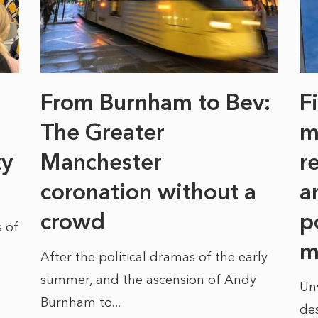
From Burnham to Bev:
F
The Greater
m
ty
Manchester
r
coronation without a
a
crowd
p
 of
m
After the political dramas of the early
summer, and the ascension of Andy
Un
Burnham to...
des