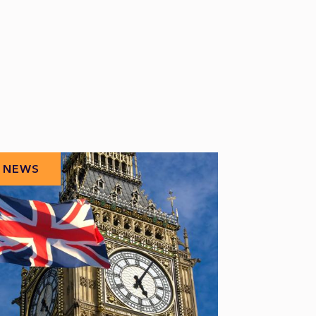
NEWS
NEWS