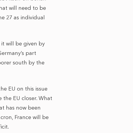
hat will need to be
e 27 as individual
it will be given by
Germany’s part
oorer south by the
he EU on this issue
e the EU closer. What
hat has now been
cron, France will be
cit.