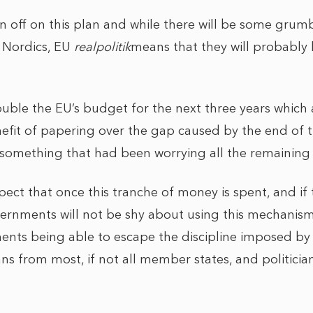
ign off on this plan and while there will be some grumb
 Nordics, EU
realpolitik
means that they will probably
ouble the EU’s budget for the next three years which 
nefit of papering over the gap caused by the end of
s, something that had been worrying all the remainin
xpect that once this tranche of money is spent, and if 
ernments will not be shy about using this mechanis
nts being able to escape the discipline imposed by 
cians from most, if not all member states, and politicians