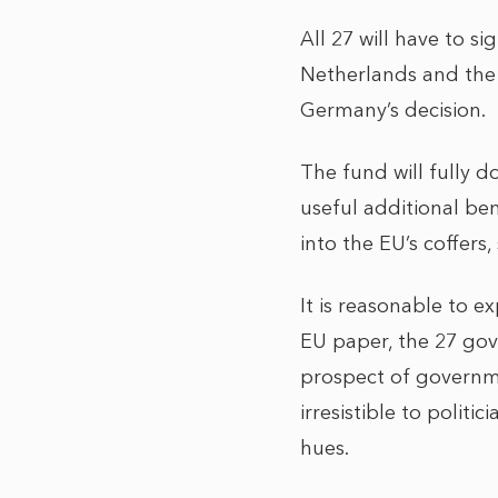
All 27 will have to s
Netherlands and the
Germany’s decision.
The fund will fully d
useful additional be
into the EU’s coffer
It is reasonable to e
EU paper, the 27 gov
prospect of governme
irresistible to politi
hues.