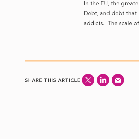
In the EU, the greate
Debt, and debt that t
addicts. The scale of 
SHARE THIS ARTICLE