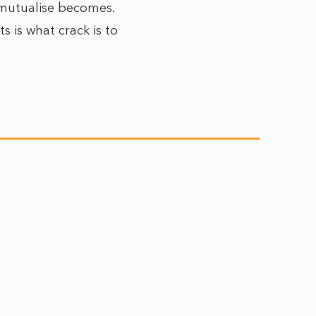
d mutualise becomes.
s is what crack is to