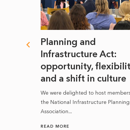
 climate
Planning and
s
Infrastructure Act:
at it
opportunity, flexibili
he
and a shift in culture
We were delighted to host members
the National Infrastructure Planning
 of climate
Association...
ality. As
READ MORE