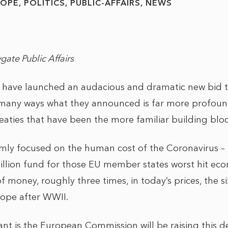
ROPE
POLITICS
PUBLIC-AFFAIRS
NEWS
gate Public Affairs
have launched an audacious and dramatic new bid 
many ways what they announced is far more profoun
aties that have been the more familiar building bloc
irmly focused on the human cost of the Coronavirus – 
llion fund for those EU member states worst hit econ
money, roughly three times, in today’s prices, the si
rope after WWII.
nt is the European Commission will be raising this de