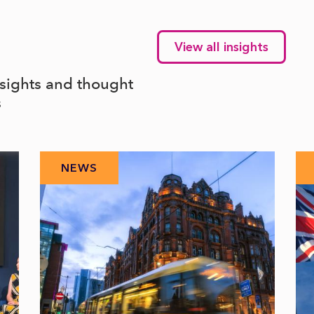
View all insights
nsights and thought
s
NEWS