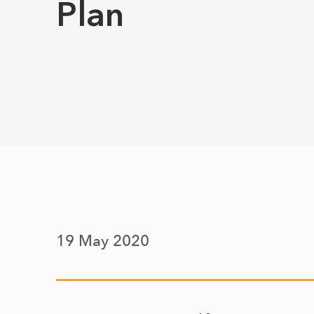
Plan
19 May 2020