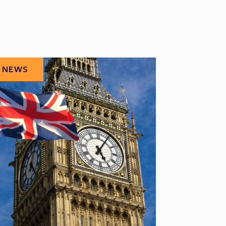
NEWS
NEWS