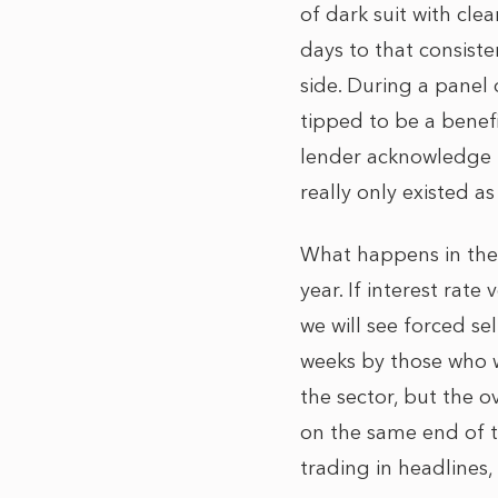
of dark suit with cl
days to that consiste
side. During a panel 
tipped to be a benefi
lender acknowledge t
really only existed 
What happens in the 
year. If interest rate
we will see forced se
weeks by those who w
the sector, but the o
on the same end of th
trading in headlines,