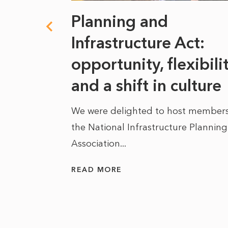
 climate
Planning and
s
Infrastructure Act:
at it
opportunity, flexibili
he
and a shift in culture
We were delighted to host members
the National Infrastructure Planning
 of climate
Association...
ality. As
READ MORE