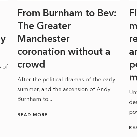
From Burnham to Bev:
F
The Greater
m
ty
Manchester
r
coronation without a
a
crowd
p
 of
m
After the political dramas of the early
summer, and the ascension of Andy
Un
Burnham to...
des
po
READ MORE
RE