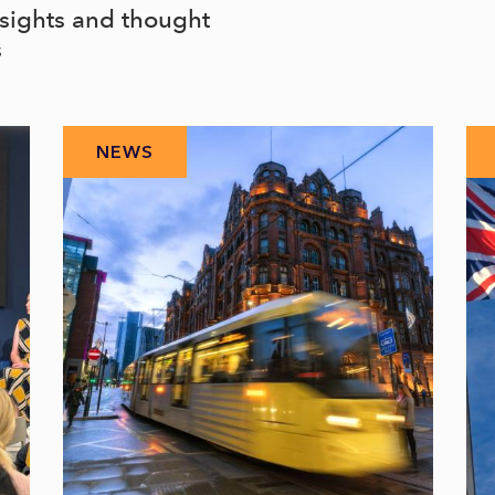
nsights and thought
s
NEWS