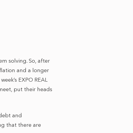
em solving. So, after
lation and a longer
st week’s EXPO REAL
eet, put their heads
f debt and
ng that there are