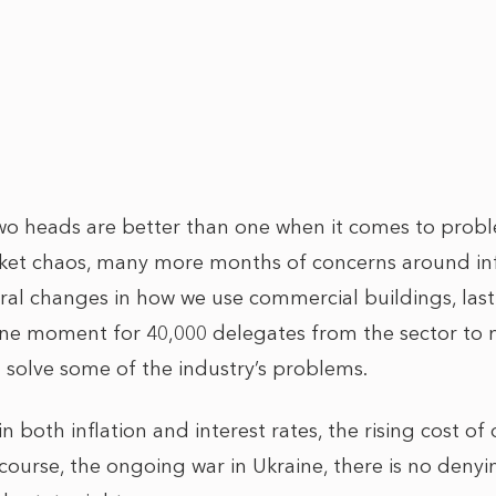
 two heads are better than one when it comes to probl
ket chaos, many more months of concerns around inf
ctural changes in how we use commercial buildings, la
e moment for 40,000 delegates from the sector to m
 solve some of the industry’s problems.
in both inflation and interest rates, the rising cost o
course, the ongoing war in Ukraine, there is no denyi