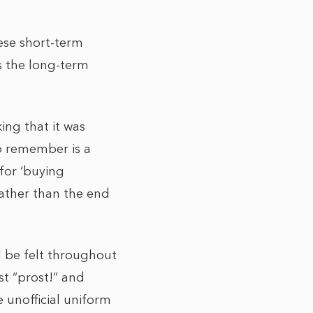
hese short-term
s the long-term
ing that it was
to remember is a
 for ‘buying
rather than the end
 be felt throughout
t “prost!” and
 unofficial uniform