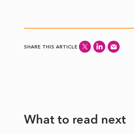
SHARE THIS ARTICLE
What to read next