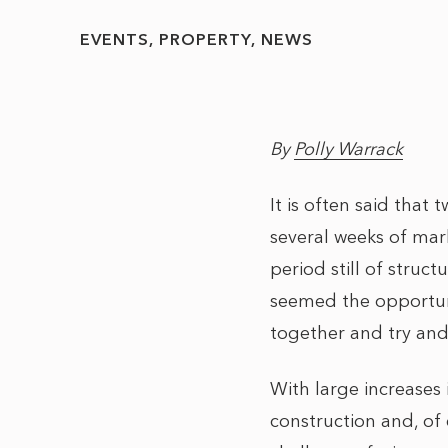
EVENTS
PROPERTY
NEWS
By
Polly Warrack
It is often said that
several weeks of mar
period still of stru
seemed the opportun
together and try and
With large increases 
construction and, of 