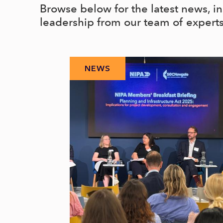
Browse below for the latest news, i
leadership from our team of expert
NEWS