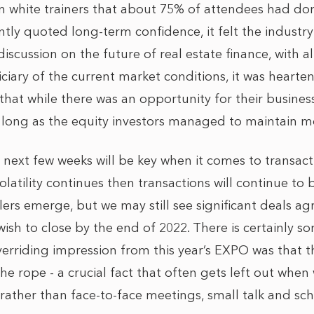
ean white trainers that about 75% of attendees had do
ntly quoted long-term confidence, it felt the indust
discussion on the future of real estate finance, with a
ciary of the current market conditions, it was hearte
hat while there was an opportunity for their busines
as long as the equity investors managed to maintain
next few weeks will be key when it comes to transact
 volatility continues then transactions will continue t
llers emerge, but we may still see significant deals ag
ish to close by the end of 2022. There is certainly s
verriding impression from this year’s EXPO was that th
e rope - a crucial fact that often gets left out when
 rather than face-to-face meetings, small talk and schn