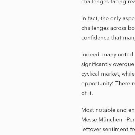
challenges facing re
In fact, the only asp
challenges across bo
confidence that many
Indeed, many noted th
significantly overdue
cyclical market, whil
opportunity’. There 
of it.
Most notable and enc
Messe München. Perha
leftover sentiment f