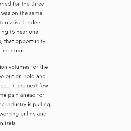
nned for the three
ry was on the same
lternative lenders
ning to hear one
s, that opportunity
 momentum.
ion volumes for the
o be put on hold and
reed in the next few
ome pain ahead for
e industry is pulling
 working online and
itzels.