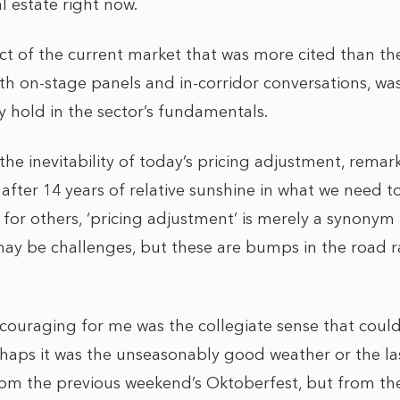
al estate right now.
ect of the current market that was more cited than t
th on-stage panels and in-corridor conversations, wa
 hold in the sector’s fundamentals.
e inevitability of today’s pricing adjustment, remark
 after 14 years of relative sunshine in what we need 
e for others, ‘pricing adjustment’ is merely a synonym
may be challenges, but these are bumps in the road 
ouraging for me was the collegiate sense that could
ps it was the unseasonably good weather or the las
rom the previous weekend’s Oktoberfest, but from the