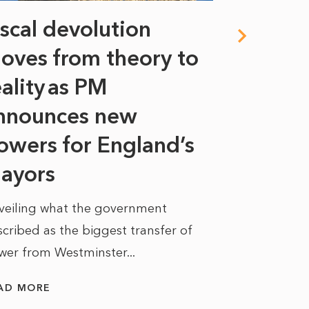
iscal devolution
FIFA’s 
oves from theory to
years i
eality as PM
Some might s
nnounces new
to sell a sta
bit like an...
owers for England’s
ayors
READ MORE
veiling what the government
cribed as the biggest transfer of
wer from Westminster...
AD MORE