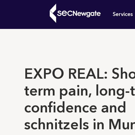
Skip
Mai
to
Services
main
navi
content
What can w
EXPO REAL: Sho
term pain, long-
confidence and
schnitzels in Mu