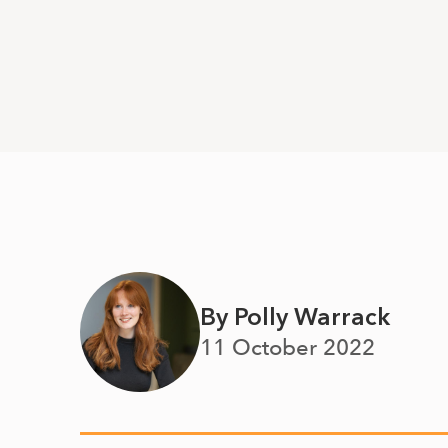
By Polly Warrack
11 October 2022