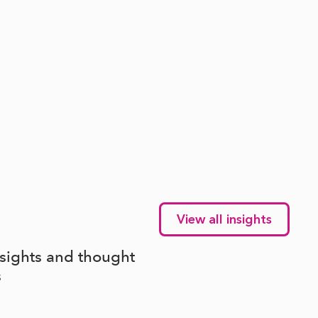
View all insights
nsights and thought
s