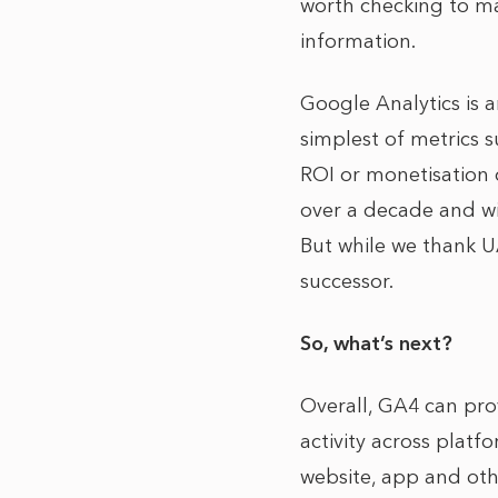
worth checking to ma
information.
Google Analytics is a
simplest of metrics 
ROI or monetisation 
over a decade and wi
But while we thank UA
successor.
So, what’s next?
Overall, GA4 can pro
activity across platf
website, app and oth