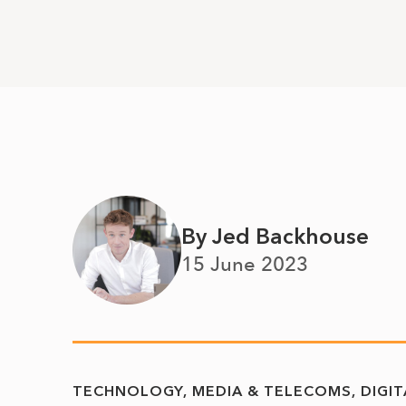
By Jed Backhouse
15 June 2023
TECHNOLOGY, MEDIA & TELECOMS
DIGI