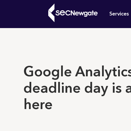
Skip
Mai
to
Services
main
navi
content
What can w
Google Analytic
deadline day is 
here