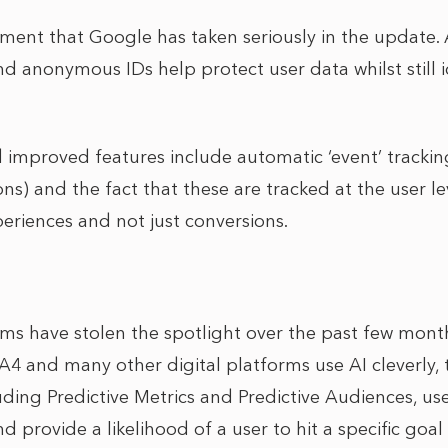
lement that Google has taken seriously in the update
and anonymous IDs help protect user data whilst still 
improved features include automatic ‘event’ trackin
s) and the fact that these are tracked at the user le
periences and not just conversions.
ms have stolen the spotlight over the past few months
 and many other digital platforms use AI cleverly, 
uding Predictive Metrics and Predictive Audiences, use
d provide a likelihood of a user to hit a specific goal