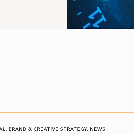
TAL, BRAND & CREATIVE STRATEGY
NEWS