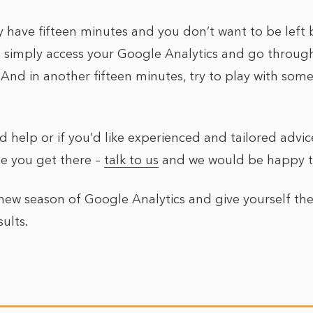
ly have fifteen minutes and you don’t want to be left 
, simply access your Google Analytics and go throug
(And in another fifteen minutes, try to play with som
d help or if you’d like experienced and tailored advi
e you get there –
talk to us
and we would be happy to
new season of Google Analytics and give yourself the
sults.