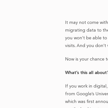
It may not come with 
migrating data to the
you won’t be able to 
visits. And you don’
Now is your chance 
What’s this all abou
If you work in digita
from Google’s Univer
which was first anno