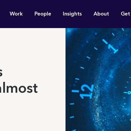
n
Work
People
Insights
About
Get
gation
e find for you?
s
almost