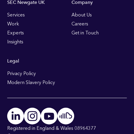
Footer
SEC Newgate UK
Company
Links
Services
About Us
Work
Careers
Experts
Get in Touch
Insights
Legal
Privacy Policy
Modern Slavery Policy
Registered in England & Wales 08964377