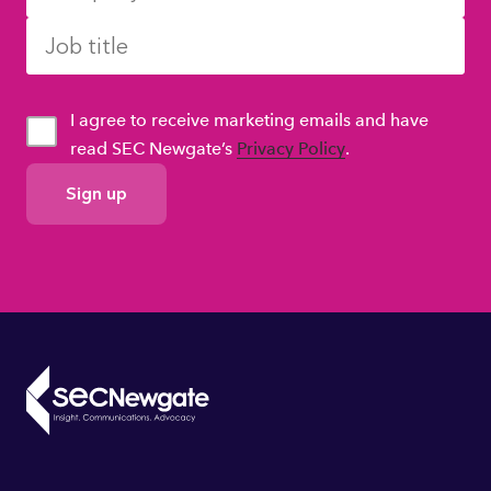
I agree to receive marketing emails and have
read SEC Newgate’s
Privacy Policy
.
GDPR
Consent