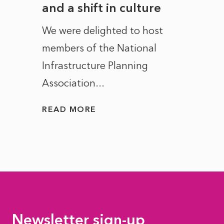
and a shift in culture
with
ct of
We were delighted to host
After 
members of the National
the e
Infrastructure Planning
ascen
Association...
to...
READ MORE
READ
Newsletter sign-up