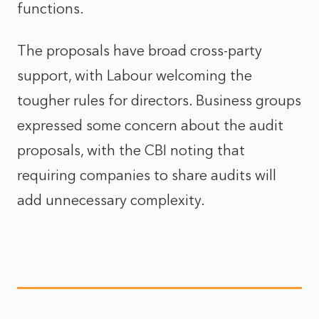
functions.
The proposals have broad cross-party
support, with Labour welcoming the
tougher rules for directors. Business groups
expressed some concern about the audit
proposals, with the CBI noting that
requiring companies to share audits will
add unnecessary complexity.