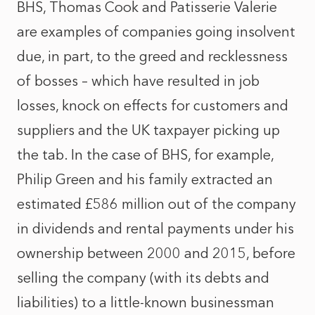
BHS, Thomas Cook and Patisserie Valerie
are examples of companies going insolvent
due, in part, to the greed and recklessness
of bosses – which have resulted in job
losses, knock on effects for customers and
suppliers and the UK taxpayer picking up
the tab. In the case of BHS, for example,
Philip Green and his family extracted an
estimated £586 million out of the company
in dividends and rental payments under his
ownership between 2000 and 2015, before
selling the company (with its debts and
liabilities) to a little-known businessman