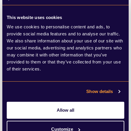
among these firms, who also offer advisory
services to the same companies.
This website uses cookies
We use cookies to personalise content and ads, to
The government proposals aim to end the
provide social media features and to analyse our traffic.
We also share information about your use of our site with
Big Four firms’ dominance of auditing.
our social media, advertising and analytics partners who
Large companies would be required to use
may combine it with other information that you’ve
provided to them or that they’ve collected from your use
a smaller “challenger” firm to conduct a
of their services.
meaningful portion of their annual audit,
while the government is also considering
Show details
placing a cap on Big Four’s market share of
FTSE 350 audits if competition in the
Allow all
sector does not improve.
Customize