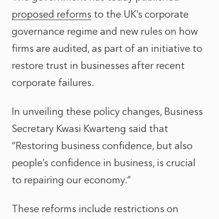
proposed reforms
to the UK’s corporate
governance regime and new rules on how
firms are audited, as part of an initiative to
restore trust in businesses after recent
corporate failures.
In unveiling these policy changes, Business
Secretary Kwasi Kwarteng said that
“Restoring business confidence, but also
people’s confidence in business, is crucial
to repairing our economy.”
These reforms include restrictions on