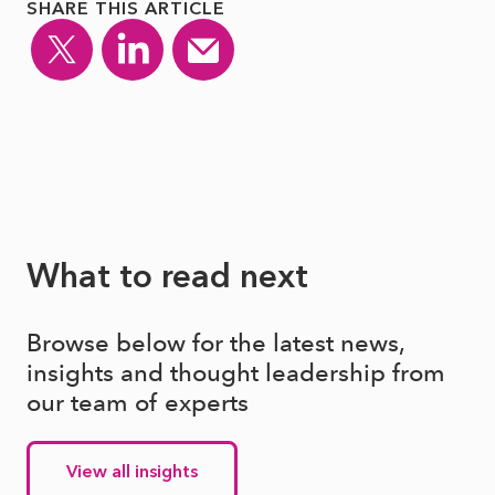
SHARE THIS ARTICLE
What to read next
Browse below for the latest news,
insights and thought leadership from
our team of experts
View all insights