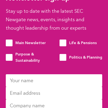
Stay up to date with the latest SEC
Newgate news, events, insights and
thought leadership from our experts
Main Newsletter
Life & Pensions
Purpose &
Politics & Planning
Sustainability