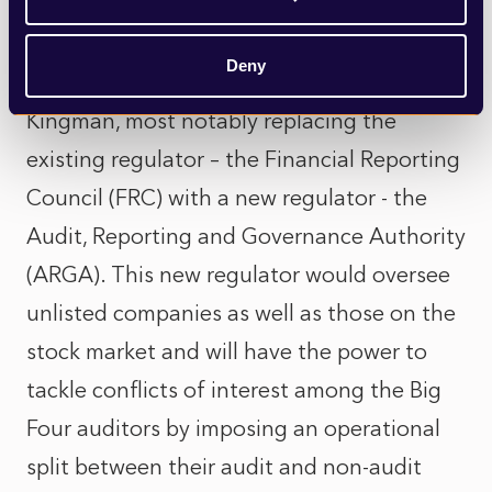
The government’s reforms also seek to
implement the recommendations from an
Deny
independent review conducted by Sir John
Kingman, most notably replacing the
existing regulator – the Financial Reporting
Council (FRC) with a new regulator - the
Audit, Reporting and Governance Authority
(ARGA). This new regulator would oversee
unlisted companies as well as those on the
stock market and will have the power to
tackle conflicts of interest among the Big
Four auditors by imposing an operational
split between their audit and non-audit