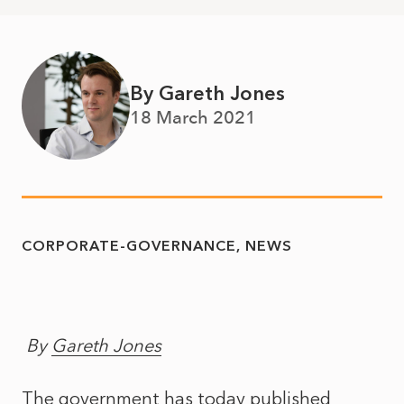
By Gareth Jones
18 March 2021
CORPORATE-GOVERNANCE
NEWS
By
Gareth Jones
The government has today published