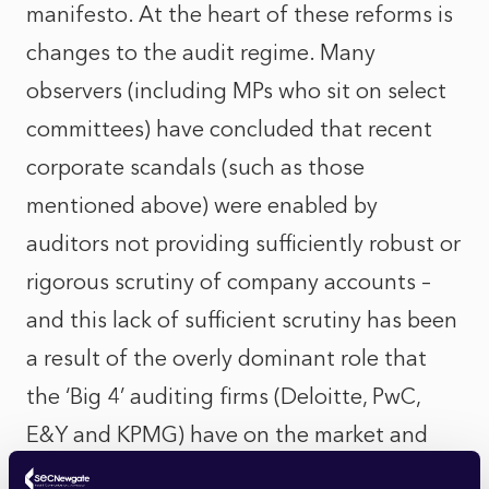
manifesto. At the heart of these reforms is
changes to the audit regime. Many
observers (including MPs who sit on select
committees) have concluded that recent
corporate scandals (such as those
mentioned above) were enabled by
auditors not providing sufficiently robust or
rigorous scrutiny of company accounts –
and this lack of sufficient scrutiny has been
a result of the overly dominant role that
the ‘Big 4’ auditing firms (Deloitte, PwC,
E&Y and KPMG) have on the market and
the potential for conflicts of interest