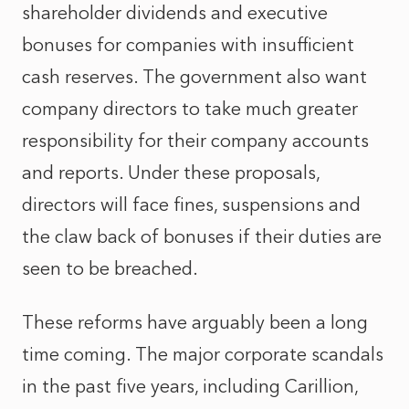
shareholder dividends and executive
bonuses for companies with insufficient
cash reserves. The government also want
company directors to take much greater
responsibility for their company accounts
and reports. Under these proposals,
directors will face fines, suspensions and
the claw back of bonuses if their duties are
seen to be breached.
These reforms have arguably been a long
time coming. The major corporate scandals
in the past five years, including Carillion,