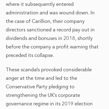
where it subsequently entered
administration and was wound down. In
the case of Carillion, their company
directors sanctioned a record pay out in
dividends and bonuses in 2018, shortly
before the company a profit warning that
preceded its collapse.
These scandals provoked considerable
anger at the time and led to the
Conservative Party pledging to
strengthening the UK’s corporate
governance regime in its 2019 election