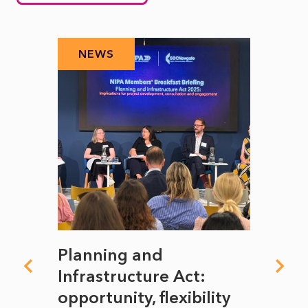
NEWS
N
mate
Planning and
From
rope
Infrastructure Act:
The 
to
opportunity, flexibility
Manc