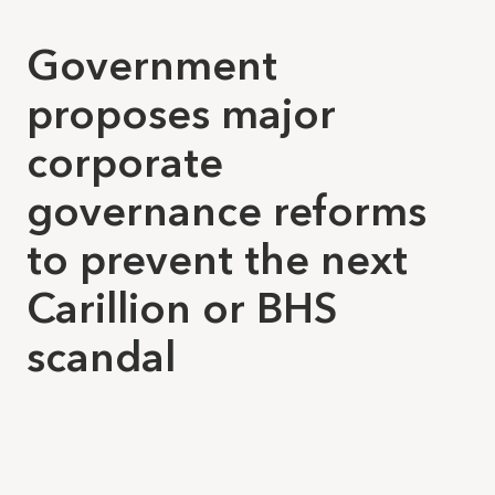
Government
proposes major
corporate
governance reforms
to prevent the next
Carillion or BHS
scandal