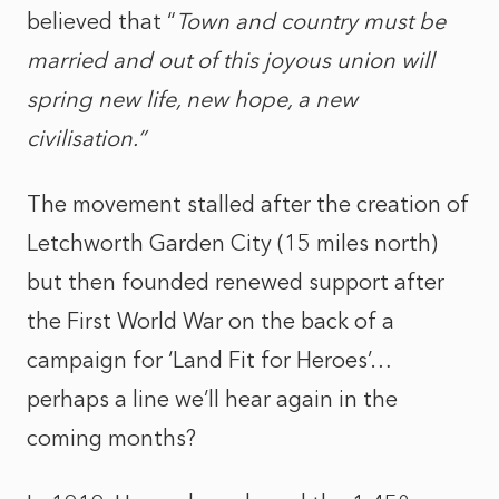
believed that “
Town and country must be
married and out of this joyous union will
spring new life, new hope, a new
civilisation.”
The movement stalled after the creation of
Letchworth Garden City (15 miles north)
but then founded renewed support after
the First World War on the back of a
campaign for ‘Land Fit for Heroes’…
perhaps a line we’ll hear again in the
coming months?