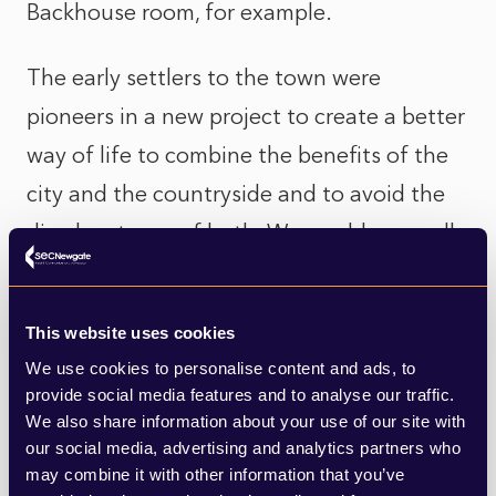
Backhouse room, for example.
The early settlers to the town were
pioneers in a new project to create a better
way of life to combine the benefits of the
city and the countryside and to avoid the
disadvantages of both. We would now call
this approach ‘sustainable development’
and the words of Ebenezer Howard
This website uses cookies
resonate more strongly than ever.
We use cookies to personalise content and ads, to
provide social media features and to analyse our traffic.
We also share information about your use of our site with
our social media, advertising and analytics partners who
may combine it with other information that you’ve