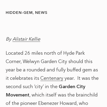
HIDDEN-GEM
NEWS
By
Alistair Kellie
Located 26 miles north of Hyde Park
Corner, Welwyn Garden City should this
year be a rounded and fully buffed gem as
it celebrates its
Centenary
year. It was the
second such ‘city’ in the
Garden City
Movement
, which itself was the brainchild
of the pioneer Ebenezer Howard, who