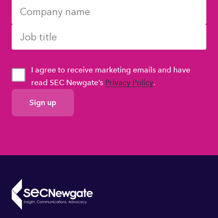
I agree to receive marketing emails and have
read SEC Newgate’s
Privacy Policy
.
GDPR
Consent