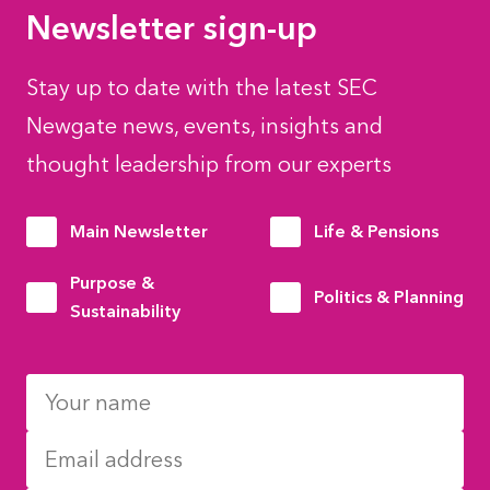
Newsletter sign-up
Stay up to date with the latest SEC
Newgate news, events, insights and
thought leadership from our experts
Main Newsletter
Life & Pensions
Purpose &
Politics & Planning
Sustainability