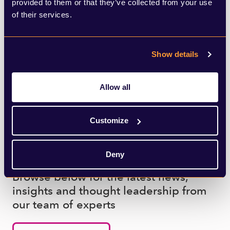
provided to them or that they’ve collected from your use
of their services.
SHARE THIS ARTICLE
Show details
Allow all
Customize
What to read next
Deny
Browse below for the latest news,
insights and thought leadership from
our team of experts