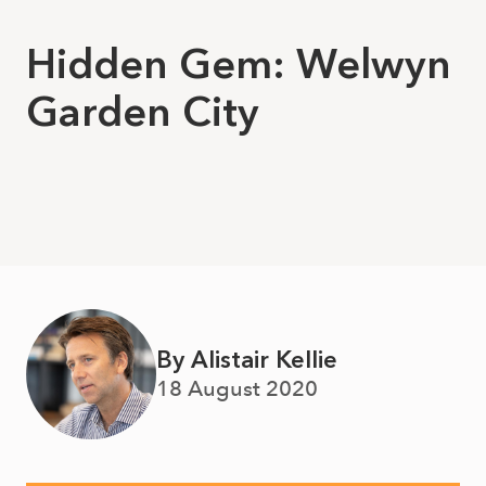
Hidden Gem: Welwyn
Garden City
By Alistair Kellie
18 August 2020