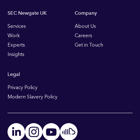
Footer
SEC Newgate UK
Company
Links
Services
About Us
Work
Careers
Experts
Get in Touch
Insights
Legal
Privacy Policy
Modern Slavery Policy