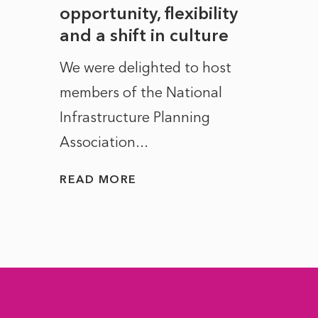
to
opportunity, flexibility
Manc
and a shift in culture
with
ct of
We were delighted to host
After 
members of the National
the e
Infrastructure Planning
ascen
Association...
to...
READ MORE
READ