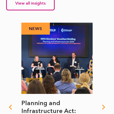
View all insights
NEWS
N
mate
Planning and
From
rope
Infrastructure Act:
The 