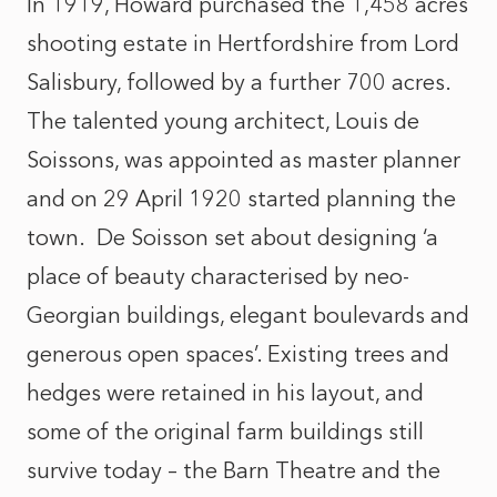
In 1919, Howard purchased the 1,458 acres
shooting estate in Hertfordshire from Lord
Salisbury, followed by a further 700 acres.
The talented young architect, Louis de
Soissons, was appointed as master planner
and on 29 April 1920 started planning the
town. De Soisson set about designing ‘a
place of beauty characterised by neo-
Georgian buildings, elegant boulevards and
generous open spaces’. Existing trees and
hedges were retained in his layout, and
some of the original farm buildings still
survive today – the Barn Theatre and the