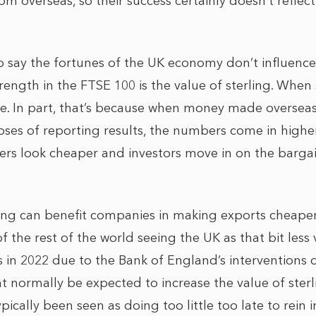
m overseas, so their success certainly doesn’t reflect
to say the fortunes of the UK economy don’t influence
rength in the FTSE 100 is the value of sterling. When s
se. In part, that’s because when money made overseas 
oses of reporting results, the numbers come in higher
ers look cheaper and investors move in on the bargai
ing can benefit companies in making exports cheaper
f the rest of the world seeing the UK as that bit les
 in 2022 due to the Bank of England’s interventions on
t normally be expected to increase the value of sterl
ically been seen as doing too little too late to rein in