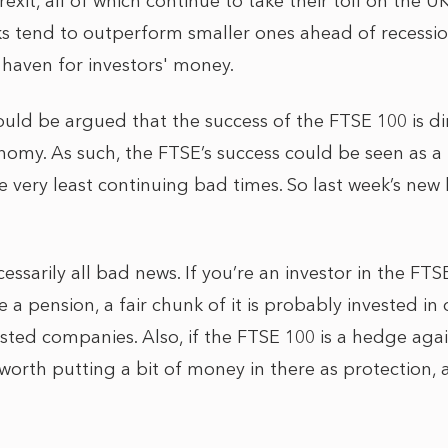
rexit, all of which continue to take their toll on the 
cks tend to outperform smaller ones ahead of recessio
 haven for investors' money.
ould be argued that the success of the FTSE 100 is dir
nomy. As such, the FTSE’s success could be seen as a
e very least continuing bad times. So last week’s new 
cessarily all bad news. If you’re an investor in the FTS
e a pension, a fair chunk of it is probably invested in 
 listed companies. Also, if the FTSE 100 is a hedge ag
worth putting a bit of money in there as protection,