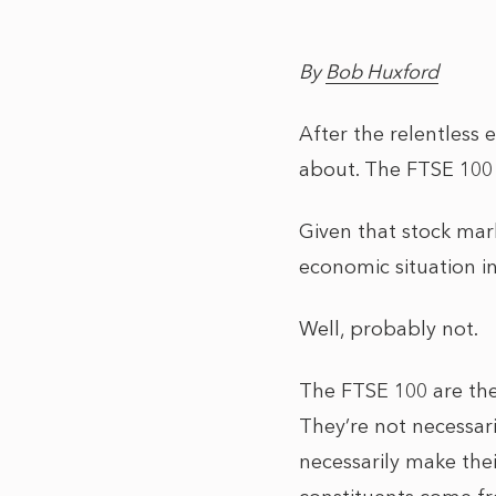
By
Bob Huxford
After the relentless
about. The FTSE 100 
Given that stock mar
economic situation in
Well, probably not.
The FTSE 100 are the
They’re not necessari
necessarily make thei