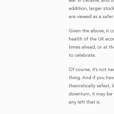
war in Ukraine, and B
addition, larger sto
are viewed as a safer
Given the above, it c
health of the UK eco
times ahead, or at th
to celebrate.
Of course, it’s not ne
thing. And if you hav
theoretically safest,
downturn, it may be 
any left that is.