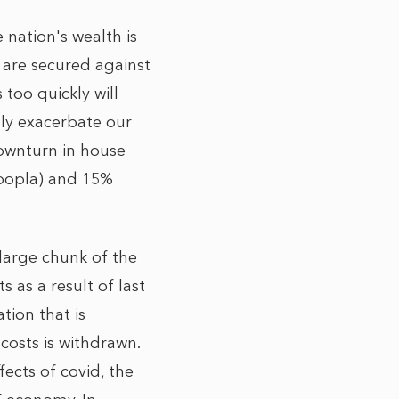
 nation's wealth is
 are secured against
 too quickly will
lly exacerbate our
downturn in house
Zoopla) and 15%
large chunk of the
s as a result of last
tion that is
osts is withdrawn.
ects of covid, the