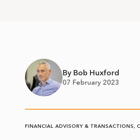
By Bob Huxford
07 February 2023
FINANCIAL ADVISORY & TRANSACTIONS