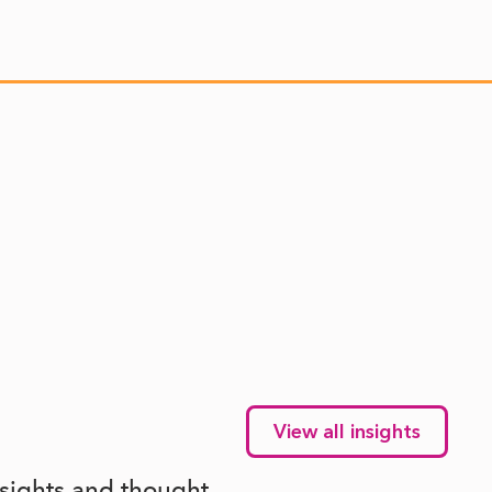
View all insights
nsights and thought