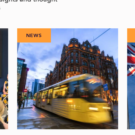
s
NEWS