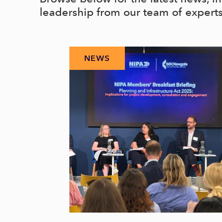
leadership from our team of expert
NEWS