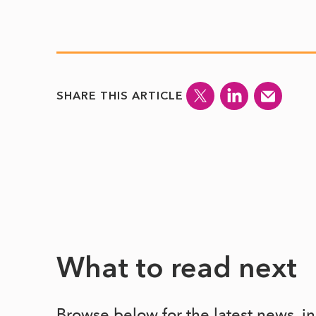
SHARE THIS ARTICLE
What to read next
Browse below for the latest news, i