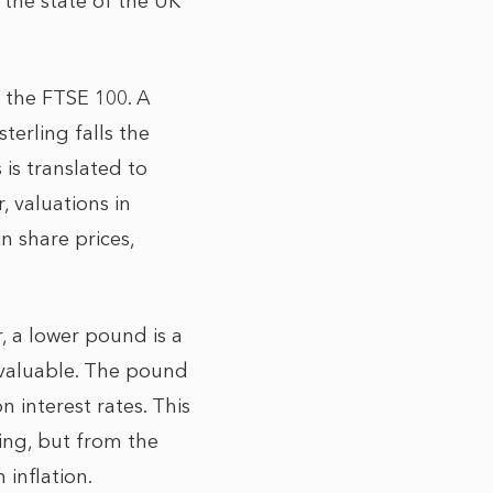
 the state of the UK
 the FTSE 100. A
terling falls the
is translated to
, valuations in
n share prices,
, a lower pound is a
s valuable. The pound
 interest rates. This
ing, but from the
 inflation.