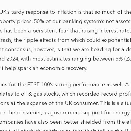
UK’s tardy response to inflation is that so much of the
erty prices. 50% of our banking system’s net assets
 has been a persistent fear that raising interest rates
crash, the ripple effects from which could exponentia
ent consensus, however, is that we are heading for a 
and 2024, with most estimates ranging between 5% (
t help spark an economic recovery.
ons for the FTSE 100’s strong performance as well. A 
elates to oil & gas stocks, which recorded record profit
ions at the expense of the UK consumer. This is a situa
or the consumer, as government support for energy c
companies have also been better shielded from the eff