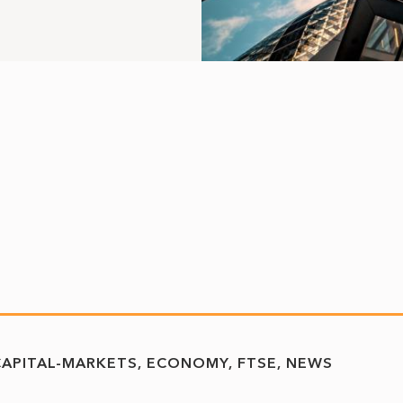
CAPITAL-MARKETS
ECONOMY
FTSE
NEWS