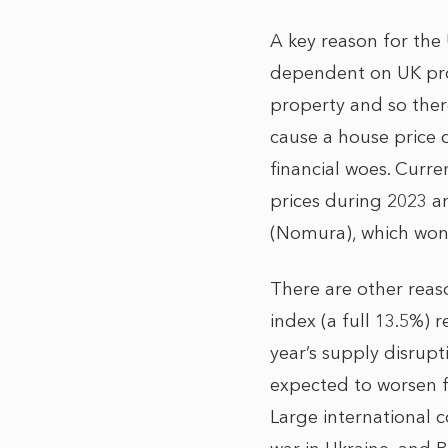
A key reason for the 
dependent on UK prop
property and so there
cause a house price 
financial woes. Curr
prices during 2023 
(Nomura), which won’
There are other reas
index (a full 13.5%) r
year’s supply disrupt
expected to worsen f
Large international 