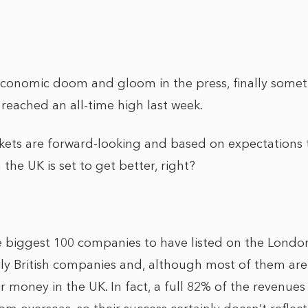
 economic doom and gloom in the press, finally some
reached an all-time high last week.
kets are forward-looking and based on expectations
 the UK is set to get better, right?
 biggest 100 companies to have listed on the Londo
ly British companies and, although most of them are B
r money in the UK. In fact, a full 82% of the revenue