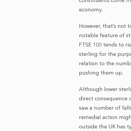
constituents come fro
economy.
However, that’s not 
notable feature of st
FTSE 100 tends to ri
sterling for the purp
relation to the numb
pushing them up.
Although lower sterl
direct consequence o
saw a number of falls
remedial action migh
outside the UK has typ