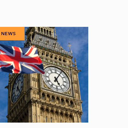
NEWS
NEWS