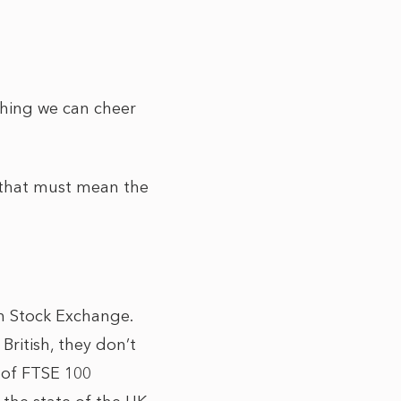
thing we can cheer
 that must mean the
n Stock Exchange.
ritish, they don’t
s of FTSE 100