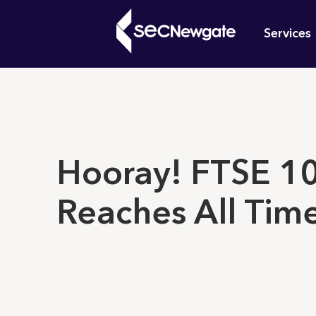
Skip
Mai
to
Services
main
navi
content
What can w
Hooray! FTSE 1
Reaches All Tim