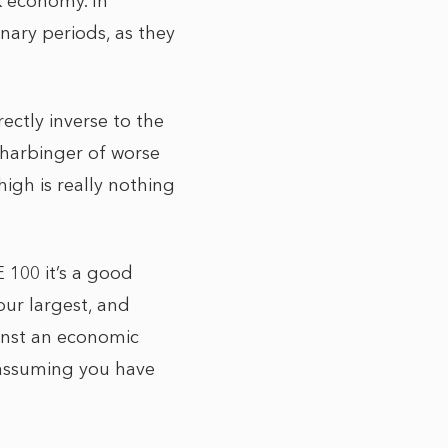
UK economy. In
nary periods, as they
ectly inverse to the
 harbinger of worse
high is really nothing
E 100 it’s a good
our largest, and
ainst an economic
 assuming you have