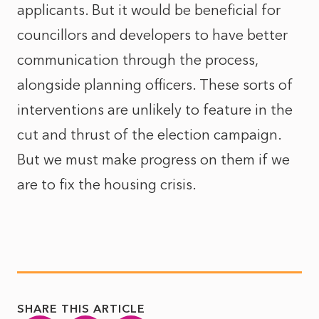
applicants. But it would be beneficial for
councillors and developers to have better
communication through the process,
alongside planning officers. These sorts of
interventions are unlikely to feature in the
cut and thrust of the election campaign.
But we must make progress on them if we
are to fix the housing crisis.
SHARE THIS ARTICLE