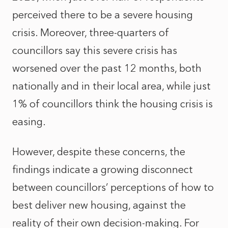
perceived there to be a severe housing
crisis. Moreover, three-quarters of
councillors say this severe crisis has
worsened over the past 12 months, both
nationally and in their local area, while just
1% of councillors think the housing crisis is
easing.
However, despite these concerns, the
findings indicate a growing disconnect
between councillors’ perceptions of how to
best deliver new housing, against the
reality of their own decision-making. For