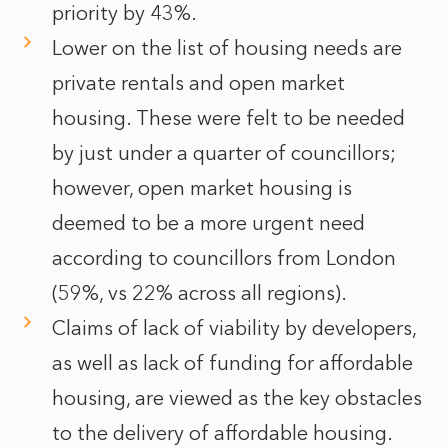
priority by 43%.
Lower on the list of housing needs are
private rentals and open market
housing. These were felt to be needed
by just under a quarter of councillors;
however, open market housing is
deemed to be a more urgent need
according to councillors from London
(59%, vs 22% across all regions).
Claims of lack of viability by developers,
as well as lack of funding for affordable
housing, are viewed as the key obstacles
to the delivery of affordable housing.