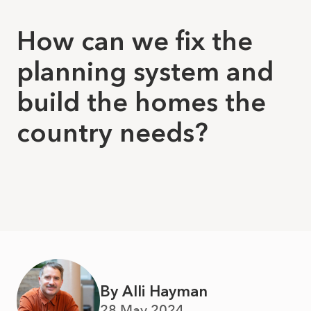
How can we fix the
planning system and
build the homes the
country needs?
By Alli Hayman
28 May 2024