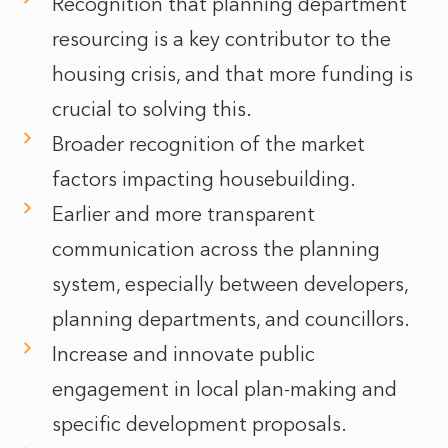
Recognition that planning department
resourcing is a key contributor to the
housing crisis, and that more funding is
crucial to solving this.
Broader recognition of the market
factors impacting housebuilding.
Earlier and more transparent
communication across the planning
system, especially between developers,
planning departments, and councillors.
Increase and innovate public
engagement in local plan-making and
specific development proposals.