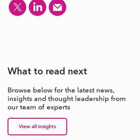
What to read next
Browse below for the latest news,
insights and thought leadership from
our team of experts
View all insights