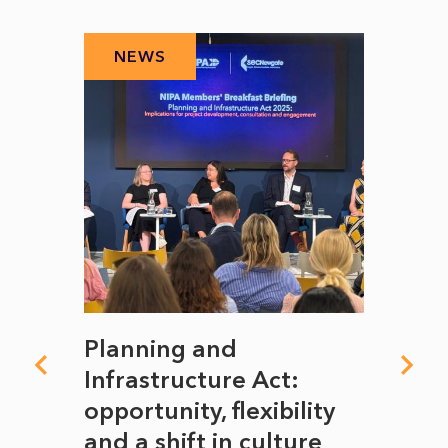
NEWS
N
mate
Planning and
From
rope
Infrastructure Act:
The 
to
opportunity, flexibility
Manc
and a shift in culture
with