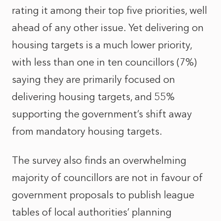
rating it among their top five priorities, well
ahead of any other issue. Yet delivering on
housing targets is a much lower priority,
with less than one in ten councillors (7%)
saying they are primarily focused on
delivering housing targets, and 55%
supporting the government’s shift away
from mandatory housing targets.
The survey also finds an overwhelming
majority of councillors are not in favour of
government proposals to publish league
tables of local authorities’ planning