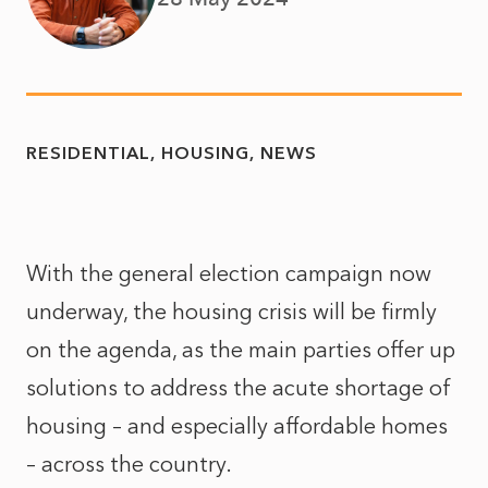
RESIDENTIAL
HOUSING
NEWS
With the general election campaign now
underway, the housing crisis will be firmly
on the agenda, as the main parties offer up
solutions to address the acute shortage of
housing – and especially affordable homes
– across the country.