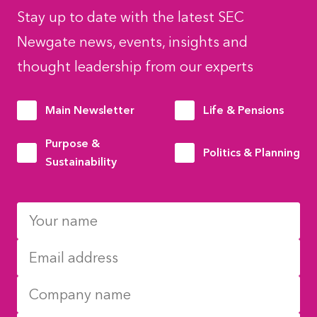
Stay up to date with the latest SEC
Newgate news, events, insights and
thought leadership from our experts
Main Newsletter
Life & Pensions
Purpose &
Politics & Planning
Sustainability