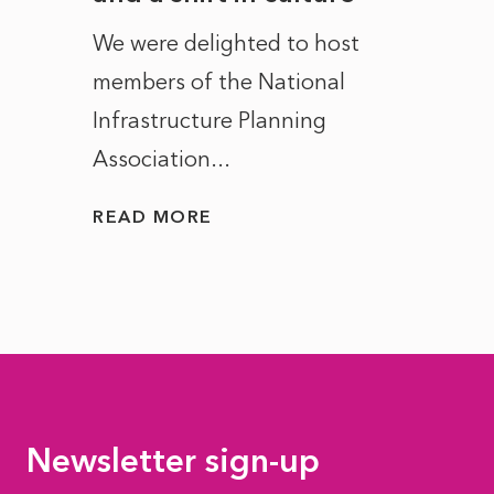
ct of
We were delighted to host
After 
members of the National
the e
Infrastructure Planning
ascen
Association...
to...
READ MORE
READ
Newsletter sign-up