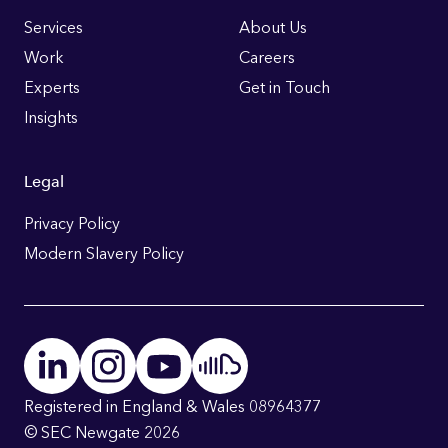
Links
Services
About Us
Work
Careers
Experts
Get in Touch
Insights
Legal
Privacy Policy
Modern Slavery Policy
Registered in England & Wales 08964377
© SEC Newgate 2026