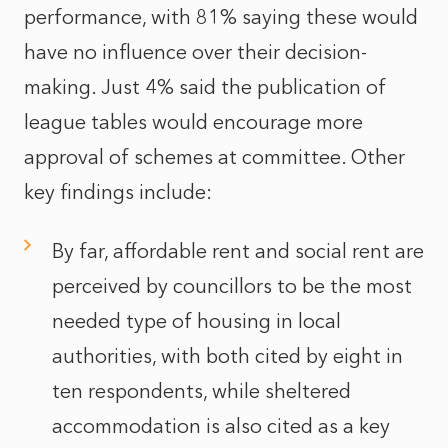
performance, with 81% saying these would
have no influence over their decision-
making. Just 4% said the publication of
league tables would encourage more
approval of schemes at committee. Other
key findings include:
By far, affordable rent and social rent are
perceived by councillors to be the most
needed type of housing in local
authorities, with both cited by eight in
ten respondents, while sheltered
accommodation is also cited as a key