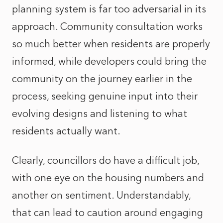
planning system is far too adversarial in its
approach. Community consultation works
so much better when residents are properly
informed, while developers could bring the
community on the journey earlier in the
process, seeking genuine input into their
evolving designs and listening to what
residents actually want.
Clearly, councillors do have a difficult job,
with one eye on the housing numbers and
another on sentiment. Understandably,
that can lead to caution around engaging