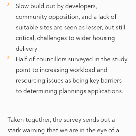
Slow build out by developers,
community opposition, and a lack of
suitable sites are seen as lesser, but still
critical, challenges to wider housing
delivery.
Half of councillors surveyed in the study
point to increasing workload and
resourcing issues as being key barriers
to determining plannings applications.
Taken together, the survey sends out a
stark warning that we are in the eye of a