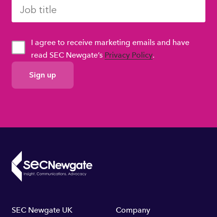
I agree to receive marketing emails and have
read SEC Newgate’s
Privacy Policy
.
GDPR
Consent
Footer
SEC Newgate UK
Company