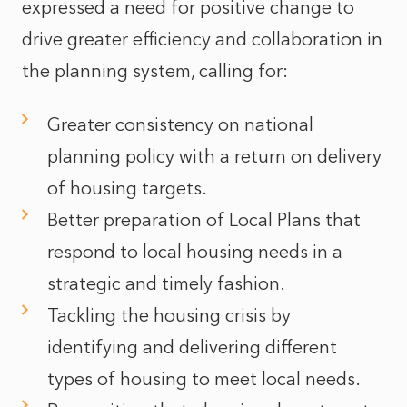
expressed a need for positive change to
drive greater efficiency and collaboration in
the planning system, calling for:
Greater consistency on national
planning policy with a return on delivery
of housing targets.
Better preparation of Local Plans that
respond to local housing needs in a
strategic and timely fashion.
Tackling the housing crisis by
identifying and delivering different
types of housing to meet local needs.