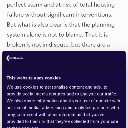
perfect storm and at risk of total housing
failure without significant interventions.
But what is also clear is that the planning
system alone is not to blame. That it is
broken is not in dispute, but there are a
range of multi-faceted issues preventing
the delivery of the homes the country
needs. Public policy, government funding,
This website uses cookies
market provision, community interest, and
We use cookies to personalise content and ads, to
discretionary decision-making at planning
provide social media features and to analyse our traffic.
We also share information about your use of our site with
committees are all at play in the response
our social media, advertising and analytics partners who
to the social and economic need for
may combine it with other information that you’ve
provided to them or that they’ve collected from your use
homes.