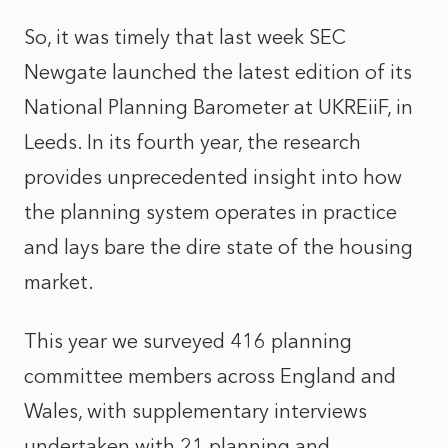
So, it was timely that last week SEC
Newgate launched the latest edition of its
National Planning Barometer at UKREiiF, in
Leeds. In its fourth year, the research
provides unprecedented insight into how
the planning system operates in practice
and lays bare the dire state of the housing
market.
This year we surveyed 416 planning
committee members across England and
Wales, with supplementary interviews
undertaken with 21 planning and