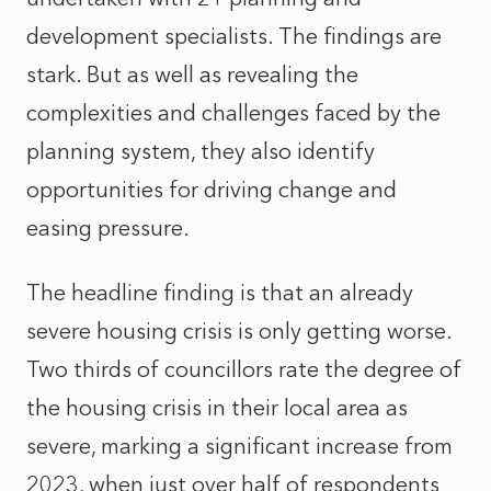
development specialists. The findings are
stark. But as well as revealing the
complexities and challenges faced by the
planning system, they also identify
opportunities for driving change and
easing pressure.
The headline finding is that an already
severe housing crisis is only getting worse.
Two thirds of councillors rate the degree of
the housing crisis in their local area as
severe, marking a significant increase from
2023, when just over half of respondents