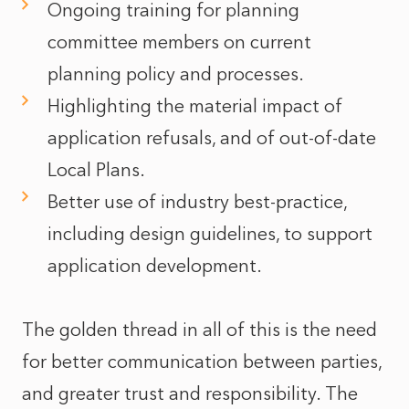
Ongoing training for planning
committee members on current
planning policy and processes.
Highlighting the material impact of
application refusals, and of out-of-date
Local Plans.
Better use of industry best-practice,
including design guidelines, to support
application development.
The golden thread in all of this is the need
for better communication between parties,
and greater trust and responsibility. The