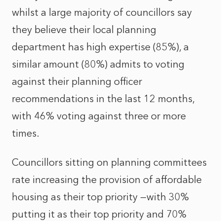
whilst a large majority of councillors say
they believe their local planning
department has high expertise (85%), a
similar amount (80%) admits to voting
against their planning officer
recommendations in the last 12 months,
with 46% voting against three or more
times.
Councillors sitting on planning committees
rate increasing the provision of affordable
housing as their top priority —with 30%
putting it as their top priority and 70%