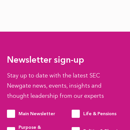
Newsletter sign-up
Stay up to date with the latest SEC
Newgate news, events, insights and
thought leadership from our experts
Main Newsletter
Life & Pensions
Purpose &