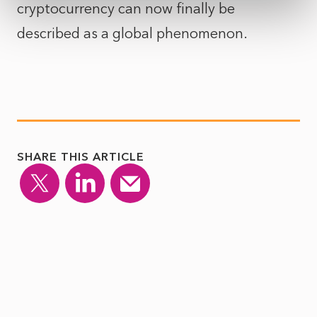
cryptocurrency can now finally be
described as a global phenomenon.
SHARE THIS ARTICLE