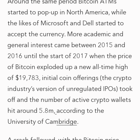
Around the same period Bitcoin ATMs
started to pop-up in North America, while
the likes of Microsoft and Dell started to
accept the currency. More academic and
general interest came between 2015 and
2016 until the start of 2017 when the price
of Bitcoin exploded up a new all-time high
of $19,783, initial coin offerings (the crypto
industry’s version of unregulated IPOs) took
off and the number of active crypto wallets
hit around 5.8m,
according to the
University of Cambridge
.