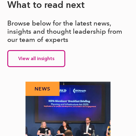
What to read next
Browse below for the latest news,
insights and thought leadership from
our team of experts
View all insights
NEWS
N