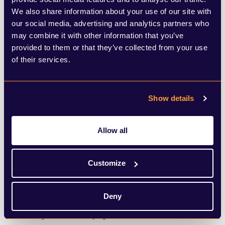
In Africa, a separate blockchain platform
We also share information about your use of our site with
our social media, advertising and analytics partners who
Cardano is hoping to build a
national ID
may combine it with other information that you’ve
system for the Ethiopian government
, while
provided to them or that they’ve collected from your use
crypto is booming in
mobile-friendly
of their services.
Nigeria
despite a crackdown from the
country’s government. People in Vietnam,
Show details
India, Pakistan, the Ukraine and Kenya are
also
reportedly embracing cryptocurrency
,
Allow all
with some users adopting the technology
Customize
to circumvent rules around moving money
out of the country.
Deny
Through notoriety, greed and innovation,