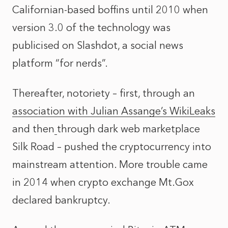
Californian-based boffins until 2010 when
version 3.0 of the technology was
publicised on Slashdot, a social news
platform “for nerds”.
Thereafter, notoriety – first, through an
association with Julian Assange’s WikiLeaks
and then
through dark web marketplace
Silk Road
– pushed the cryptocurrency into
mainstream attention. More trouble came
in 2014 when crypto exchange Mt.Gox
declared bankruptcy.