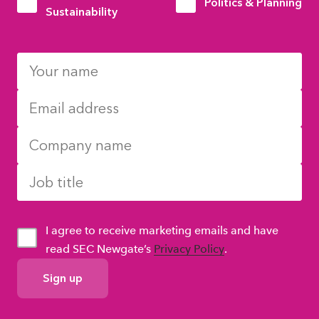
Politics & Planning
Sustainability
I agree to receive marketing emails and have
read SEC Newgate’s
Privacy Policy
.
GDPR
Consent