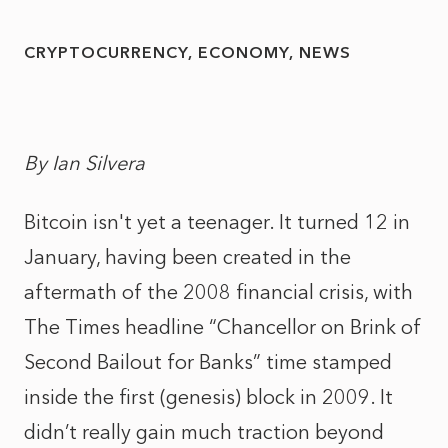
CRYPTOCURRENCY
ECONOMY
NEWS
By Ian Silvera
Bitcoin isn't yet a teenager. It turned 12 in
January, having been created in the
aftermath of the 2008 financial crisis, with
The Times headline “Chancellor on Brink of
Second Bailout for Banks” time stamped
inside the first (genesis) block in 2009. It
didn’t really gain much traction beyond