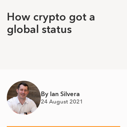
How crypto got a
global status
By Ian Silvera
24 August 2021