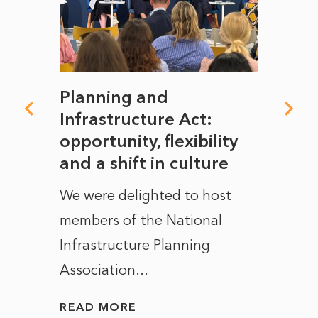
mate
Planning and
From
rope
Infrastructure Act:
The 
to
opportunity, flexibility
Manc
and a shift in culture
with
ct of
We were delighted to host
After 
members of the National
the e
Infrastructure Planning
ascen
Association...
to...
READ MORE
READ