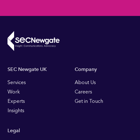
Footer
SEC Newgate UK
Company
Links
Services
About Us
Work
Careers
Experts
Get in Touch
Insights
Legal