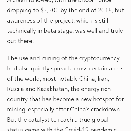
A crash followed, with the Bitcoin price
dropping to $3,300 by the end of 2018, but
awareness of the project, which is still
technically in beta stage, was well and truly
out there.
The use and mining of the cryptocurrency
had also quietly spread across certain areas
of the world, most notably China, Iran,
Russia and Kazakhstan, the energy rich
country that has become a
new hotspot for
mining
, especially after China’s crackdown.
But the catalyst to reach a true global
status came with the Covid-19 pandemic.