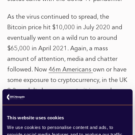
As the virus continued to spread, the
Bitcoin price hit $10,000 in July 2020 and
eventually went on a wild run to around
$65,000 in April 2021. Again, a mass
amount of attention, media and chatter
followed. Now
46m Americans
own or have
some exposure to cryptocurrency, in the UK
2.3m adults
have access to it in one shape
or another and El Salvador this year
became the first country to make
Bitcoin a
This website uses cookies
legal currency
.
We use cookies to personalise content and ads, to
provide social media features and to analyse our traffic.