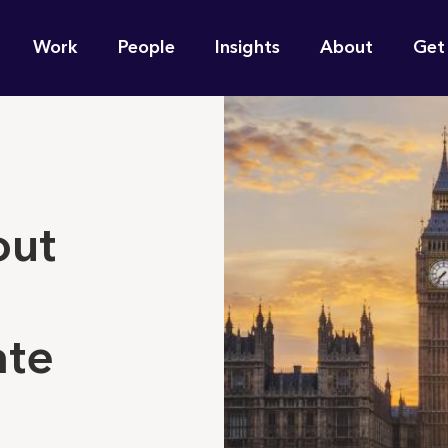
n
Work
People
Insights
About
Get
gation
e find for you?
out
ate