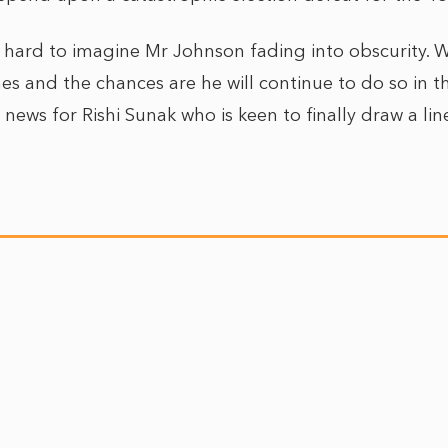
is hard to imagine Mr Johnson fading into obscurity.
es and the chances are he will continue to do so in t
 news for Rishi Sunak who is keen to finally draw a li