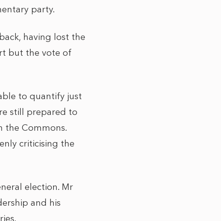
entary party.
back, having lost the
rt but the vote of
ble to quantify just
e still prepared to
in the Commons.
nly criticising the
neral election. Mr
ership and his
ries.