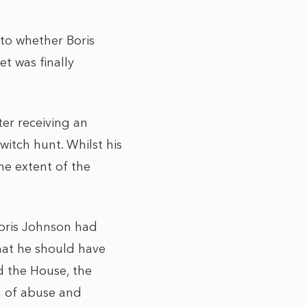
nto whether Boris
t was finally
er receiving an
witch hunt. Whilst his
he extent of the
Boris Johnson had
hat he should have
d the House, the
 of abuse and