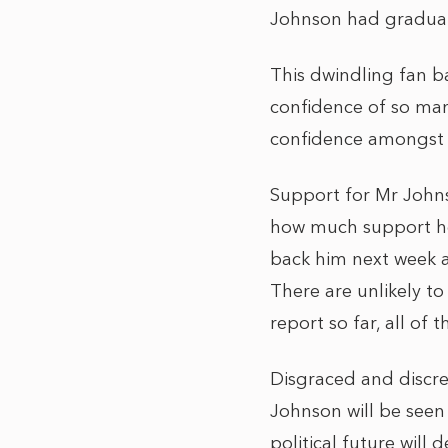
Johnson had gradual
This dwindling fan ba
confidence of so many
confidence amongst 
Support for Mr Johns
how much support he 
back him next week 
There are unlikely to
report so far, all of
Disgraced and discred
Johnson will be seen
political future will