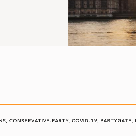
NS
CONSERVATIVE-PARTY
COVID-19
PARTYGATE