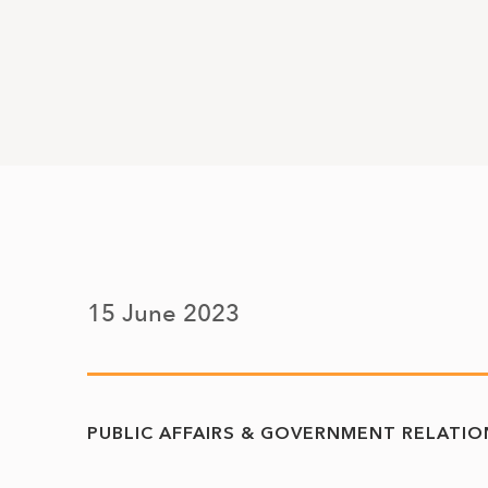
15 June 2023
PUBLIC AFFAIRS & GOVERNMENT RELATIO