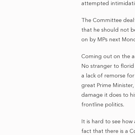
attempted intimidat
The Committee dealt
that he should not b
on by MPs next Mond
Coming out on the at
No stranger to flori
a lack of remorse fo
great Prime Minister
damage it does to hi
frontline politics.
It is hard to see how
fact that there is a