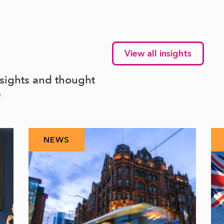
View all insights
nsights and thought
s
NEWS