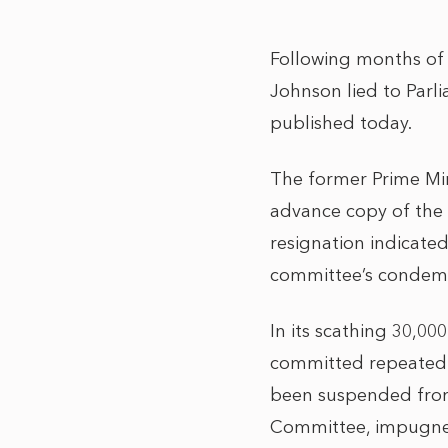
Following months of 
Johnson lied to Parl
published today.
The former Prime Min
advance copy of the r
resignation indicate
committee’s condem
In its scathing 30,0
committed repeated o
been suspended from 
Committee, impugned