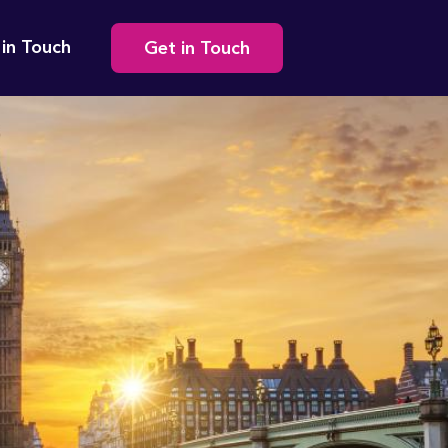
Secondary
 in Touch
Get in Touch
navigation