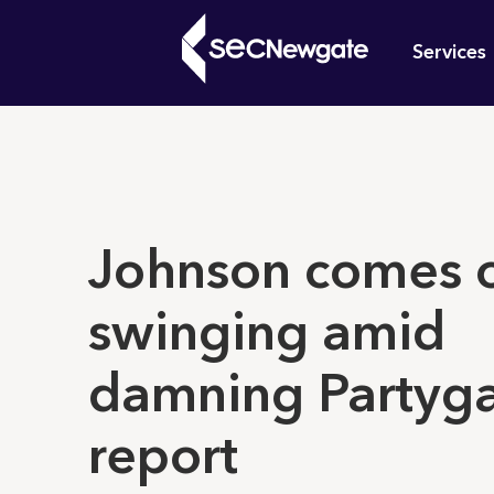
Skip
Mai
to
Services
main
navi
content
What can w
Johnson comes 
swinging amid
damning Partyg
report