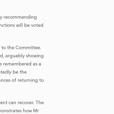
 by recommending
nctions will be voted
l to the Committee.
red, arguably showing
 be remembered as a
btedly be the
ances of returning to
ment can recover. The
emonstrates how Mr