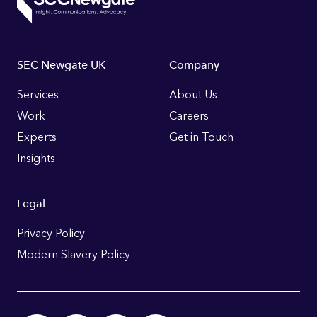
Footer
SEC Newgate UK
Company
Links
Services
About Us
Work
Careers
Experts
Get in Touch
Insights
Legal
Privacy Policy
Modern Slavery Policy