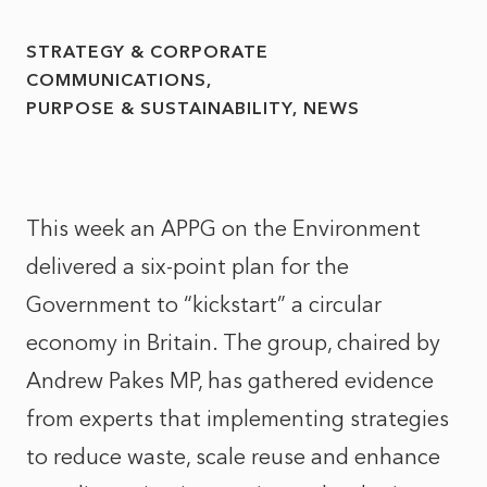
STRATEGY & CORPORATE
COMMUNICATIONS
PURPOSE & SUSTAINABILITY
NEWS
This week an APPG on the Environment
delivered a six-point plan for the
Government to “kickstart” a circular
economy in Britain. The group, chaired by
Andrew Pakes MP, has gathered evidence
from experts that implementing strategies
to reduce waste, scale reuse and enhance