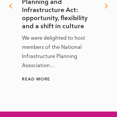
mate
Planning and
From
rope
Infrastructure Act:
The 
to
opportunity, flexibility
Manc
and a shift in culture
with
ct of
We were delighted to host
After 
members of the National
the e
Infrastructure Planning
ascen
Association...
to...
READ MORE
READ