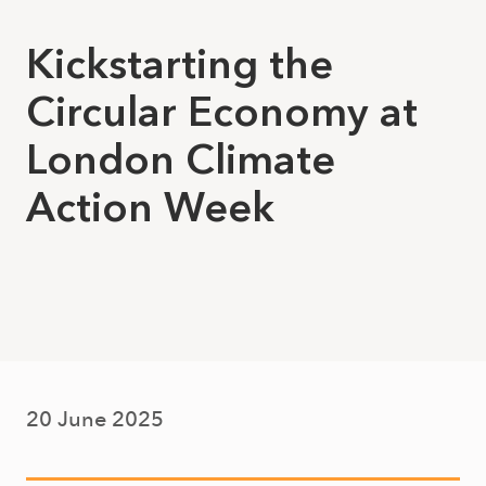
Kickstarting the
Circular Economy at
London Climate
Action Week
20 June 2025