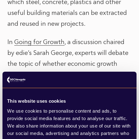
which steel, concrete, plastics and other
useful building materials can be extracted
and reused in new projects.
In
Going for Growth
, a discussion chaired
by edie’s Sarah George, experts will debate
the topic of whether economic growth
(“growth at any cost”, according to Labour’s
new mantra) is compatible with net zero –
or whether sustainability is just good
This website uses cookies
business sense? Speakers include The City
We use cookies to personalise content and ads, to
of London’s circular economy and
provide social media features and to analyse our traffic.
We also share information about your use of our site with
biodiversity lead, Joanna Leyden, CBI
our social media, advertising and analytics partners who