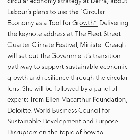
circular economy strategy at Defra) about
Labour’s plans to use the
“Circular
Economy as a Tool for Growth”.
Delivering
the keynote address at
The Fleet Street
Quarter Climate Festival
, Minister Creagh
will set out the Government’s transition
pathway to support sustainable economic
growth and resilience through the circular
lens. She will be followed by a panel of
experts from Ellen Macarthur Foundation,
Deloitte, World Business Council for
Sustainable Development and Purpose
Disruptors on the topic of how to