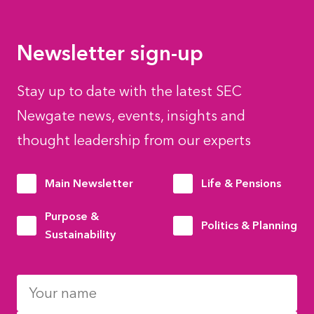
Newsletter sign-up
Stay up to date with the latest SEC
Newgate news, events, insights and
thought leadership from our experts
Main Newsletter
Life & Pensions
Purpose &
Politics & Planning
Sustainability