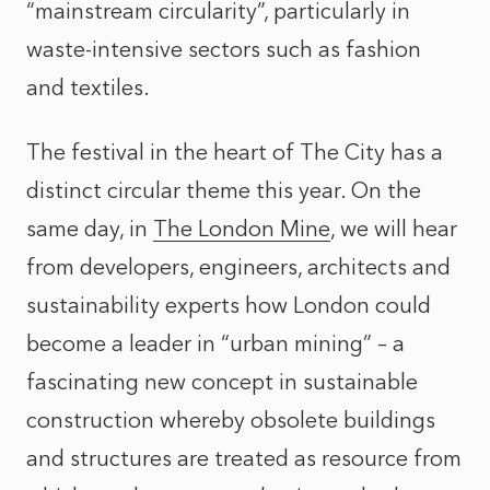
“mainstream circularity”, particularly in
waste-intensive sectors such as fashion
and textiles.
The festival in the heart of The City has a
distinct circular theme this year. On the
same day, in
The London Mine
, we will hear
from developers, engineers, architects and
sustainability experts how London could
become a leader in “urban mining” – a
fascinating new concept in sustainable
construction whereby obsolete buildings
and structures are treated as resource from