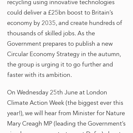
recycling using innovative technologies
could deliver a £25bn boost to Britain’s
economy by 2035, and create hundreds of
thousands of skilled jobs. As the
Government prepares to publish a new
Circular Economy Strategy in the autumn,
the group is urging it to go further and
faster with its ambition.
On Wednesday 25th June
at London
Climate Action Week (the biggest ever this
year!), we will hear from Minister for Nature
Mary Creagh MP (leading the Government’s