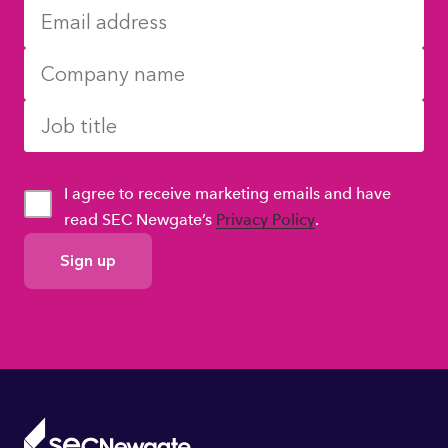
I agree to receive marketing emails and have
read SEC Newgate’s
Privacy Policy
.
GDPR
Consent