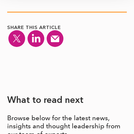
SHARE THIS ARTICLE
What to read next
Browse below for the latest news,
insights and thought leadership from