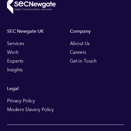
Footer
SEC Newgate UK
Company
Links
Services
About Us
Work
Careers
Experts
Get in Touch
Insights
Legal
Privacy Policy
Modern Slavery Policy