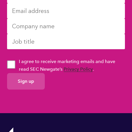
I agree to receive marketing emails and have
read SEC Newgate’s
Privacy Policy
.
GDPR
Consent