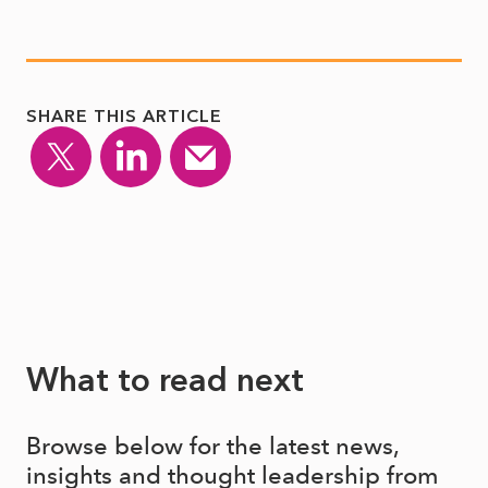
SHARE THIS ARTICLE
What to read next
Browse below for the latest news,
insights and thought leadership from