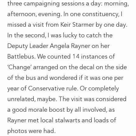
three campaigning sessions a day: morning,
afternoon, evening. In one constituency, I
missed a visit from Keir Starmer by one day.
In the second, I was lucky to catch the
Deputy Leader Angela Rayner on her
Battlebus. We counted 14 instances of
‘Change’ arranged on the decal on the side
of the bus and wondered if it was one per
year of Conservative rule. Or completely
unrelated, maybe. The visit was considered
a good morale boost by all involved, as
Rayner met local stalwarts and loads of
photos were had.