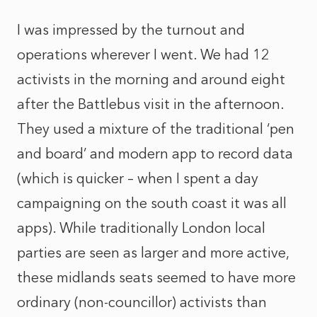
I was impressed by the turnout and
operations wherever I went. We had 12
activists in the morning and around eight
after the Battlebus visit in the afternoon.
They used a mixture of the traditional ‘pen
and board’ and modern app to record data
(which is quicker – when I spent a day
campaigning on the south coast it was all
apps). While traditionally London local
parties are seen as larger and more active,
these midlands seats seemed to have more
ordinary (non-councillor) activists than