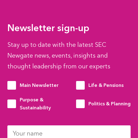
Newsletter sign-up
Stay up to date with the latest SEC
Newgate news, events, insights and
thought leadership from our experts
Main Newsletter
Life & Pensions
Purpose &
Politics & Planning
Sustainability