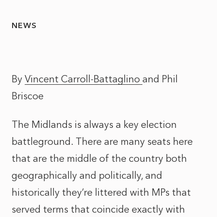
NEWS
By
Vincent Carroll-Battaglino
and
Phil
Briscoe
The Midlands is always a key election
battleground. There are many seats here
that are the middle of the country both
geographically and politically, and
historically they’re littered with MPs that
served terms that coincide exactly with