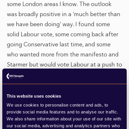
some London areas I know. The outlook
was broadly positive in a ‘much better than
we have been doing’ way. I found some
solid Labour vote, some coming back after
going Conservative last time, and some
who wanted more from the manifesto and
Starmer but would vote Labour at a push to
get the change they thought was the
minimum needed.
This website uses cookies
But there was also a lot of general apathy
We use cookies to personalise content and ads, to
toward politics and the outlook for the
provide social media features and to analyse our traffic.
We also share information about your use of our site with
country. No one denied that either, and the
our social media, advertising and analytics partners who