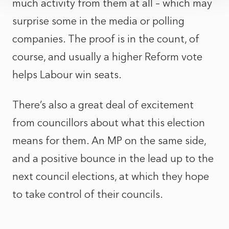
much activity from them at all – which may
surprise some in the media or polling
companies. The proof is in the count, of
course, and usually a higher Reform vote
helps Labour win seats.
There’s also a great deal of excitement
from councillors about what this election
means for them. An MP on the same side,
and a positive bounce in the lead up to the
next council elections, at which they hope
to take control of their councils.