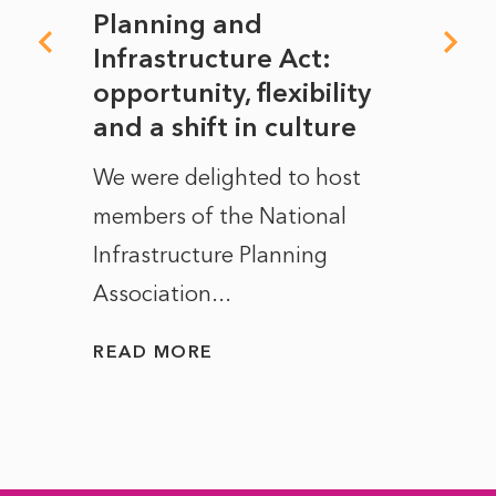
mate
Planning and
From
rope
Infrastructure Act:
The 
to
opportunity, flexibility
Manc
and a shift in culture
with
ct of
We were delighted to host
After 
members of the National
the e
Infrastructure Planning
ascen
Association...
to...
READ MORE
READ