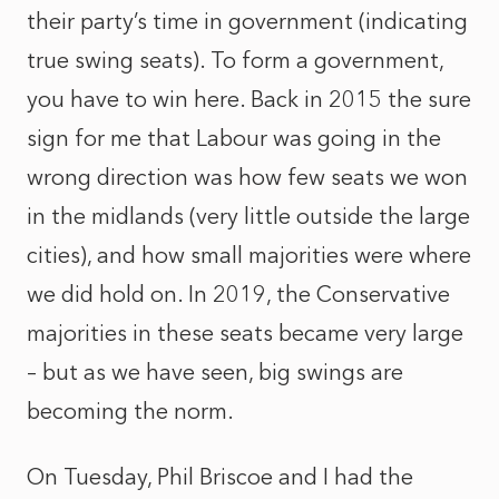
their party’s time in government (indicating
true swing seats). To form a government,
you have to win here. Back in 2015 the sure
sign for me that Labour was going in the
wrong direction was how few seats we won
in the midlands (very little outside the large
cities), and how small majorities were where
we did hold on. In 2019, the Conservative
majorities in these seats became very large
– but as we have seen, big swings are
becoming the norm.
On Tuesday, Phil Briscoe and I had the