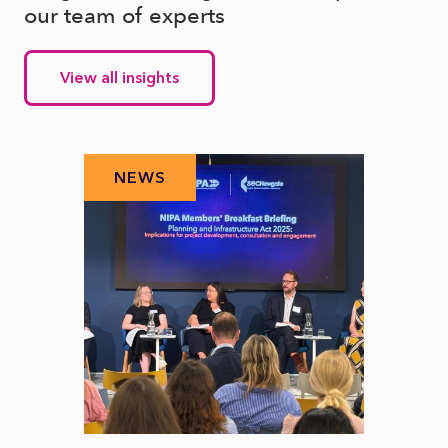
our team of experts
View all insights
NEWS
N