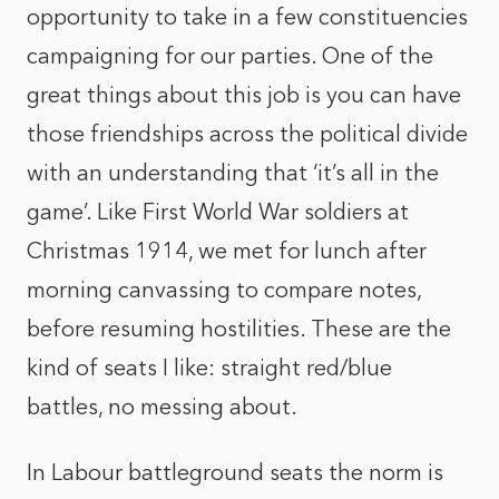
opportunity to take in a few constituencies
campaigning for our parties. One of the
great things about this job is you can have
those friendships across the political divide
with an understanding that ‘it’s all in the
game’. Like First World War soldiers at
Christmas 1914, we met for lunch after
morning canvassing to compare notes,
before resuming hostilities. These are the
kind of seats I like: straight red/blue
battles, no messing about.
In Labour battleground seats the norm is