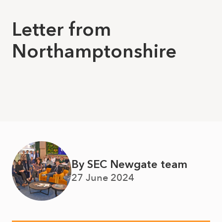
Letter from
Northamptonshire
By SEC Newgate team
27 June 2024