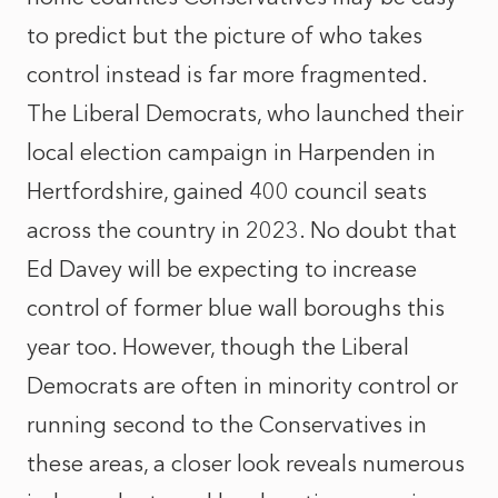
to predict but the picture of who takes
control instead is far more fragmented.
The Liberal Democrats, who launched their
local election campaign in Harpenden in
Hertfordshire, gained 400 council seats
across the country in 2023. No doubt that
Ed Davey will be expecting to increase
control of former blue wall boroughs this
year too. However, though the Liberal
Democrats are often in minority control or
running second to the Conservatives in
these areas, a closer look reveals numerous