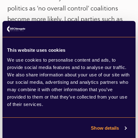
politics as ‘no overall control’ coalitions
become more likely. Local parties such as
the Tunbridge Wells Alliance claim to be
‘completely free of any national party
This website uses cookies
politics’ and willing to work with anyone
We use cookies to personalise content and ads, to
possessing the aims of improving council
provide social media features and to analyse our traffic.
finances and improving Local Plans –
We also share information about your use of our site with
our social media, advertising and analytics partners who
though in practice these are far less
may combine it with other information that you’ve
apolitical challenges than made out.
provided to them or that they’ve collected from your use
of their services.
Take Tandridge Borough Council, for
example. Currently controlled by a
Show details
Resident’s Alliance, its Local Plan was