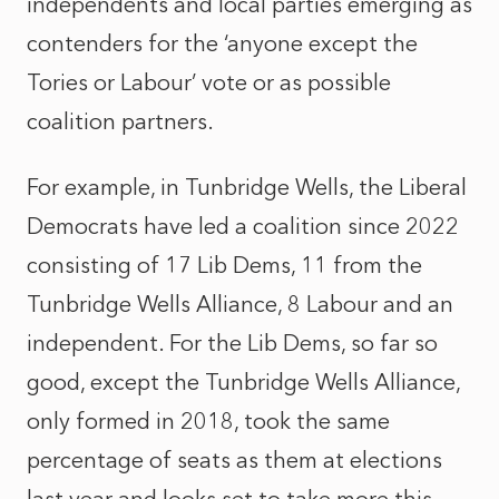
independents and local parties emerging as
contenders for the ‘anyone except the
Tories or Labour’ vote or as possible
coalition partners.
For example, in Tunbridge Wells, the Liberal
Democrats have led a coalition since 2022
consisting of 17 Lib Dems, 11 from the
Tunbridge Wells Alliance, 8 Labour and an
independent. For the Lib Dems, so far so
good, except the Tunbridge Wells Alliance,
only formed in 2018, took the same
percentage of seats as them at elections