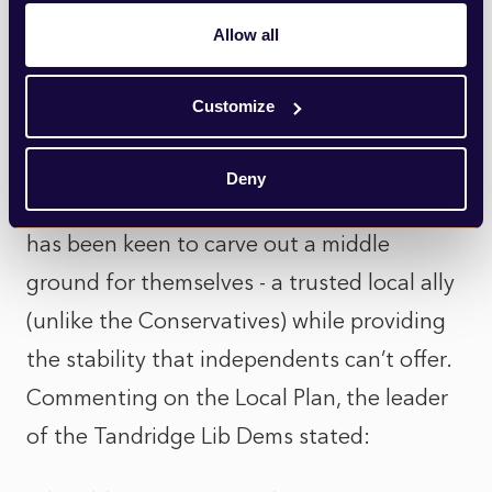
declared ‘unsound’ by the Planning
Allow all
Inspectorate earlier this year after a six-
year examination.
Customize
With the Liberal Democrats currently
Deny
holding 11 seats in opposition, the party
has been keen to carve out a middle
ground for themselves - a trusted local ally
(unlike the Conservatives) while providing
the stability that independents can’t offer.
Commenting on the Local Plan, the leader
of the Tandridge Lib Dems stated: