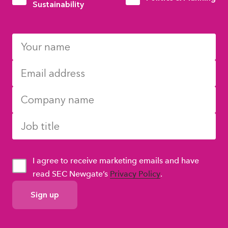
Sustainability
I agree to receive marketing emails and have
read SEC Newgate’s
Privacy Policy
.
GDPR
Consent