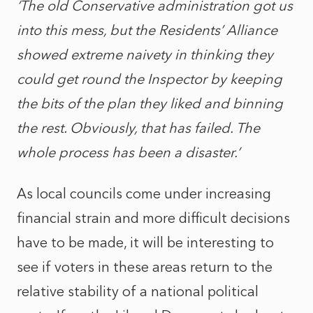
‘The old Conservative administration got us
into this mess, but the Residents’ Alliance
showed extreme naivety in thinking they
could get round the Inspector by keeping
the bits of the plan they liked and binning
the rest. Obviously, that has failed. The
whole process has been a disaster.’
As local councils come under increasing
financial strain and more difficult decisions
have to be made, it will be interesting to
see if voters in these areas return to the
relative stability of a national political