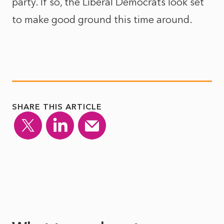
party. If so, the Liberal Democrats look set
to make good ground this time around.
SHARE THIS ARTICLE