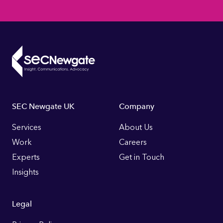
Footer
SEC Newgate UK
Company
Links
Services
About Us
Work
Careers
Experts
Get in Touch
Insights
Legal