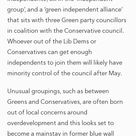
group’, and a ‘green independent alliance’
that sits with three Green party councillors
in coalition with the Conservative council.
Whoever out of the Lib Dems or
Conservatives can get enough
independents to join them will likely have
minority control of the council after May.
Unusual groupings, such as between
Greens and Conservatives, are often born
out of local concerns around
overdevelopment and this looks set to
become a mainstay in former blue wall