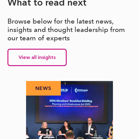
What to read next
Browse below for the latest news,
insights and thought leadership from
our team of experts
View all insights
NEWS
N