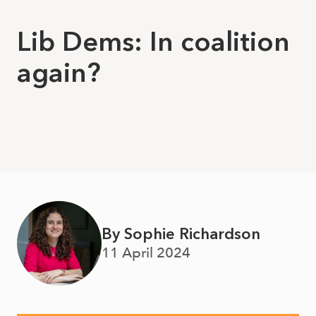
Lib Dems: In coalition
again?
By Sophie Richardson
11 April 2024