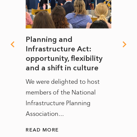
mate
Planning and
From
rope
Infrastructure Act:
The 
to
opportunity, flexibility
Manc
and a shift in culture
with
ct of
We were delighted to host
After 
members of the National
the e
Infrastructure Planning
ascen
Association...
to...
READ MORE
READ