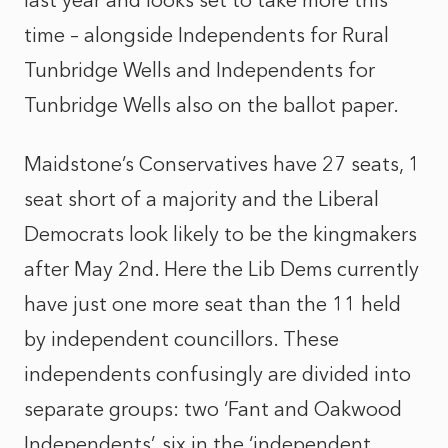
last year and looks set to take more this
time – alongside Independents for Rural
Tunbridge Wells and Independents for
Tunbridge Wells also on the ballot paper.
Maidstone’s Conservatives have 27 seats, 1
seat short of a majority and the Liberal
Democrats look likely to be the kingmakers
after May 2nd. Here the Lib Dems currently
have just one more seat than the 11 held
by independent councillors. These
independents confusingly are divided into
separate groups: two ‘Fant and Oakwood
Independents’, six in the ‘independent