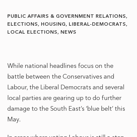
PUBLIC AFFAIRS & GOVERNMENT RELATIONS
ELECTIONS
HOUSING
LIBERAL-DEMOCRATS
LOCAL ELECTIONS
NEWS
While national headlines focus on the
battle between the Conservatives and
Labour, the Liberal Democrats and several
local parties are gearing up to do further
damage to the South East’s ‘blue belt’ this
May.