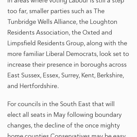
In areas where voting Labour is still a step
too far, smaller parties such as The
Tunbridge Wells Alliance, the Loughton
Residents Association, the Oxted and
Limpsfield Residents Group, along with the
more familiar Liberal Democrats, look set to
increase their presence in boroughs across
East Sussex, Essex, Surrey, Kent, Berkshire,
and Hertfordshire.
For councils in the South East that will
elect all seats in May following boundary
changes, the decline of the once mighty
home counties Conservatives may be easy