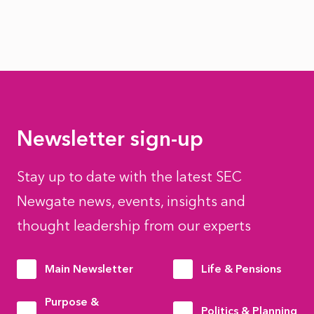
Newsletter sign-up
Stay up to date with the latest SEC
Newgate news, events, insights and
thought leadership from our experts
Main Newsletter
Life & Pensions
Purpose &
Politics & Planning