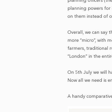
planning officers (th
planning powers for 
on them instead of on
Overall, we can say 
more “micro”, with mor
farmers, traditional 
“London” in the entir
On 5th July we will h
Now all we need is eno
A handy comparative