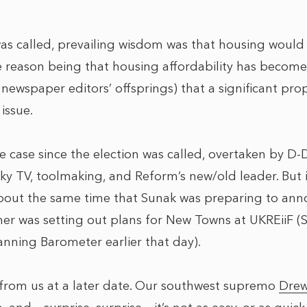
was called, prevailing wisdom was that housing would
e reason being that housing affordability has become
ewspaper editors’ offsprings) that a significant prop
issue.
he case since the election was called, overtaken by D-
ky TV, toolmaking, and Reform’s new/old leader. But i
out the same time that Sunak was preparing to anno
ner was setting out plans for New Towns at UKREiiF
anning Barometer earlier that day).
rom us at a later date. Our southwest supremo
Drew