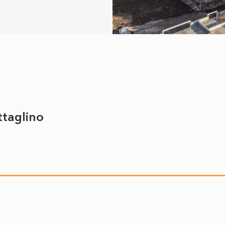
ttaglino