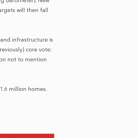
ning Barometer). New
gets will then fall
and infrastructure is
previously) core vote:
sion not to mention
 1.6 million homes.