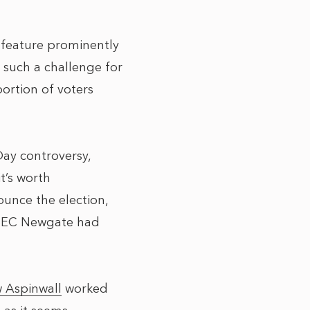
 feature prominently
 such a challenge for
ortion of voters
Day controversy,
t’s worth
unce the election,
 (SEC Newgate had
 Aspinwall
worked