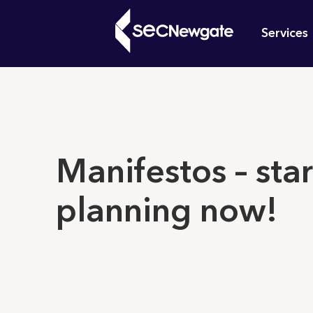
Skip
Mai
to
Services
main
navi
content
What can w
Manifestos – star
planning now!