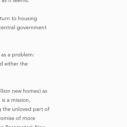
 as it seems.
eturn to housing
d central government
m as a problem:
d either the
million new homes) as
is a mission,
g the unloved part of
promise of more