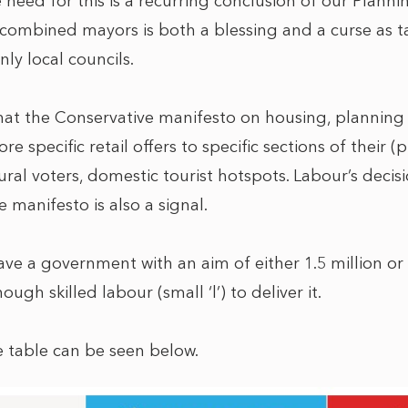
e need for this is a recurring conclusion of our Plan
combined mayors is both a blessing and a curse as tar
ly local councils.
that the Conservative manifesto on housing, planning 
e specific retail offers to specific sections of their (
rural voters, domestic tourist hotspots. Labour’s deci
e manifesto is also a signal.
ave a government with an aim of either 1.5 million or
ugh skilled labour (small ‘l’) to deliver it.
 table can be seen below.