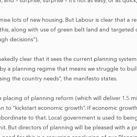
nd – surprise, surprise – it’s not as easy, or as quick,
ise lots of new housing. But Labour is clear that a r
o this, along with use of green belt land and targete
ugh decisions”).
nakedly clear that it sees the current planning syste
 by a planning regime that means we struggle to buil
sing the country needs”, the manifesto states.
he placing of planning reform (which will deliver 1.5 
an to “kickstart economic growth”. If economic growth 
ubordinate to that. Local government is used to bein
t. But directors of planning will be pleased with a 