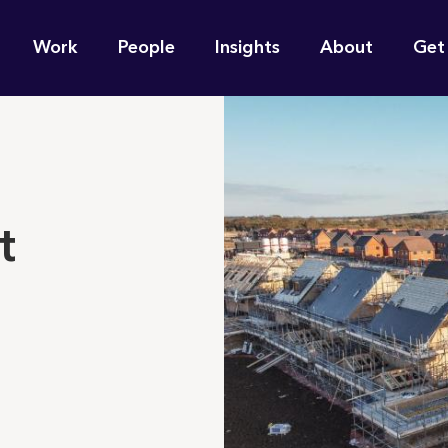
n
Work
People
Insights
About
Get
gation
e find for you?
t