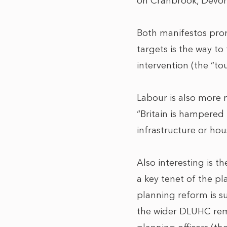
on Cranbrook, Devon, a
Both manifestos prom
targets is the way t
intervention (the “to
Labour is also more 
“Britain is hampered
infrastructure or hou
Also interesting is t
a key tenet of the pl
planning reform is s
the wider DLUHC remi