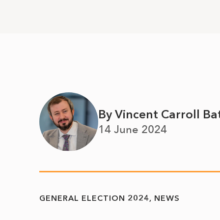
By Vincent Carroll Ba
14 June 2024
GENERAL ELECTION 2024
NEWS