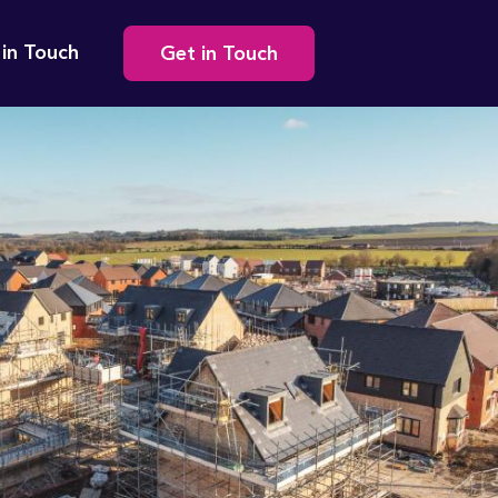
Secondary
 in Touch
Get in Touch
navigation