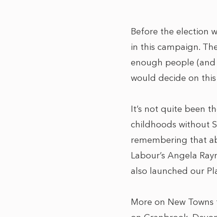
Before the election 
in this campaign. Th
enough people (and n
would decide on this 
It’s not quite been t
childhoods without S
remembering that ab
Labour’s Angela Ray
also launched our Pl
More on New Towns f