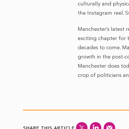
culturally and physic
the Instagram reel. S
Manchester’s latest r
exciting chapter for 
decades to come. Man
growth in the post-co
Manchester does toda
crop of politicians 
SHARE THIS ARTICLE