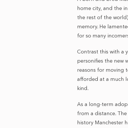
home city, and the i
the rest of the world
memory. He lamented 
for so many incomers,
Contrast this with 
personifies the new w
reasons for moving to
afforded at a much l
kind.
As a long-term adopt
from a distance. The
history Manchester ha