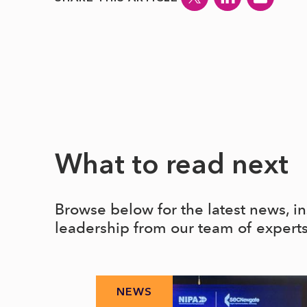
What to read next
Browse below for the latest news, i
leadership from our team of expert
NEWS