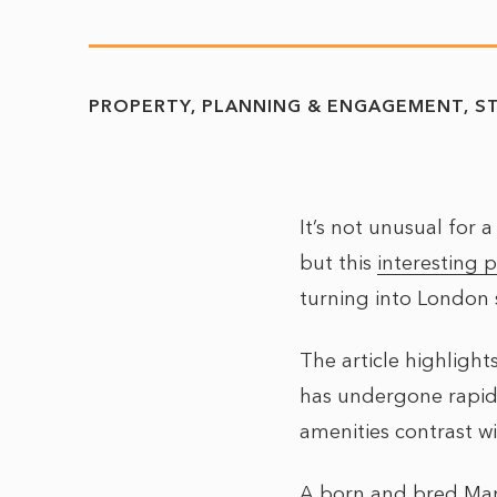
PROPERTY
PLANNING & ENGAGEMENT
S
It’s not unusual for 
but this
interesting p
turning into London
The article highlight
has undergone rapid
amenities contrast w
A born and bred Manc