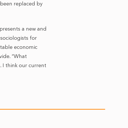
as been replaced by
represents a new and
sociologists for
otable economic
ivide. “What
I think our current