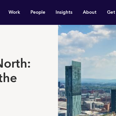
n
Work
People
Insights
About
Get
gation
e find for you?
North:
the