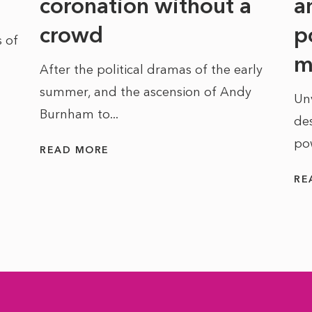
coronation without a
a
crowd
p
 of
m
After the political dramas of the early
summer, and the ascension of Andy
Un
Burnham to...
des
po
READ MORE
RE