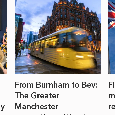
From Burnham to Bev:
F
The Greater
m
ty
Manchester
r