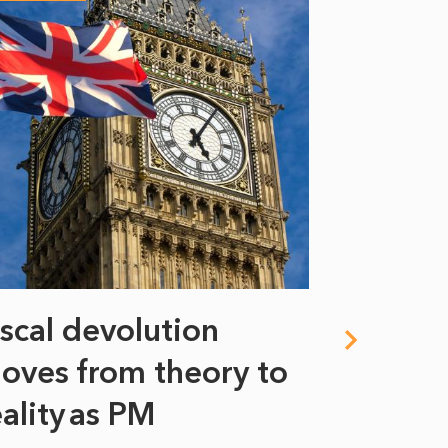
iscal devolution
FIFA’s 
oves from theory to
years i
eality as PM
Some might s