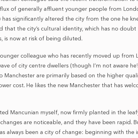
nflux of generally affluent younger people from Lon
) has significantly altered the city from the one he kn
that the city’s cultural identity, which has no doubt
 is now at risk of being diluted.
a younger colleague who has recently moved up from
ave of city centre dwellers (though I’m not aware he’s
 Manchester are primarily based on the higher qualit
ower cost. He likes the new Manchester that has wel
ed Mancunian myself, now firmly planted in the leafy
 changes are noticeable, and they have been rapid. 
s always been a city of change: beginning with the in