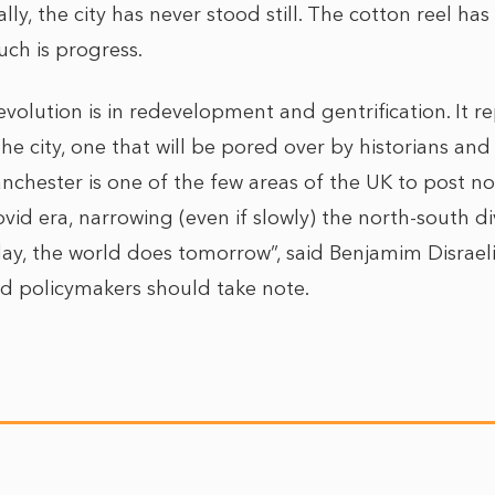
ally, the city has never stood still. The cotton reel h
uch is progress.
evolution is in redevelopment and gentrification. It 
the city, one that will be pored over by historians and 
chester is one of the few areas of the UK to post n
vid era, narrowing (even if slowly) the north-south d
y, the world does tomorrow”, said Benjamim Disraeli. 
and policymakers should take note.