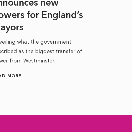
nnounces new
to sell a sta
bit like an...
owers for England’s
ayors
READ MORE
veiling what the government
cribed as the biggest transfer of
wer from Westminster...
AD MORE