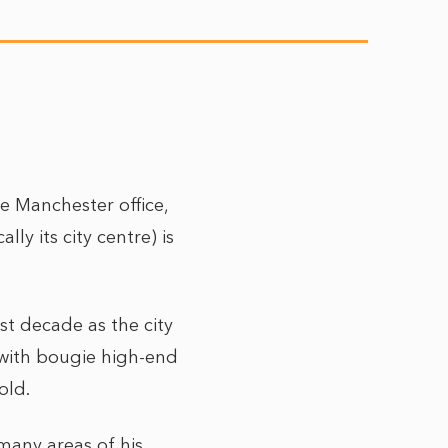
e Manchester office,
y its city centre) is
st decade as the city
with bougie high-end
 old.
many areas of his