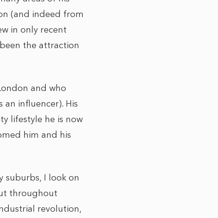
don (and indeed from
ew in only recent
 been the attraction
 London and who
 an influencer). His
y lifestyle he is now
comed him and his
 suburbs, I look on
But throughout
dustrial revolution,