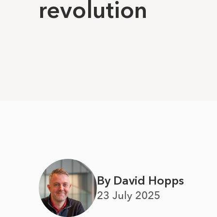
revolution
By David Hopps
23 July 2025