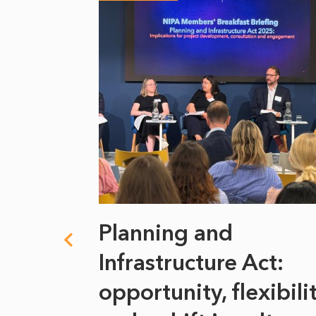
 climate
Planning and
s
Infrastructure Act:
at it
opportunity, flexibili