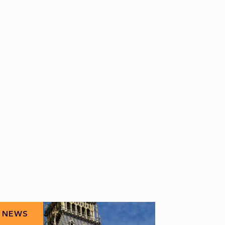
NEWS
NEWS