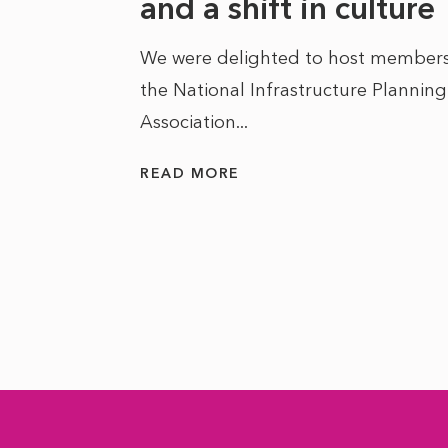
he
and a shift in culture
We were delighted to host members
the National Infrastructure Planning
 of climate
Association...
ality. As
READ MORE