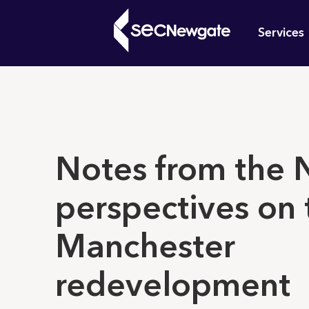
Skip
Mai
to
Services
main
navi
content
What can w
Notes from the 
perspectives on 
Manchester
redevelopment