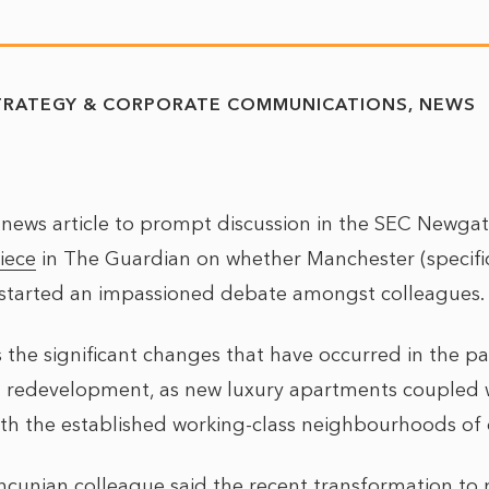
TRATEGY & CORPORATE COMMUNICATIONS
NEWS
a news article to prompt discussion in the SEC Newgat
iece
in The Guardian on whether Manchester (specificall
 started an impassioned debate amongst colleagues.
s the significant changes that have occurred in the pa
 redevelopment, as new luxury apartments coupled 
ith the established working-class neighbourhoods of
unian colleague said the recent transformation to 