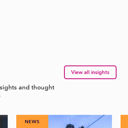
View all insights
nsights and thought
s
NEWS