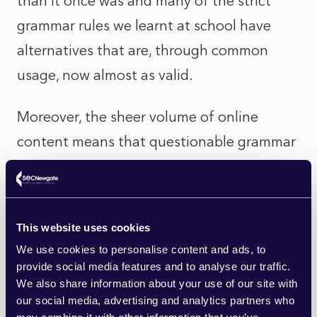
than it once was and many of the strict
grammar rules we learnt at school have
alternatives that are, through common
usage, now almost as valid.
Moreover, the sheer volume of online
content means that questionable grammar
is extremely common, as well as visible. We
have all come across social media posts
rendered almost indecipherable by a lack of
This website uses cookies
punctuation, for example.
We use cookies to personalise content and ads, to
provide social media features and to analyse our traffic.
On the other hand, online content has
We also share information about your use of our site with
our social media, advertising and analytics partners who
gained credibility: once the exclusive