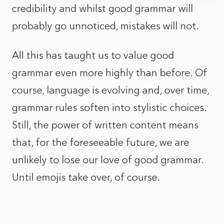
credibility and whilst good grammar will
probably go unnoticed, mistakes will not.
All this has taught us to value good
grammar even more highly than before. Of
course, language is evolving and, over time,
grammar rules soften into stylistic choices.
Still, the power of written content means
that, for the foreseeable future, we are
unlikely to lose our love of good grammar.
Until emojis take over, of course.