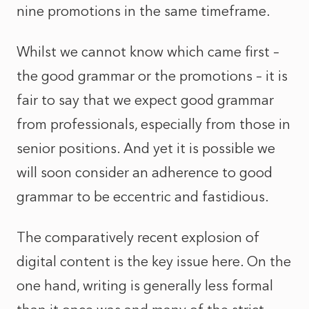
nine promotions in the same timeframe.
Whilst we cannot know which came first –
the good grammar or the promotions – it is
fair to say that we expect good grammar
from professionals, especially from those in
senior positions. And yet it is possible we
will soon consider an adherence to good
grammar to be eccentric and fastidious.
The comparatively recent explosion of
digital content is the key issue here. On the
one hand, writing is generally less formal