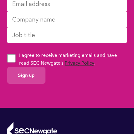
I agree to receive marketing emails and have
read SEC Newgate’s
Privacy Policy
.
GDPR
Consent