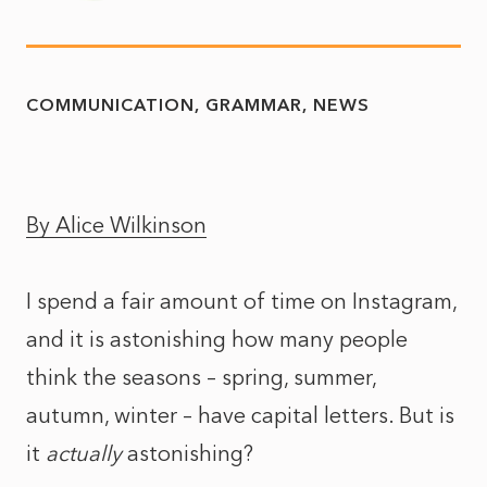
COMMUNICATION
GRAMMAR
NEWS
By Alice Wilkinson
I spend a fair amount of time on Instagram,
and it is astonishing how many people
think the seasons – spring, summer,
autumn, winter – have capital letters. But is
it
actually
astonishing?