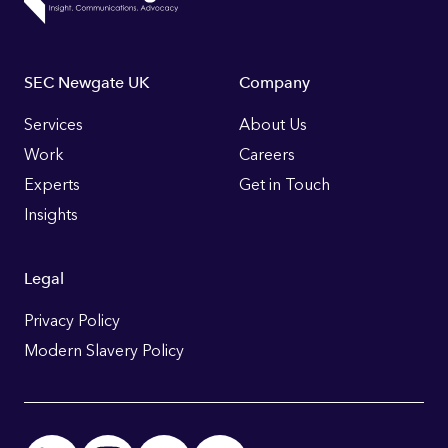
Footer
SEC Newgate UK
Company
Links
Services
About Us
Work
Careers
Experts
Get in Touch
Insights
Legal
Privacy Policy
Modern Slavery Policy