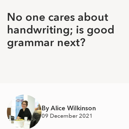
No one cares about
handwriting; is good
grammar next?
By Alice Wilkinson
09 December 2021