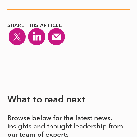
SHARE THIS ARTICLE
What to read next
Browse below for the latest news,
insights and thought leadership from
our team of experts