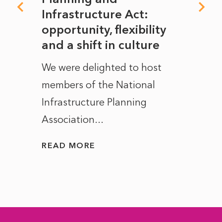
rope
Infrastructure Act:
The 
to
opportunity, flexibility
Manc
and a shift in culture
with
ct of
We were delighted to host
After 
members of the National
the e
Infrastructure Planning
ascen
Association...
to...
READ MORE
READ