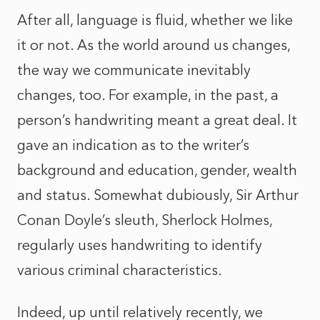
After all, language is fluid, whether we like
it or not. As the world around us changes,
the way we communicate inevitably
changes, too. For example, in the past, a
person’s handwriting meant a great deal. It
gave an indication as to the writer’s
background and education, gender, wealth
and status. Somewhat dubiously, Sir Arthur
Conan Doyle’s sleuth, Sherlock Holmes,
regularly uses handwriting to identify
various criminal characteristics.
Indeed, up until relatively recently, we