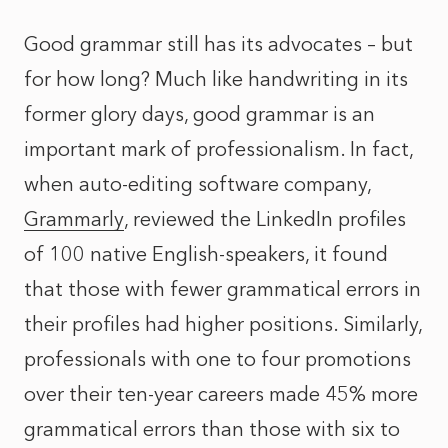
Good grammar still has its advocates – but
for how long? Much like handwriting in its
former glory days, good grammar is an
important mark of professionalism. In fact,
when auto-editing software company,
Grammarly
, reviewed the LinkedIn profiles
of 100 native English-speakers, it found
that those with fewer grammatical errors in
their profiles had higher positions. Similarly,
professionals with one to four promotions
over their ten-year careers made 45% more
grammatical errors than those with six to