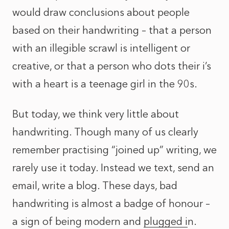
would draw conclusions about people
based on their handwriting – that a person
with an illegible scrawl is intelligent or
creative, or that a person who dots their i’s
with a heart is a teenage girl in the 90s.
But today, we think very little about
handwriting. Though many of us clearly
remember practising “joined up” writing, we
rarely use it today. Instead we text, send an
email, write a blog. These days, bad
handwriting is almost a badge of honour –
a sign of being modern and
plugged i
n.