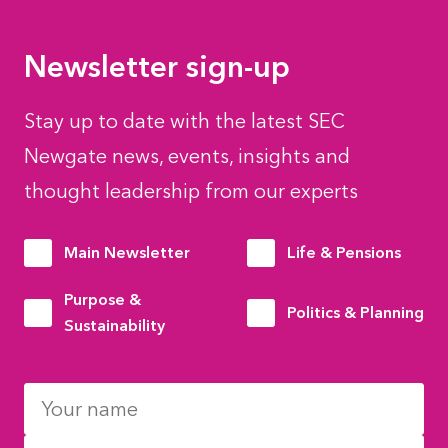
Newsletter sign-up
Stay up to date with the latest SEC
Newgate news, events, insights and
thought leadership from our experts
Main Newsletter
Life & Pensions
Purpose &
Politics & Planning
Sustainability