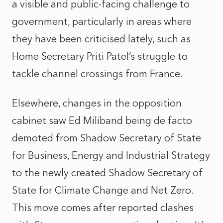
a visible and public-facing challenge to
government, particularly in areas where
they have been criticised lately, such as
Home Secretary Priti Patel’s struggle to
tackle channel crossings from France.
Elsewhere, changes in the opposition
cabinet saw Ed Miliband being de facto
demoted from Shadow Secretary of State
for Business, Energy and Industrial Strategy
to the newly created Shadow Secretary of
State for Climate Change and Net Zero.
This move comes after reported clashes