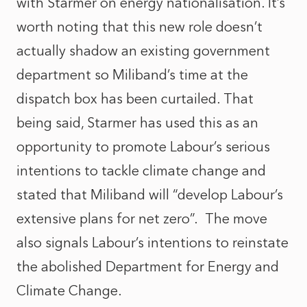
with Starmer on energy nationalisation. It’s
worth noting that this new role doesn’t
actually shadow an existing government
department so Miliband’s time at the
dispatch box has been curtailed. That
being said, Starmer has used this as an
opportunity to promote Labour’s serious
intentions to tackle climate change and
stated that Miliband will “develop Labour’s
extensive plans for net zero”. The move
also signals Labour’s intentions to reinstate
the abolished Department for Energy and
Climate Change.