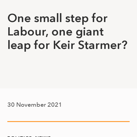
One small step for
Labour, one giant
leap for Keir Starmer?
30 November 2021