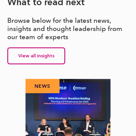
What to read next
Browse below for the latest news,
insights and thought leadership from
our team of experts
View all insights
NEWS
N