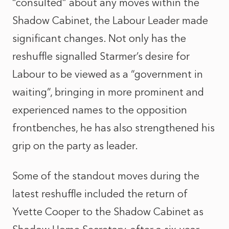
“consulted” about any moves within the
Shadow Cabinet, the Labour Leader made
significant changes. Not only has the
reshuffle signalled Starmer’s desire for
Labour to be viewed as a “government in
waiting”, bringing in more prominent and
experienced names to the opposition
frontbenches, he has also strengthened his
grip on the party as leader.
Some of the standout moves during the
latest reshuffle included the return of
Yvette Cooper to the Shadow Cabinet as