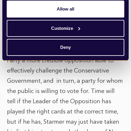
for Starmer and his top team not to isolate
Allow all
the left entirely, particularly in the run up
to the next election.
Customize
This reshuffle could therefore be seen as
Deny
the catalyst that makes Starmer’s Labour
Party a more credible opposition able to
effectively challenge the Conservative
Government, and in turn, a party for whom
the public is willing to vote for. Time will
tell if the Leader of the Opposition has
played the right cards at the correct time,
but if he has, Starmer may just have taken