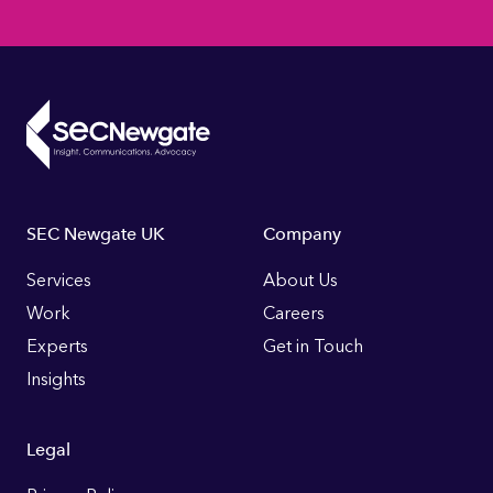
Footer
SEC Newgate UK
Company
Links
Services
About Us
Work
Careers
Experts
Get in Touch
Insights
Legal