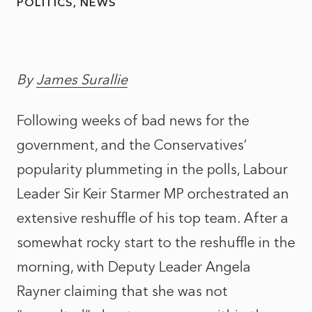
POLITICS
NEWS
By
James Surallie
Following weeks of bad news for the
government, and the Conservatives’
popularity plummeting in the polls, Labour
Leader Sir Keir Starmer MP orchestrated an
extensive reshuffle of his top team. After a
somewhat rocky start to the reshuffle in the
morning, with Deputy Leader Angela
Rayner claiming that she was not