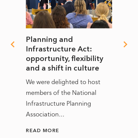
mate
Planning and
From
rope
Infrastructure Act:
The 
to
opportunity, flexibility
Manc
and a shift in culture
with
ct of
We were delighted to host
After 
members of the National
the e
Infrastructure Planning
ascen
Association...
to...
READ MORE
READ