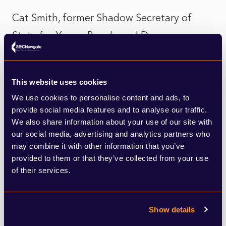
Cat Smith, former Shadow Secretary of
State for Young People and Democracy,
resigned from the Shadow Cabinet despite
being offered to remain in her role. She
This website uses cookies
citied her concerns over Jeremy Corbyn not
We use cookies to personalise content and ads, to
being readmitted to the Parliamentary
provide social media features and to analyse our traffic.
We also share information about your use of our site with
Labour Party, and the damage this is
our social media, advertising and analytics partners who
causing to Labour members. Her departure
may combine it with other information that you’ve
will not be mourned by Starmer and his
provided to them or that they’ve collected from your use
of their services.
allies as it is another sign that the party
under his leadership is moving away from
Show details
the Coybrn-era. It would be wise however,