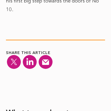
his first big step towards the doors of No
10.
SHARE THIS ARTICLE