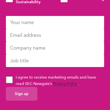
Sustainability
I agree to receive marketing emails and have
read SEC Newgate’s
Privacy Policy
.
GDPR
Consent