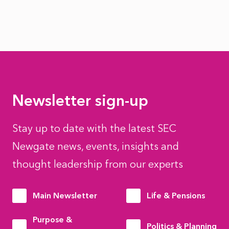
Newsletter sign-up
Stay up to date with the latest SEC
Newgate news, events, insights and
thought leadership from our experts
Main Newsletter
Life & Pensions
Purpose &
Politics & Planning