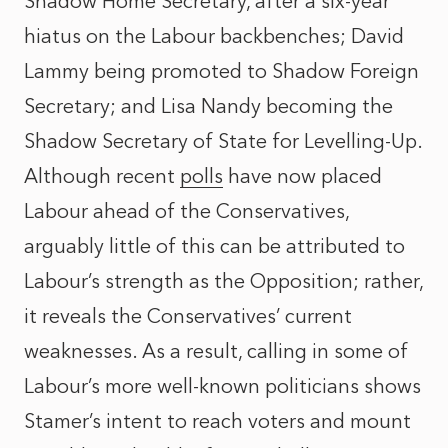
Shadow Home Secretary, after a six-year
hiatus on the Labour backbenches; David
Lammy being promoted to Shadow Foreign
Secretary; and Lisa Nandy becoming the
Shadow Secretary of State for Levelling-Up.
Although recent
polls
have now placed
Labour ahead of the Conservatives,
arguably little of this can be attributed to
Labour’s strength as the Opposition; rather,
it reveals the Conservatives’ current
weaknesses. As a result, calling in some of
Labour’s more well-known politicians shows
Stamer’s intent to reach voters and mount