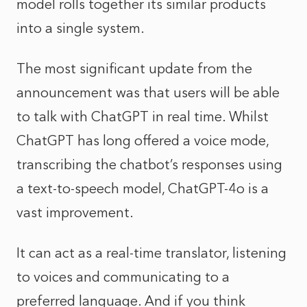
model rolls together its similar products
into a single system.
The most significant update from the
announcement was that users will be able
to talk with ChatGPT in real time. Whilst
ChatGPT has long offered a voice mode,
transcribing the chatbot’s responses using
a text-to-speech model, ChatGPT-4o is a
vast improvement.
It can act as a real-time translator, listening
to voices and communicating to a
preferred language. And if you think