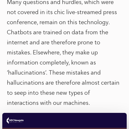
Many questions and hurdles, which were
not covered in its chic live-streamed press
conference, remain on this technology.
Chatbots are trained on data from the
internet and are therefore prone to
mistakes. Elsewhere, they make up
information completely, known as
‘hallucinations’. These mistakes and
hallucinations are therefore almost certain
to seep into these new types of
interactions with our machines.
Another huge question remains: what will