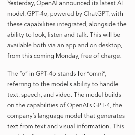
Yesterday, OpenAI announced its latest AI
model, GPT-4o, powered by ChatGPT, with
these capabilities integrated, alongside the
ability to look, listen and talk. This will be
available both via an app and on desktop,
from this coming Monday, free of charge.
The “o” in GPT-4o stands for “omni”,
referring to the model’s ability to handle
text, speech, and video. The model builds
on the capabilities of OpenAI’s GPT-4, the
company’s language model that generates
text from text and visual information. This