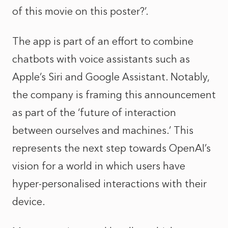
of this movie on this poster?’.
The app is part of an effort to combine
chatbots with voice assistants such as
Apple’s Siri and Google Assistant. Notably,
the company is framing this announcement
as part of the ‘future of interaction
between ourselves and machines.’ This
represents the next step towards OpenAI’s
vision for a world in which users have
hyper-personalised interactions with their
device.