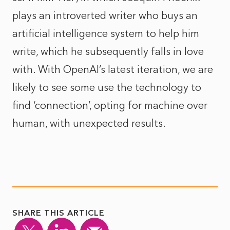
plays an introverted writer who buys an
artificial intelligence system to help him
write, which he subsequently falls in love
with. With OpenAI’s latest iteration, we are
likely to see some use the technology to
find ‘connection’, opting for machine over
human, with unexpected results.
SHARE THIS ARTICLE