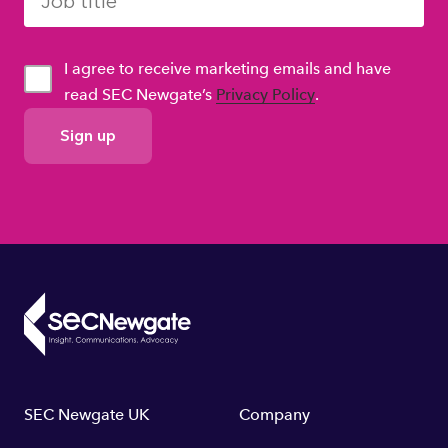
I agree to receive marketing emails and have
read SEC Newgate’s
Privacy Policy
.
GDPR
Consent
Footer
SEC Newgate UK
Company