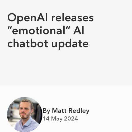
OpenAI releases
“emotional” AI
chatbot update
By Matt Redley
14 May 2024