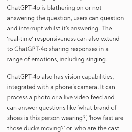
ChatGPT-4o is blathering on or not
answering the question, users can question
and interrupt whilst it’s answering. The
‘real-time’ responsiveness can also extend
to ChatGPT-4o sharing responses in a
range of emotions, including singing.
ChatGPT-4o also has vision capabilities,
integrated with a phone’s camera. It can
process a photo or a live video feed and
can answer questions like ‘what brand of
shoes is this person wearing?’, ‘how fast are
those ducks moving?’ or ‘who are the cast