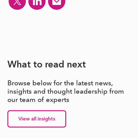
What to read next
Browse below for the latest news,
insights and thought leadership from
our team of experts
View all insights