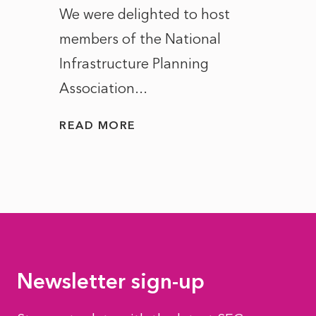
ct of
We were delighted to host
After 
members of the National
the e
Infrastructure Planning
ascen
Association...
to...
READ MORE
READ
Newsletter sign-up