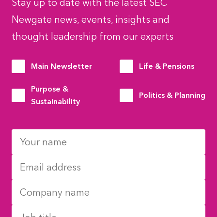
Stay up to date with the latest SEC
Newgate news, events, insights and
thought leadership from our experts
Main Newsletter
Life & Pensions
Purpose &
Politics & Planning
Sustainability