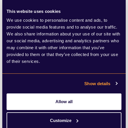
be its environmental impact? Though the
technology has prompted some to see the
This website uses cookies
tool as ‘magic’, this speed and complexity
We use cookies to personalise content and ads, to
provide social media features and to analyse our traffic.
relies on energy and water – and lots of it.
We also share information about your use of our site with
With ChatGPT 3.5, researchers found that
our social media, advertising and analytics partners who
may combine it with other information that you’ve
10 – 15 prompts used around 0.5 litres of
provided to them or that they’ve collected from your use
water, in order to cool the servers. ChatGPT
of their services.
also already consumes over half a million
kilowatts of electricity each day, equating
Show details
to the same average electricity as around
180,000 homes in the US each day.
Allow all
By rolling out ChatGPT-4o in beta but with
Customize
much fanfare, OpenAI is implying that the