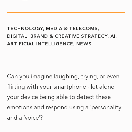
TECHNOLOGY, MEDIA & TELECOMS
DIGITAL, BRAND & CREATIVE STRATEGY
AI
ARTIFICIAL INTELLIGENCE
NEWS
Can you imagine laughing, crying, or even
flirting with your smartphone - let alone
your device being able to detect these
emotions and respond using a ‘personality’
and a ‘voice’?