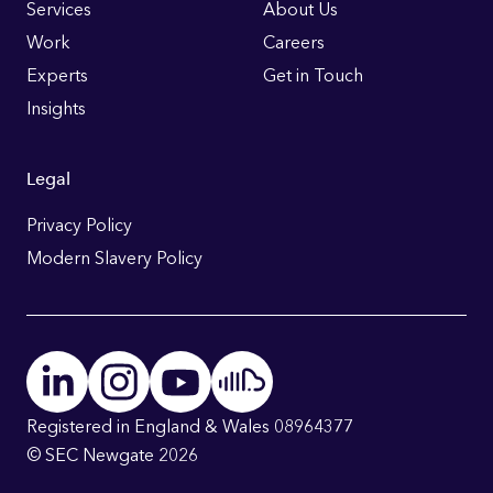
Links
Services
About Us
Work
Careers
Experts
Get in Touch
Insights
Legal
Privacy Policy
Modern Slavery Policy
Registered in England & Wales 08964377
© SEC Newgate 2026