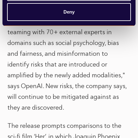
tool is largely ready for public use. "GPT-4o
Deny
has also undergone extensive external red
teaming with 70+ external experts in
domains such as social psychology, bias
and fairness, and misinformation to
identify risks that are introduced or
amplified by the newly added modalities,"
says OpenAI. New risks, the company says,
will continue to be mitigated against as
they are discovered.
The release prompts comparisons to the
sci-fi film ‘Her’, in which Joaquin Phoenix