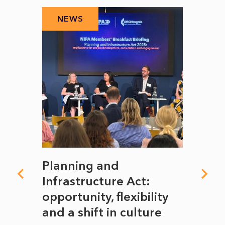
NEWS
N
mate
Planning and
From
rope
Infrastructure Act:
The 
to
opportunity, flexibility
Manc
and a shift in culture
with