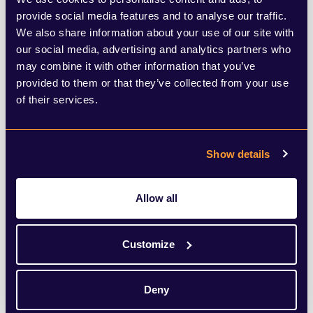
by his own Chancellor. If cases continue to
provide social media features and to analyse our traffic.
We also share information about your use of our site with
rise at an alarming rate, then the Prime
our social media, advertising and analytics partners who
Minister could be forced into a decision
may combine it with other information that you’ve
provided to them or that they’ve collected from your use
that has major political repercussions.
of their services.
It is now clear that the political consensus
over the UK’s policy response that existed
Show details
at the beginning of the pandemic is
Allow all
coming to an end, with more and more
diverging views across the political
Customize
spectrum. This is perhaps most evident in
the current role of the devolved
Deny
governments. In Northern Ireland, it was