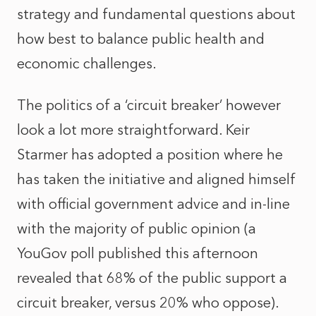
strategy and fundamental questions about
how best to balance public health and
economic challenges.
The politics of a ‘circuit breaker’ however
look a lot more straightforward. Keir
Starmer has adopted a position where he
has taken the initiative and aligned himself
with official government advice and in-line
with the majority of public opinion (a
YouGov poll published this afternoon
revealed that 68% of the public support a
circuit breaker, versus 20% who oppose).