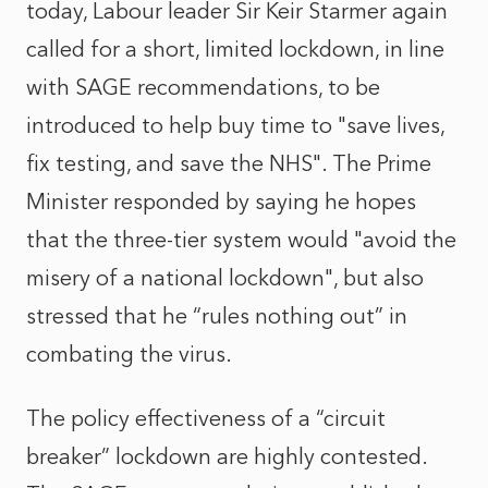
today, Labour leader Sir Keir Starmer again
called for a short, limited lockdown, in line
with SAGE recommendations, to be
introduced to help buy time to "save lives,
fix testing, and save the NHS". The Prime
Minister responded by saying he hopes
that the three-tier system would "avoid the
misery of a national lockdown", but also
stressed that he “rules nothing out” in
combating the virus.
The policy effectiveness of a “circuit
breaker” lockdown are highly contested.