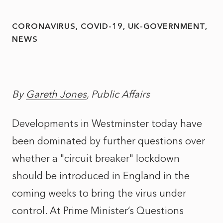
CORONAVIRUS
COVID-19
UK-GOVERNMENT
NEWS
By
Gareth Jones
, Public Affairs
Developments in Westminster today have
been dominated by further questions over
whether a "circuit breaker" lockdown
should be introduced in England in the
coming weeks to bring the virus under
control. At Prime Minister’s Questions