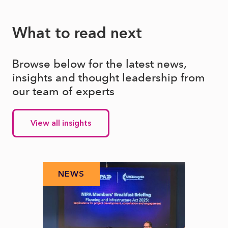
What to read next
Browse below for the latest news,
insights and thought leadership from
our team of experts
View all insights
NEWS
N