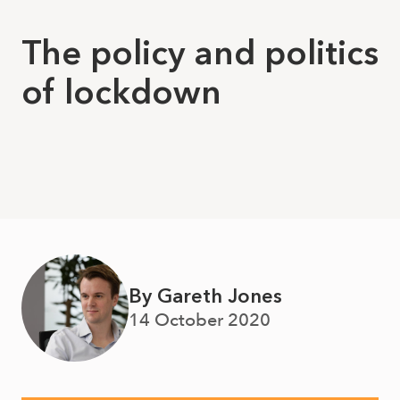
The policy and politics
of lockdown
By Gareth Jones
14 October 2020