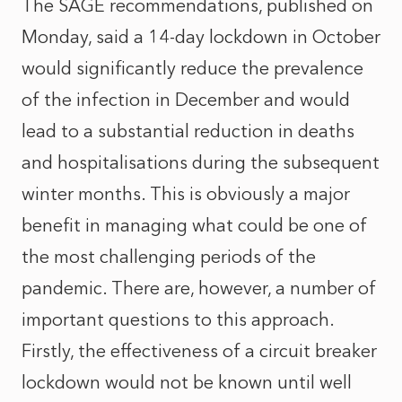
The SAGE recommendations, published on
Monday, said a 14-day lockdown in October
would significantly reduce the prevalence
of the infection in December and would
lead to a substantial reduction in deaths
and hospitalisations during the subsequent
winter months. This is obviously a major
benefit in managing what could be one of
the most challenging periods of the
pandemic. There are, however, a number of
important questions to this approach.
Firstly, the effectiveness of a circuit breaker
lockdown would not be known until well