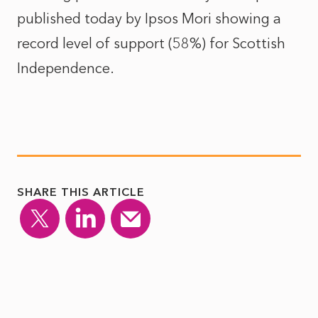
published today by Ipsos Mori showing a
record level of support (58%) for Scottish
Independence.
SHARE THIS ARTICLE