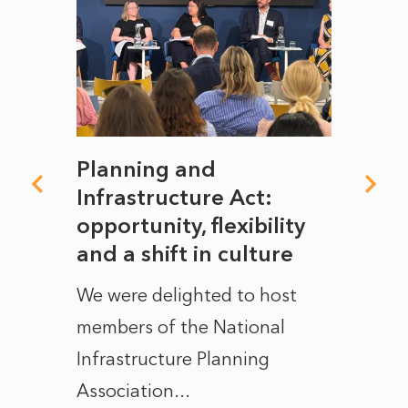
mate
Planning and
From
rope
Infrastructure Act:
The 
to
opportunity, flexibility
Manc
and a shift in culture
with
ct of
We were delighted to host
After 
members of the National
the e
Infrastructure Planning
ascen
Association...
to...