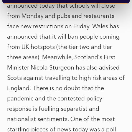
announced today that schools will close
from Monday and pubs and restaurants
face new restrictions on Friday. Wales has
announced that it will ban people coming
from UK hotspots (the tier two and tier
three areas). Meanwhile, Scotland's First
Minister Nicola Sturgeon has also advised
Scots against travelling to high risk areas of
England. There is no doubt that the
pandemic and the contested policy
response is fuelling separatist and
nationalist sentiments. One of the most
startling pieces of news today was a poll