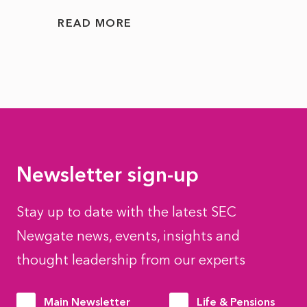
READ MORE
READ
Newsletter sign-up
Stay up to date with the latest SEC
Newgate news, events, insights and
thought leadership from our experts
Main Newsletter
Life & Pensions