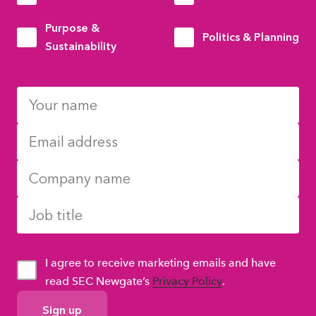
Purpose &
Politics & Planning
Sustainability
I agree to receive marketing emails and have
read SEC Newgate’s
Privacy Policy
.
GDPR
Consent