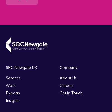
Footer
SEC Newgate UK
Company
Links
Services
About Us
Work
Careers
Experts
Get in Touch
Insights