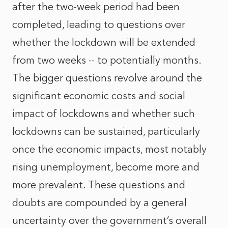
after the two-week period had been
completed, leading to questions over
whether the lockdown will be extended
from two weeks -- to potentially months.
The bigger questions revolve around the
significant economic costs and social
impact of lockdowns and whether such
lockdowns can be sustained, particularly
once the economic impacts, most notably
rising unemployment, become more and
more prevalent. These questions and
doubts are compounded by a general
uncertainty over the government’s overall