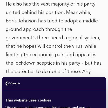
He also has the vast majority of his party
united behind his position. Meanwhile,
Boris Johnson has tried to adopt a middle-
ground approach through the
government’s three-tiered regional system,
that he hopes will control the virus, while
limiting the economic pain and appeases
the lockdown sceptics in his party – but has
the potential to do none of these. Any
move to implement a circuit breaker now
would be bitterly resisted by the libertarian
wing of his party (which remains highly
This website uses cookies
influential in Parliament and the media) and
We use cookies to personalise content and ads, to