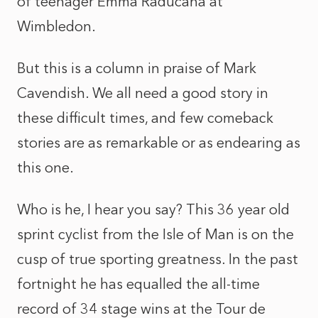
of teenager Emma Raducana at
Wimbledon.
But this is a column in praise of Mark
Cavendish. We all need a good story in
these difficult times, and few comeback
stories are as remarkable or as endearing as
this one.
Who is he, I hear you say? This 36 year old
sprint cyclist from the Isle of Man is on the
cusp of true sporting greatness. In the past
fortnight he has equalled the all-time
record of 34 stage wins at the Tour de