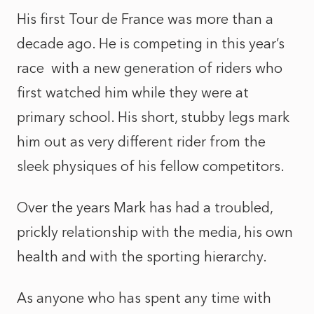
His first Tour de France was more than a
decade ago. He is competing in this year’s
race with a new generation of riders who
first watched him while they were at
primary school. His short, stubby legs mark
him out as very different rider from the
sleek physiques of his fellow competitors.
Over the years Mark has had a troubled,
prickly relationship with the media, his own
health and with the sporting hierarchy.
As anyone who has spent any time with