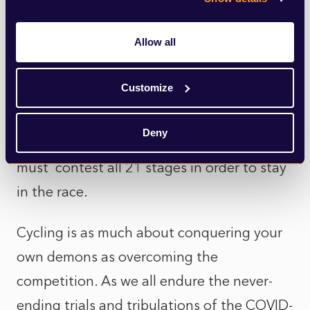
been missing in the past for those around
him too.
Allow all
As he drags his aching body over the Alps
Customize
and Pyrenees his dogged determination is
an inspiration. His physique is unsuited to
Deny
such trials but the race demands each rider
must contest all 21 stages in order to stay
in the race.
Cycling is as much about conquering your
own demons as overcoming the
competition. As we all endure the never-
ending trials and tribulations of the COVID-