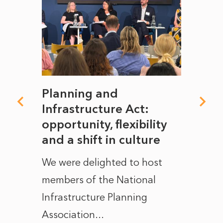
mate
Planning and
From
rope
Infrastructure Act:
The 
to
opportunity, flexibility
Manc
and a shift in culture
with
ct of
We were delighted to host
After 
members of the National
the e
Infrastructure Planning
ascen
Association...
to...