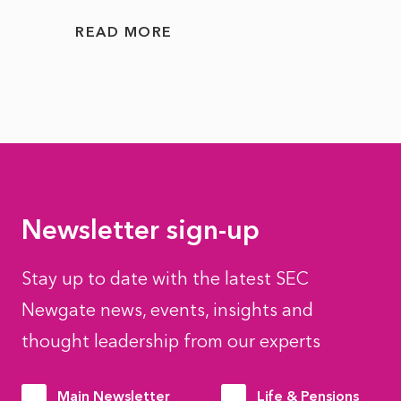
READ MORE
READ
Newsletter sign-up
Stay up to date with the latest SEC
Newgate news, events, insights and
thought leadership from our experts
Main Newsletter
Life & Pensions