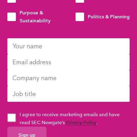
Purpose &
Politics & Planning
Sustainability
I agree to receive marketing emails and have
read SEC Newgate’s
Privacy Policy
.
GDPR