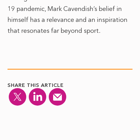
19 pandemic, Mark Cavendish’s belief in
himself has a relevance and an inspiration
that resonates far beyond sport.
SHARE THIS ARTICLE