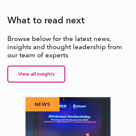
What to read next
Browse below for the latest news,
insights and thought leadership from
our team of experts
View all insights
NEWS
N