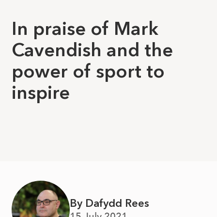
In praise of Mark
Cavendish and the
power of sport to
inspire
By Dafydd Rees
15 July 2021