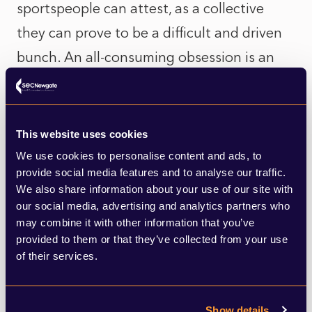
sportspeople can attest, as a collective
they can prove to be a difficult and driven
bunch. An all-consuming obsession is an
essential for success. Sprint cycling
demands an inherent selfishness.
This website uses cookies
And yet. Mark Cavendish’s emotional
We use cookies to personalise content and ads, to
engagement with the many challenges he
provide social media features and to analyse our traffic.
We also share information about your use of our site with
has overcome, somehow feels right in the
our social media, advertising and analytics partners who
era of COVID-19. He is open with the media
may combine it with other information that you’ve
provided to them or that they’ve collected from your use
about the difficulties he has faced in the
of their services.
past and his own personality weaknesses
and failures. There is an empathy that has
Show details