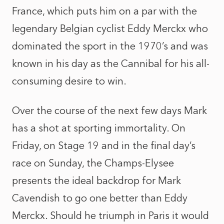
France, which puts him on a par with the
legendary Belgian cyclist Eddy Merckx who
dominated the sport in the 1970’s and was
known in his day as the Cannibal for his all-
consuming desire to win.
Over the course of the next few days Mark
has a shot at sporting immortality. On
Friday, on Stage 19 and in the final day’s
race on Sunday, the Champs-Elysee
presents the ideal backdrop for Mark
Cavendish to go one better than Eddy
Merckx. Should he triumph in Paris it would