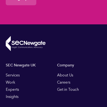
Consent
Footer
SEC Newgate UK
Company
Links
Services
About Us
Work
Careers
Experts
Get in Touch
Insights