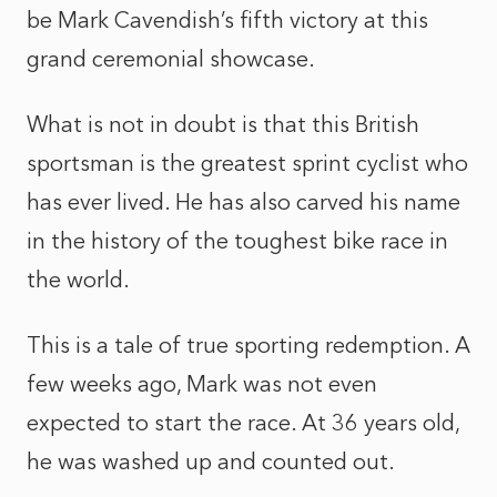
be Mark Cavendish’s fifth victory at this
grand ceremonial showcase.
What is not in doubt is that this British
sportsman is the greatest sprint cyclist who
has ever lived. He has also carved his name
in the history of the toughest bike race in
the world.
This is a tale of true sporting redemption. A
few weeks ago, Mark was not even
expected to start the race. At 36 years old,
he was washed up and counted out.