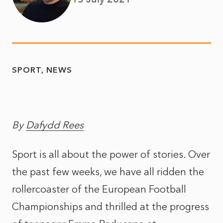
SPORT
NEWS
By
Dafydd Rees
Sport is all about the power of stories. Over
the past few weeks, we have all ridden the
rollercoaster of the European Football
Championships and thrilled at the progress