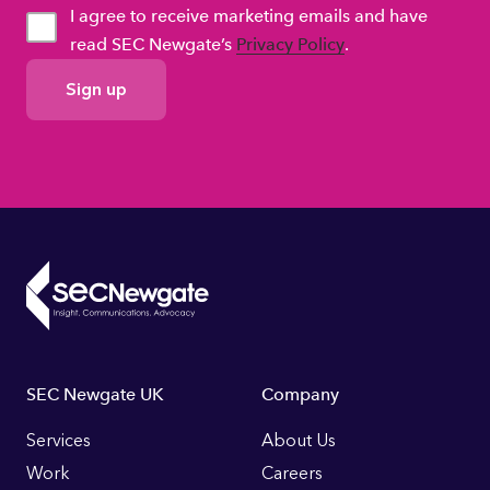
I agree to receive marketing emails and have
read SEC Newgate’s
Privacy Policy
.
GDPR
Consent
Footer
SEC Newgate UK
Company
Links
Services
About Us
Work
Careers