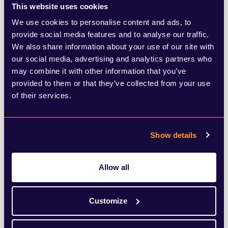
This website uses cookies
We use cookies to personalise content and ads, to
provide social media features and to analyse our traffic.
We also share information about your use of our site with
our social media, advertising and analytics partners who
may combine it with other information that you’ve
provided to them or that they’ve collected from your use
of their services.
Show details
Allow all
Customize