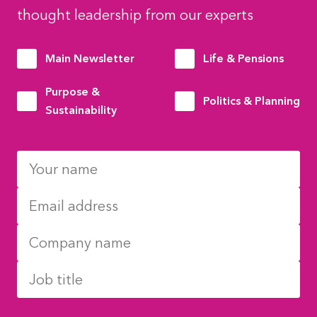
thought leadership from our experts
Main Newsletter
Life & Pensions
Purpose &
Politics & Planning
Sustainability