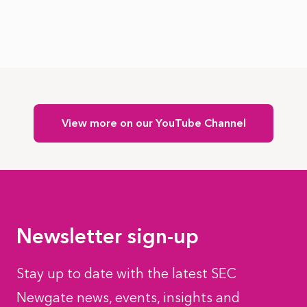
View more on our YouTube Channel
Newsletter sign-up
Stay up to date with the latest SEC
Newgate news, events, insights and