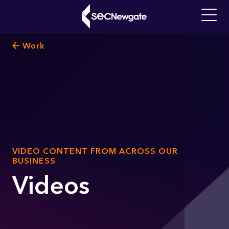
Skip
to
Main
main
navigati
Breadcrumb
Work
content
What can we find for you?
SUB
VIDEO CONTENT FROM ACROSS OUR
TITLE
BUSINESS
Videos