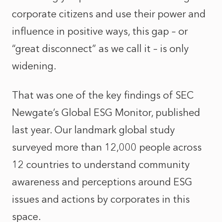
corporate citizens and use their power and
influence in positive ways, this gap – or
“great disconnect” as we call it – is only
widening.
That was one of the key findings of SEC
Newgate’s Global ESG Monitor, published
last year. Our landmark global study
surveyed more than 12,000 people across
12 countries to understand community
awareness and perceptions around ESG
issues and actions by corporates in this
space.