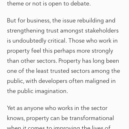
theme or not is open to debate.
But for business, the issue rebuilding and
strengthening trust amongst stakeholders
is undoubtedly critical. Those who work in
property feel this perhaps more strongly
than other sectors. Property has long been
one of the least trusted sectors among the
public, with developers often maligned in
the public imagination.
Yet as anyone who works in the sector
knows, property can be transformational
when it comes to improving the lives of