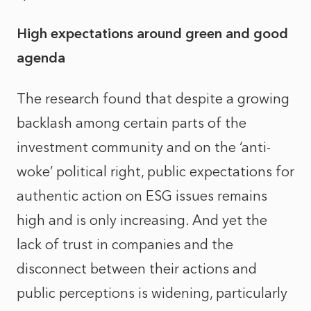
High expectations around green and good
agenda
The research found that despite a growing
backlash among certain parts of the
investment community and on the ‘anti-
woke’ political right, public expectations for
authentic action on ESG issues remains
high and is only increasing. And yet the
lack of trust in companies and the
disconnect between their actions and
public perceptions is widening, particularly