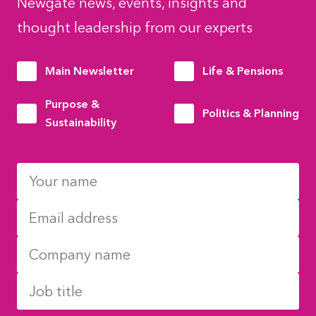
Newgate news, events, insights and
thought leadership from our experts
Main Newsletter
Life & Pensions
Purpose &
Politics & Planning
Sustainability