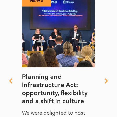
NEWS
N
mate
Planning and
From
rope
Infrastructure Act:
The 
to
opportunity, flexibility
Manc
and a shift in culture
with
ct of
We were delighted to host
After 