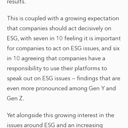
results.
This is coupled with a growing expectation
that companies should act decisively on
ESG, with seven in 10 feeling it is important
for companies to act on ESG issues, and six
in 10 agreeing that companies have a
responsibility to use their platforms to
speak out on ESG issues — findings that are
even more pronounced among Gen Y and
Gen Z.
Yet alongside this growing interest in the
issues around ESG and an increasing