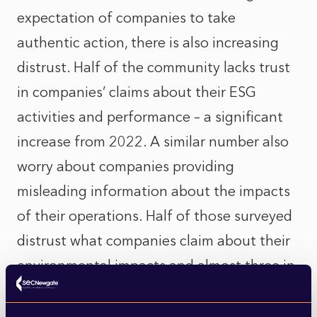
expectation of companies to take
authentic action, there is also increasing
distrust. Half of the community lacks trust
in companies’ claims about their ESG
activities and performance – a significant
increase from 2022. A similar number also
worry about companies providing
misleading information about the impacts
of their operations. Half of those surveyed
distrust what companies claim about their
environmental impacts and almost three in
five consider greenwashing to be a big
problem in the UK, with Gen Z the most