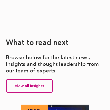
What to read next
Browse below for the latest news,
insights and thought leadership from
our team of experts
View all insights