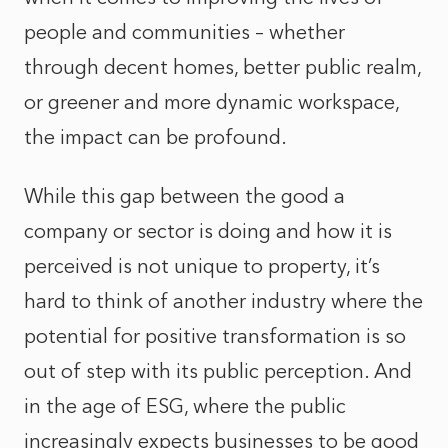
people and communities – whether
through decent homes, better public realm,
or greener and more dynamic workspace,
the impact can be profound.
While this gap between the good a
company or sector is doing and how it is
perceived is not unique to property, it’s
hard to think of another industry where the
potential for positive transformation is so
out of step with its public perception. And
in the age of ESG, where the public
increasingly expects businesses to be good