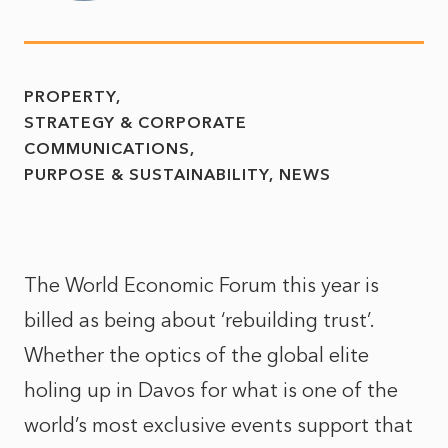
PROPERTY
STRATEGY & CORPORATE
COMMUNICATIONS
PURPOSE & SUSTAINABILITY
NEWS
The World Economic Forum this year is
billed as being about ‘rebuilding trust’.
Whether the optics of the global elite
holing up in Davos for what is one of the
world’s most exclusive events support that