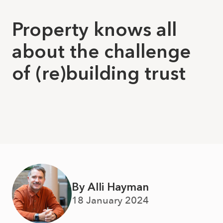
Property knows all
about the challenge
of (re)building trust
By Alli Hayman
18 January 2024