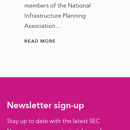
members of the National
the e
Infrastructure Planning
ascen
Association...
to...
READ MORE
READ
Newsletter sign-up
Stay up to date with the latest SEC