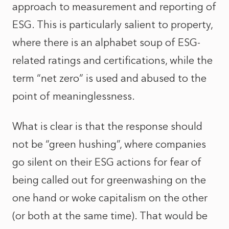
approach to measurement and reporting of
ESG. This is particularly salient to property,
where there is an alphabet soup of ESG-
related ratings and certifications, while the
term “net zero” is used and abused to the
point of meaninglessness.
What is clear is that the response should
not be “green hushing”, where companies
go silent on their ESG actions for fear of
being called out for greenwashing on the
one hand or woke capitalism on the other
(or both at the same time). That would be