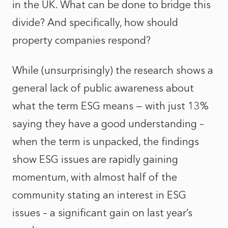
in the UK. What can be done to bridge this
divide? And specifically, how should
property companies respond?
While (unsurprisingly) the research shows a
general lack of public awareness about
what the term ESG means — with just 13%
saying they have a good understanding –
when the term is unpacked, the findings
show ESG issues are rapidly gaining
momentum, with almost half of the
community stating an interest in ESG
issues – a significant gain on last year’s