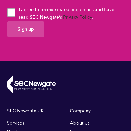
I agree to receive marketing emails and have
read SEC Newgate’s
Privacy Policy
.
GDPR
Consent
Footer
SEC Newgate UK
Company
Links
Services
About Us