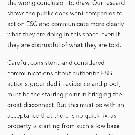
the wrong conclusion to draw. Our research
shows the public does want companies to
act on ESG and communicate more clearly
what they are doing in this space, even if
they are distrustful of what they are told.
Careful, consistent, and considered
communications about authentic ESG
actions, grounded in evidence and proof,
must be the starting point in bridging the
great disconnect. But this must be with an
acceptance that there is no quick fix, as
property is starting from such a low base