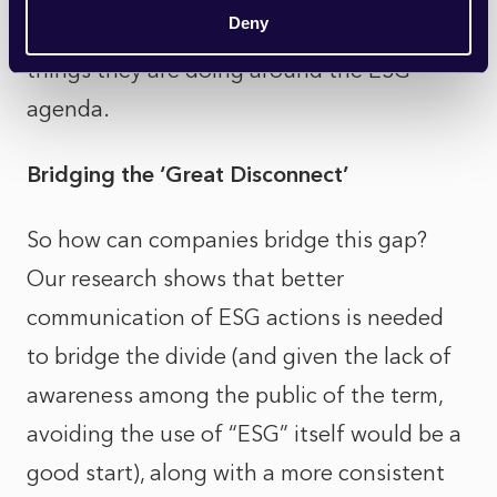
Deny
through when communicating the good
things they are doing around the ESG
agenda.
Bridging the ‘Great Disconnect’
So how can companies bridge this gap?
Our research shows that better
communication of ESG actions is needed
to bridge the divide (and given the lack of
awareness among the public of the term,
avoiding the use of “ESG” itself would be a
good start), along with a more consistent