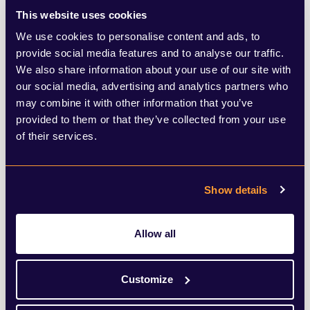
This website uses cookies
likely to hold this perception (65%).
We use cookies to personalise content and ads, to
provide social media features and to analyse our traffic.
In fact, of the 12 countries surveyed, UK
We also share information about your use of our site with
citizens are the most distrusting, with only
our social media, advertising and analytics partners who
may combine it with other information that you’ve
a third believing that companies in the UK
provided to them or that they’ve collected from your use
are using their power and influence for
of their services.
positive change. And which sector is right
at the bottom of public perception when it
Show details
comes to taking action on ESG? Property,
which lies second last, level with fashion
Allow all
and the chemicals industry and only just
ahead of mining and resources. This means
Customize
property companies struggle to gain cut-