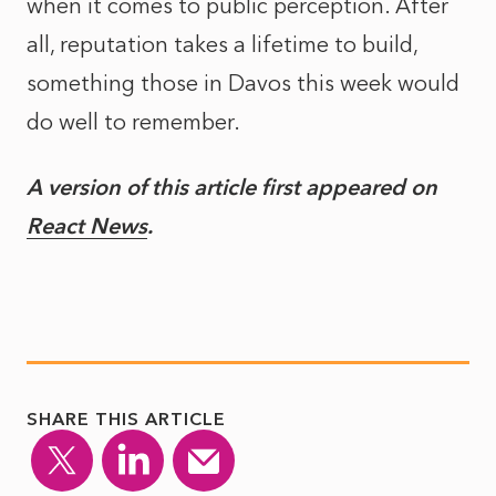
when it comes to public perception. After
all, reputation takes a lifetime to build,
something those in Davos this week would
do well to remember.
A version of this article first appeared on
React News
.
SHARE THIS ARTICLE