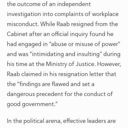
the outcome of an independent
investigation into complaints of workplace
misconduct. While Raab resigned from the
Cabinet after an official inquiry found he
had engaged in “abuse or misuse of power”
and was “intimidating and insulting” during
his time at the Ministry of Justice. However,
Raab claimed in his resignation letter that
the “findings are flawed and set a
dangerous precedent for the conduct of
good government.”
In the political arena, effective leaders are