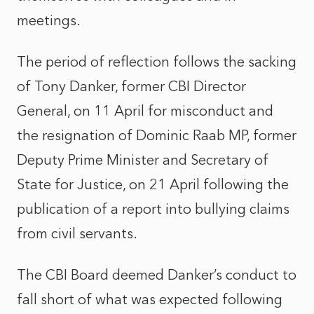
meetings.
The period of reflection follows the sacking
of Tony Danker, former CBI Director
General, on 11 April for misconduct and
the resignation of Dominic Raab MP, former
Deputy Prime Minister and Secretary of
State for Justice, on 21 April following the
publication of a report into bullying claims
from civil servants.
The CBI Board deemed Danker’s conduct to
fall short of what was expected following