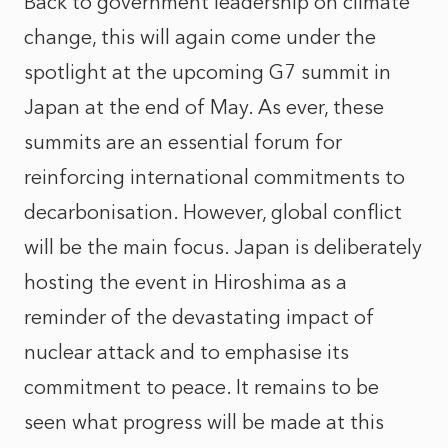
Back to government leadership on climate
change, this will again come under the
spotlight at the upcoming G7 summit in
Japan at the end of May. As ever, these
summits are an essential forum for
reinforcing international commitments to
decarbonisation. However, global conflict
will be the main focus. Japan is deliberately
hosting the event in Hiroshima as a
reminder of the devastating impact of
nuclear attack and to emphasise its
commitment to peace. It remains to be
seen what progress will be made at this