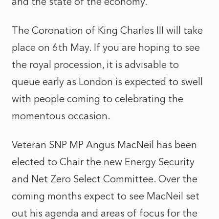
and the state of the economy.
The Coronation of King Charles III will take
place on 6th May. If you are hoping to see
the royal procession, it is advisable to
queue early as London is expected to swell
with people coming to celebrating the
momentous occasion.
Veteran SNP MP Angus MacNeil has been
elected to Chair the new Energy Security
and Net Zero Select Committee. Over the
coming months expect to see MacNeil set
out his agenda and areas of focus for the