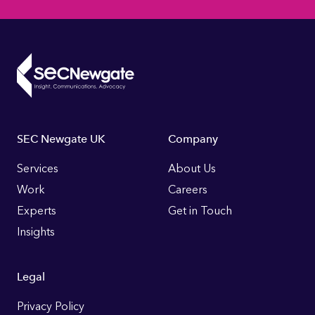
Footer
SEC Newgate UK
Company
Links
Services
About Us
Work
Careers
Experts
Get in Touch
Insights
Legal
Privacy Policy