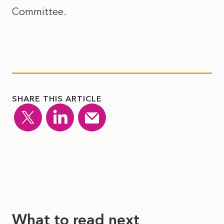
Committee.
SHARE THIS ARTICLE
What to read next