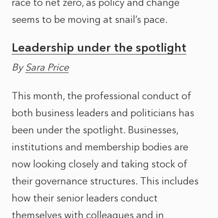
race to net zero, as policy and change
seems to be moving at snail’s pace.
Leadership under the spotlight
By
Sara Price
This month, the professional conduct of
both business leaders and politicians has
been under the spotlight. Businesses,
institutions and membership bodies are
now looking closely and taking stock of
their governance structures. This includes
how their senior leaders conduct
themselves with colleagues and in