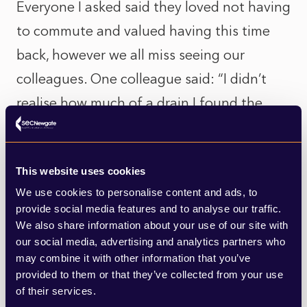
Everyone I asked said they loved not having
to commute and valued having this time
back, however we all miss seeing our
colleagues. One colleague said: “I didn’t
realise how much of a drain I found the
commute and how it affected my health
(germs on the tube anyone?). Also working
This website uses cookies
in my own home surrounded by daylight
We use cookies to personalise content and ads, to
and birdsong and eating whatever I wanted
provide social media features and to analyse our traffic.
from the fridge (and having kitchen chats
We also share information about your use of our site with
our social media, advertising and analytics partners who
with my partner) was/is really nice.”
may combine it with other information that you’ve
provided to them or that they’ve collected from your use
Will adds “I’ve saved about 16 hours a week
of their services.