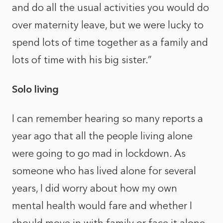
and do all the usual activities you would do
over maternity leave, but we were lucky to
spend lots of time together as a family and
lots of time with his big sister.”
Solo living
I can remember hearing so many reports a
year ago that all the people living alone
were going to go mad in lockdown. As
someone who has lived alone for several
years, I did worry about how my own
mental health would fare and whether I