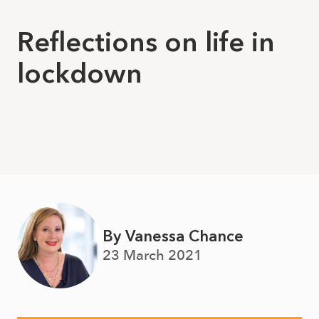
Reflections on life in
lockdown
By Vanessa Chance
23 March 2021