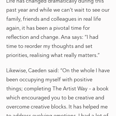
Life has changed dramatically during this
past year and while we can’t wait to see our
family, friends and colleagues in real life
again, it has been a pivotal time for
reflection and change. Ana says: “I had
time to reorder my thoughts and set
priorities, realising what really matters.”
Likewise, Caeden said: “On the whole I have
been occupying myself with positive
things; completing The Artist Way – a book
which encouraged you to be creative and
overcome creative blocks. It has helped me
to address evolving emotions. I had a lot of