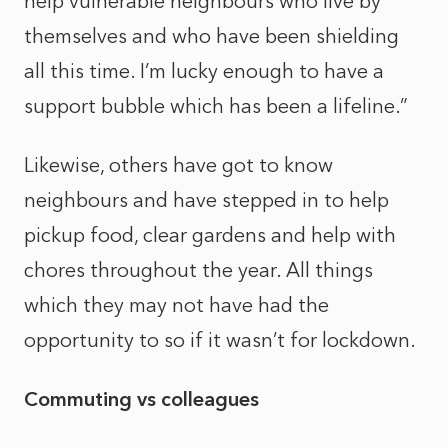
help vulnerable neighbours who live by
themselves and who have been shielding
all this time. I’m lucky enough to have a
support bubble which has been a lifeline.”
Likewise, others have got to know
neighbours and have stepped in to help
pickup food, clear gardens and help with
chores throughout the year. All things
which they may not have had the
opportunity to so if it wasn’t for lockdown.
Commuting vs colleagues