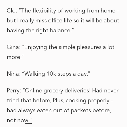
Clo: “The flexibility of working from home –
but I really miss office life so it will be about
having the right balance.”
Gina: “Enjoying the simple pleasures a lot
more.”
Nina: “Walking 10k steps a day.”
Perry: “
Online grocery deliveries! Had never
tried that before, Plus, cooking properly –
had always eaten out of packets before,
not now.”