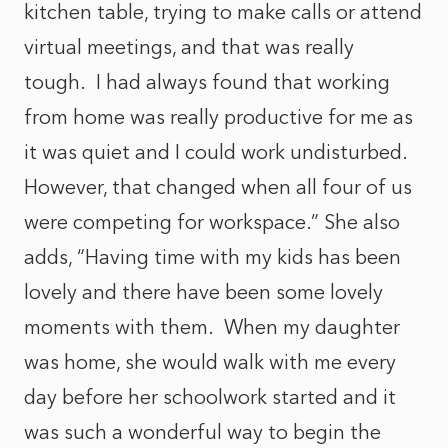
kitchen table, trying to make calls or attend
virtual meetings, and that was really
tough. I had always found that working
from home was really productive for me as
it was quiet and I could work undisturbed.
However, that changed when all four of us
were competing for workspace.” She also
adds, “Having time with my kids has been
lovely and there have been some lovely
moments with them. When my daughter
was home, she would walk with me every
day before her schoolwork started and it
was such a wonderful way to begin the