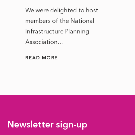
ct of
We were delighted to host
After 
members of the National
the e
Infrastructure Planning
ascen
Association...
to...
READ MORE
READ
Newsletter sign-up