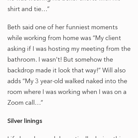
shirt and tie…”
Beth said one of her funniest moments
while working from home was “My client
asking if I was hosting my meeting from the
bathroom. I wasn't! But somehow the
backdrop made it look that way!” Will also
adds “My 3 year-old walked naked into the
room where I was working when I was on a
Zoom call…”
Silver linings