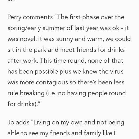
Perry comments “The first phase over the
spring/early summer of last year was ok – it
was novel, it was sunny and warm, we could
sit in the park and meet friends for drinks
after work. This time round, none of that
has been possible plus we knew the virus
was more contagious so there’s been less
rule breaking (i.e. no having people round
for drinks).”
Jo adds “Living on my own and not being
able to see my friends and family like I