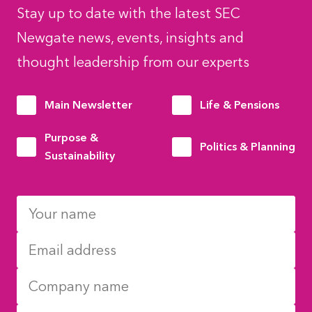
Stay up to date with the latest SEC
Newgate news, events, insights and
thought leadership from our experts
Main Newsletter
Life & Pensions
Purpose &
Politics & Planning
Sustainability