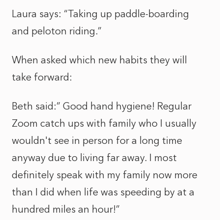
Laura says: “Taking up paddle-boarding
and peloton riding.”
When asked which new habits they will
take forward:
Beth said:” Good hand hygiene! Regular
Zoom catch ups with family who I usually
wouldn't see in person for a long time
anyway due to living far away. I most
definitely speak with my family now more
than I did when life was speeding by at a
hundred miles an hour!”