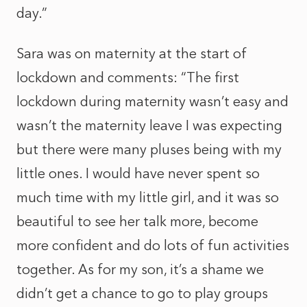
day.”
Sara was on maternity at the start of
lockdown and comments: “The first
lockdown during maternity wasn’t easy and
wasn’t the maternity leave I was expecting
but there were many pluses being with my
little ones. I would have never spent so
much time with my little girl, and it was so
beautiful to see her talk more, become
more confident and do lots of fun activities
together. As for my son, it’s a shame we
didn’t get a chance to go to play groups