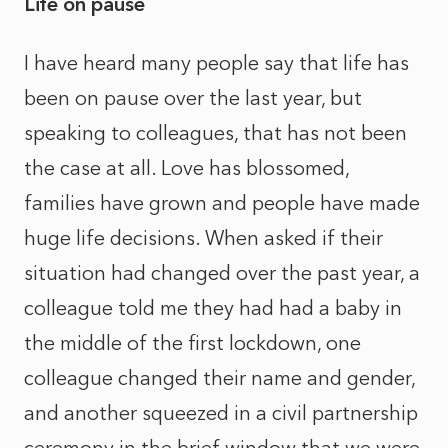
Life on pause
I have heard many people say that life has
been on pause over the last year, but
speaking to colleagues, that has not been
the case at all. Love has blossomed,
families have grown and people have made
huge life decisions. When asked if their
situation had changed over the past year, a
colleague told me they had had a baby in
the middle of the first lockdown, one
colleague changed their name and gender,
and another squeezed in a civil partnership