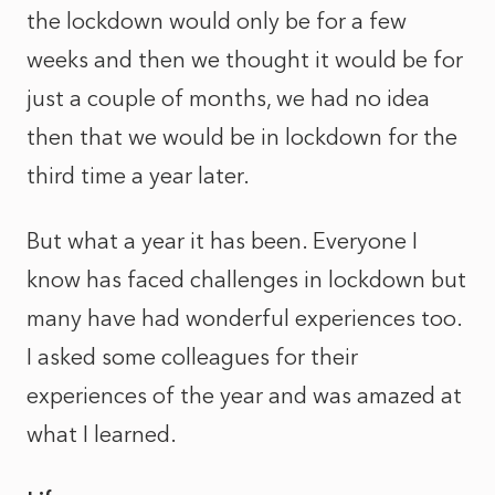
the lockdown would only be for a few
weeks and then we thought it would be for
just a couple of months, we had no idea
then that we would be in lockdown for the
third time a year later.
But what a year it has been. Everyone I
know has faced challenges in lockdown but
many have had wonderful experiences too.
I asked some colleagues for their
experiences of the year and was amazed at
what I learned.