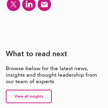
What to read next
Browse below for the latest news,
insights and thought leadership from
our team of experts
View all insights