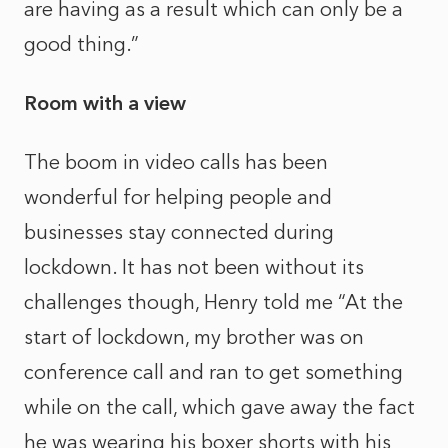
are having as a result which can only be a
good thing.”
Room with a view
The boom in video calls has been
wonderful for helping people and
businesses stay connected during
lockdown. It has not been without its
challenges though, Henry told me “At the
start of lockdown, my brother was on
conference call and ran to get something
while on the call, which gave away the fact
he was wearing his boxer shorts with his