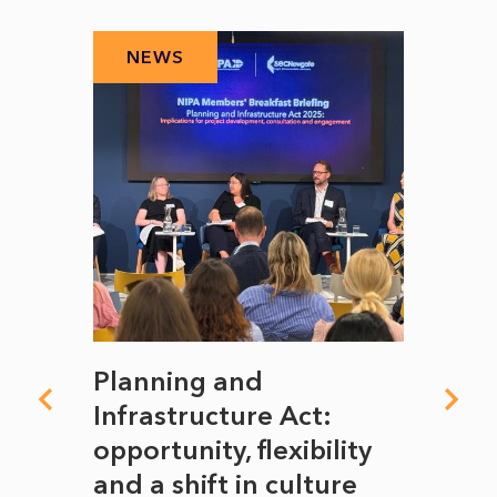
NEWS
N
mate
Planning and
From
rope
Infrastructure Act:
The 
to
opportunity, flexibility
Manc
and a shift in culture
with