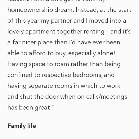
homeownership dream. Instead, at the start
of this year my partner and I moved into a
lovely apartment together renting – and it’s
a far nicer place than I’d have ever been
able to afford to buy, especially alone!
Having space to roam rather than being
confined to respective bedrooms, and
having separate rooms in which to work
and shut the door when on calls/meetings
has been great.”
Family life