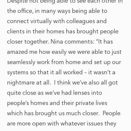
Despite not being able to see each other in
the office, in many ways being able to
connect virtually with colleagues and
clients in their homes has brought people
closer together. Nina comments: “It has
amazed me how easily we were able to just
seamlessly work from home and set up our
systems so that it all worked – it wasn’t a
nightmare at all. I think we’ve also all got
quite close as we’ve had lenses into
people’s homes and their private lives
which has brought us much closer. People
are more open with whatever issues they