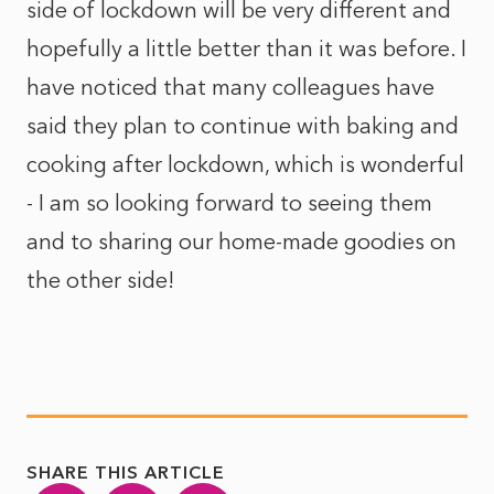
side of lockdown will be very different and
hopefully a little better than it was before. I
have noticed that many colleagues have
said they plan to continue with baking and
cooking after lockdown, which is wonderful
- I am so looking forward to seeing them
and to sharing our home-made goodies on
the other side!
SHARE THIS ARTICLE