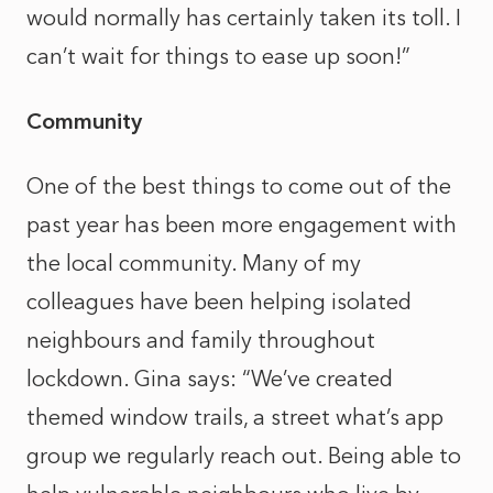
would normally has certainly taken its toll. I
can’t wait for things to ease up soon!”
Community
One of the best things to come out of the
past year has been more engagement with
the local community. Many of my
colleagues have been helping isolated
neighbours and family throughout
lockdown. Gina says: “We’ve created
themed window trails, a street what’s app
group we regularly reach out. Being able to