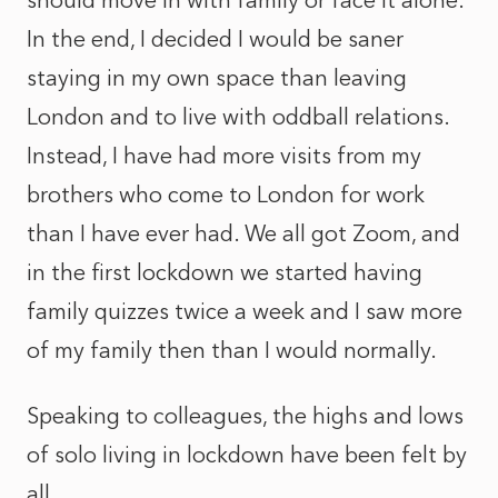
should move in with family or face it alone.
In the end, I decided I would be saner
staying in my own space than leaving
London and to live with oddball relations.
Instead, I have had more visits from my
brothers who come to London for work
than I have ever had. We all got Zoom, and
in the first lockdown we started having
family quizzes twice a week and I saw more
of my family then than I would normally.
Speaking to colleagues, the highs and lows
of solo living in lockdown have been felt by
all.