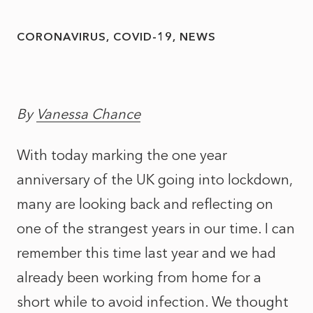
CORONAVIRUS
COVID-19
NEWS
By
Vanessa Chance
With today marking the one year
anniversary of the UK going into lockdown,
many are looking back and reflecting on
one of the strangest years in our time. I can
remember this time last year and we had
already been working from home for a
short while to avoid infection. We thought