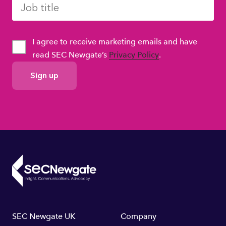
I agree to receive marketing emails and have
read SEC Newgate’s
Privacy Policy
.
GDPR
Consent
Footer
SEC Newgate UK
Company