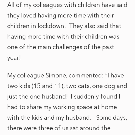
All of my colleagues with children have said
they loved having more time with their
children in lockdown. They also said that
having more time with their children was
one of the main challenges of the past
year!
My colleague Simone, commented: “I have
two kids (15 and 11), two cats, one dog and
just the one husband! I suddenly found I
had to share my working space at home
with the kids and my husband. Some days,
there were three of us sat around the