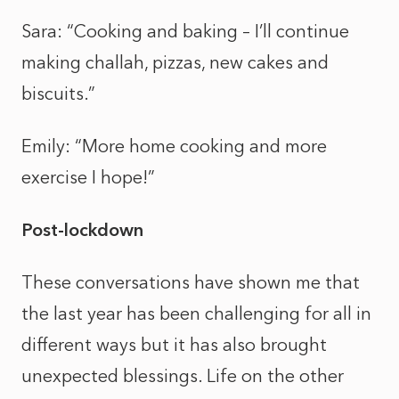
Sara: “Cooking and baking – I’ll continue
making challah, pizzas, new cakes and
biscuits.”
Emily: “More home cooking and more
exercise I hope!”
Post-lockdown
These conversations have shown me that
the last year has been challenging for all in
different ways but it has also brought
unexpected blessings. Life on the other