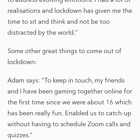
realisations and lockdown has given me the
time to sit and think and not be too
distracted by the world.”
Some other great things to come out of
lockdown:
Adam says: “To keep in touch, my friends
and I have been gaming together online for
the first time since we were about 16 which
has been really fun. Enabled us to catch-up
without having to schedule Zoom calls and
quizzes.”