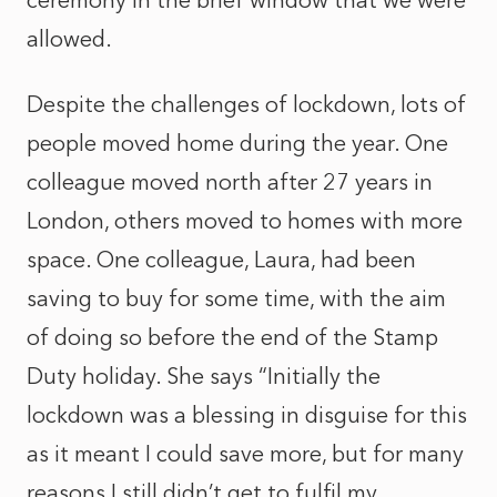
ceremony in the brief window that we were
allowed.
Despite the challenges of lockdown, lots of
people moved home during the year. One
colleague moved north after 27 years in
London, others moved to homes with more
space. One colleague, Laura, had been
saving to buy for some time, with the aim
of doing so before the end of the Stamp
Duty holiday. She says “Initially the
lockdown was a blessing in disguise for this
as it meant I could save more, but for many
reasons I still didn’t get to fulfil my