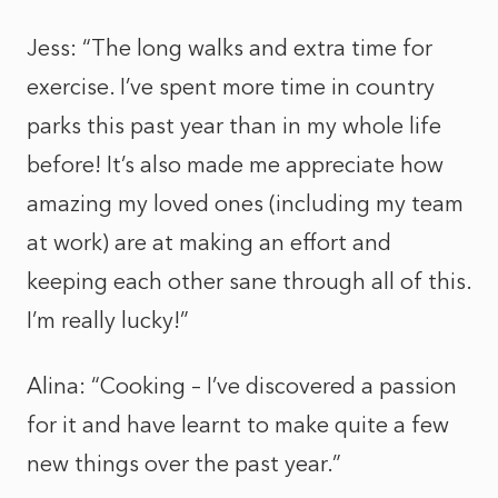
Jess: “The long walks and extra time for
exercise. I’ve spent more time in country
parks this past year than in my whole life
before! It’s also made me appreciate how
amazing my loved ones (including my team
at work) are at making an effort and
keeping each other sane through all of this.
I’m really lucky!”
Alina: “Cooking – I’ve discovered a passion
for it and have learnt to make quite a few
new things over the past year.”