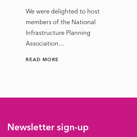
ct of
We were delighted to host
After 
members of the National
the e
Infrastructure Planning
ascen
Association...
to...
READ MORE
READ
Newsletter sign-up