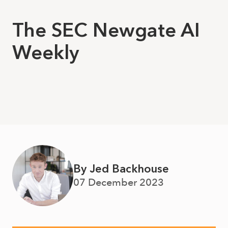
The SEC Newgate AI
Weekly
By Jed Backhouse
07 December 2023