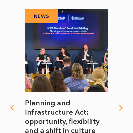
NEWS
N
mate
Planning and
From
rope
Infrastructure Act:
The 
to
opportunity, flexibility
Manc
and a shift in culture
with