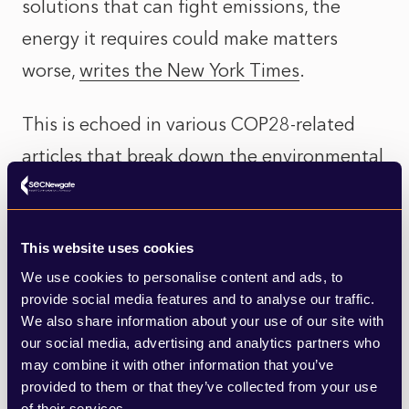
solutions that can fight emissions, the
energy it requires could make matters
worse,
writes the New York Times
.
This is echoed in various COP28-related
articles that break down the environmental
impact of using generative AI –
MIT
Technology Review
, for example, calculated
This website uses cookies
that
“making an image with generative AI
We use cookies to personalise content and ads, to
uses as much energy as charging your
provide social media features and to analyse our traffic.
phone.”
We also share information about your use of our site with
our social media, advertising and analytics partners who
may combine it with other information that you’ve
Similarly,
CBNC writes
of the water
provided to them or that they’ve collected from your use
footprint needed by the next wave of
of their services.