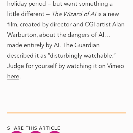
holiday period — but want something a
little different —
The Wizard of AI
is a new
film, created by director and CGI artist Alan
Warburton, about the dangers of AI…
made entirely by AI.
The Guardian
described it
as “disturbingly watchable.”
Judge for yourself by watching it on Vimeo
here
.
SHARE THIS ARTICLE