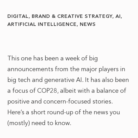
DIGITAL, BRAND & CREATIVE STRATEGY
AI
ARTIFICIAL INTELLIGENCE
NEWS
This one has been a week of big
announcements from the major players in
big tech and generative AI. It has also been
a focus of COP28, albeit with a balance of
positive and concern-focused stories.
Here’s a short round-up of the news you
(mostly) need to know.