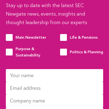
Stay up to date with the latest SEC
Newgate news, events, insights and
thought leadership from our experts
Main Newsletter
Life & Pensions
Purpose &
Politics & Planning
Sustainability