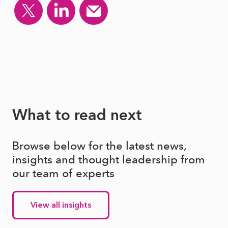
What to read next
Browse below for the latest news,
insights and thought leadership from
our team of experts
View all insights