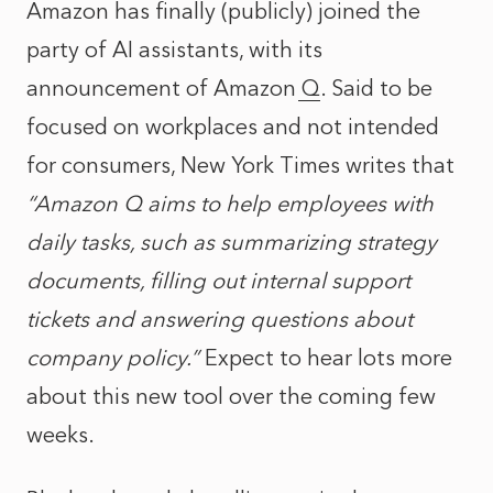
Amazon has finally (publicly) joined the
party of AI assistants, with
its
announcement of Amazon Q
. Said to be
focused on workplaces and not intended
for consumers, New York Times writes that
“Amazon Q aims to help employees with
daily tasks, such as summarizing strategy
documents, filling out internal support
tickets and answering questions about
company policy.”
Expect to hear lots more
about this new tool over the coming few
weeks.