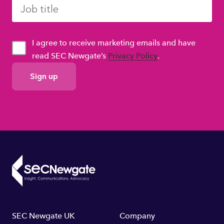
I agree to receive marketing emails and have
read SEC Newgate’s
Privacy Policy
.
GDPR
Consent
Footer
SEC Newgate UK
Company