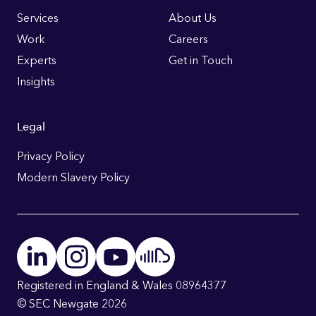
Links
Services
About Us
Work
Careers
Experts
Get in Touch
Insights
Legal
Privacy Policy
Modern Slavery Policy
Registered in England & Wales 08964377
© SEC Newgate 2026