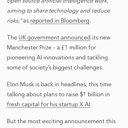
open source artificial intelligence work,
aiming to share technology and reduce
risks,”
as
reported in Bloomberg
.
The
UK government announced
its new
Manchester Prize – a £1 million for
pioneering AI innovations and tackling
some of society’s biggest challenges.
Elon Musk is back in headlines, this time
talking about plans to raise $1 billion in
fresh capital for his startup X.AI
.
But the most exciting announcement this