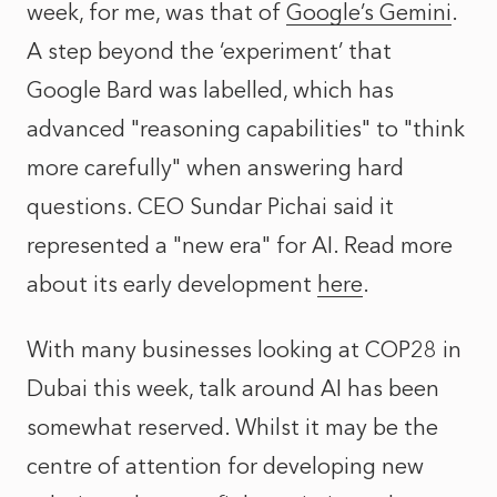
week, for me, was that of
Google’s Gemini
.
A step beyond the ‘experiment’ that
Google Bard was labelled, which has
advanced "reasoning capabilities" to "think
more carefully" when answering hard
questions. CEO Sundar Pichai said it
represented a "new era" for AI. Read more
about its early development
here
.
With many businesses looking at COP28 in
Dubai this week, talk around AI has been
somewhat reserved. Whilst it may be the
centre of attention for developing new