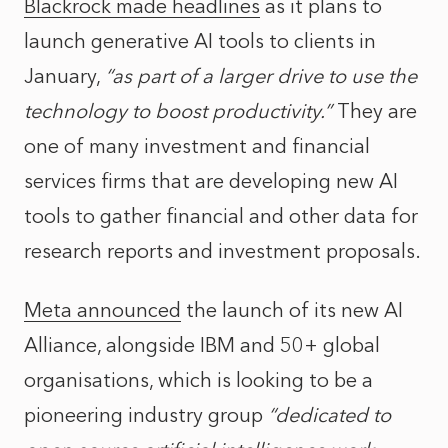
Blackrock made headlines
as it plans to
launch generative AI tools to clients in
January,
“as part of a larger drive to use the
technology to boost productivity.”
They are
one of many investment and financial
services firms that are developing new AI
tools to gather financial and other data for
research reports and investment proposals.
Meta announced
the launch of its new AI
Alliance, alongside IBM and 50+ global
organisations, which is looking to be a
pioneering industry group
“dedicated to