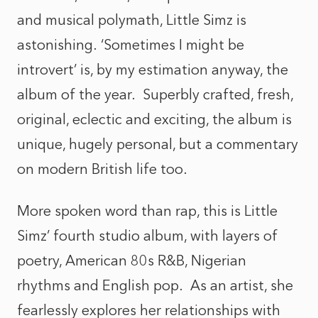
and musical polymath, Little Simz is
astonishing.
‘Sometimes I might be
introvert’
is, by my estimation anyway, the
album of the year. Superbly crafted, fresh,
original, eclectic and exciting, the album is
unique, hugely personal, but a commentary
on modern British life too.
More spoken word than rap, this is Little
Simz’ fourth studio album, with layers of
poetry, American 80s R&B, Nigerian
rhythms and English pop. As an artist, she
fearlessly explores her relationships with