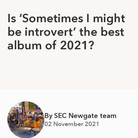
Is ‘Sometimes I might
be introvert’ the best
album of 2021?
By SEC Newgate team
02 November 2021