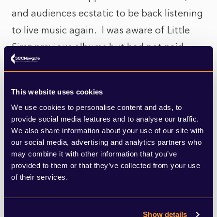
and audiences ecstatic to be back listening
to live music again. I was aware of Little
Simz previous albums but had not paid
much attention until she burst onto the
stage at a Gorillaz gig last month. She
This website uses cookies
collaborated with Gorillas on their 2017
We use cookies to personalise content and ads, to
Humanz tour, leading the vocals on ‘Garage
provide social media features and to analyse our traffic.
Palace’, but as she bounced into the stage
We also share information about your use of our site with
our social media, advertising and analytics partners who
at the O2 she transformed the venue, like
may combine it with other information that you’ve
an electric charge, setting the 25,000-
provided to them or that they’ve collected from your use
of their services.
strong audience alight, which is no mean
feat. She kicks off a tour later this month
Show details
and I have tickets!