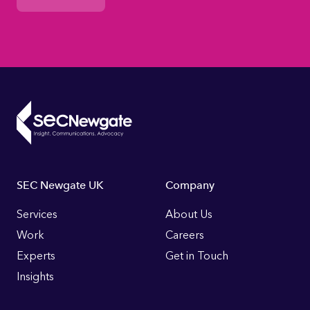
Footer
SEC Newgate UK
Company
Links
Services
About Us
Work
Careers
Experts
Get in Touch
Insights