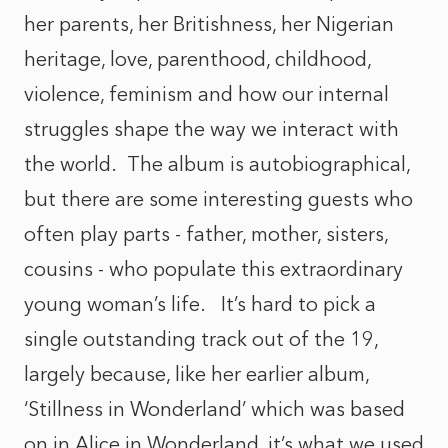
her parents, her Britishness, her Nigerian
heritage, love, parenthood, childhood,
violence, feminism and how our internal
struggles shape the way we interact with
the world. The album is autobiographical,
but there are some interesting guests who
often play parts - father, mother, sisters,
cousins - who populate this extraordinary
young woman’s life. It’s hard to pick a
single outstanding track out of the 19,
largely because, like her earlier album,
‘Stillness in Wonderland’ which was based
on in Alice in Wonderland, it’s what we used