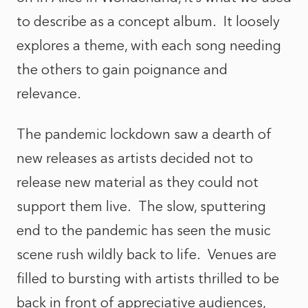
to describe as a concept album. It loosely
explores a theme, with each song needing
the others to gain poignance and
relevance.
The pandemic lockdown saw a dearth of
new releases as artists decided not to
release new material as they could not
support them live. The slow, sputtering
end to the pandemic has seen the music
scene rush wildly back to life. Venues are
filled to bursting with artists thrilled to be
back in front of appreciative audiences,