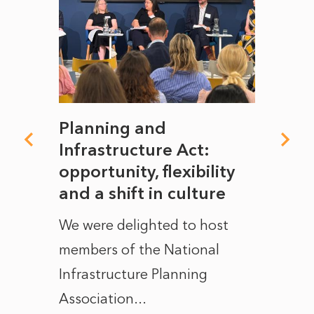
mate
Planning and
From
rope
Infrastructure Act:
The 
to
opportunity, flexibility
Manc
and a shift in culture
with
ct of
We were delighted to host
After 
members of the National
the e
Infrastructure Planning
ascen
Association...
to...