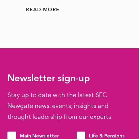
READ MORE
READ
Newsletter sign-up
Stay up to date with the latest SEC
Newgate news, events, insights and
thought leadership from our experts
Main Newsletter
Life & Pensions