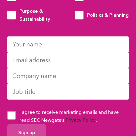
Purpose &
Politics & Planning
Sustainability
I agree to receive marketing emails and have
read SEC Newgate’s
Privacy Policy
.
GDPR
Consent