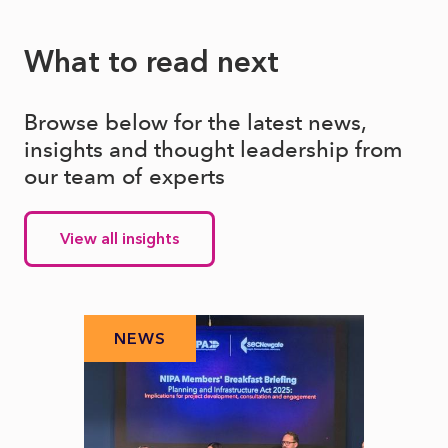
What to read next
Browse below for the latest news,
insights and thought leadership from
our team of experts
View all insights
NEWS
N