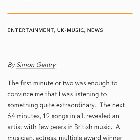
ENTERTAINMENT
UK-MUSIC
NEWS
By
Simon Gentry
The first minute or two was enough to
convince me that I was listening to
something quite extraordinary. The next
64 minutes, 19 songs in all, revealed an
artist with few peers in British music. A
musician, actress, multiple award winner