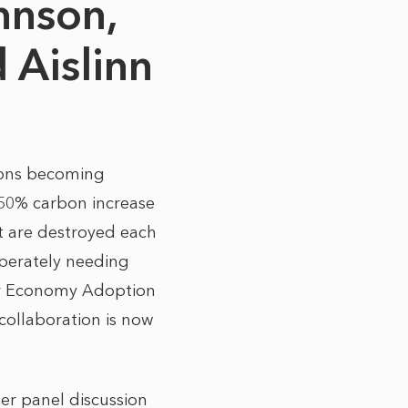
hnson,
 Aislinn
sions becoming
 50% carbon increase
st are destroyed each
sperately needing
ular Economy Adoption
collaboration is now
her panel discussion