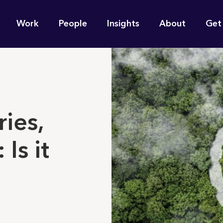
n
Work
People
Insights
About
Get
gation
e find for you?
ries,
 Is it