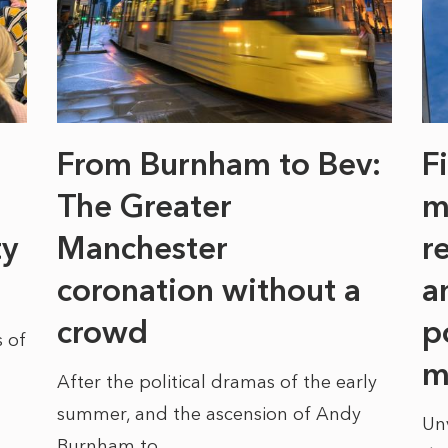
From Burnham to Bev:
F
The Greater
m
ty
Manchester
r
coronation without a
a
crowd
p
 of
m
After the political dramas of the early
summer, and the ascension of Andy
Un
Burnham to...