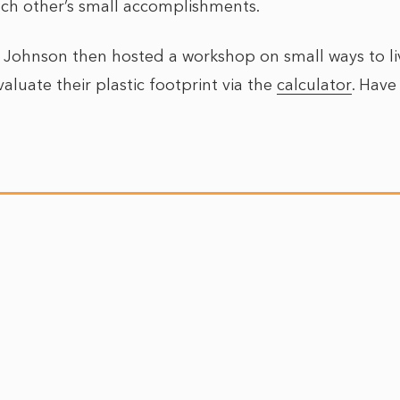
ach other’s small accomplishments.
y Johnson then hosted a workshop on small ways to liv
aluate their plastic footprint via the
calculator
. Have