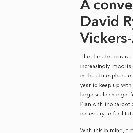
A conve
David R
Vickers
The climate crisis is
increasingly importa
in the atmosphere ov
year to keep up with
large scale change, 
Plan with the target
necessary to facilita
With this in mind, ci