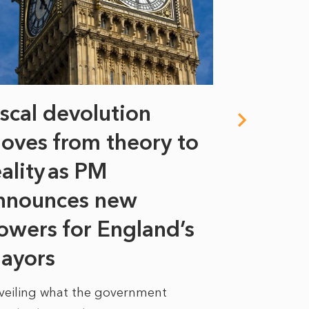
iscal devolution
FIFA’s 
oves from theory to
years i
eality as PM
Some might s
nnounces new
to sell a sta
bit like an...
owers for England’s
ayors
READ MORE
veiling what the government