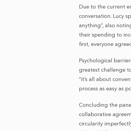
Due to the current e
conversation. Lucy sp
anything”, also notin
their spending to in
first, everyone agree
Psychological barrie
greatest challenge to
“
it’s all about conve
process as easy as po
Concluding the panel
collaborative agree
circularity imperfect