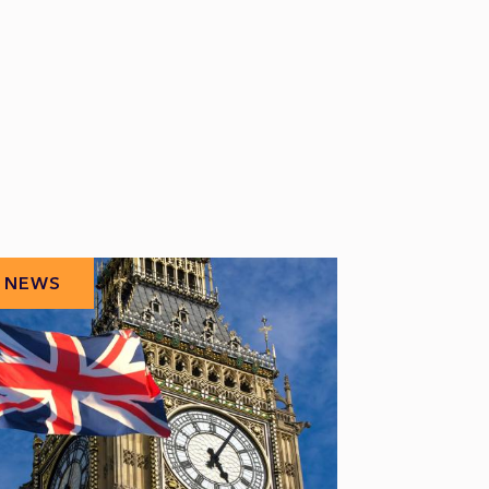
NEWS
NEWS