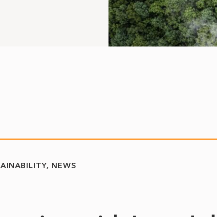
AINABILITY
NEWS