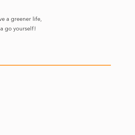
e a greener life,
 a go yourself!