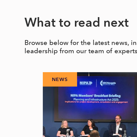
What to read next
Browse below for the latest news, i
leadership from our team of expert
NEWS