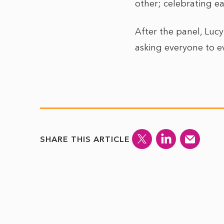
other; celebrating e
After the panel, Luc
asking everyone to ev
SHARE THIS ARTICLE