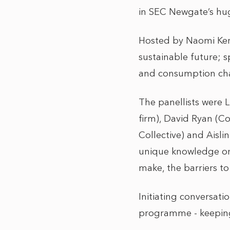
in SEC Newgate’s hug
Hosted by Naomi Kerb
sustainable future; s
and consumption cha
The panellists were 
firm), David Ryan (C
Collective) and Aisl
unique knowledge on 
make, the barriers to
Initiating conversati
programme - keeping 