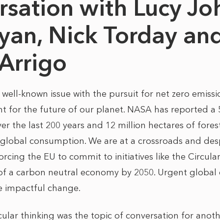
rsation with Lucy Jo
yan, Nick Torday and
-Arrigo
 a well-known issue with the pursuit for net zero emis
nt for the future of our planet. NASA has reported a
er the last 200 years and 12 million hectares of fore
 global consumption. We are at a crossroads and de
forcing the EU to commit to initiatives like the Circ
 of a carbon neutral economy by 2050. Urgent global 
te impactful change.
rcular thinking was the topic of conversation for anot