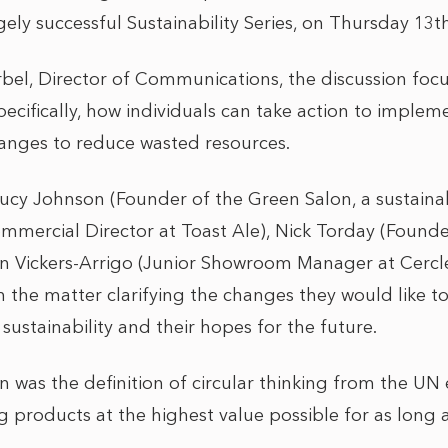
ely successful Sustainability Series, on Thursday 13
el, Director of Communications, the discussion foc
pecifically, how individuals can take action to implem
nges to reduce wasted resources.
Lucy Johnson (Founder of the Green Salon, a sustaina
ommercial Director at Toast Ale), Nick Torday (Found
inn Vickers-Arrigo (Junior Showroom Manager at Cercl
the matter clarifying the changes they would like t
 sustainability and their hopes for the future.
on was the definition of circular thinking from the U
products at the highest value possible for as long a