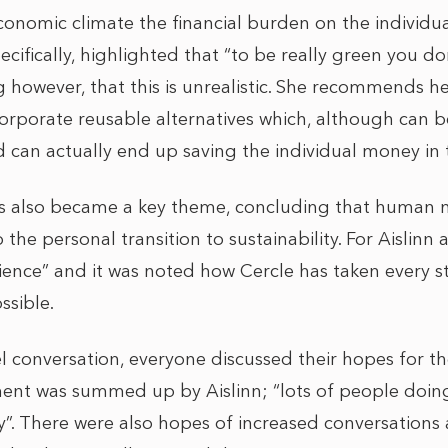
conomic climate the financial burden on the individua
ecifically, highlighted that “to be really green you d
g however, that this is unrealistic. She recommends he
corporate reusable alternatives which, although can 
d can actually end up saving the individual money in 
rs also became a key theme, concluding that human 
 the personal transition to sustainability. For Aislin
nience” and it was noted how Cercle has taken every 
ssible.
 conversation, everyone discussed their hopes for th
ment was summed up by Aislinn;
“lots of people doin
ly”. There were also hopes of increased conversations