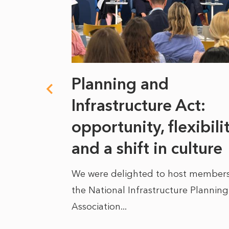
 climate
Planning and
s
Infrastructure Act:
at it
opportunity, flexibili
he
and a shift in culture
We were delighted to host members
the National Infrastructure Planning
 of climate
Association...
ality. As