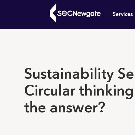
Skip
Mai
to
Services
main
navi
content
What can w
Sustainability Se
Circular thinking:
the answer?