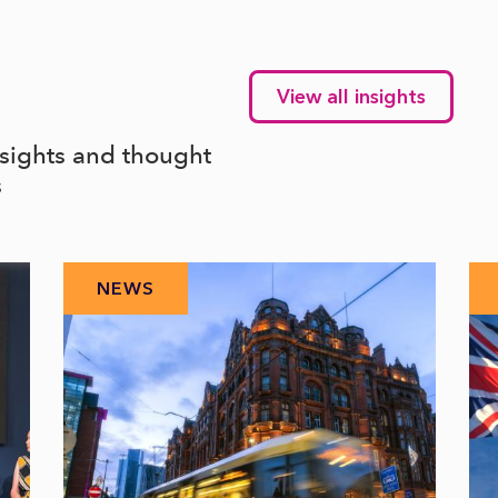
View all insights
nsights and thought
s
NEWS