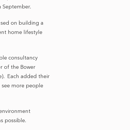
th September.
used on building a
ent home lifestyle
ble consultancy
er of the Bower
e). Each added their
o see more people
N environment
s possible.