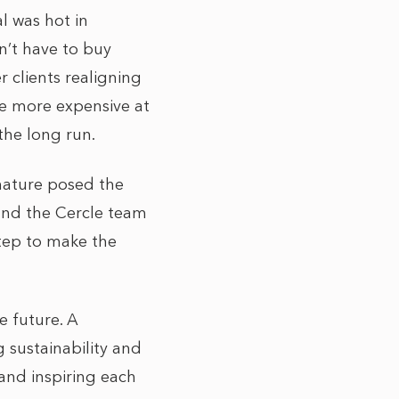
l was hot in
on’t have to buy
r clients realigning
be more expensive at
the long run.
nature posed the
n and the Cercle team
step to make the
e future. A
g sustainability and
 and inspiring each