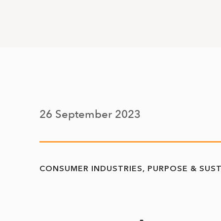
26 September 2023
CONSUMER INDUSTRIES
PURPOSE & SUST