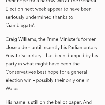
their hope for a narrow win at the General
Election next week appear to have been
seriously undermined thanks to
‘Gamblegate’.
Craig Williams, the Prime Minister’s former
close aide – until recently his Parliamentary
Private Secretary – has been dumped by his
party in what might have been the
Conservatives best hope for a general
election win – possibly their only one in
Wales.
His name is still on the ballot paper. And