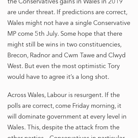
the Conservatives gains in Wales in 2019
are under threat. If predictions are correct,
Wales might not have a single Conservative
MP come 5th July. Some hope that there
might still be wins in two constituencies,
Brecon, Radnor and Cwm Tawe and Clwyd
West. But even the most optimistic Tory
would have to agree it’s a long shot.
Across Wales, Labour is resurgent. If the
polls are correct, come Friday morning, it
will dominate government at every level in
Wales. This, despite the attack from the