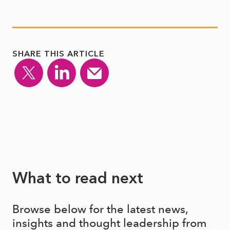
SHARE THIS ARTICLE
What to read next
Browse below for the latest news,
insights and thought leadership from