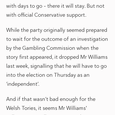
with days to go – there it will stay. But not
with official Conservative support.
While the party originally seemed prepared
to wait for the outcome of an investigation
by the Gambling Commission when the
story first appeared, it dropped Mr Williams
last week, signalling that he will have to go
into the election on Thursday as an
‘independent’.
And if that wasn’t bad enough for the
Welsh Tories, it seems Mr Williams'