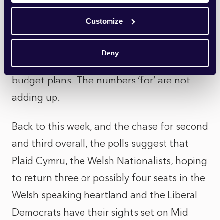
while he seems determined to carry on
Customize
regardless, he is now facing another,
potentially fatal challenge to his
Deny
leadership, as he tries to see through his
budget plans. The numbers ‘for’ are not
adding up.
Back to this week, and the chase for second
and third overall, the polls suggest that
Plaid Cymru, the Welsh Nationalists, hoping
to return three or possibly four seats in the
Welsh speaking heartland and the Liberal
Democrats have their sights set on Mid