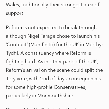
Wales, traditionally their strongest area of
support.
Reform is not expected to break through
although Nigel Farage chose to launch his
‘Contract’ (Manifesto) for the UK in Merthyr
Tydfil. A constituency where Reform is
fighting hard. As in other parts of the UK,
Reform’s arrival on the scene could split the
Tory vote, with ‘end of days’ consequences
for some high-profile Conservatives,
particularly in Monmouthshire.