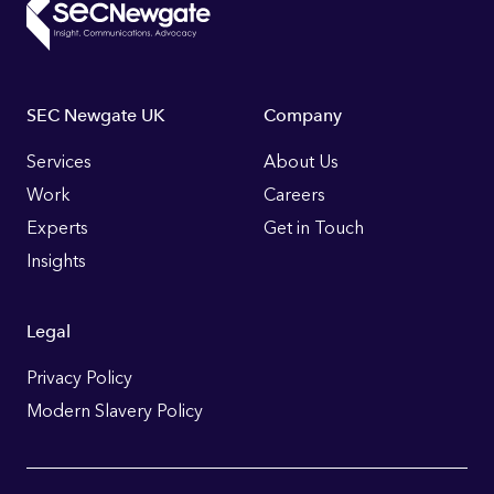
Footer
SEC Newgate UK
Company
Links
Services
About Us
Work
Careers
Experts
Get in Touch
Insights
Legal
Privacy Policy
Modern Slavery Policy