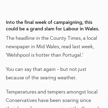
Into the final week of campaigning, this
could be a grand slam for Labour in Wales.
The headline in the County Times, a local
newspaper in Mid Wales, read last week,
‘Welshpool is hotter than Portugal.’
You can say that again – but not just
because of the searing weather.
Temperatures and tempers amongst local
Conservatives have been soaring since