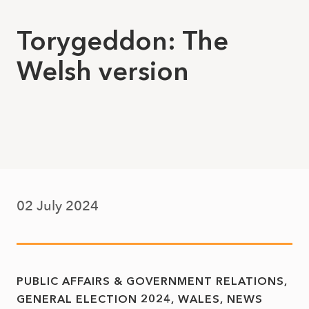
Torygeddon: The
Welsh version
02 July 2024
PUBLIC AFFAIRS & GOVERNMENT RELATIONS
GENERAL ELECTION 2024
WALES
NEWS