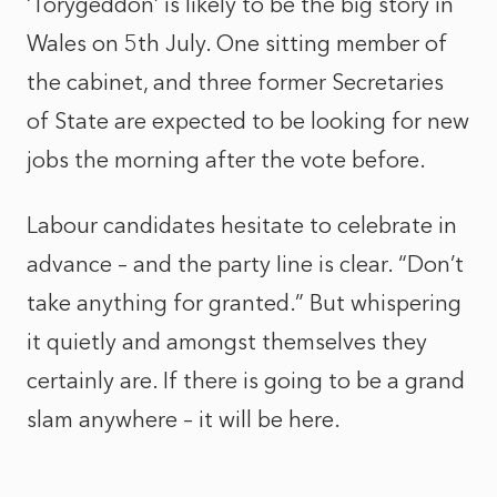
‘Torygeddon’ is likely to be the big story in
Wales on 5th July. One sitting member of
the cabinet, and three former Secretaries
of State are expected to be looking for new
jobs the morning after the vote before.
Labour candidates hesitate to celebrate in
advance – and the party Iine is clear. “Don’t
take anything for granted.” But whispering
it quietly and amongst themselves they
certainly are. If there is going to be a grand
slam anywhere – it will be here.