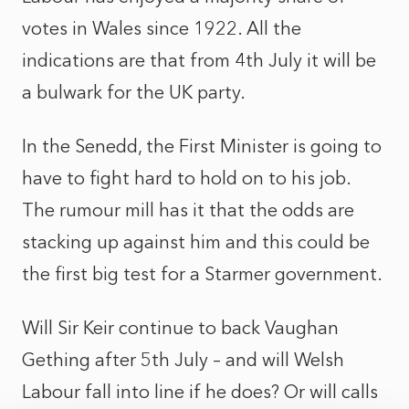
votes in Wales since 1922. All the
indications are that from 4th July it will be
a bulwark for the UK party.
In the Senedd, the First Minister is going to
have to fight hard to hold on to his job.
The rumour mill has it that the odds are
stacking up against him and this could be
the first big test for a Starmer government.
Will Sir Keir continue to back Vaughan
Gething after 5th July – and will Welsh
Labour fall into line if he does? Or will calls