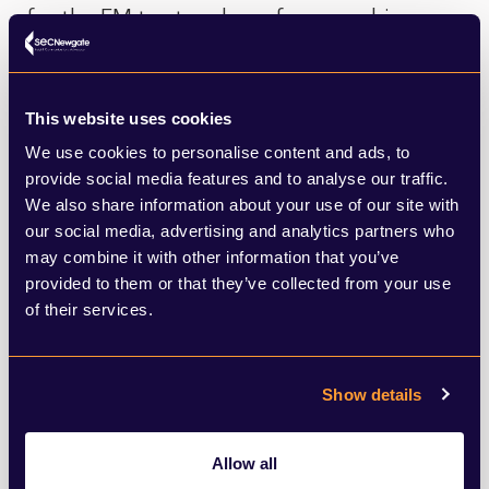
for the FM to step down force a schism
between Cardiff and Westminster if he
does not? The two men are thought to be
This website uses cookies
close. But how will the chips fall after the
We use cookies to personalise content and ads, to
general election? Mr Gething was forced to
provide social media features and to analyse our traffic.
We also share information about your use of our site with
face – and lost - a vote of no confidence
our social media, advertising and analytics partners who
for accepting a £200,000 donation for his
may combine it with other information that you’ve
leadership campaign from a businessman
provided to them or that they’ve collected from your use
of their services.
with criminal convictions for breaching
environmental laws. Two former Labour
Show details
Ministers were absent for the vote, because
of ill health. In a finely balanced Senedd – it
Allow all
was enough to ensure Mr Gething lost. And