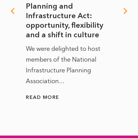
mate
Planning and
From
rope
Infrastructure Act:
The 
to
opportunity, flexibility
Manc
and a shift in culture
with
ct of
We were delighted to host
After 
members of the National
the e
Infrastructure Planning
ascen
Association...
to...
READ MORE
READ