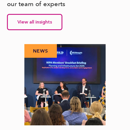
our team of experts
View all insights
NEWS
N