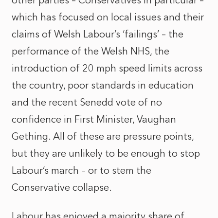
other parties – Conservatives in particular –
which has focused on local issues and their
claims of Welsh Labour’s ‘failings’ – the
performance of the Welsh NHS, the
introduction of 20 mph speed limits across
the country, poor standards in education
and the recent Senedd vote of no
confidence in First Minister, Vaughan
Gething. All of these are pressure points,
but they are unlikely to be enough to stop
Labour’s march – or to stem the
Conservative collapse.
Labour has enjoyed a majority share of