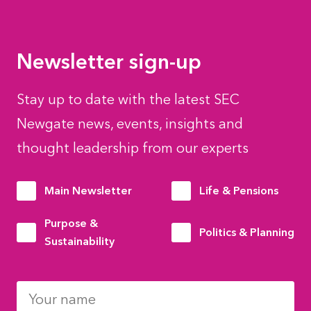
Newsletter sign-up
Stay up to date with the latest SEC
Newgate news, events, insights and
thought leadership from our experts
Main Newsletter
Life & Pensions
Purpose &
Politics & Planning
Sustainability