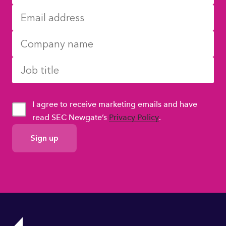
I agree to receive marketing emails and have
read SEC Newgate’s
Privacy Policy
.
GDPR
Consent