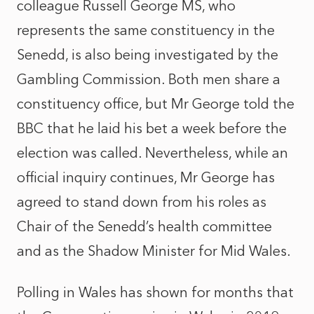
colleague Russell George MS, who
represents the same constituency in the
Senedd, is also being investigated by the
Gambling Commission. Both men share a
constituency office, but Mr George told the
BBC that he laid his bet a week before the
election was called. Nevertheless, while an
official inquiry continues, Mr George has
agreed to stand down from his roles as
Chair of the Senedd’s health committee
and as the Shadow Minister for Mid Wales.
Polling in Wales has shown for months that