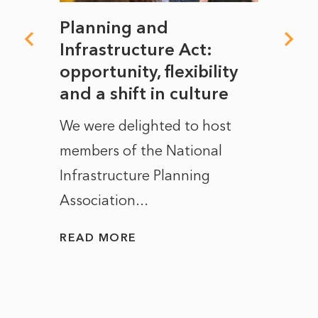
mate
Planning and
From
rope
Infrastructure Act:
The 
to
opportunity, flexibility
Manc
and a shift in culture
with
ct of
We were delighted to host
After 
members of the National
the e
Infrastructure Planning
ascen
Association...
to...
READ MORE
READ