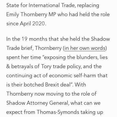
State for International Trade, replacing
Emily Thornberry MP who had held the role
since April 2020.
In the 19 months that she held the Shadow
Trade brief, Thornberry (
in her own words
)
spent her time “exposing the blunders, lies
& betrayals of Tory trade policy, and the
continuing act of economic self-harm that
is their botched Brexit deal”. With
Thornberry now moving to the role of
Shadow Attorney General, what can we
expect from Thomas-Symonds taking up