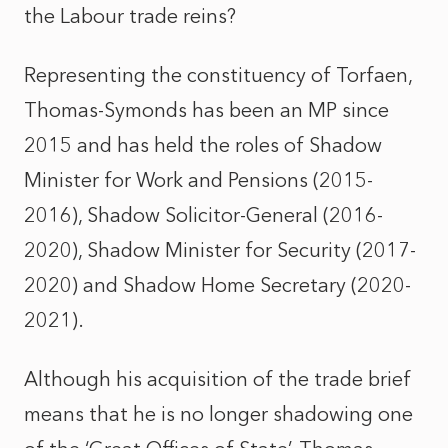
the Labour trade reins?
Representing the constituency of Torfaen,
Thomas-Symonds has been an MP since
2015 and has held the roles of Shadow
Minister for Work and Pensions (2015-
2016), Shadow Solicitor-General (2016-
2020), Shadow Minister for Security (2017-
2020) and Shadow Home Secretary (2020-
2021).
Although his acquisition of the trade brief
means that he is no longer shadowing one