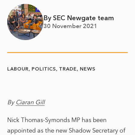
By SEC Newgate team
30 November 2021
LABOUR
POLITICS
TRADE
NEWS
By
Ciaran Gill
Nick Thomas-Symonds MP has been
appointed as the new Shadow Secretary of