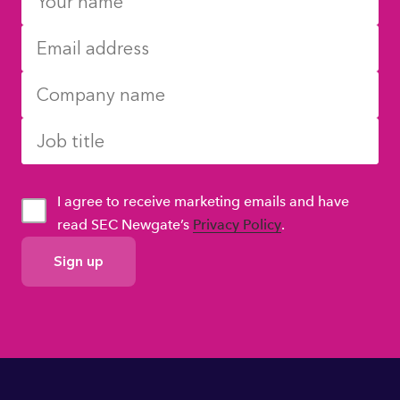
I agree to receive marketing emails and have
read SEC Newgate’s
Privacy Policy
.
GDPR
Consent