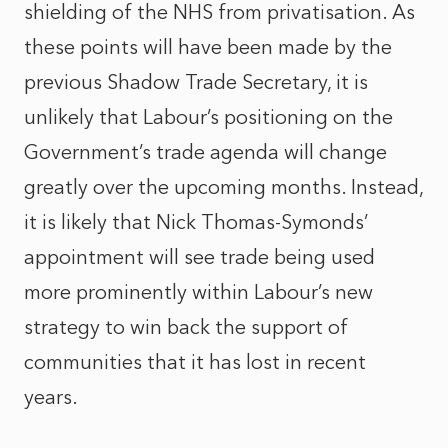
shielding of the NHS from privatisation. As
these points will have been made by the
previous Shadow Trade Secretary, it is
unlikely that Labour’s positioning on the
Government’s trade agenda will change
greatly over the upcoming months. Instead,
it is likely that Nick Thomas-Symonds’
appointment will see trade being used
more prominently within Labour’s new
strategy to win back the support of
communities that it has lost in recent
years.