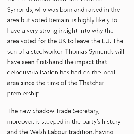
Symonds, who was born and raised in the
area but voted Remain, is highly likely to
have a very strong insight into why the
area voted for the UK to leave the EU. The
son of a steelworker, Thomas-Symonds will
have seen first-hand the impact that
deindustrialisation has had on the local
area since the time of the Thatcher
premiership.
The new Shadow Trade Secretary,
moreover, is steeped in the party’s history
and the Welsh Labour tradition, having