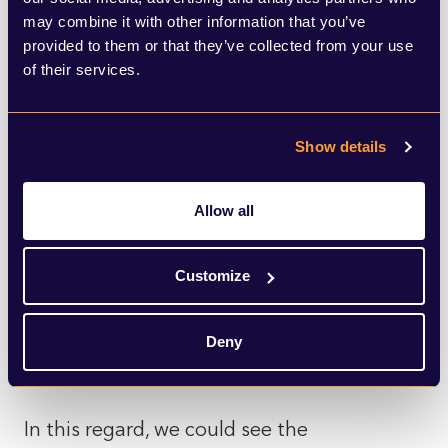
voted to Remain by over 70% and which
may combine it with other information that you’ve
provided to them or that they’ve collected from your use
hasn’t gone through a level of
of their services.
deindustrialisation seen by areas such as
Torfaen. As such, it may be the case that
Show details
Labour sees Thomas-Symonds as a more
suitable person to illustrate how the UK’s
Allow all
trade agenda can better benefit
communities outside the UK’s major cities,
Customize
therefore making Brexit ‘work’ and
widening the party’s appeal across the
Deny
country.
In this regard, we could see the