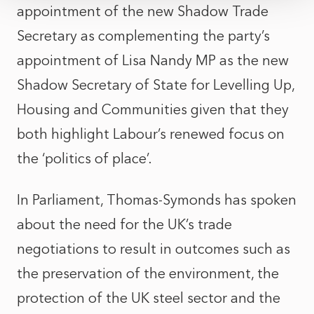
appointment of the new Shadow Trade
Secretary as complementing the party’s
appointment of Lisa Nandy MP as the new
Shadow Secretary of State for Levelling Up,
Housing and Communities given that they
both highlight Labour’s renewed focus on
the ‘politics of place’.
In Parliament, Thomas-Symonds has spoken
about the need for the UK’s trade
negotiations to result in outcomes such as
the preservation of the environment, the
protection of the UK steel sector and the