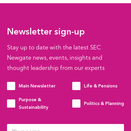
Newsletter sign-up
Stay up to date with the latest SEC
Newgate news, events, insights and
thought leadership from our experts
Main Newsletter
Life & Pensions
Purpose &
Politics & Planning
Sustainability