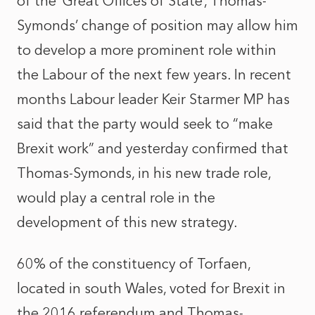
of the ‘Great Offices of State’, Thomas-
Symonds’ change of position may allow him
to develop a more prominent role within
the Labour of the next few years. In recent
months Labour leader Keir Starmer MP has
said that the party would seek to “make
Brexit work” and yesterday confirmed that
Thomas-Symonds, in his new trade role,
would play a central role in the
development of this new strategy.
60% of the constituency of Torfaen,
located in south Wales, voted for Brexit in
the 2016 referendum and Thomas-