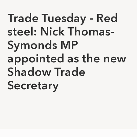
Trade Tuesday - Red
steel: Nick Thomas-
Symonds MP
appointed as the new
Shadow Trade
Secretary