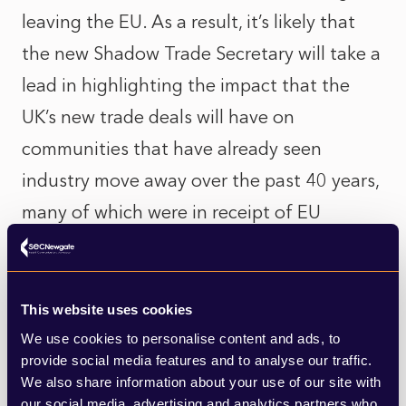
leaving the EU. As a result, it’s likely that
the new Shadow Trade Secretary will take a
lead in highlighting the impact that the
UK’s new trade deals will have on
communities that have already seen
industry move away over the past 40 years,
many of which were in receipt of EU
funding which has now, of course, been
removed.
This website uses cookies
Former Shadow Trade Secretary Emily
We use cookies to personalise content and ads, to
Thornberry MP represents the constituency
provide social media features and to analyse our traffic.
We also share information about your use of our site with
of Islington South and Finsbury, which
our social media, advertising and analytics partners who