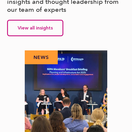
insights and thought leadership from
our team of experts
View all insights
NEWS
N