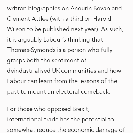
written biographies on Aneurin Bevan and
Clement Attlee (with a third on Harold
Wilson to be published next year). As such,
it is arguably Labour’s thinking that
Thomas-Symonds is a person who fully
grasps both the sentiment of
deindustrialised UK communities and how
Labour can learn from the lessons of the
past to mount an electoral comeback.
For those who opposed Brexit,
international trade has the potential to
somewhat reduce the economic damage of