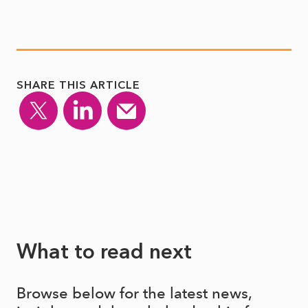
SHARE THIS ARTICLE
What to read next
Browse below for the latest news,