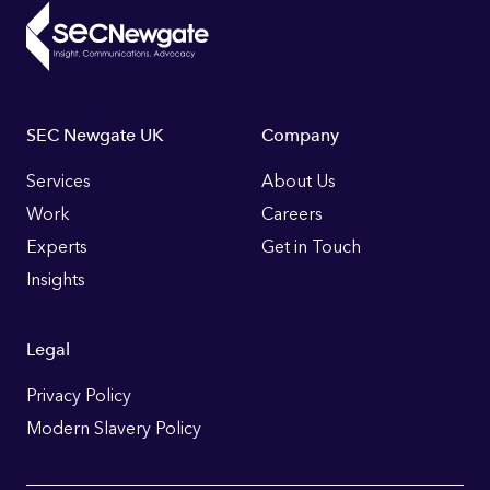
Footer
SEC Newgate UK
Company
Links
Services
About Us
Work
Careers
Experts
Get in Touch
Insights
Legal
Privacy Policy
Modern Slavery Policy