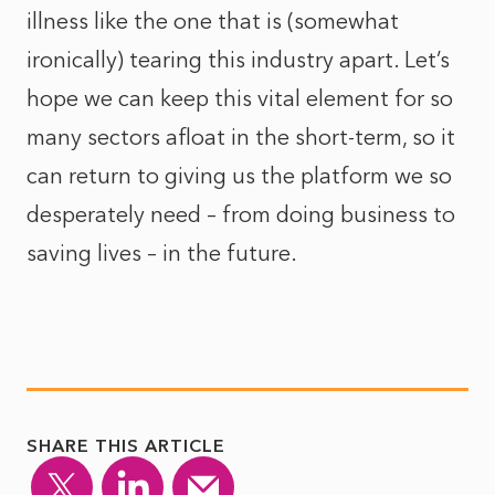
illness like the one that is (somewhat
ironically) tearing this industry apart. Let’s
hope we can keep this vital element for so
many sectors afloat in the short-term, so it
can return to giving us the platform we so
desperately need – from doing business to
saving lives – in the future.
SHARE THIS ARTICLE