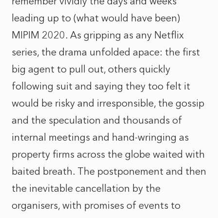
remember vividly the days and weeks
leading up to (what would have been)
MIPIM 2020. As gripping as any Netflix
series, the drama unfolded apace: the first
big agent to pull out, others quickly
following suit and saying they too felt it
would be risky and irresponsible, the gossip
and the speculation and thousands of
internal meetings and hand-wringing as
property firms across the globe waited with
baited breath. The postponement and then
the inevitable cancellation by the
organisers, with promises of events to