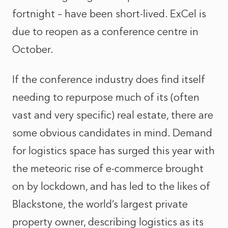
fortnight – have been short-lived. ExCel is
due to reopen as a conference centre in
October.
If the conference industry does find itself
needing to repurpose much of its (often
vast and very specific) real estate, there are
some obvious candidates in mind. Demand
for logistics space has surged this year with
the meteoric rise of e-commerce brought
on by lockdown, and has led to the likes of
Blackstone, the world’s largest private
property owner, describing logistics as its