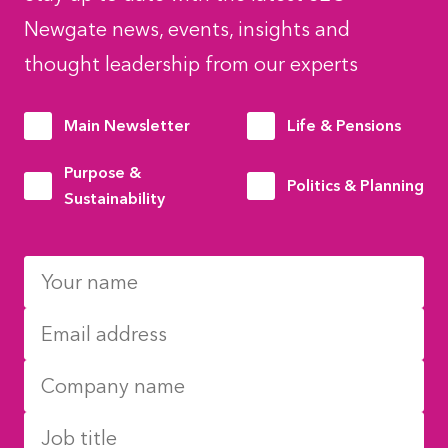
Newgate news, events, insights and
thought leadership from our experts
Main Newsletter
Life & Pensions
Purpose &
Politics & Planning
Sustainability