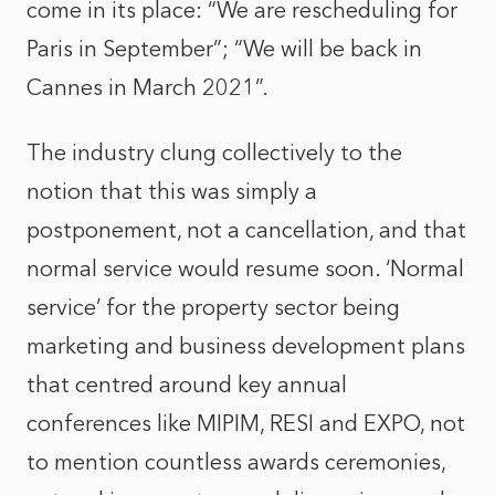
come in its place: “We are rescheduling for
Paris in September”; “We will be back in
Cannes in March 2021”.
The industry clung collectively to the
notion that this was simply a
postponement, not a cancellation, and that
normal service would resume soon. ‘Normal
service’ for the property sector being
marketing and business development plans
that centred around key annual
conferences like MIPIM, RESI and EXPO, not
to mention countless awards ceremonies,