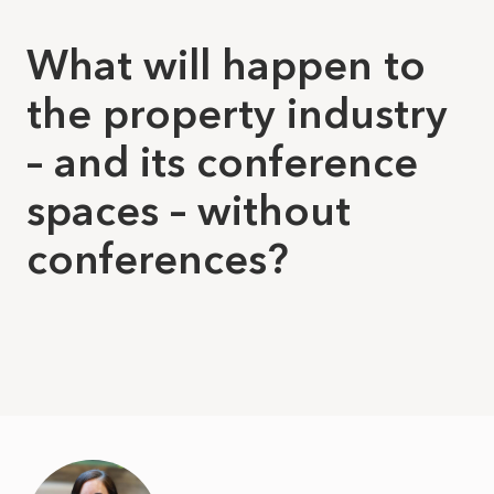
What will happen to
the property industry
– and its conference
spaces – without
conferences?