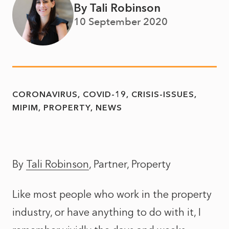
By Tali Robinson
10 September 2020
CORONAVIRUS
COVID-19
CRISIS-ISSUES
MIPIM
PROPERTY
NEWS
By
Tali Robinson
, Partner, Property
Like most people who work in the property
industry, or have anything to do with it, I