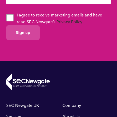
I agree to receive marketing emails and have
read SEC Newgate’s
Privacy Policy
.
GDPR
Consent
Footer
SEC Newgate UK
Company
Services
About Us