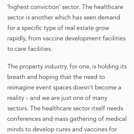
‘highest conviction’ sector. The healthcare
sector is another which has seen demand
for a specific type of real estate grow
rapidly, from vaccine development facilities
to care facilities.
The property industry, for one, is holding its
breath and hoping that the need to
reimagine event spaces doesn’t become a
reality – and we are just one of many
sectors. The healthcare sector itself needs
conferences and mass gathering of medical
minds to develop cures and vaccines for