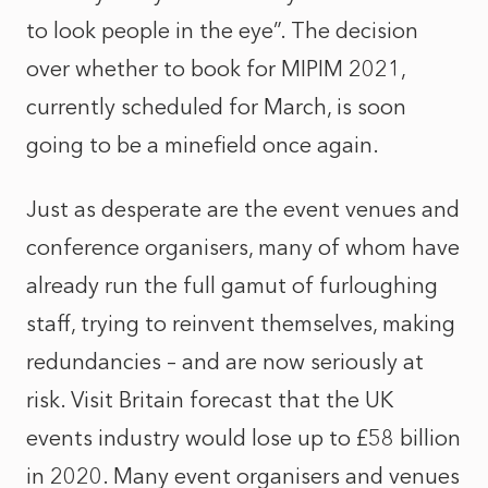
to look people in the eye”. The decision
over whether to book for MIPIM 2021,
currently scheduled for March, is soon
going to be a minefield once again.
Just as desperate are the event venues and
conference organisers, many of whom have
already run the full gamut of furloughing
staff, trying to reinvent themselves, making
redundancies – and are now seriously at
risk. Visit Britain forecast that the UK
events industry would lose up to £58 billion
in 2020. Many event organisers and venues