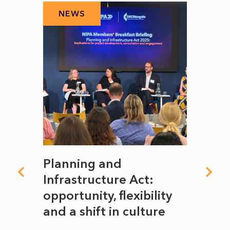
NEWS
N
mate
Planning and
From
rope
Infrastructure Act:
The 
to
opportunity, flexibility
Manc
and a shift in culture
with