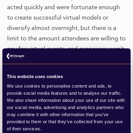
acted quickly and were fortunate enough
to create successful virtual models or
diversify almost overnight, but there is a
limit to the amount attendees are willing to
pay for virtual events, and organisers won’t
be able to gain their usual additional
revenue through food and beverage. As
This website uses cookies
Zoom Fatigue truly sets in, much of the
We use cookies to personalise content and ads, to
initial appetite for online events appears to
provide social media features and to analyse our traffic.
be waning. Not to mention the financial
We also share information about your use of our site with
our social media, advertising and analytics partners who
and logistical pain for organisers of putting
may combine it with other information that you’ve
socially distanced events together in the
provided to them or that they’ve collected from your use
of their services.
future: from insurance costs to mobile-