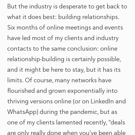
But the industry is desperate to get back to
what it does best: building relationships.
Six months of online meetings and events
have led most of my clients and industry
contacts to the same conclusion: online
relationship-building is certainly possible,
and it might be here to stay, but it has its
limits. Of course, many networks have
flourished and grown exponentially into
thriving versions online (or on LinkedIn and
WhatsApp) during the pandemic, but as
one of my clients lamented recently, “deals
are only really done when you’ve been able