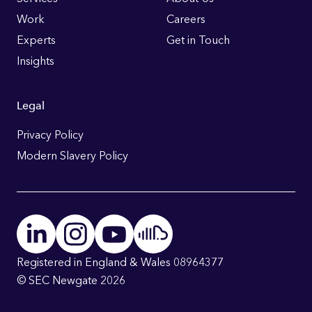
Links
Work
Careers
Experts
Get in Touch
Insights
Legal
Privacy Policy
Modern Slavery Policy
Registered in England & Wales 08964377
© SEC Newgate 2026