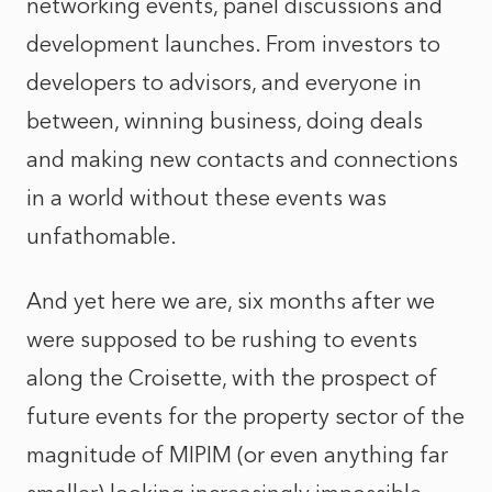
networking events, panel discussions and
development launches. From investors to
developers to advisors, and everyone in
between, winning business, doing deals
and making new contacts and connections
in a world without these events was
unfathomable.
And yet here we are, six months after we
were supposed to be rushing to events
along the Croisette, with the prospect of
future events for the property sector of the
magnitude of MIPIM (or even anything far