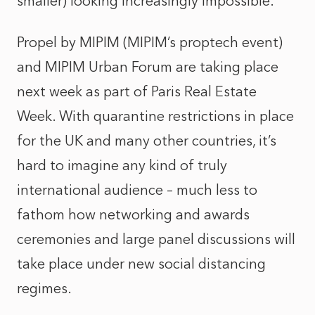
smaller) looking increasingly impossible.
Propel by MIPIM (MIPIM’s proptech event)
and MIPIM Urban Forum are taking place
next week as part of Paris Real Estate
Week. With quarantine restrictions in place
for the UK and many other countries, it’s
hard to imagine any kind of truly
international audience – much less to
fathom how networking and awards
ceremonies and large panel discussions will
take place under new social distancing
regimes.