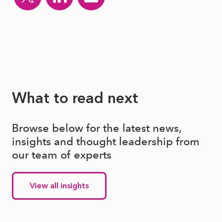
What to read next
Browse below for the latest news,
insights and thought leadership from
our team of experts
View all insights