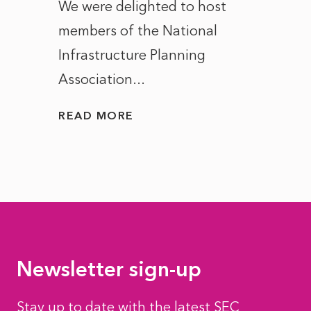
ct of
We were delighted to host
After 
members of the National
the e
Infrastructure Planning
ascen
Association...
to...
READ MORE
READ
Newsletter sign-up
Stay up to date with the latest SEC