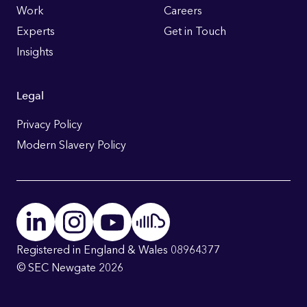
Work
Careers
Experts
Get in Touch
Insights
Legal
Privacy Policy
Modern Slavery Policy
Registered in England & Wales 08964377
© SEC Newgate 2026