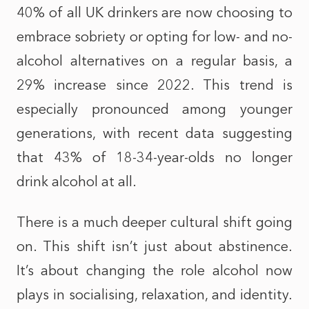
40% of all UK drinkers are now choosing to
embrace sobriety or opting for low- and no-
alcohol alternatives on a regular basis, a
29% increase since 2022. This trend is
especially pronounced among younger
generations, with recent data suggesting
that 43% of 18-34-year-olds no longer
drink alcohol at all.
There is a much deeper cultural shift going
on. This shift isn’t just about abstinence.
It’s about changing the role alcohol now
plays in socialising, relaxation, and identity.