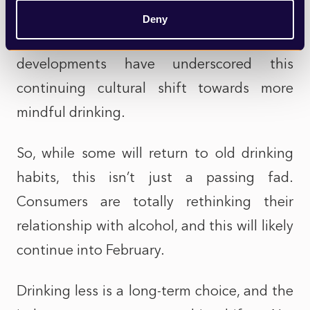
free lager now available on tap in over
Deny
1,000 pubs across the UK. Such
developments have underscored this
continuing cultural shift towards more
mindful drinking.
So, while some will return to old drinking
habits, this isn’t just a passing fad.
Consumers are totally rethinking their
relationship with alcohol, and this will likely
continue into February.
Drinking less is a long-term choice, and the