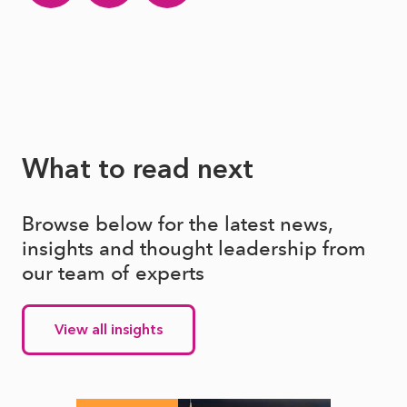
What to read next
Browse below for the latest news,
insights and thought leadership from
our team of experts
View all insights