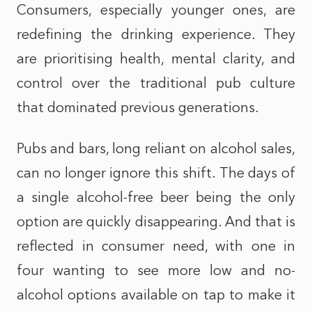
Consumers, especially younger ones, are
redefining the drinking experience. They
are prioritising health, mental clarity, and
control over the traditional pub culture
that dominated previous generations.
Pubs and bars, long reliant on alcohol sales,
can no longer ignore this shift. The days of
a single alcohol-free beer being the only
option are quickly disappearing. And that is
reflected in consumer need, with one in
four wanting to see more low and no-
alcohol options available on tap to make it