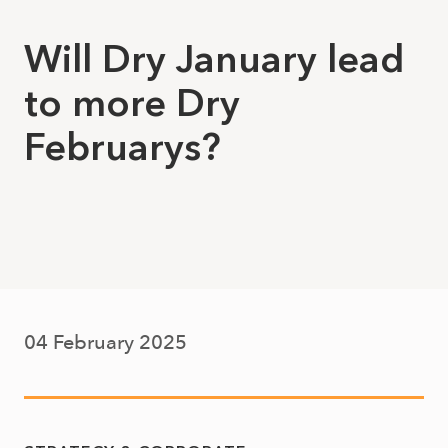
Will Dry January lead
to more Dry
Februarys?
04 February 2025