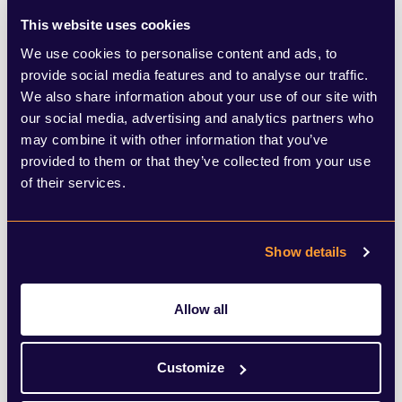
product ranges and investing in campaigns
This website uses cookies
that elevate the perception of non-
We use cookies to personalise content and ads, to
provide social media features and to analyse our traffic.
alcoholic choices. In December, Tarquin's
We also share information about your use of our site with
Cornish Dry Non-Alcoholic Spirit entered
our social media, advertising and analytics partners who
may combine it with other information that you’ve
the market, offering a new choice for those
provided to them or that they’ve collected from your use
preferring alcohol-free spirits. Bars and
of their services.
restaurants are crafting sophisticated zero-
proof cocktails using similar non-alcoholic
Show details
spirits, appealing to patrons seeking
premium choices with no alcohol required.
Allow all
Lucky Saint is another such brand
Customize
expanding its presence, with its alcohol-