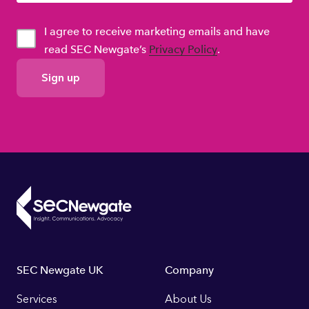
I agree to receive marketing emails and have
read SEC Newgate’s
Privacy Policy
.
GDPR
Consent
Footer
SEC Newgate UK
Company
Links
Services
About Us