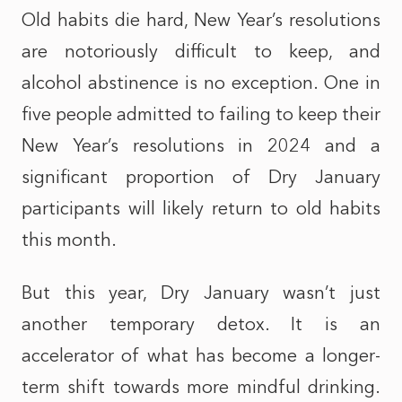
Old habits die hard, New Year’s resolutions
are notoriously difficult to keep, and
alcohol abstinence is no exception. One in
five people admitted to failing to keep their
New Year’s resolutions in 2024 and a
significant proportion of Dry January
participants will likely return to old habits
this month.
But this year, Dry January wasn’t just
another temporary detox. It is an
accelerator of what has become a longer-
term shift towards more mindful drinking.