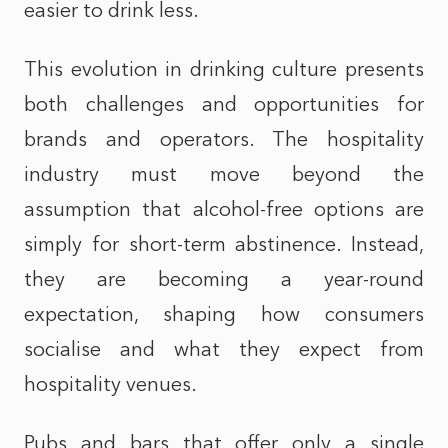
easier to drink less.
This evolution in drinking culture presents
both challenges and opportunities for
brands and operators. The hospitality
industry must move beyond the
assumption that alcohol-free options are
simply for short-term abstinence. Instead,
they are becoming a year-round
expectation, shaping how consumers
socialise and what they expect from
hospitality venues.
Pubs and bars that offer only a single