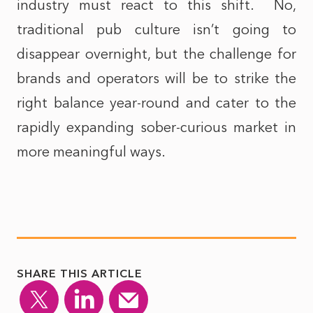
industry must react to this shift.
No,
traditional pub culture isn’t going to
disappear overnight, but the challenge for
brands and operators will be to strike the
right balance year-round and cater to the
rapidly expanding sober-curious market in
more meaningful ways.
SHARE THIS ARTICLE