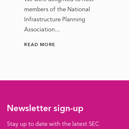
members of the National
the e
Infrastructure Planning
ascen
Association...
to...
READ MORE
READ
Newsletter sign-up
Stay up to date with the latest SEC