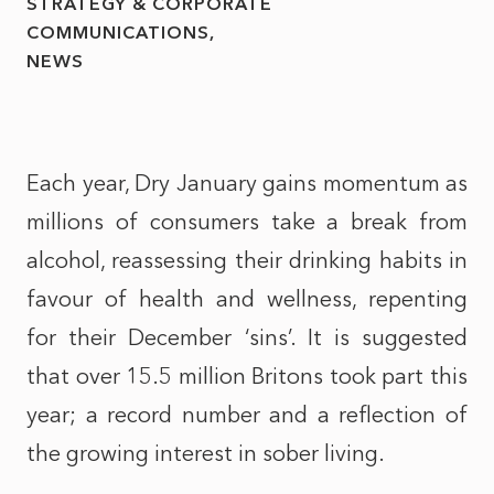
STRATEGY & CORPORATE
COMMUNICATIONS
NEWS
Each year, Dry January gains momentum as
millions of consumers take a break from
alcohol, reassessing their drinking habits in
favour of health and wellness, repenting
for their December ‘sins’. It is suggested
that over 15.5 million Britons took part this
year; a record number and a reflection of
the growing interest in sober living.