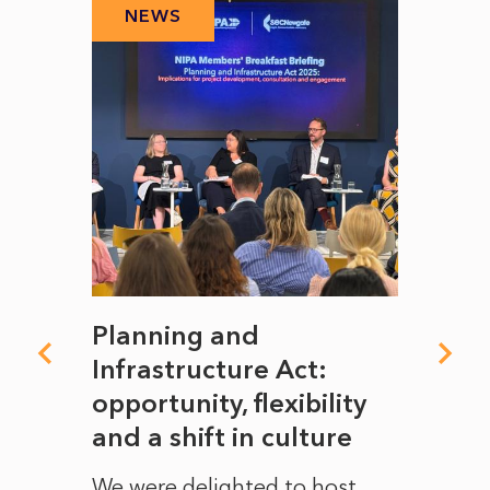
NEWS
N
mate
Planning and
From
rope
Infrastructure Act:
The 
to
opportunity, flexibility
Manc
and a shift in culture
with
ct of
We were delighted to host
After 