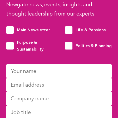
Newgate news, events, insights and
thought leadership from our experts
Main Newsletter
Life & Pensions
Purpose &
Politics & Planning
Sustainability