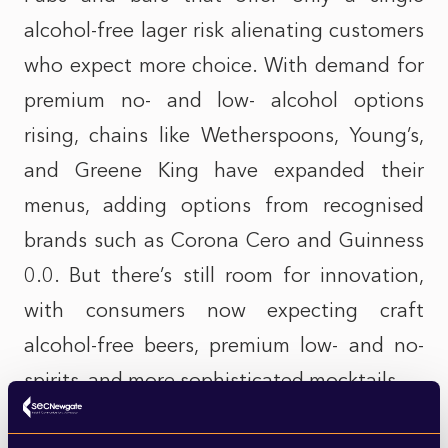
alcohol-free lager risk alienating customers
who expect more choice. With demand for
premium no- and low- alcohol options
rising, chains like Wetherspoons, Young’s,
and Greene King have expanded their
menus, adding options from recognised
brands such as Corona Cero and Guinness
0.0. But there’s still room for innovation,
with consumers now expecting craft
alcohol-free beers, premium low- and no-
spirits, and more sophisticated mocktails.
Companies have been expanding their