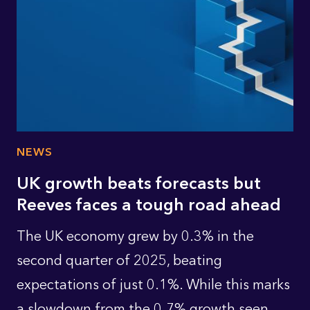
NEWS
UK growth beats forecasts but
Reeves faces a tough road ahead
The UK economy grew by 0.3% in the
second quarter of 2025, beating
expectations of just 0.1%. While this marks
a slowdown from the 0.7% growth seen