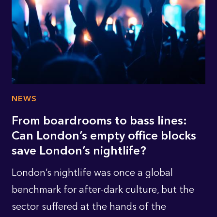
NEWS
From boardrooms to bass lines:
Can London’s empty office blocks
save London’s nightlife?
London’s nightlife was once a global
benchmark for after-dark culture, but the
sector suffered at the hands of the