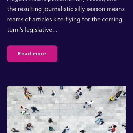
the resulting journalistic silly season means
reams of articles kite-flying for the coming
term’s legislative...
Read more