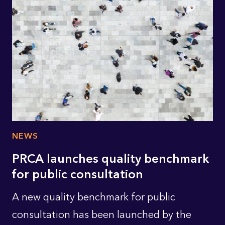
NEWS
PRCA launches quality benchmark
for public consultation
A new quality benchmark for public
consultation has been launched by the