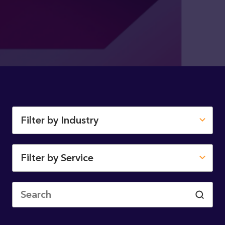
Filter by Industry
Filter by Service