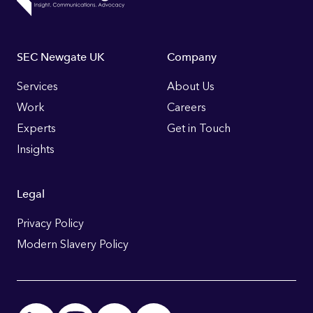
Footer
SEC Newgate UK
Company
Links
Services
About Us
Work
Careers
Experts
Get in Touch
Insights
Legal
Privacy Policy
Modern Slavery Policy