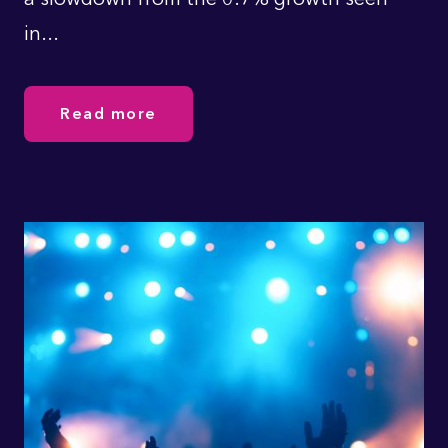
in...
Read more