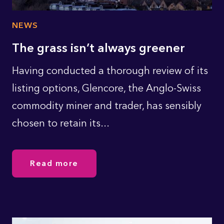
NEWS
The grass isn’t always greener
Having conducted a thorough review of its
listing options, Glencore, the Anglo-Swiss
commodity miner and trader, has sensibly
chosen to retain its...
Read more