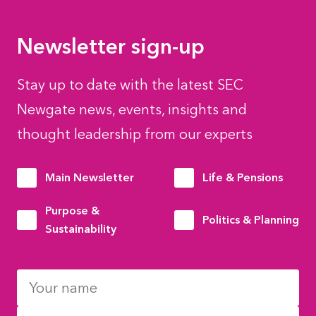
Newsletter sign-up
Stay up to date with the latest SEC
Newgate news, events, insights and
thought leadership from our experts
Main Newsletter
Life & Pensions
Purpose &
Politics & Planning
Sustainability