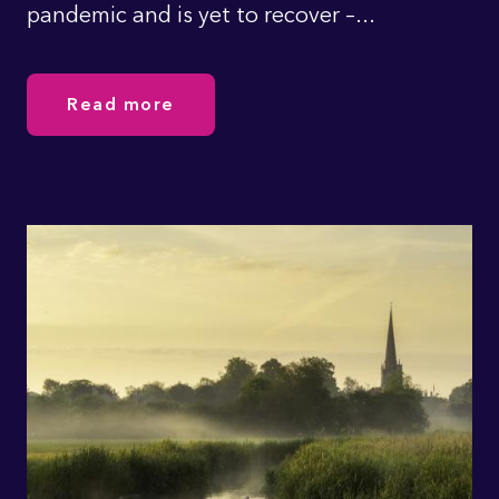
pandemic and is yet to recover –...
Read more