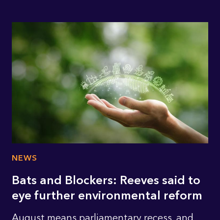
NEWS
Bats and Blockers: Reeves said to
eye further environmental reform
August means parliamentary recess, and