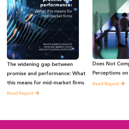
Does Not Comp
The widening gap between
Perceptions on
promise and performance: What
this means for mid-market firms
Read Report
Read Report