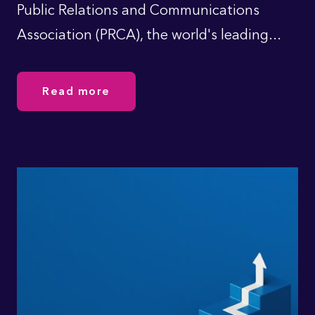
Public Relations and Communications
Association (PRCA), the world's leading...
Read more