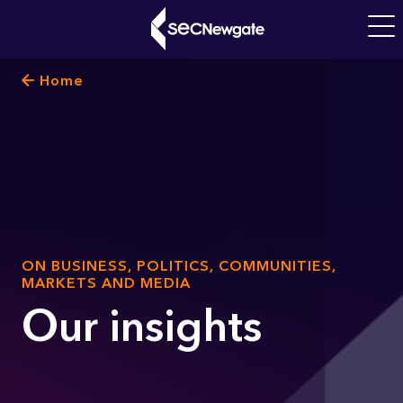
Skip
to
Main
main
navigati
Breadcrumb
Home
content
What can we find for you?
SUB
ON BUSINESS, POLITICS, COMMUNITIES,
TITLE
MARKETS AND MEDIA
Our insights