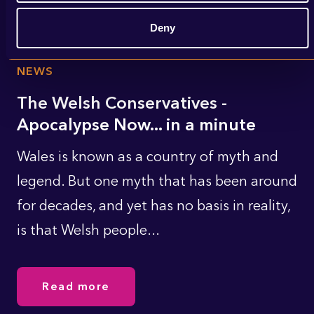
Deny
NEWS
The Welsh Conservatives -
Apocalypse Now... in a minute
Wales is known as a country of myth and
legend. But one myth that has been around
for decades, and yet has no basis in reality,
is that Welsh people...
Read more