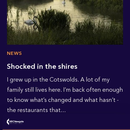
NEWS
Shocked in the shires
I grew up in the Cotswolds. A lot of my
family still lives here. I’m back often enough
to know what’s changed and what hasn’t -
the restaurants that...