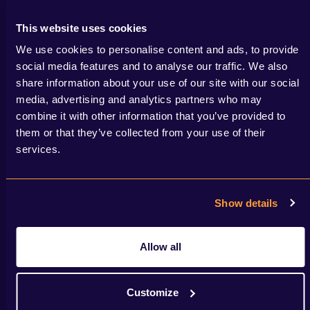
Read more
This website uses cookies
We use cookies to personalise content and ads, to provide
social media features and to analyse our traffic. We also
share information about your use of our site with our social
media, advertising and analytics partners who may
combine it with other information that you’ve provided to
them or that they’ve collected from your use of their
services.
Show details
Allow all
Customize