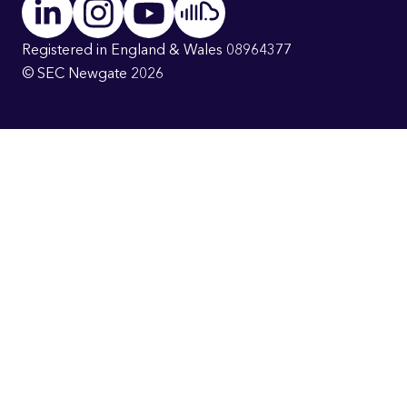
Registered in England & Wales 08964377
© SEC Newgate 2026