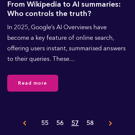
From Wikipedia to AI summaries:
Who controls the truth?
In 2025, Google’s AI Overviews have
become a key feature of online search,
offering users instant, summarised answers
to their queries. These...
Read more
Pagination
55
56
57
58
Page
Page
Page
Page