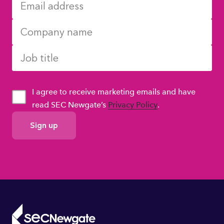
I agree to receive marketing emails and have
read SEC Newgate’s
Privacy Policy
.
GDPR
Consent