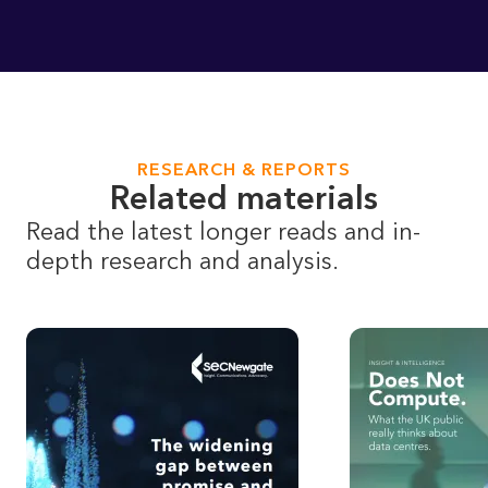
RESEARCH & REPORTS
Related materials
Read the latest longer reads and in-
depth research and analysis.