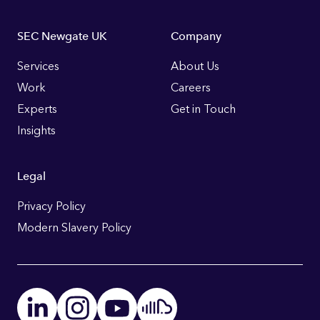
Footer
SEC Newgate UK
Company
Links
Services
About Us
Work
Careers
Experts
Get in Touch
Insights
Legal
Privacy Policy
Modern Slavery Policy