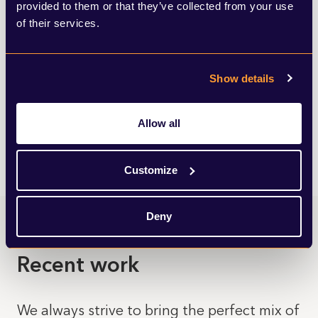
View all insights
provided to them or that they’ve collected from your use
of their services.
Show details
Allow all
Customize
Deny
Recent work
We always strive to bring the perfect mix of