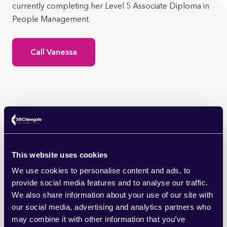
currently completing her Level 5 Associate Diploma in
People Management.
Call Vanessa
Vanessa’s insights
This website uses cookies
We use cookies to personalise content and ads, to
provide social media features and to analyse our traffic.
Browse my latest articles from SEC
We also share information about your use of our site with
Newgate’s news and views.
our social media, advertising and analytics partners who
may combine it with other information that you’ve