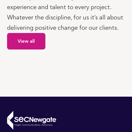
experience and talent to every project.
Whatever the discipline, for us it’s all about
delivering positive change for our clients.
View all