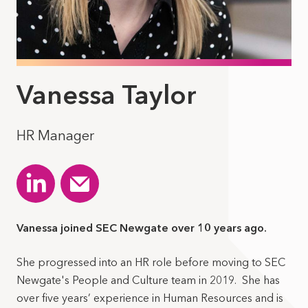
Vanessa Taylor
HR Manager
Vanessa joined SEC Newgate over 10 years ago.
She progressed into an HR role before moving to SEC
Newgate's People and Culture team in 2019. She has
over five years’ experience in Human Resources and is