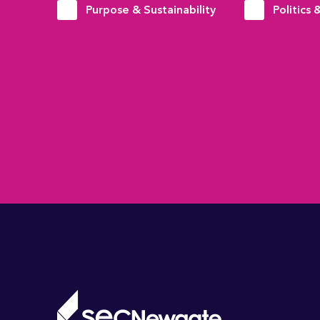
Purpose & Sustainability
Politics 