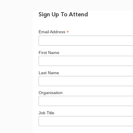
Accelerating
Sign Up To Attend
Onshore
*
Email Address
Wind
First Name
-
Last Name
Organisation
8
Job Title
July