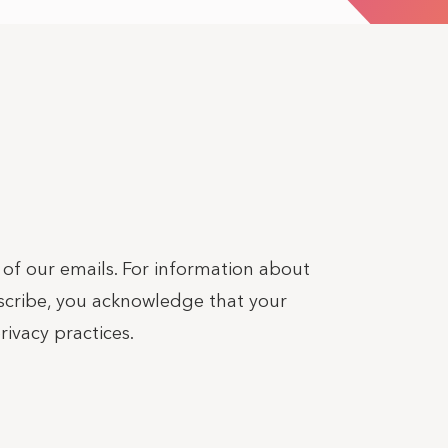
r of our emails. For information about
bscribe, you acknowledge that your
ivacy practices.