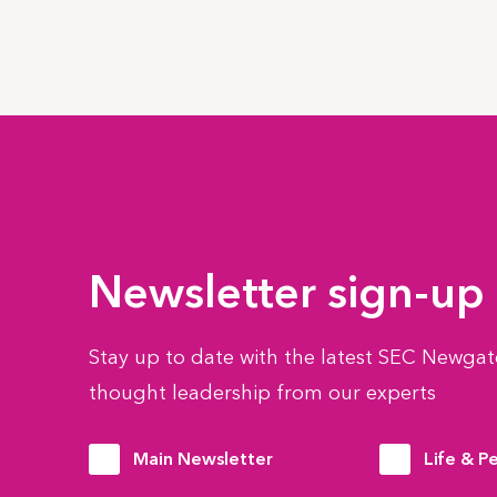
Newsletter sign-up
Stay up to date with the latest SEC Newgate
thought leadership from our experts
Main Newsletter
Life & P