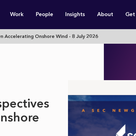
n
Work
People
Insights
About
Get
gation
On Accelerating Onshore Wind - 8 July 2026
e find for you?
spectives
Onshore