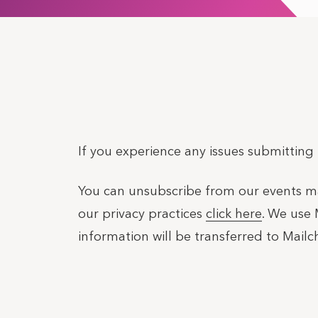
If you experience any issues submitting
You can unsubscribe from our events mail
our privacy practices
click here
. We use 
information will be transferred to Mail