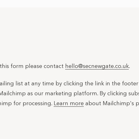
 this form please contact
hello@secnewgate.co.uk
.
ing list at any time by clicking the link in the foote
Mailchimp as our marketing platform. By clicking su
chimp for processing.
Learn more
about Mailchimp's pr