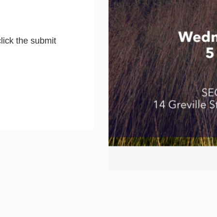
lick the submit