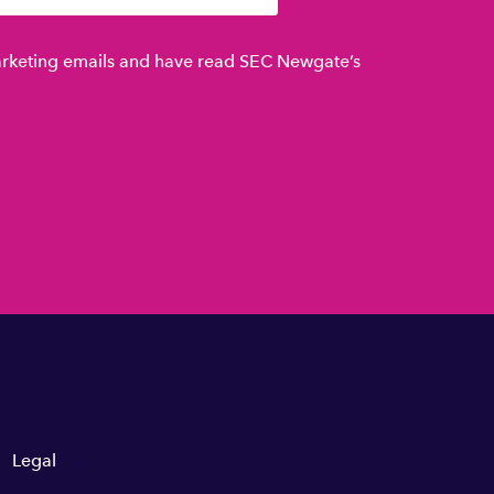
marketing emails and have read SEC Newgate’s
Legal