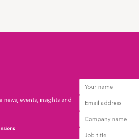
 news, events, insights and
ensions