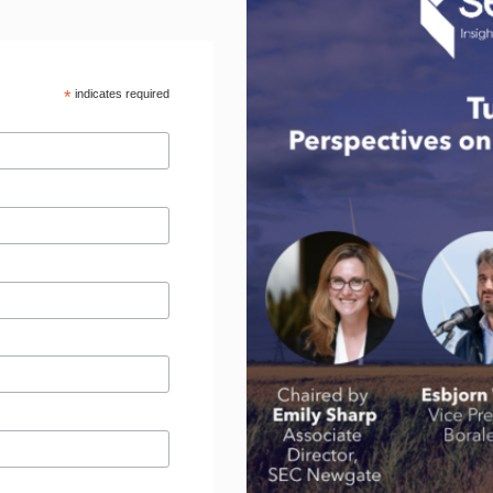
*
indicates required