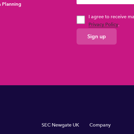
& Planning
I agree to receive 
Privacy Policy
.
GDPR
Consent
Footer
SEC Newgate UK
Company