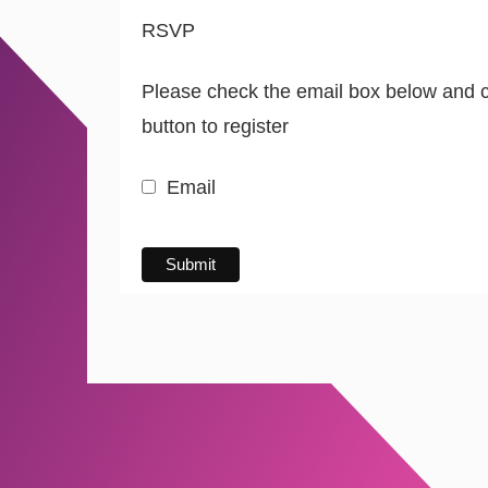
RSVP
2026
Please check the email box below and c
button to register
Email