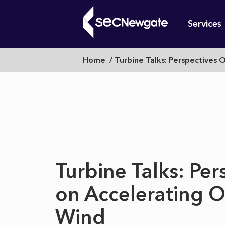
Skip
Mai
to
Services
main
navi
content
Turbine
Breadcrumb
Home
Turbine Talks: Perspectives 
What can w
Talks:
Perspectives
Turbine Talks: Per
on
on Accelerating 
Wind