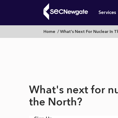
Skip
Mai
to
Services
main
navi
content
What's
Breadcrumb
Home
What's Next For Nuclear In 
What can w
next
for
What's next for nu
nuclear
the North?