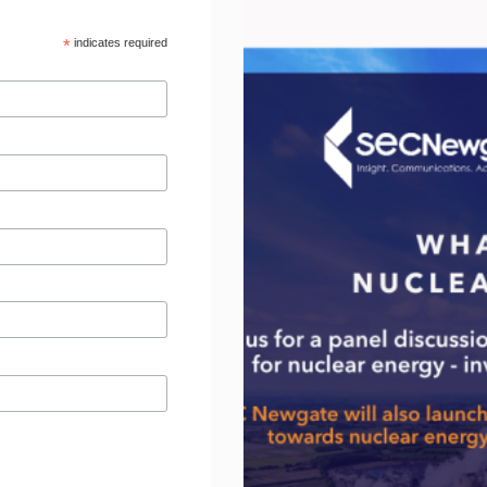
*
indicates required