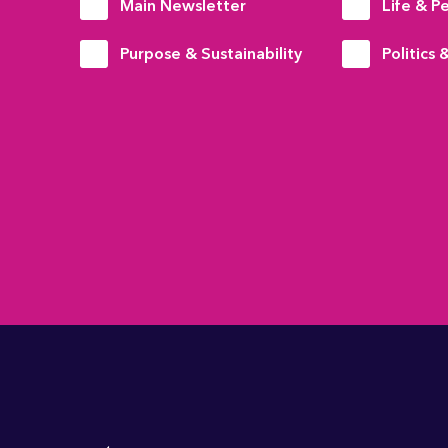
Main Newsletter
Life & P
Purpose & Sustainability
Politics 