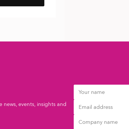
 news, events, insights and