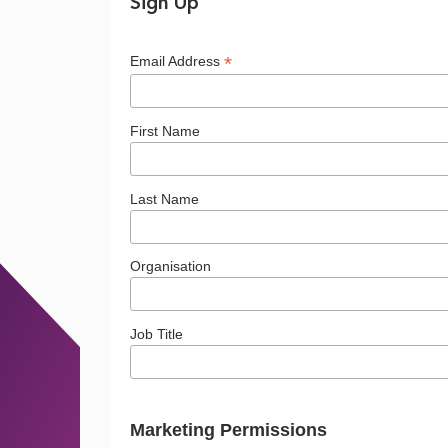
in
Sign Up
*
Email Address
the
First Name
North?
Last Name
Organisation
Job Title
Marketing Permissions