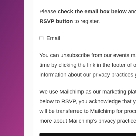
Please
check the email box below
and
RSVP button
to register.
Email
You can unsubscribe from our events mai
time by clicking the link in the footer of
information about our privacy practices
We use Mailchimp as our marketing plat
below to RSVP, you acknowledge that y
will be transferred to Mailchimp for pro
more
about Mailchimp's privacy practice