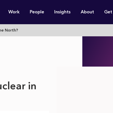
n
Work
People
Insights
About
Get
gation
The North?
e find for you?
clear in