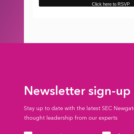
Newsletter sign-up
Stay up to date with the latest SEC Newgate
thought leadership from our experts