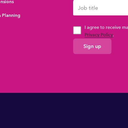
ensions
& Planning
I agree to receive 
Privacy Policy
.
GDPR
Consent