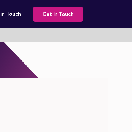
Secondary
 in Touch
Get in Touch
navigation