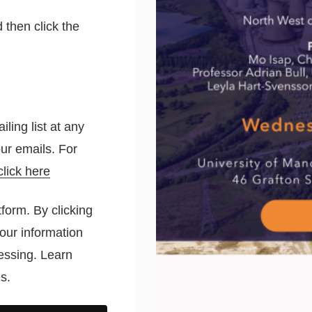
 then click the
ling list at any
 our emails. For
click here
form. By clicking
our information
cessing.
Learn
s.