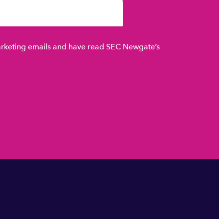
marketing emails and have read SEC Newgate’s