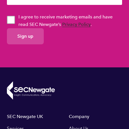
I agree to receive marketing emails and have
read SEC Newgate’s
Privacy Policy
.
GDPR
Consent
Footer
SEC Newgate UK
Company
Services
About Us