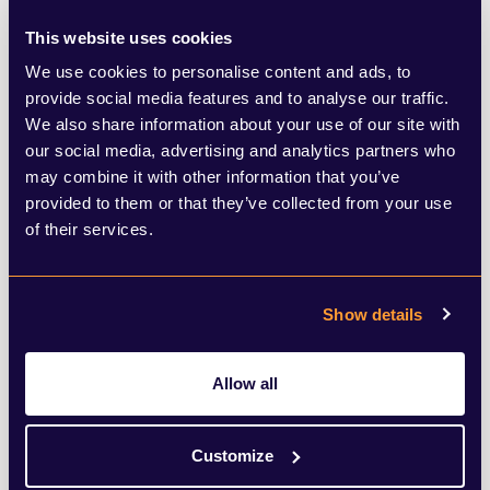
club, Emcee invited you into his world of
This website uses cookies
Cabaret in an enticing, yet mildly sinister
We use cookies to personalise content and ads, to
provide social media features and to analyse our traffic.
way.
We also share information about your use of our site with
our social media, advertising and analytics partners who
Always preparing you for the unexpected,
may combine it with other information that you’ve
provided to them or that they’ve collected from your use
his performance involved him climbing
of their services.
around the set, flirting with both the
audience and the cast of the show,
Show details
particularly in the song
Two Ladies
, and
with a gorilla in
If you could see her.
Allow all
However, the accents and characterisation
of such an iconic role was second to none,
Customize
and Redmayne made Emcee entirely his