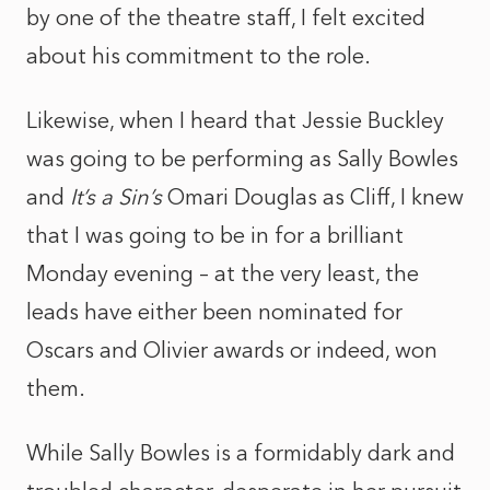
by one of the theatre staff, I felt excited
about his commitment to the role.
Likewise, when I heard that Jessie Buckley
was going to be performing as Sally Bowles
and
It’s a Sin’s
Omari Douglas as Cliff, I knew
that I was going to be in for a brilliant
Monday evening – at the very least, the
leads have either been nominated for
Oscars and Olivier awards or indeed, won
them.
While Sally Bowles is a formidably dark and