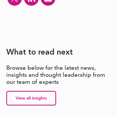
What to read next
Browse below for the latest news,
insights and thought leadership from
our team of experts
View all insights