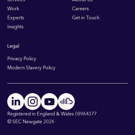
Links
Work
Careers
Experts
Get in Touch
Insights
Legal
Privacy Policy
Modern Slavery Policy
Registered in England & Wales 08964377
© SEC Newgate 2026