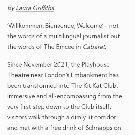
By
Laura Griffiths
‘Willkommen, Bienvenue, Welcome’ – not
the words of a multilingual journalist but
the words of The Emcee in
Cabaret
.
Since November 2021, the Playhouse
Theatre near London’s Embankment has
been transformed into The Kit Kat Club.
Immersive and all-encompassing from the
very first step down to the Club itself,
visitors walk through a dimly lit corridor
and met with a free drink of Schnapps on