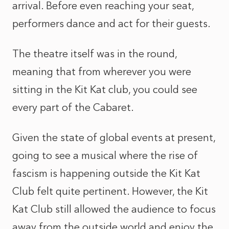
arrival. Before even reaching your seat,
performers dance and act for their guests.
The theatre itself was in the round,
meaning that from wherever you were
sitting in the Kit Kat club, you could see
every part of the Cabaret.
Given the state of global events at present,
going to see a musical where the rise of
fascism is happening outside the Kit Kat
Club felt quite pertinent. However, the Kit
Kat Club still allowed the audience to focus
away from the outside world and enjoy the