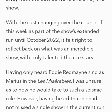
show.
With the cast changing over the course of
this week as part of the show’s extended
run until October 2022, it felt right to
reflect back on what was an incredible
show, with truly talented theatre stars.
Having only heard Eddie Redmayne sing as
Marius in the
Les Misérables
, I was unsure
as to how he would take to such a seismic
role. However, having heard that he had
not missed a single show in the current run