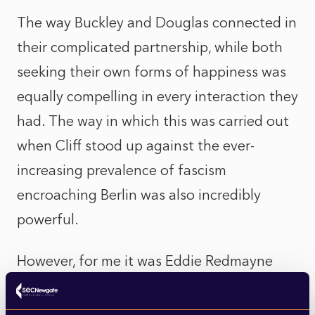
The way Buckley and Douglas connected in
their complicated partnership, while both
seeking their own forms of happiness was
equally compelling in every interaction they
had. The way in which this was carried out
when Cliff stood up against the ever-
increasing prevalence of fascism
encroaching Berlin was also incredibly
powerful.
However, for me it was Eddie Redmayne
who stole the show. Bizarre and
unconventional as the host of the Kit Kat