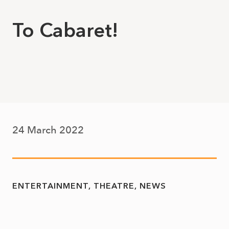
To Cabaret!
24 March 2022
ENTERTAINMENT
THEATRE
NEWS