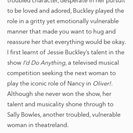
troubled character, desperate in her pursuit
to be loved and adored, Buckley played the
role in a gritty yet emotionally vulnerable
manner that made you want to hug and
reassure her that everything would be okay.
I first learnt of Jessie Buckley’s talent in the
show
I’d Do Anything
, a televised musical
competition seeking the next woman to
play the iconic role of Nancy in
Oliver!
.
Although she never won the show, her
talent and musicality shone through to
Sally Bowles, another troubled, vulnerable
woman in theatreland.