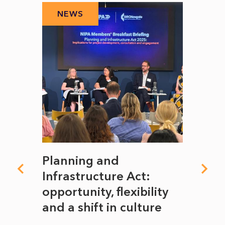
NEWS
N
mate
Planning and
From
rope
Infrastructure Act:
The 
to
opportunity, flexibility
Manc
and a shift in culture
with