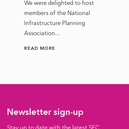
ct of
We were delighted to host
After 
members of the National
the e
Infrastructure Planning
ascen
Association...
to...
READ MORE
READ
Newsletter sign-up
Stay up to date with the latest SEC