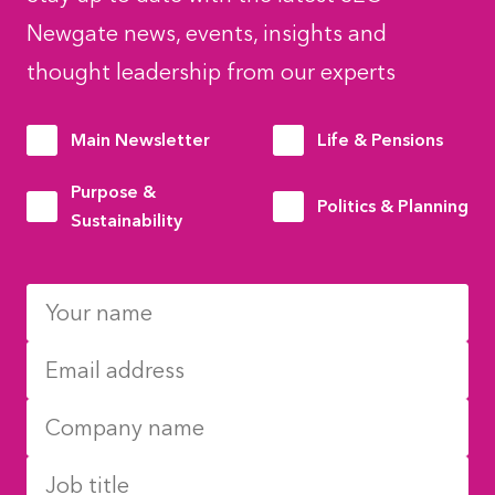
Newgate news, events, insights and
thought leadership from our experts
Main Newsletter
Life & Pensions
Purpose &
Politics & Planning
Sustainability