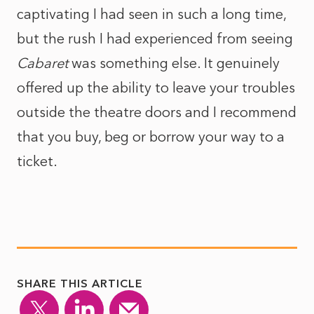
captivating I had seen in such a long time,
but the rush I had experienced from seeing
Cabaret
was something else. It genuinely
offered up the ability to leave your troubles
outside the theatre doors and I recommend
that you buy, beg or borrow your way to a
ticket.
SHARE THIS ARTICLE