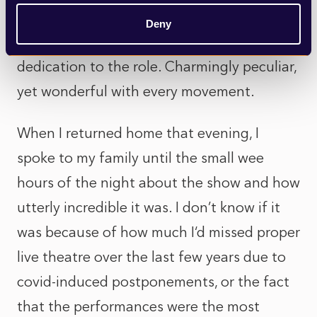
own. The very fact he has not missed a
Deny
show in the entire run was testament to his
dedication to the role. Charmingly peculiar,
yet wonderful with every movement.
When I returned home that evening, I
spoke to my family until the small wee
hours of the night about the show and how
utterly incredible it was. I don’t know if it
was because of how much I‘d missed proper
live theatre over the last few years due to
covid-induced postponements, or the fact
that the performances were the most