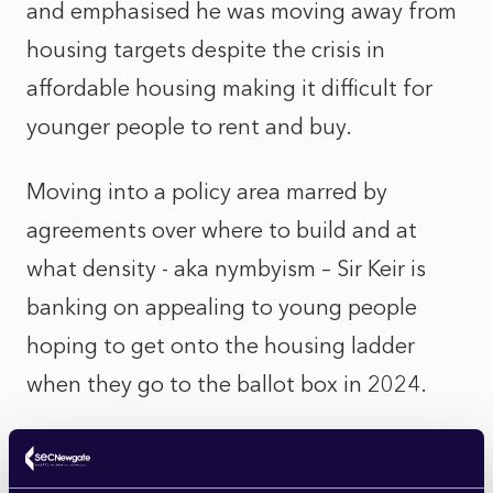
and emphasised he was moving away from
housing targets despite the crisis in
affordable housing making it difficult for
younger people to rent and buy.
Moving into a policy area marred by
agreements over where to build and at
what density - aka nymbyism – Sir Keir is
banking on appealing to young people
hoping to get onto the housing ladder
when they go to the ballot box in 2024.
The Labour Party, however, is not unified on
its stance on housebuilding. Michael Gove