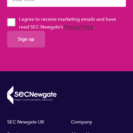
I agree to receive marketing emails and have
read SEC Newgate’s
Privacy Policy
.
GDPR
Consent
Footer
SEC Newgate UK
Company