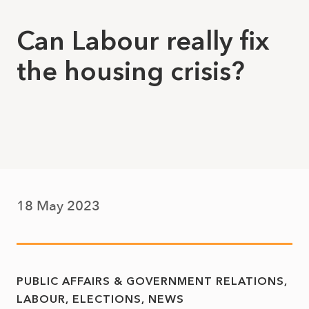
Can Labour really fix
the housing crisis?
18 May 2023
PUBLIC AFFAIRS & GOVERNMENT RELATIONS
LABOUR
ELECTIONS
NEWS