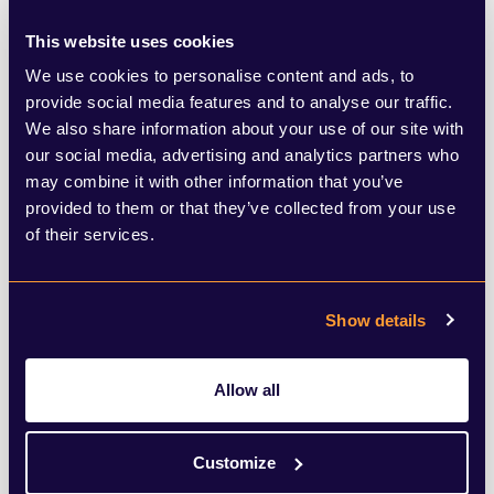
MP has come out to suggest that Sir Keir
This website uses cookies
could have an internal challenge on his
We use cookies to personalise content and ads, to
provide social media features and to analyse our traffic.
hands, listing in a letter adverse housing
We also share information about your use of our site with
views from Shadow Housing Minister
our social media, advertising and analytics partners who
may combine it with other information that you’ve
Matthew Pennycook MP, Labour Mayor of
provided to them or that they’ve collected from your use
London Sadiq Khan, and Shadow Treasury
of their services.
Minister Tulip Siddiq. Lisa Nandy MP,
Shadow Secretary of State for Levelling Up,
Show details
Housing and Communities, has also
previously said she opposes building on the
Allow all
green belt and wants to prioritise social
housing.
Customize