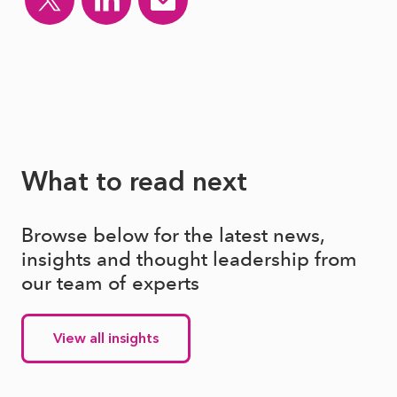
What to read next
Browse below for the latest news,
insights and thought leadership from
our team of experts
View all insights