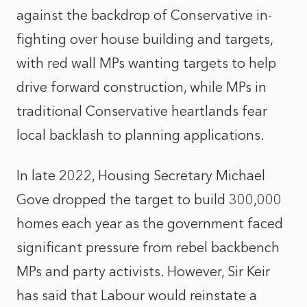
against the backdrop of Conservative in-
fighting over house building and targets,
with red wall MPs wanting targets to help
drive forward construction, while MPs in
traditional Conservative heartlands fear
local backlash to planning applications.
In late 2022, Housing Secretary Michael
Gove dropped the target to build 300,000
homes each year as the government faced
significant pressure from rebel backbench
MPs and party activists. However, Sir Keir
has said that Labour would reinstate a