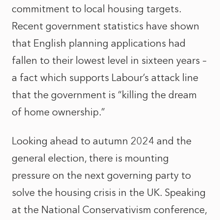
commitment to local housing targets.
Recent government statistics have shown
that English planning applications had
fallen to their lowest level in sixteen years –
a fact which supports Labour’s attack line
that the government is “killing the dream
of home ownership.”
Looking ahead to autumn 2024 and the
general election, there is mounting
pressure on the next governing party to
solve the housing crisis in the UK. Speaking
at the National Conservativism conference,