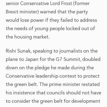
senior Conservative Lord Frost (former
Brexit minister) warned that the party
would lose power if they failed to address
the needs of young people locked out of
the housing market.
Rishi Sunak, speaking to journalists on the
plane to Japan for the G7 Summit, doubled
down on the pledge he made during the
Conservative leadership contest to protect
the green belt. The prime minister restated
his insistence that councils should not have
to consider the green belt for development