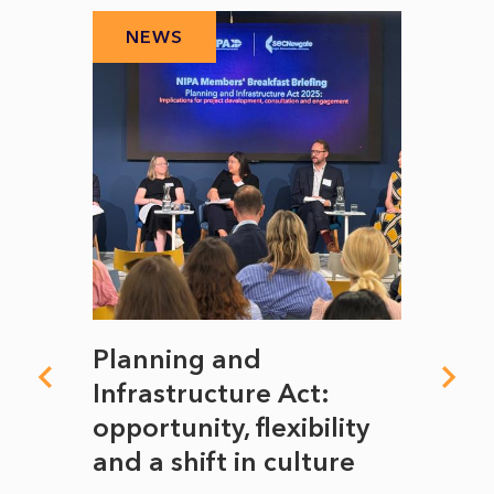
NEWS
N
mate
Planning and
From
rope
Infrastructure Act:
The 
to
opportunity, flexibility
Manc
and a shift in culture
with