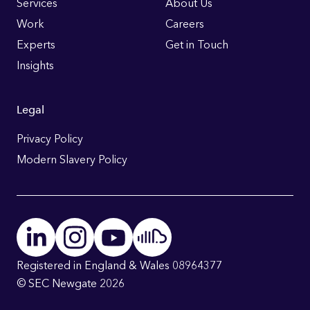
Links
Services
About Us
Work
Careers
Experts
Get in Touch
Insights
Legal
Privacy Policy
Modern Slavery Policy
Registered in England & Wales 08964377
© SEC Newgate 2026