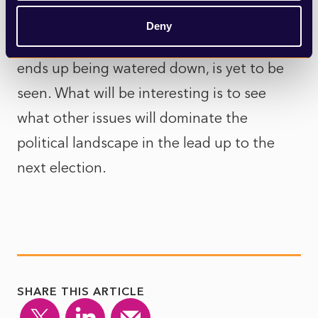
Whether this green belt announcement
Deny
makes it into the Labour party manifesto or
ends up being watered down, is yet to be
seen. What will be interesting is to see
what other issues will dominate the
political landscape in the lead up to the
next election.
SHARE THIS ARTICLE