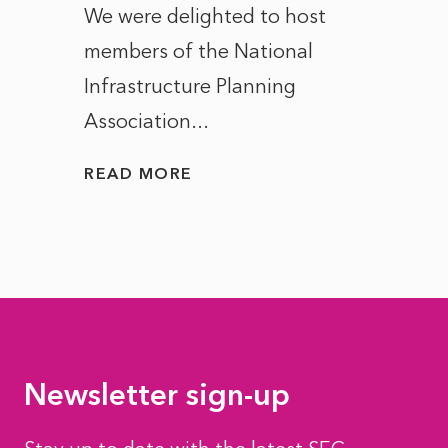
ct of
We were delighted to host
After 
members of the National
the e
Infrastructure Planning
ascen
Association...
to...
READ MORE
READ
Newsletter sign-up