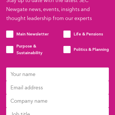
Stay up to date with the latest SEC
Newgate news, events, insights and
thought leadership from our experts
Main Newsletter
Life & Pensions
Purpose &
Politics & Planning
Sustainability