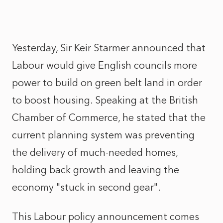
Yesterday, Sir Keir Starmer announced that
Labour would give English councils more
power to build on green belt land in order
to boost housing. Speaking at the British
Chamber of Commerce, he stated that the
current planning system was preventing
the delivery of much-needed homes,
holding back growth and leaving the
economy "stuck in second gear".
This Labour policy announcement comes