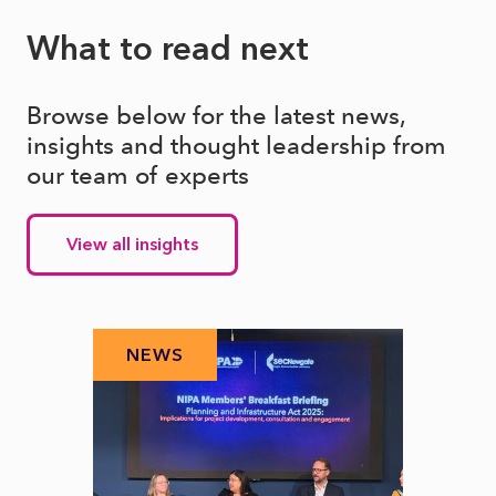
What to read next
Browse below for the latest news,
insights and thought leadership from
our team of experts
View all insights
NEWS
N