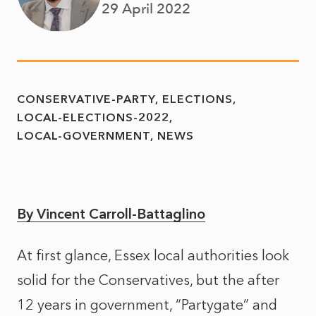
29 April 2022
CONSERVATIVE-PARTY
ELECTIONS
LOCAL-ELECTIONS-2022
LOCAL-GOVERNMENT
NEWS
By Vincent Carroll-Battaglino
At first glance, Essex local authorities look
solid for the Conservatives, but the after
12 years in government, “Partygate” and