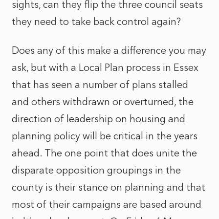
sights, can they flip the three council seats
they need to take back control again?
Does any of this make a difference you may
ask, but with a Local Plan process in Essex
that has seen a number of plans stalled
and others withdrawn or overturned, the
direction of leadership on housing and
planning policy will be critical in the years
ahead. The one point that does unite the
disparate opposition groupings in the
county is their stance on planning and that
most of their campaigns are based around