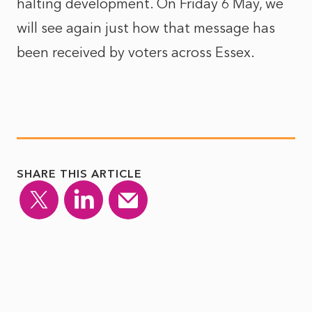
halting development. On Friday 6
May, we
will see again just how that message has
been received by voters across Essex.
SHARE THIS ARTICLE