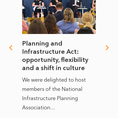
mate
Planning and
From
rope
Infrastructure Act:
The 
to
opportunity, flexibility
Manc
and a shift in culture
with
ct of
We were delighted to host
After 
members of the National
the e
Infrastructure Planning
ascen
Association...
to...