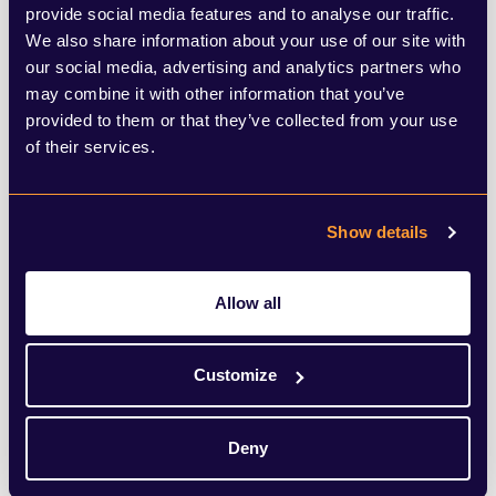
Brentwood, Colchester and Epping Forest,
provide social media features and to analyse our traffic.
We also share information about your use of our site with
and in Rochford a loose collective of
our social media, advertising and analytics partners who
Rochford District Residents, Greens and
may combine it with other information that you’ve
Liberal Democrats will be focused on
provided to them or that they’ve collected from your use
of their services.
causing as much damage to the
Conservatives as they can. Overall, the
Show details
likelihood is that the Conservatives will lose
a few seats across the county in localised
Allow all
pockets, but this will not be a rout and the
election cycle in thirds means that even if
Customize
the Conservatives lost every one of their
seats next week, they would still be the
Deny
largest political grouping across these