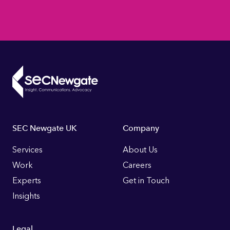
Footer
SEC Newgate UK
Company
Links
Services
About Us
Work
Careers
Experts
Get in Touch
Insights
Legal