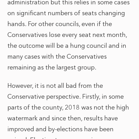
administration but this relies in some cases
on significant numbers of seats changing
hands. For other councils, even if the
Conservatives lose every seat next month,
the outcome will be a hung council and in
many cases with the Conservatives
remaining as the largest group.
However, it is not all bad from the
Conservative perspective. Firstly, in some
parts of the county, 2018 was not the high
watermark and since then, results have
improved and by-elections have been