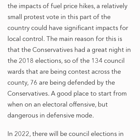
the impacts of fuel price hikes, a relatively
small protest vote in this part of the
country could have significant impacts for
local control. The main reason for this is
that the Conservatives had a great night in
the 2018 elections, so of the 134 council
wards that are being contest across the
county, 76 are being defended by the
Conservatives. A good place to start from
when on an electoral offensive, but
dangerous in defensive mode.
In 2022, there will be council elections in