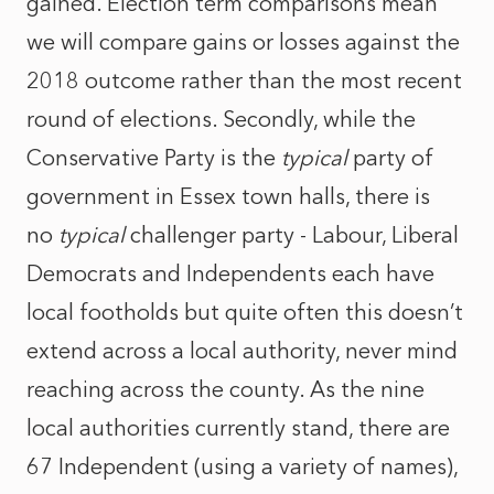
gained. Election term comparisons mean
we will compare gains or losses against the
2018 outcome rather than the most recent
round of elections. Secondly, while the
Conservative Party is the
typical
party of
government in Essex town halls, there is
no
typical
challenger party - Labour, Liberal
Democrats and Independents each have
local footholds but quite often this doesn’t
extend across a local authority, never mind
reaching across the county. As the nine
local authorities currently stand, there are
67 Independent (using a variety of names),