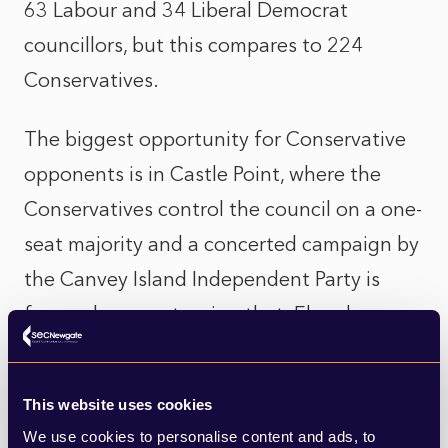
63 Labour and 34 Liberal Democrat
councillors, but this compares to 224
Conservatives.
The biggest opportunity for Conservative
opponents is in Castle Point, where the
Conservatives control the council on a one-
seat majority and a concerted campaign by
the Canvey Island Independent Party is
focused on overturning that. Elsewhere,
Labour will be hoping to recover some lost
ground in Harlow, the Liberal Democrats
This website uses cookies
will be hoping to turn some seats in
We use cookies to personalise content and ads, to