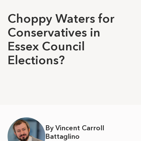
Choppy Waters for
Conservatives in
Essex Council
Elections?
By Vincent Carroll
Battaglino