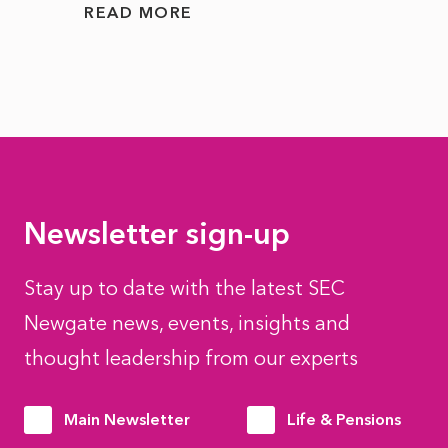
READ MORE
READ
Newsletter sign-up
Stay up to date with the latest SEC
Newgate news, events, insights and
thought leadership from our experts
Main Newsletter
Life & Pensions