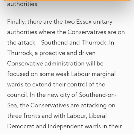
authorities.
Finally, there are the two Essex unitary
authorities where the Conservatives are on
the attack – Southend and Thurrock. In
Thurrock, a proactive and driven
Conservative administration will be
focused on some weak Labour marginal
wards to extend their control of the
council. In the new city of Southend-on-
Sea, the Conservatives are attacking on
three fronts and with Labour, Liberal
Democrat and Independent wards in their