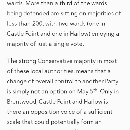
wards. More than a third of the wards
being defended are sitting on majorities of
less than 200, with two wards (one in
Castle Point and one in Harlow) enjoying a
majority of just a single vote.
The strong Conservative majority in most
of these local authorities, means that a
change of overall control to another Party
th
is simply not an option on May 5
. Only in
Brentwood, Castle Point and Harlow is
there an opposition voice of a sufficient
scale that could potentially form an