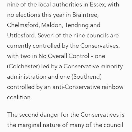
nine of the local authorities in Essex, with
no elections this year in Braintree,
Chelmsford, Maldon, Tendring and
Uttlesford. Seven of the nine councils are
currently controlled by the Conservatives,
with two in No Overall Control – one
(Colchester) led by a Conservative minority
administration and one (Southend)
controlled by an anti-Conservative rainbow
coalition.
The second danger for the Conservatives is
the marginal nature of many of the council