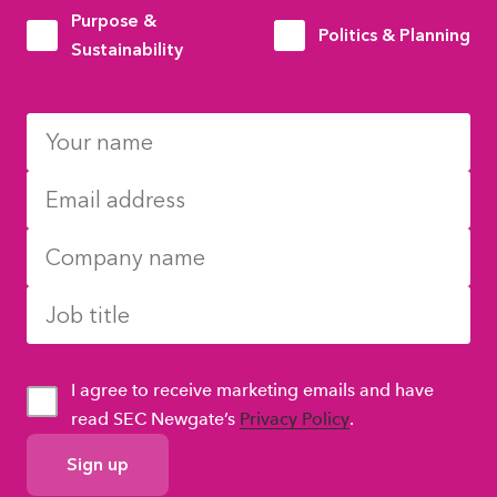
Purpose &
Politics & Planning
Sustainability
I agree to receive marketing emails and have
read SEC Newgate’s
Privacy Policy
.
GDPR
Consent