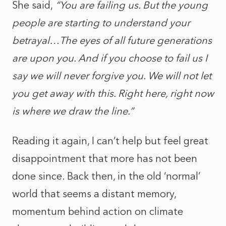
She said,
“You are failing us. But the young
people are starting to understand your
betrayal…The eyes of all future generations
are upon you. And if you choose to fail us I
say we will never forgive you. We will not let
you get away with this. Right here, right now
is where we draw the line.”
Reading it again, I can’t help but feel great
disappointment that more has not been
done since. Back then, in the old ‘normal’
world that seems a distant memory,
momentum behind action on climate