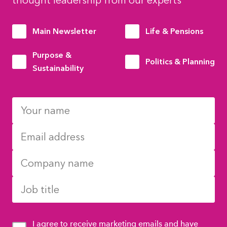
thought leadership from our experts
Main Newsletter
Life & Pensions
Purpose &
Politics & Planning
Sustainability
I agree to receive marketing emails and have