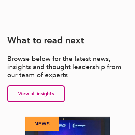
What to read next
Browse below for the latest news,
insights and thought leadership from
our team of experts
View all insights
NEWS
N