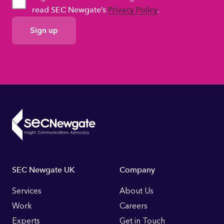
read SEC Newgate’s
Privacy Policy
.
GDPR
Consent
Footer
SEC Newgate UK
Company
Links
Services
About Us
Work
Careers
Experts
Get in Touch