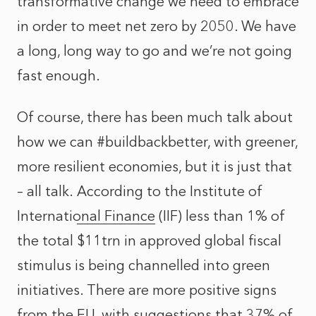
transformative change we need to embrace
in order to meet net zero by 2050. We have
a long, long way to go and we’re not going
fast enough.
Of course, there has been much talk about
how we can #buildbackbetter, with greener,
more resilient economies, but it is just that
– all talk.
According to the Institute of
International Finance
(IIF) less than 1% of
the total $11trn in approved global fiscal
stimulus is being channelled into green
initiatives. There are more positive signs
from the EU, with suggestions that
37% of