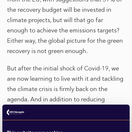
the recovery budget will be invested in
climate projects
, but will that go far
enough to achieve the emissions targets?
Either way, the global picture for the green
recovery is not green enough.
But after the initial shock of Covid-19, we
are now learning to live with it and tackling
the climate crisis is firmly back on the
agenda. And in addition to reducing
emissions, the message is getting across
that we have to preserve our natural
habitats and protect biodiversity or we risk