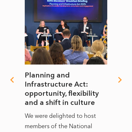
mate
Planning and
From
rope
Infrastructure Act:
The 
to
opportunity, flexibility
Manc
and a shift in culture
with
ct of
We were delighted to host
After 
members of the National
the e