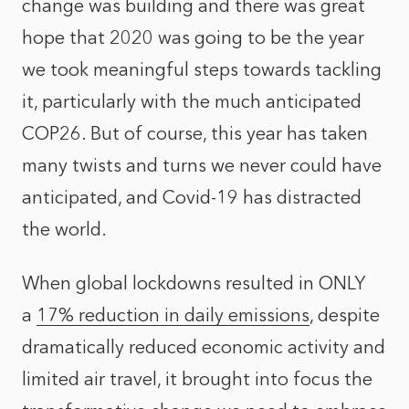
change was building and there was great
hope that 2020 was going to be the year
we took meaningful steps towards tackling
it, particularly with the much anticipated
COP26. But of course, this year has taken
many twists and turns we never could have
anticipated, and Covid-19 has distracted
the world.
When global lockdowns resulted in ONLY
a
17% reduction in daily emissions
, despite
dramatically reduced economic activity and
limited air travel, it brought into focus the