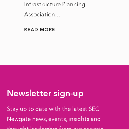
Infrastructure Planning
ascen
Association...
to...
READ MORE
READ
Newsletter sign-up
Stay up to date with the latest SEC
Newgate news, events, insights and