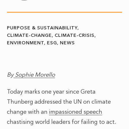
PURPOSE & SUSTAINABILITY
CLIMATE-CHANGE
CLIMATE-CRISIS
ENVIRONMENT
ESG
NEWS
By
Sophie Morello
Today marks one year since Greta
Thunberg addressed the UN on climate
change with an
impassioned speech
chastising world leaders for failing to act.