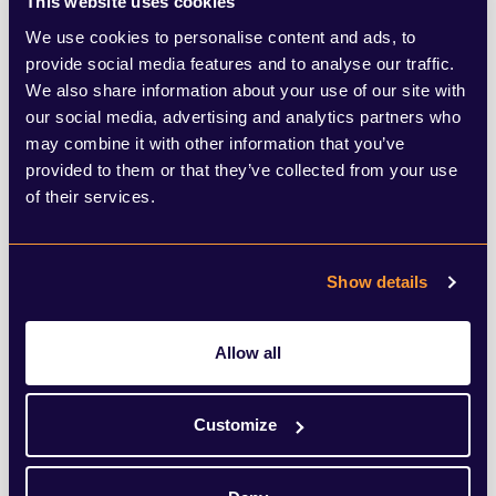
This website uses cookies
more diseases leaping across from animals
We use cookies to personalise content and ads, to
provide social media features and to analyse our traffic.
to humans (a point David Attenborough
We also share information about your use of our site with
recently made in his shocking
our social media, advertising and analytics partners who
may combine it with other information that you’ve
documentary,
Extinction: The Facts
) - and
provided to them or that they’ve collected from your use
next time it may be a disease that has a far
of their services.
higher mortality rate than Covid.
Show details
Covid-19 will be disrupting our lives for
some time to come and hampering
Allow all
economic growth in the process, but the
reality is that surviving at any cost (both
Customize
social and environmental) won’t cut it.
Businesses will have to find a way to limit