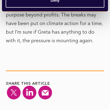
Deny
their environmental impact and find
purpose beyond profits. The breaks may
have been put on climate action for a time,
but I’m sure if Greta has anything to do
with it, the pressure is mounting again.
SHARE THIS ARTICLE