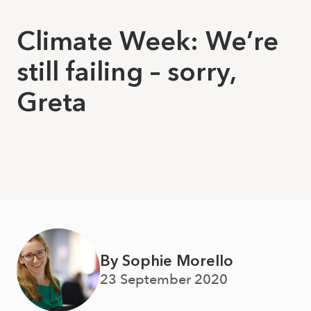
Climate Week: We’re
still failing – sorry,
Greta
By Sophie Morello
23 September 2020