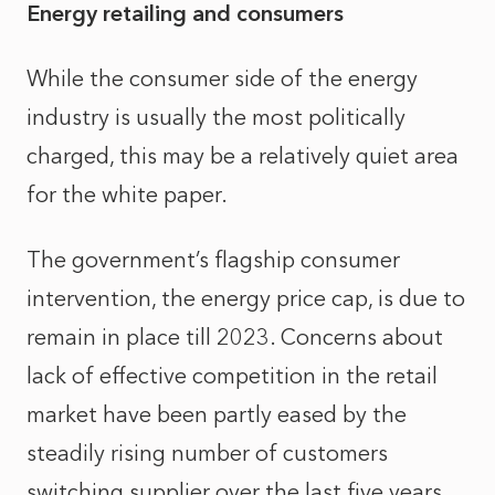
Energy retailing and consumers
While the consumer side of the energy
industry is usually the most politically
charged, this may be a relatively quiet area
for the white paper.
The government’s flagship consumer
intervention, the energy price cap, is due to
remain in place till 2023. Concerns about
lack of effective competition in the retail
market have been partly eased by the
steadily rising number of customers
switching supplier over the last five years