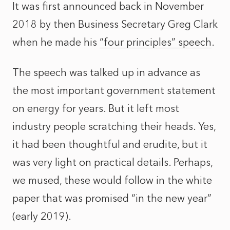
It was first announced back in November
2018 by then Business Secretary Greg Clark
when he made his
“four principles” speech
.
The speech was talked up in advance as
the most important government statement
on energy for years. But it left most
industry people scratching their heads. Yes,
it had been thoughtful and erudite, but it
was very light on practical details. Perhaps,
we mused, these would follow in the white
paper that was promised “in the new year”
(early 2019).