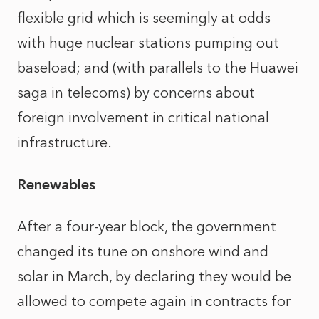
flexible grid which is seemingly at odds
with huge nuclear stations pumping out
baseload; and (with parallels to the Huawei
saga in telecoms) by concerns about
foreign involvement in critical national
infrastructure.
Renewables
After a four-year block, the government
changed its tune on onshore wind and
solar in March, by declaring they would be
allowed to compete again in contracts for