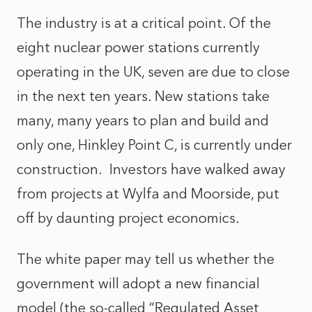
The industry is at a critical point. Of the
eight nuclear power stations currently
operating in the UK, seven are due to close
in the next ten years. New stations take
many, many years to plan and build and
only one, Hinkley Point C, is currently under
construction. Investors have walked away
from projects at Wylfa and Moorside, put
off by daunting project economics.
The white paper may tell us whether the
government will adopt a new financial
model (the so-called “Regulated Asset