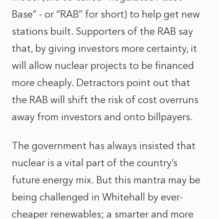
Base” - or “RAB” for short) to help get new
stations built. Supporters of the RAB say
that, by giving investors more certainty, it
will allow nuclear projects to be financed
more cheaply. Detractors point out that
the RAB will shift the risk of cost overruns
away from investors and onto billpayers.
The government has always insisted that
nuclear is a vital part of the country’s
future energy mix. But this mantra may be
being challenged in Whitehall by ever-
cheaper renewables; a smarter and more