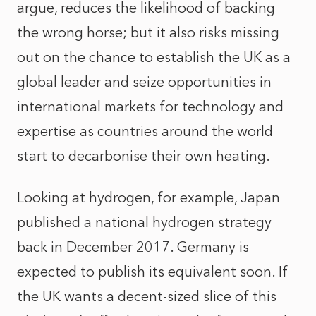
argue, reduces the likelihood of backing
the wrong horse; but it also risks missing
out on the chance to establish the UK as a
global leader and seize opportunities in
international markets for technology and
expertise as countries around the world
start to decarbonise their own heating.
Looking at hydrogen, for example, Japan
published a national hydrogen strategy
back in December 2017. Germany is
expected to publish its equivalent soon. If
the UK wants a decent-sized slice of this