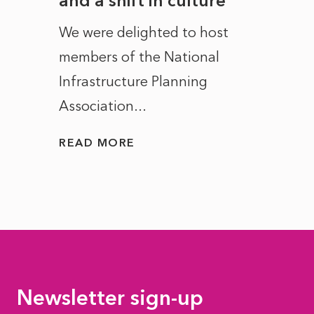
and a shift in culture
with
ct of
We were delighted to host
After 
members of the National
the e
Infrastructure Planning
ascen
Association...
to...
READ MORE
READ
Newsletter sign-up