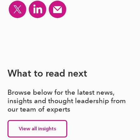
What to read next
Browse below for the latest news,
insights and thought leadership from
our team of experts
View all insights