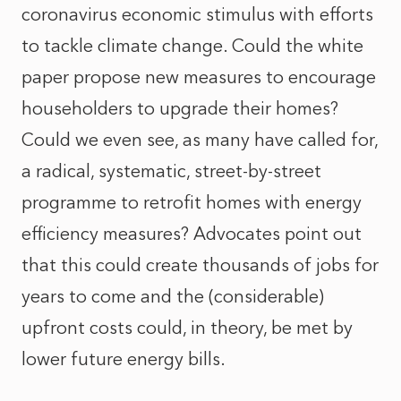
coronavirus economic stimulus with efforts
to tackle climate change. Could the white
paper propose new measures to encourage
householders to upgrade their homes?
Could we even see, as many have called for,
a radical, systematic, street-by-street
programme to retrofit homes with energy
efficiency measures? Advocates point out
that this could create thousands of jobs for
years to come and the (considerable)
upfront costs could, in theory, be met by
lower future energy bills.