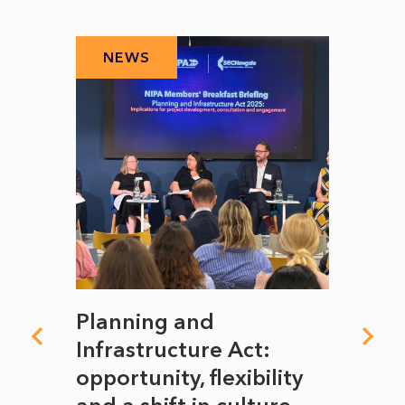
NEWS
N
mate
Planning and
From
rope
Infrastructure Act:
The 
to
opportunity, flexibility
Manc