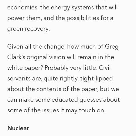
economies, the energy systems that will
power them, and the possibilities for a
green recovery.
Given all the change, how much of Greg
Clark’s original vision will remain in the
white paper? Probably very little. Civil
servants are, quite rightly, tight-lipped
about the contents of the paper, but we
can make some educated guesses about
some of the issues it may touch on.
Nuclear