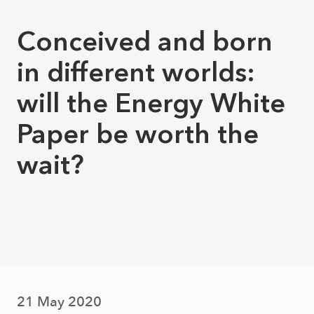
Conceived and born
in different worlds:
will the Energy White
Paper be worth the
wait?
21 May 2020