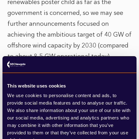
renewables poster child as far as the
government is concerned, so we may see
further announcements focused on
achieving the ambitious target of 40 GW of
offshore wind capacity by 2030 (compared
to about 8.5 GW operational today).
Decarbonisation of heat
This website uses cookies
This should feature prominently in the
We use cookies to personalise content and ads, to
white paper, though more definitive
provide social media features and to analyse our traffic.
We also share information about your use of our site with
statements may be left for the Heat Policy
our social media, advertising and analytics partners who
Roadmap which is due to be published at
may combine it with other information that you’ve
provided to them or that they’ve collected from your use
some point this year.