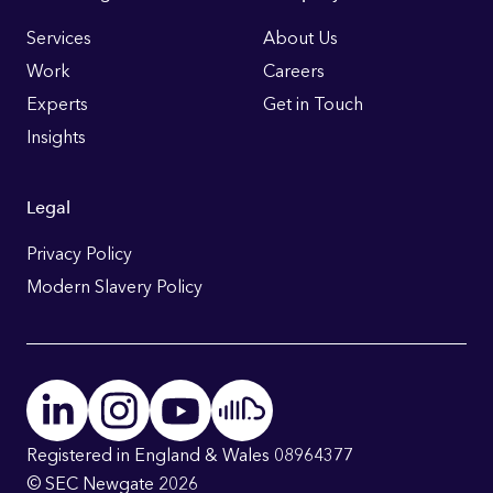
Footer
Links
Services
About Us
Work
Careers
Experts
Get in Touch
Insights
Legal
Privacy Policy
Modern Slavery Policy
Registered in England & Wales 08964377
© SEC Newgate 2026