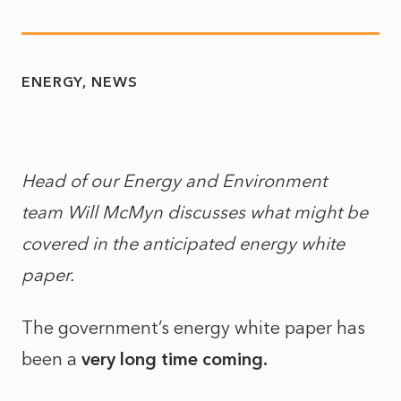
ENERGY
NEWS
Head of our Energy and Environment
team Will McMyn discusses what might be
covered in the anticipated energy white
paper.
The government’s energy white paper has
been a
very long time coming.