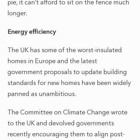
pie, it can’t afford to sit on the fence much
longer.
Energy efficiency
The UK has some of the worst-insulated
homes in Europe and the latest
government proposals to update building
standards for new homes have been widely
panned as unambitious.
The Committee on Climate Change wrote
to the UK and devolved governments
recently encouraging them to align post-