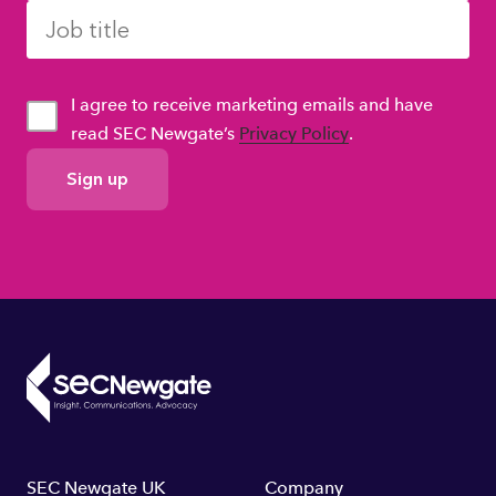
I agree to receive marketing emails and have
read SEC Newgate’s
Privacy Policy
.
GDPR
Consent
SEC Newgate UK
Company