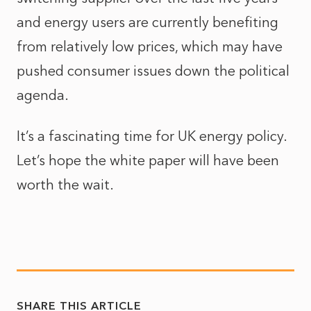
and energy users are currently benefiting
from relatively low prices, which may have
pushed consumer issues down the political
agenda.
It’s a fascinating time for UK energy policy.
Let’s hope the white paper will have been
worth the wait.
SHARE THIS ARTICLE