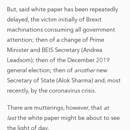
But, said white paper has been repeatedly
delayed, the victim initially of Brexit
machinations consuming all government
attention; then of a change of Prime
Minister and BEIS Secretary (Andrea
Leadsom); then of the December 2019
general election; then of
another
new
Secretary of State (Alok Sharma) and, most
recently, by the coronavirus crisis.
There are mutterings, however, that
at
last
the white paper might be about to see
the light of day.