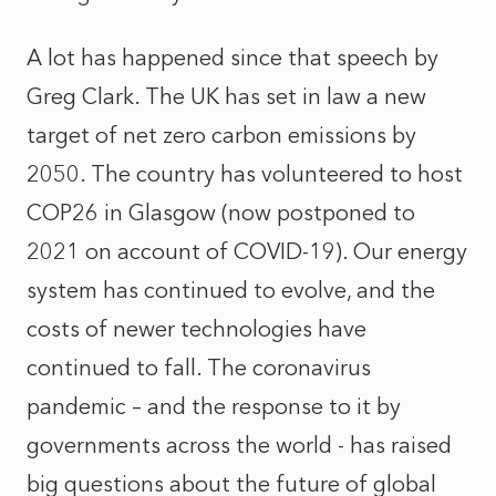
A lot has happened since that speech by
Greg Clark. The UK has set in law a new
target of net zero carbon emissions by
2050. The country has volunteered to host
COP26 in Glasgow (now postponed to
2021 on account of COVID-19). Our energy
system has continued to evolve, and the
costs of newer technologies have
continued to fall. The coronavirus
pandemic – and the response to it by
governments across the world - has raised
big questions about the future of global