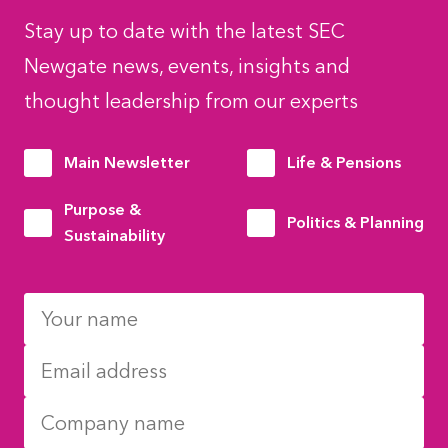
Stay up to date with the latest SEC
Newgate news, events, insights and
thought leadership from our experts
Main Newsletter
Life & Pensions
Purpose &
Politics & Planning
Sustainability