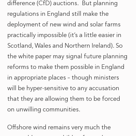
difference (CfD) auctions. But planning
regulations in England still make the
deployment of new wind and solar farms
practically impossible (it’s a little easier in
Scotland, Wales and Northern Ireland). So
the white paper may signal future planning
reforms to make them possible in England
in appropriate places – though ministers
will be hyper-sensitive to any accusation
that they are allowing them to be forced
on unwilling communities.
Offshore wind remains very much the