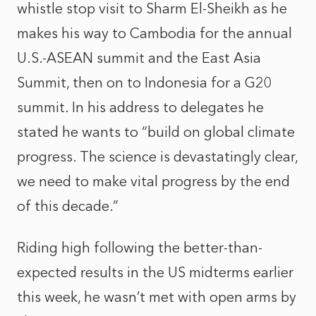
whistle stop visit to Sharm El-Sheikh as he
makes his way to Cambodia for the annual
U.S.-ASEAN summit and the East Asia
Summit, then on to Indonesia for a G20
summit. In his address to delegates he
stated he wants to “build on global climate
progress. The science is devastatingly clear,
we need to make vital progress by the end
of this decade.”
Riding high following the better-than-
expected results in the US midterms earlier
this week, he wasn’t met with open arms by