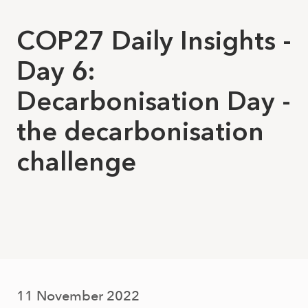
COP27 Daily Insights -
Day 6:
Decarbonisation Day -
the decarbonisation
challenge
11 November 2022