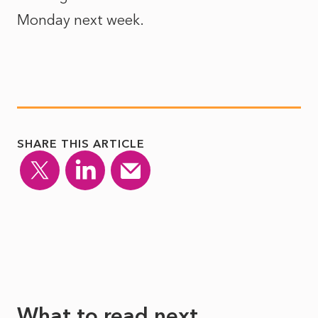
Monday next week.
SHARE THIS ARTICLE
What to read next