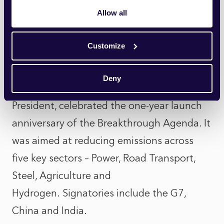
the consequences of climate change but is
Allow all
only responsible for 4% of worldwide
emissions.
Customize
Progress has been made during
Deny
Decarbonisation Day. Alok Sharma, COP26
President, celebrated the one-year launch
anniversary of the Breakthrough Agenda. It
was aimed at reducing emissions across
five key sectors – Power, Road Transport,
Steel, Agriculture and
Hydrogen. Signatories include the G7,
China and India.