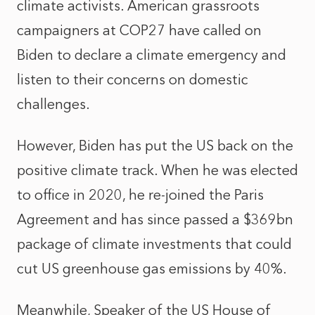
climate activists. American grassroots
campaigners at COP27 have called on
Biden to declare a climate emergency and
listen to their concerns on domestic
challenges.
However, Biden has put the US back on the
positive climate track. When he was elected
to office in 2020, he re-joined the Paris
Agreement and has since passed a $369bn
package of climate investments that could
cut US greenhouse gas emissions by 40%.
Meanwhile, Speaker of the US House of