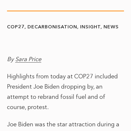
COP27
DECARBONISATION
INSIGHT
NEWS
By
Sara Price
Highlights from today at COP27 included
President Joe Biden dropping by, an
attempt to rebrand fossil fuel and of
course, protest.
Joe Biden was the star attraction during a