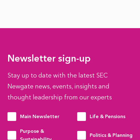
Newsletter sign-up
Stay up to date with the latest SEC
Newgate news, events, insights and
thought leadership from our experts
Main Newsletter
Life & Pensions
Purpose &
Politics & Planning
Sustainability