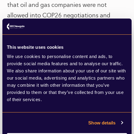
that oil and gas companies were not
allowed into COP26 negotiations and
stated that she sees a place for these
companies in future COP negotiations.
This website uses cookies
Protestors are an important aspect of COP
We use cookies to personalise content and ads, to
and the climate agenda. Decarbonisation
provide social media features and to analyse our traffic.
We also share information about your use of our site with
Day saw activists speak out against
our social media, advertising and analytics partners who
investment in fossil fuels. They also
may combine it with other information that you’ve
provided to them or that they’ve collected from your use
reiterated calls for harmful emitters to pay
of their services.
more to address the impacts of climate
change in poorer countries in Africa. To put
Show details
it into peresective, Africa is vulnerable to