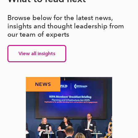
Browse below for the latest news,
insights and thought leadership from
our team of experts
View all insights
NEWS
N