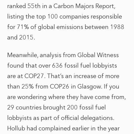
ranked 55th in a Carbon Majors Report,
listing the top 100 companies responsible
for 71% of global emissions between 1988
and 2015.
Meanwhile, analysis from Global Witness
found that over 636 fossil fuel lobbyists
are at COP27. That’s an increase of more
than 25% from COP26 in Glasgow. If you
are wondering where they have come from,
29 countries brought 200 fossil fuel
lobbyists as part of official delegations.
Hollub had complained earlier in the year