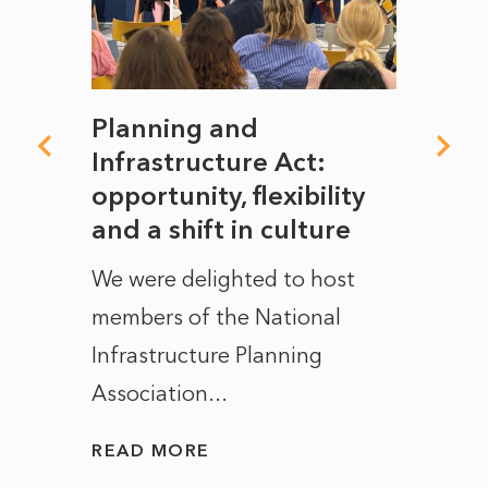
mate
Planning and
From
rope
Infrastructure Act:
The 
to
opportunity, flexibility
Manc
and a shift in culture
with
ct of
We were delighted to host
After 
members of the National
the e
Infrastructure Planning
ascen
Association...
to...
READ MORE
READ