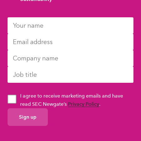
I agree to receive marketing emails and have
read SEC Newgate’s
Privacy Policy
.
GDPR
Consent