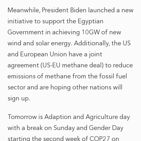
Meanwhile, President Biden launched a new
initiative to support the Egyptian
Government in achieving 10GW of new
wind and solar energy. Additionally, the US
and European Union have a joint
agreement (US-EU methane deal) to reduce
emissions of methane from the fossil fuel
sector and are hoping other nations will
sign up.
Tomorrow is Adaption and Agriculture day
with a break on Sunday and Gender Day
starting the second week of COP27 on