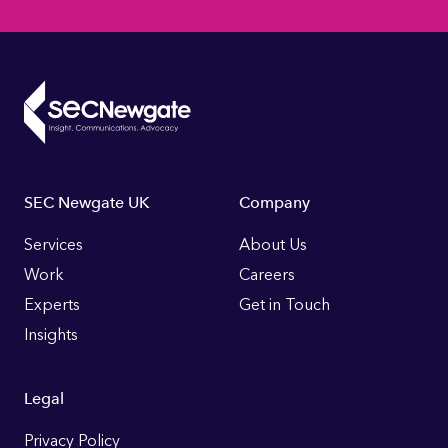
Footer
SEC Newgate UK
Company
Links
Services
About Us
Work
Careers
Experts
Get in Touch
Insights
Legal
Privacy Policy