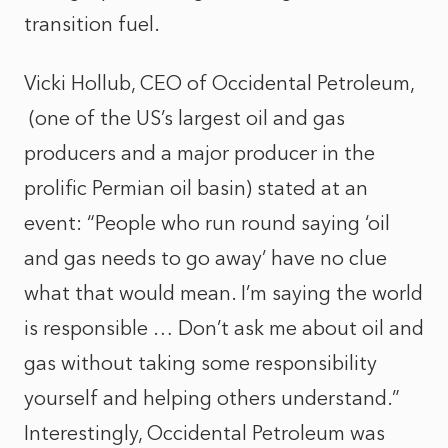
transition fuel.
Vicki Hollub, CEO of Occidental Petroleum,
(one of the US’s largest oil and gas
producers and a major producer in the
prolific Permian oil basin) stated at an
event: “People who run round saying ‘oil
and gas needs to go away’ have no clue
what that would mean. I’m saying the world
is responsible … Don’t ask me about oil and
gas without taking some responsibility
yourself and helping others understand.”
Interestingly, Occidental Petroleum was