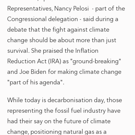
Representatives, Nancy Pelosi - part of the
Congressional delegation - said during a
debate that the fight against climate
change should be about more than just
survival. She praised the Inflation
Reduction Act (IRA) as "ground-breaking"
and Joe Biden for making climate change
"part of his agenda".
While today is decarbonisation day, those
representing the fossil fuel industry have
had their say on the future of climate
change, positioning natural gas as a