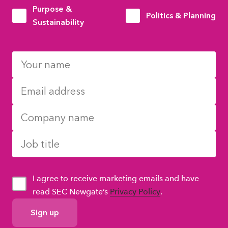
Purpose &
Politics & Planning
Sustainability
I agree to receive marketing emails and have
read SEC Newgate’s
Privacy Policy
.
GDPR
Consent