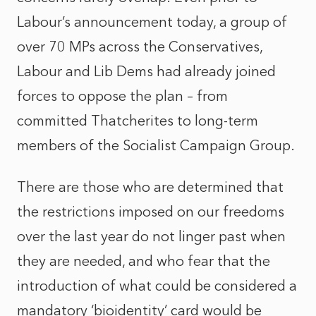
Labour’s announcement today, a group of
over 70 MPs across the Conservatives,
Labour and Lib Dems had already joined
forces to oppose the plan – from
committed Thatcherites to long-term
members of the Socialist Campaign Group.
There are those who are determined that
the restrictions imposed on our freedoms
over the last year do not linger past when
they are needed, and who fear that the
introduction of what could be considered a
mandatory ‘bioidentity’ card would be