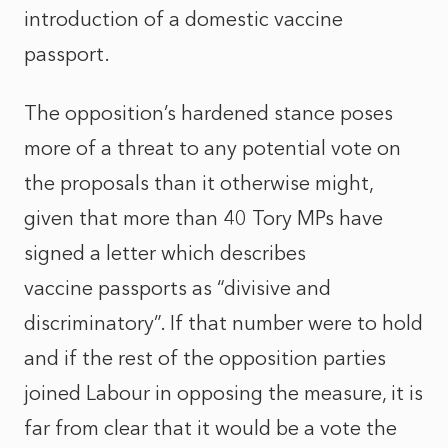
introduction of a domestic vaccine
passport.
The opposition’s hardened stance poses
more of a threat to any potential vote on
the proposals than it otherwise might,
given that more than 40 Tory MPs have
signed a letter which describes
vaccine passports as “divisive and
discriminatory”. If that number were to hold
and if the rest of the opposition parties
joined Labour in opposing the measure, it is
far from clear that it would be a vote the