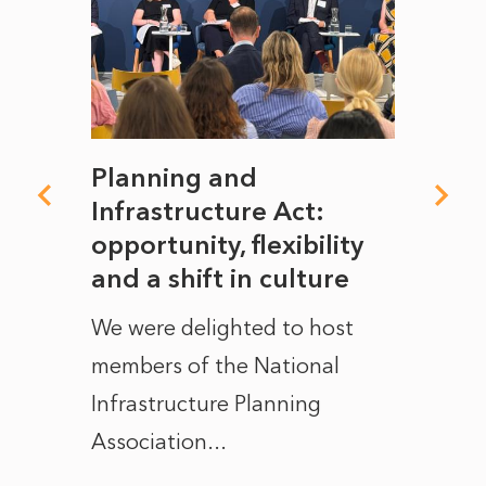
mate
Planning and
From
rope
Infrastructure Act:
The 
to
opportunity, flexibility
Manc
and a shift in culture
with
ct of
We were delighted to host
After 
members of the National
the e
Infrastructure Planning
ascen
Association...
to...