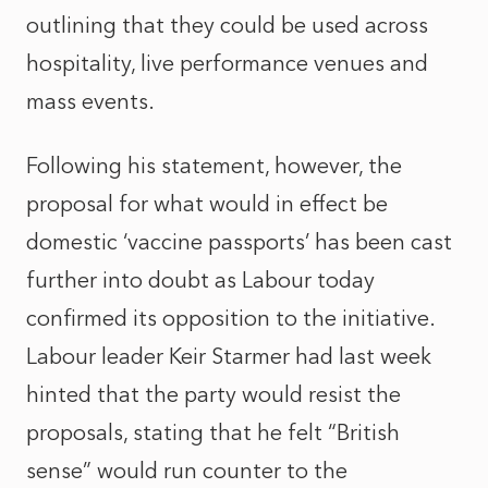
outlining that they could be used across
hospitality, live performance venues and
mass events.
Following his statement, however, the
proposal for what would in effect be
domestic ‘vaccine passports’ has been cast
further into doubt as Labour today
confirmed its opposition to the initiative.
Labour leader Keir Starmer had last week
hinted that the party would resist the
proposals, stating that he felt “British
sense” would run counter to the