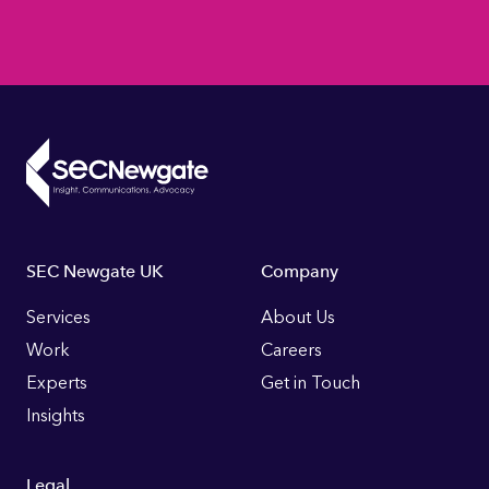
Footer
SEC Newgate UK
Company
Links
Services
About Us
Work
Careers
Experts
Get in Touch
Insights
Legal