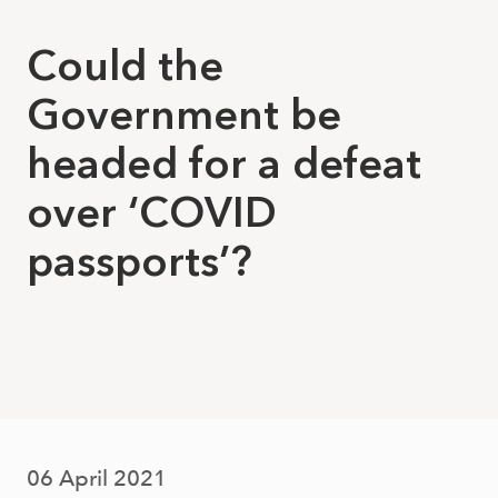
Could the
Government be
headed for a defeat
over ‘COVID
passports’?
06 April 2021