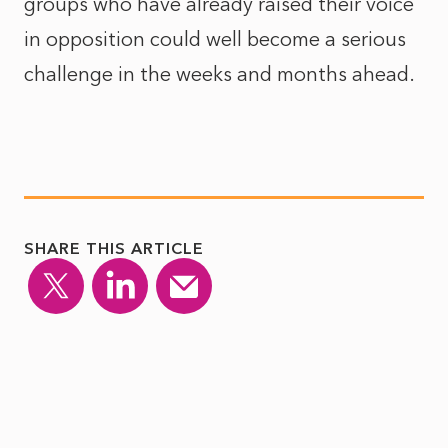
groups who have already raised their voice
in opposition could well become a serious
challenge in the weeks and months ahead.
SHARE THIS ARTICLE