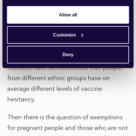
offered their second dose.
Allow all
Joining them are those who have serious
concerns that the introduction of vaccine
Customize
passports could further entrench and
Deny
exacerbate existing inequalities, given that
statistics have demonstrated that people
from different ethnic groups have on
average different levels of vaccine
hesitancy.
Then there is the question of exemptions
for pregnant people and those who are not