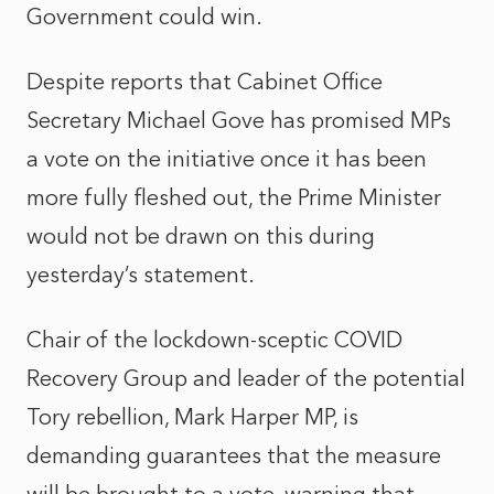
Government could win.
Despite reports that Cabinet Office
Secretary Michael Gove has promised MPs
a vote on the initiative once it has been
more fully fleshed out, the Prime Minister
would not be drawn on this during
yesterday’s statement.
Chair of the lockdown-sceptic COVID
Recovery Group and leader of the potential
Tory rebellion, Mark Harper MP, is
demanding guarantees that the measure