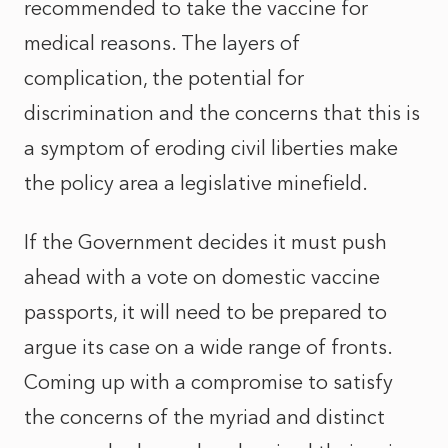
recommended to take the vaccine for
medical reasons. The layers of
complication, the potential for
discrimination and the concerns that this is
a symptom of eroding civil liberties make
the policy area a legislative minefield.
If the Government decides it must push
ahead with a vote on domestic vaccine
passports, it will need to be prepared to
argue its case on a wide range of fronts.
Coming up with a compromise to satisfy
the concerns of the myriad and distinct