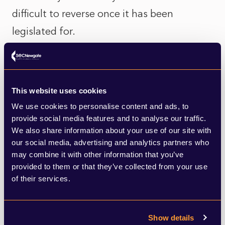
difficult to reverse once it has been
legislated for.
There are also those who view the measure
as an unfair imposition on younger people,
This website uses cookies
who in the majority of cases have made
We use cookies to personalise content and ads, to
significant personal sacrifices over the last
provide social media features and to analyse our traffic.
year in order to protect the health of an
We also share information about your use of our site with
our social media, advertising and analytics partners who
older generation far more vulnerable to
may combine it with other information that you’ve
serious illness from COVID. There are fears
provided to them or that they’ve collected from your use
of their services.
that for this group, vaccine certificates may
be a very hard sell, especially if introduced
when younger people have not yet been
Show details