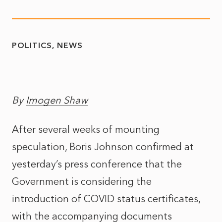
POLITICS
NEWS
By
Imogen Shaw
After several weeks of mounting
speculation, Boris Johnson confirmed at
yesterday’s press conference that the
Government is considering the
introduction of COVID status certificates,
with the accompanying documents