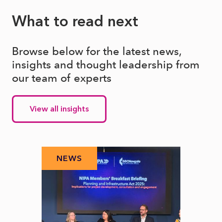
What to read next
Browse below for the latest news,
insights and thought leadership from
our team of experts
View all insights
NEWS
N