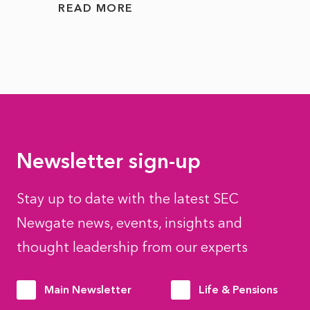
READ MORE
READ
Newsletter sign-up
Stay up to date with the latest SEC
Newgate news, events, insights and
thought leadership from our experts
Main Newsletter
Life & Pensions