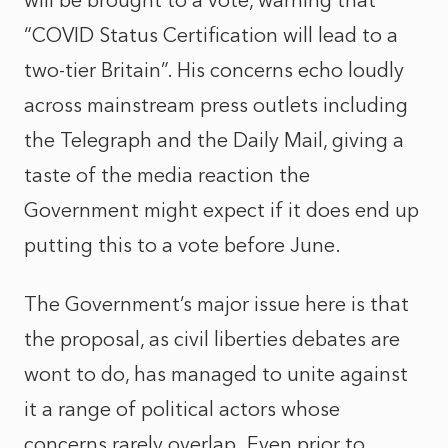
will be brought to a vote, warning that
“COVID Status Certification will lead to a
two-tier Britain”. His concerns echo loudly
across mainstream press outlets including
the Telegraph and the Daily Mail, giving a
taste of the media reaction the
Government might expect if it does end up
putting this to a vote before June.
The Government’s major issue here is that
the proposal, as civil liberties debates are
wont to do, has managed to unite against
it a range of political actors whose
concerns rarely overlap. Even prior to