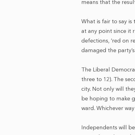
means that the result
What is fair to say i
at any point since it
defections, ‘red on r
damaged the party’s 
The Liberal Democrats
three to 12). The sec
city. Not only will t
be hoping to make ga
ward. Whichever way t
Independents will be