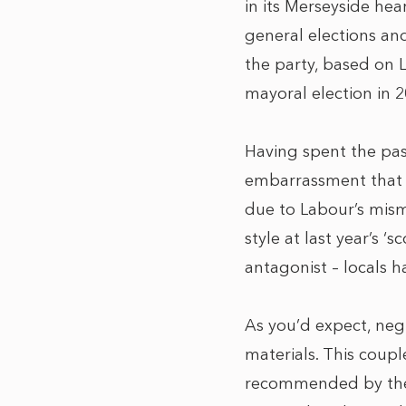
in its Merseyside hea
general elections and
the party, based on L
mayoral election in 2
Having spent the past
embarrassment that 
due to Labour’s mism
style at last year’s
antagonist – locals h
As you’d expect, negl
materials. This coup
recommended by the d