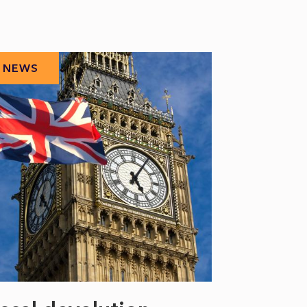
NEWS
NEWS