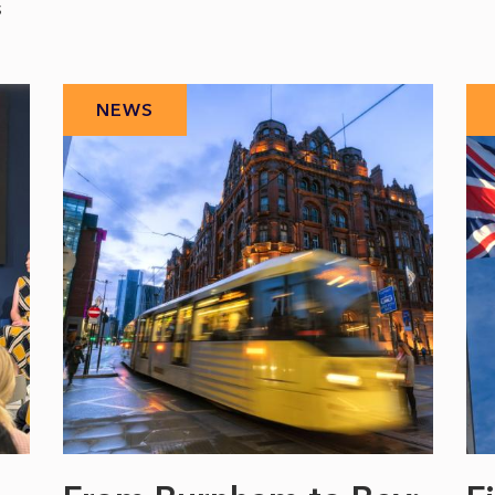
s
NEWS