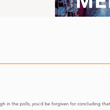
gh in the polls, you’d be forgiven for concluding tha