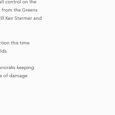
ll control on the
sh from the Greens
ill Keir Starmer and
tion this time
lds.
l anoraks keeping
ase of damage