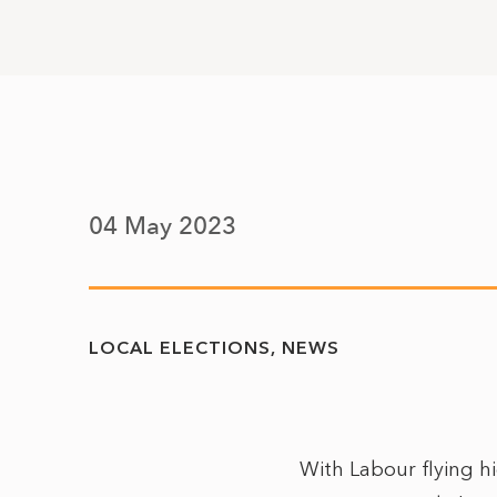
04 May 2023
LOCAL ELECTIONS
NEWS
With Labour flying hi