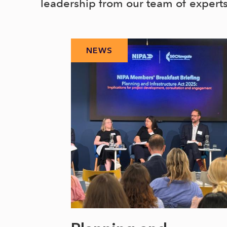
leadership from our team of expert
NEWS