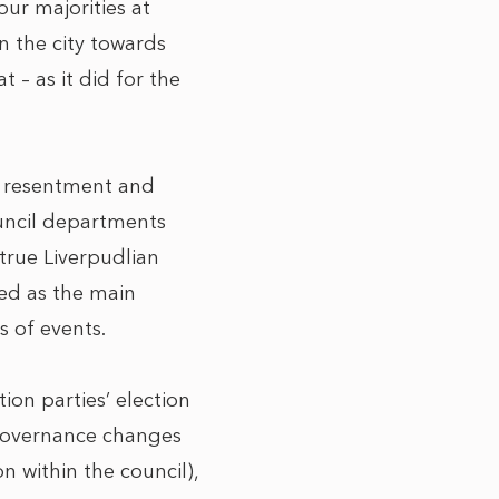
our majorities at
in the city towards
 – as it did for the
ar resentment and
uncil departments
true Liverpudlian
ted as the main
s of events.
ion parties’ election
(governance changes
 within the council),