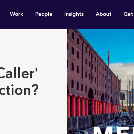
n
Work
People
Insights
About
Get
gation
e find for you?
aller'
ection?