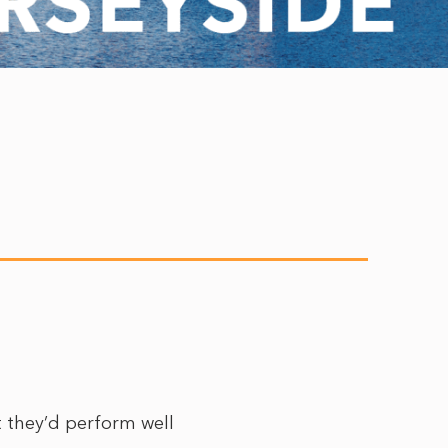
t they’d perform well