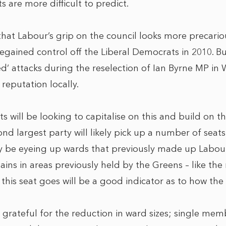
s are more difficult to predict.
s that Labour’s grip on the council looks more precari
 regained control off the Liberal Democrats in 2010. Bu
ed’ attacks during the reselection of Ian Byrne MP in
reputation locally.
 will be looking to capitalise on this and build on th
ond largest party will likely pick up a number of seats
hey be eyeing up wards that previously made up Labour 
ins in areas previously held by the Greens – like the
his seat goes will be a good indicator as to how the e
 grateful for the reduction in ward sizes; single me