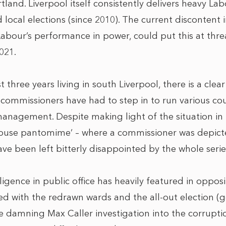
rtland. Liverpool itself consistently delivers heavy Lab
 local elections (since 2010). The current discontent 
abour’s performance in power, could put this at threat
021.
 three years living in south Liverpool, there is a cle
commissioners have had to step in to run various co
anagement. Despite making light of the situation in 
 ‘scouse pantomime’ – where a commissioner was depic
ave been left bitterly disappointed by the whole serie
igence in public office has heavily featured in opposit
led with the redrawn wards and the all-out election 
amning Max Caller investigation into the corruption