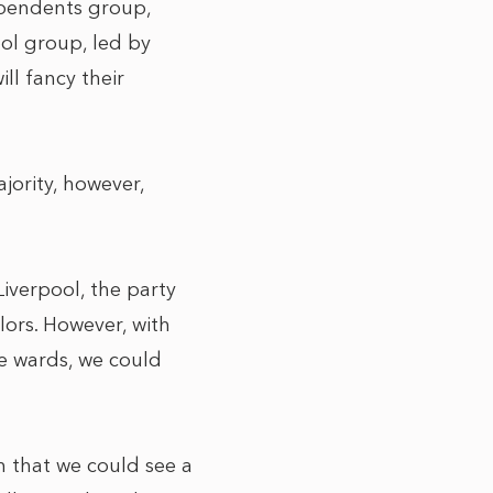
ependents group,
ol group, led by
ll fancy their
jority, however,
Liverpool, the party
lors. However, with
e wards, we could
ean that we could see a