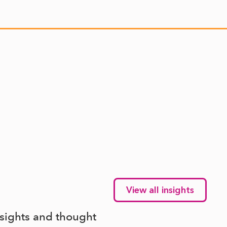
View all insights
nsights and thought