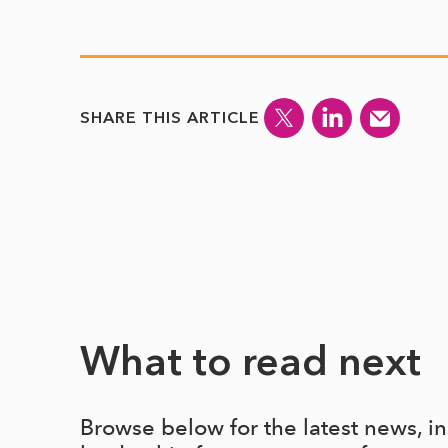
SHARE THIS ARTICLE
What to read next
Browse below for the latest news, i