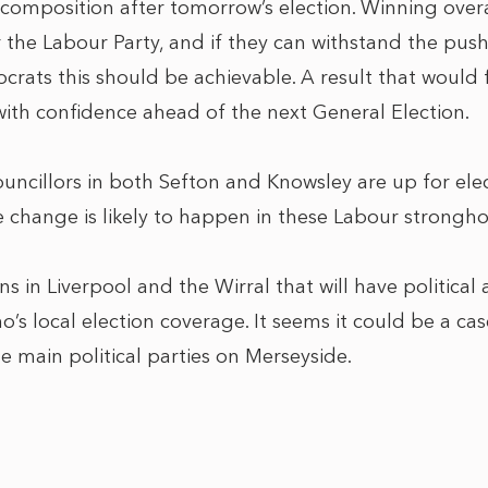
 composition after tomorrow’s election. Winning overa
for the Labour Party, and if they can withstand the pu
rats this should be achievable. A result that would f
with confidence ahead of the next General Election.
ouncillors in both Sefton and Knowsley are up for elec
le change is likely to happen in these Labour strongho
ions in Liverpool and the Wirral that will have politica
o’s local election coverage. It seems it could be a c
he main political parties on Merseyside.