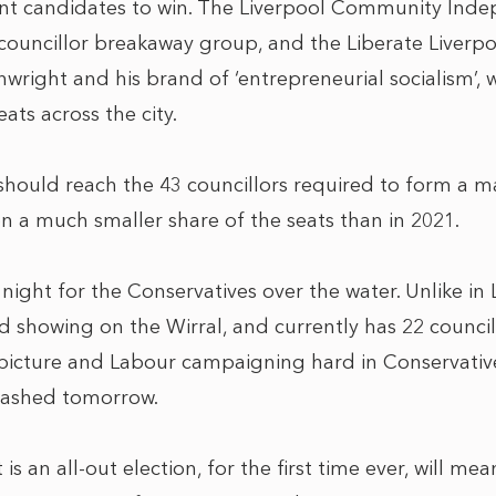
ent candidates to win. The Liverpool Community Ind
ouncillor breakaway group, and the Liberate Liverpo
wright and his brand of ‘entrepreneurial socialism’, wi
ats across the city.
should reach the 43 councillors required to form a ma
n a much smaller share of the seats than in 2021.
t night for the Conservatives over the water. Unlike in 
d showing on the Wirral, and currently has 22 council
 picture and Labour campaigning hard in Conservativ
lashed tomorrow.
t is an all-out election, for the first time ever, will m