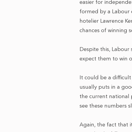
easier for independ
formed by a Labour c
hotelier Lawrence Ken
chances of winning se
Despite this, Labour 
expect them to win o
It could be a difficul
usually puts in a goo
the current national
see these numbers s
Again, the fact that i