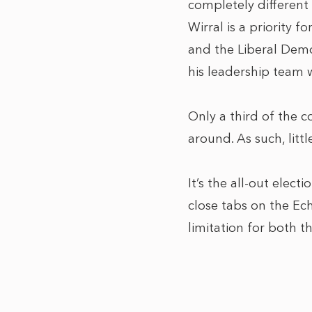
completely different
Wirral is a priority 
and the Liberal Democ
his leadership team 
Only a third of the c
around. As such, litt
It’s the all-out elect
close tabs on the Ech
limitation for both t