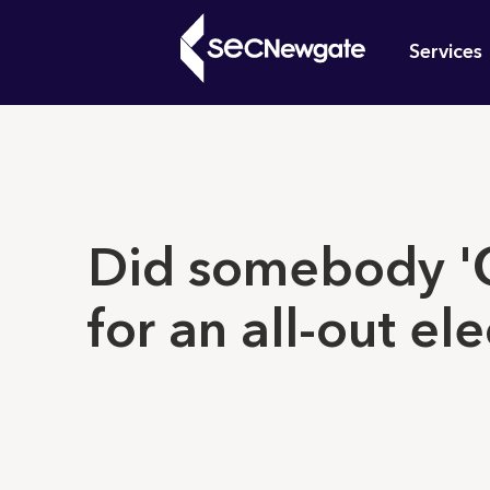
Skip
Mai
to
Services
main
navi
content
What can w
Did somebody 'C
for an all-out el