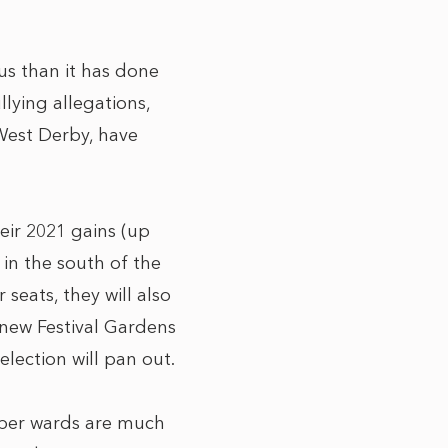
ous than it has done
llying allegations,
 West Derby, have
eir 2021 gains (up
 in the south of the
seats, they will also
 new Festival Gardens
lection will pan out.
mber wards are much