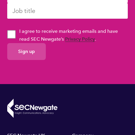
I agree to receive marketing emails and have
read SEC Newgate’s
Privacy Policy
.
GDPR
Consent