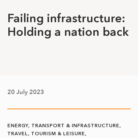
Failing infrastructure:
Holding a nation back
20 July 2023
ENERGY, TRANSPORT & INFRASTRUCTURE
TRAVEL, TOURISM & LEISURE