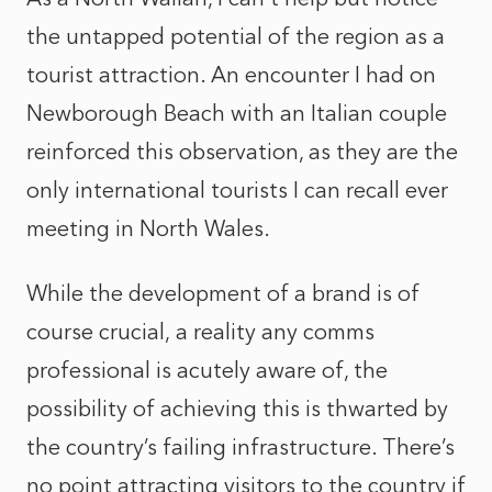
the untapped potential of the region as a
tourist attraction. An encounter I had on
Newborough Beach with an Italian couple
reinforced this observation, as they are the
only international tourists I can recall ever
meeting in North Wales.
While the development of a brand is of
course crucial, a reality any comms
professional is acutely aware of, the
possibility of achieving this is thwarted by
the country’s failing infrastructure. There’s
no point attracting visitors to the country if