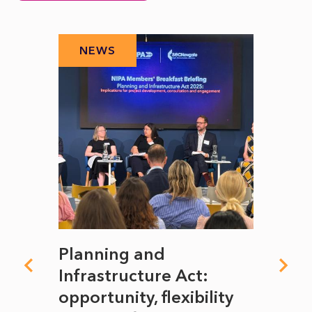
NEWS
N
mate
Planning and
From
rope
Infrastructure Act:
The 
to
opportunity, flexibility
Manc