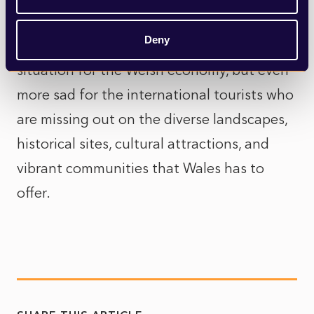
Wales will continue to be at a competitive
Deny
disadvantage to the rest of the UK. A sad
situation for the Welsh economy, but even
more sad for the international tourists who
are missing out on the diverse landscapes,
historical sites, cultural attractions, and
vibrant communities that Wales has to
offer.