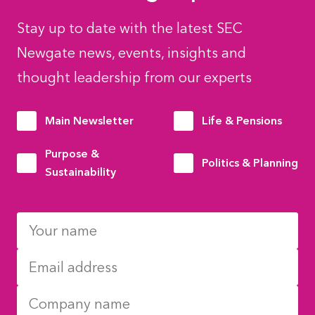
Stay up to date with the latest SEC
Newgate news, events, insights and
thought leadership from our experts
Main Newsletter
Life & Pensions
Purpose &
Politics & Planning
Sustainability