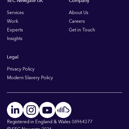
Footer
SEC Newgate UK
Company
Links
Services
About Us
Work
Careers
Experts
Get in Touch
Insights
Legal
Privacy Policy
Modern Slavery Policy
Registered in England & Wales 08964377