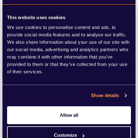
advocacy team specialises in major
infrastructure projects, we can, therefore,
This website uses cookies
appreciate just how much local
We use cookies to personalise content and ads, to
communities can benefit from the right
provide social media features and to analyse our traffic.
We also share information about your use of our site with
project in the right place.
our social media, advertising and analytics partners who
may combine it with other information that you’ve
The report highlights that while £28.4
provided to them or that they’ve collected from your use
of their services.
billion was spent in the UK by international
tourists in 2019, only £514.6 million (2%) of
Show details
this was spent in Wales. Until
improvements are made to the transport
Allow all
infrastructure, it’s very unlikely that this is
going to improve.
Customize