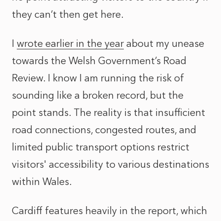
they can’t then get here.
I
wrote earlier in the year
about my unease
towards the Welsh Government’s Road
Review. I know I am running the risk of
sounding like a broken record, but the
point stands. The reality is that insufficient
road connections, congested routes, and
limited public transport options restrict
visitors' accessibility to various destinations
within Wales.
Cardiff features heavily in the report, which