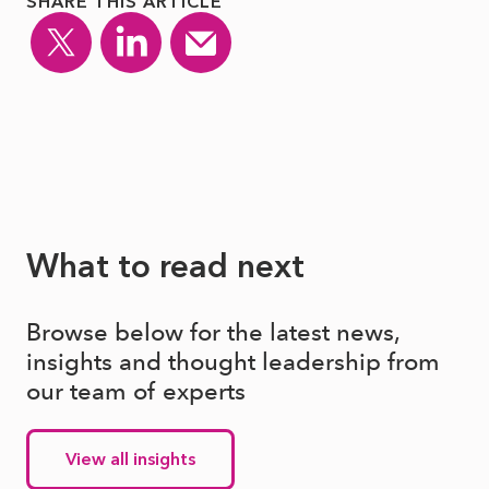
SHARE THIS ARTICLE
What to read next
Browse below for the latest news,
insights and thought leadership from
our team of experts
View all insights