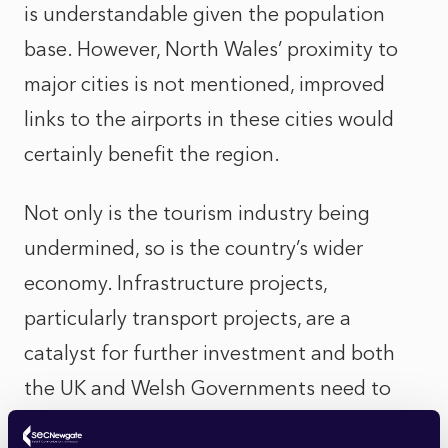
is understandable given the population
base. However, North Wales’ proximity to
major cities is not mentioned, improved
links to the airports in these cities would
certainly benefit the region.
Not only is the tourism industry being
undermined, so is the country’s wider
economy. Infrastructure projects,
particularly transport projects, are a
catalyst for further investment and both
the UK and Welsh Governments need to
consider this. SEC Newgate’s local