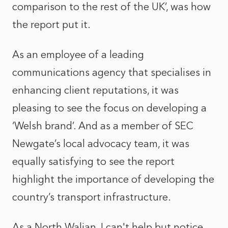
comparison to the rest of the UK’, was how
the report put it.
As an employee of a leading
communications agency that specialises in
enhancing client reputations, it was
pleasing to see the focus on developing a
‘Welsh brand’. And as a member of SEC
Newgate’s local advocacy team, it was
equally satisfying to see the report
highlight the importance of developing the
country’s transport infrastructure.
As a North Walian, I can't help but notice