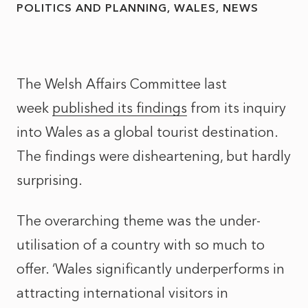
POLITICS AND PLANNING
WALES
NEWS
The Welsh Affairs Committee last
week
published its findings
from its inquiry
into Wales as a global tourist destination.
The findings were disheartening, but hardly
surprising.
The overarching theme was the under-
utilisation of a country with so much to
offer. ‘Wales significantly underperforms in
attracting international visitors in