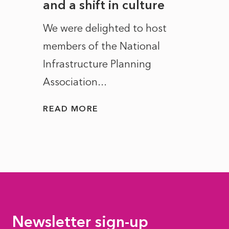
and a shift in culture
with
ct of
We were delighted to host
After 
members of the National
the e
Infrastructure Planning
ascen
Association...
to...
READ MORE
READ
Newsletter sign-up