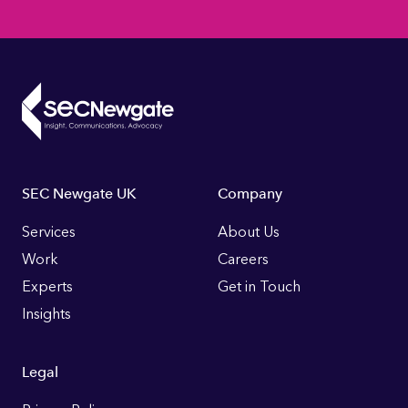
Footer
SEC Newgate UK
Company
Links
Services
About Us
Work
Careers
Experts
Get in Touch
Insights
Legal