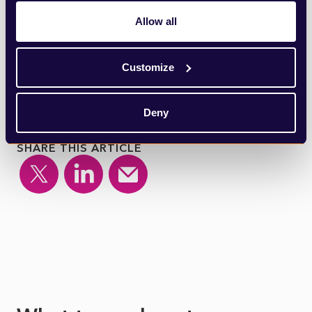
all laugh as American rhetorical history is
Allow all
once again defaced before our eyes.
Customize
Deny
SHARE THIS ARTICLE