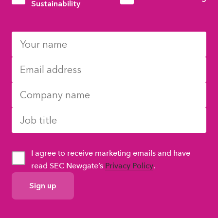
Sustainability
I agree to receive marketing emails and have
read SEC Newgate’s
Privacy Policy
.
GDPR
Consent