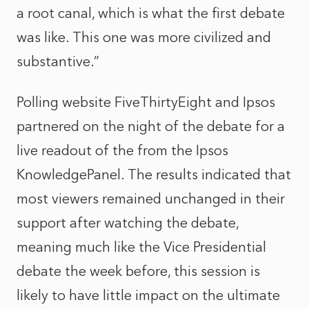
a root canal, which is what the first debate
was like. This one was more civilized and
substantive.”
Polling website FiveThirtyEight and Ipsos
partnered on the night of the debate for a
live readout of the from the
Ipsos
KnowledgePanel
. The results indicated that
most viewers remained unchanged in their
support after watching the debate,
meaning much like the Vice Presidential
debate the week before, this session is
likely to have little impact on the ultimate