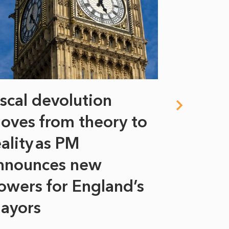
iscal devolution
FIFA’s 
oves from theory to
years i
eality as PM
Some might s
nnounces new
to sell a sta
bit like an...
owers for England’s
ayors
READ MORE