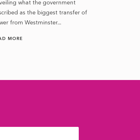
veiling what the government
cribed as the biggest transfer of
wer from Westminster...
AD MORE