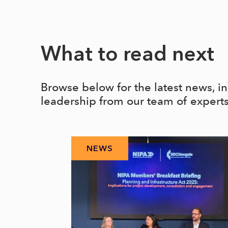
What to read next
Browse below for the latest news, i
leadership from our team of expert
NEWS