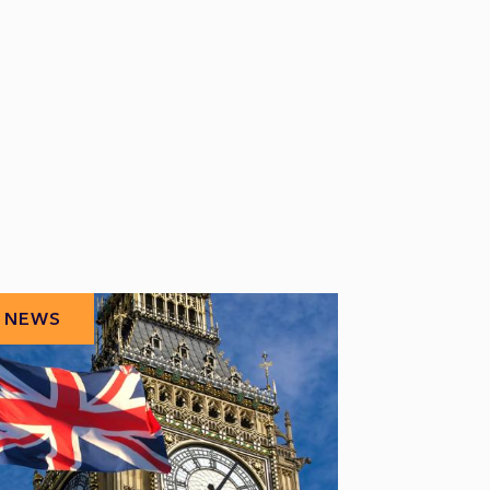
NEWS
NEWS