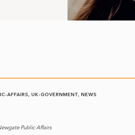
IC-AFFAIRS
UK-GOVERNMENT
NEWS
Newgate Public Affairs