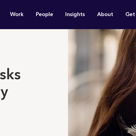
n
Work
People
Insights
About
Get
gation
e find for you?
sks
ay