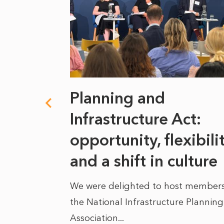
 climate
Planning and
s
Infrastructure Act:
at it
opportunity, flexibili
he
and a shift in culture
We were delighted to host members
the National Infrastructure Planning
 of climate
Association...
ality. As