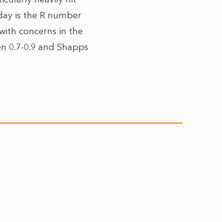
day is the R number
ith concerns in the
en 0.7-0.9 and Shapps