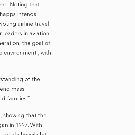
me. Noting that
Shapps intends
oting airline travel
leaders in aviation,
neration, the goal of
he environment”, with
rstanding of the
ttend mass
d families’”.
 showing that the
gan in 1997. With
cularly heavily hit