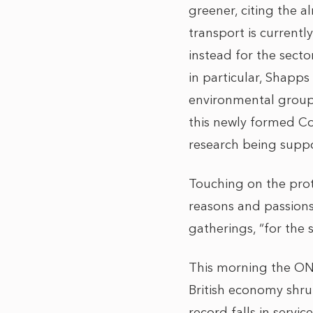
greener, citing the
transport is current
instead for the secto
in particular, Shapp
environmental groups 
this newly formed Cou
research being suppo
Touching on the prot
reasons and passions
gatherings, “for the 
This morning the ON
British economy shru
record falls in servi