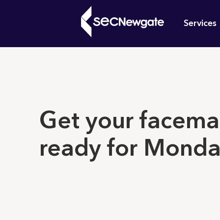
Skip
Mai
to
Services
main
navi
content
What can w
Get your facema
ready for Mond