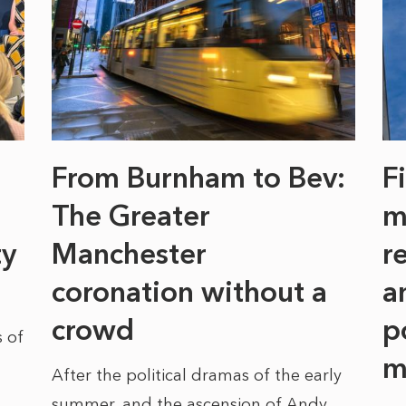
From Burnham to Bev:
F
The Greater
m
ty
Manchester
r
coronation without a
a
crowd
p
 of
m
After the political dramas of the early
summer, and the ascension of Andy