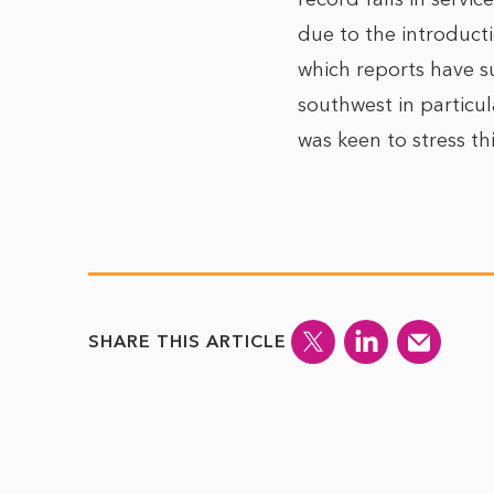
due to the introduct
which reports have s
southwest in particu
was keen to stress t
SHARE THIS ARTICLE