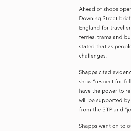
Ahead of shops open
Downing Street brief
England for traveller
ferries, trams and bu
stated that as people
challenges.
Shapps cited evidence
show “respect for fel
have the power to re
will be supported by
from the BTP and “j
Shapps went on to o