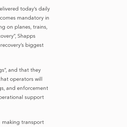
ivered today’s daily
 becomes mandatory in
ng on planes, trains,
covery”, Shapps
 recovery’s biggest
gs”, and that they
hat operators will
ngs, and enforcement
perational support
n making transport