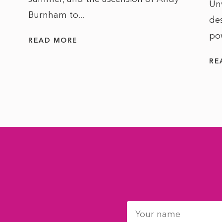
Un
Burnham to...
des
po
READ MORE
RE