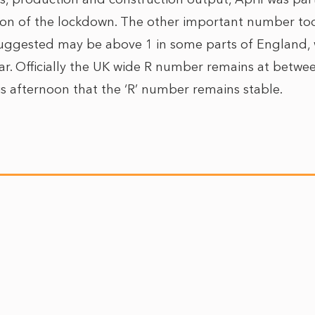
ion of the lockdown. The other important number to
uggested may be above 1 in some parts of England, w
lar. Officially the UK wide R number remains at betwe
his afternoon that the ‘R’ number remains stable.