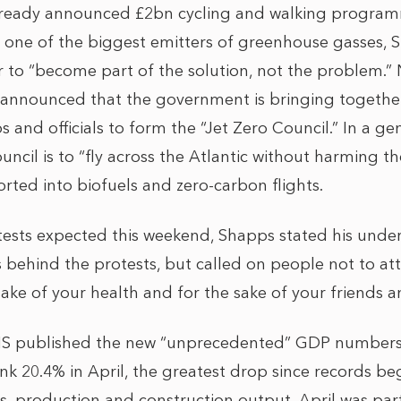
 already announced £2bn cycling and walking program
ly one of the biggest emitters of greenhouse gasses, 
r to “become part of the solution, not the problem.” N
s announced that the government is bringing together 
and officials to form the “Jet Zero Council.” In a ge
ncil is to “fly across the Atlantic without harming t
rted into biofuels and zero-carbon flights.
ests expected this weekend, Shapps stated his unde
 behind the protests, but called on people not to a
sake of your health and for the sake of your friends an
S published the new “unprecedented” GDP numbers,
nk 20.4% in April, the greatest drop since records be
ces, production and construction output, April was parti