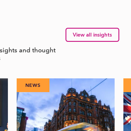
View all insights
nsights and thought
s
NEWS