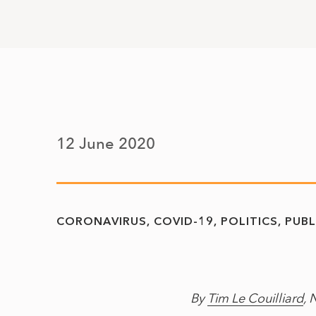
12 June 2020
CORONAVIRUS
COVID-19
POLITICS
PUBL
By
Tim Le Couilliard
, 