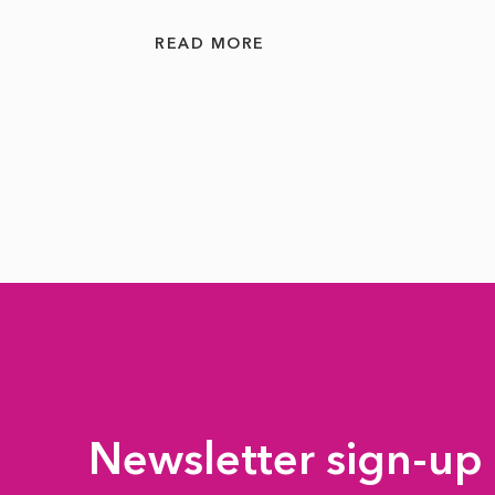
READ MORE
Newsletter sign-up