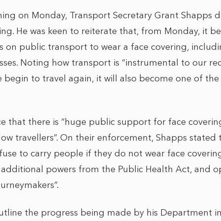
ing on Monday, Transport Secretary Grant Shapps del
ing. He was keen to reiterate that, from Monday, it
s on public transport to wear a face covering, includi
sses. Noting how transport is “instrumental to our re
 begin to travel again, it will also become one of the
 that there is “huge public support for face coverin
low travellers”. On their enforcement, Shapps stated t
fuse to carry people if they do not wear face coveri
 additional powers from the Public Health Act, and o
ourneymakers”.
utline the progress being made by his Department i