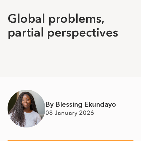
Global problems,
partial perspectives
By Blessing Ekundayo
08 January 2026