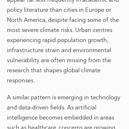
policy literature than cities in Europe or
North America, despite facing some of the
most severe climate risks. Urban centres
experiencing rapid population growth,
infrastructure strain and environmental
vulnerability are often missing from the
research that shapes global climate
responses.
A similar pattern is emerging in technology
and data-driven fields. As artificial
intelligence becomes embedded in areas
such as healthcare, concerns are growing