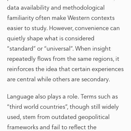
data availability and methodological
familiarity often make Western contexts
easier to study. However, convenience can
quietly shape what is considered
“standard” or “universal”. When insight
repeatedly flows from the same regions, it
reinforces the idea that certain experiences
are central while others are secondary.
Language also plays a role. Terms such as
“third world countries”, though still widely
used, stem from outdated geopolitical
frameworks and fail to reflect the