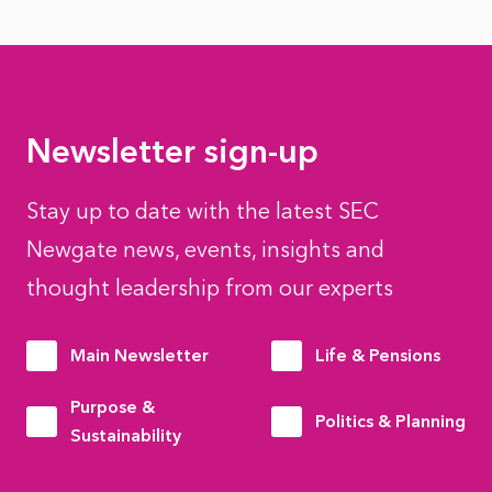
Newsletter sign-up
Stay up to date with the latest SEC
Newgate news, events, insights and
thought leadership from our experts
Main Newsletter
Life & Pensions
Purpose &
Politics & Planning
Sustainability