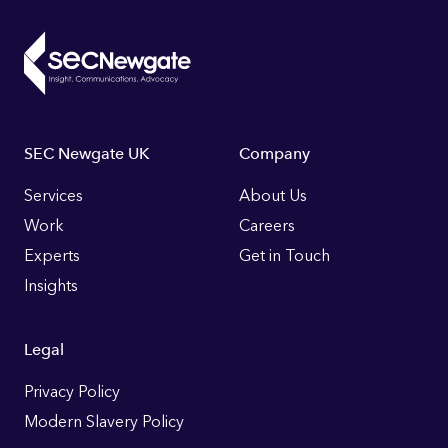
Footer
SEC Newgate UK
Company
Links
Services
About Us
Work
Careers
Experts
Get in Touch
Insights
Legal
Privacy Policy
Modern Slavery Policy