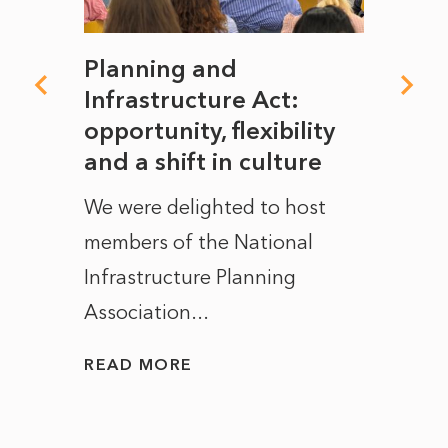
mate
Planning and
From
rope
Infrastructure Act:
The 
to
opportunity, flexibility
Manc
and a shift in culture
with
ct of
We were delighted to host
After 
members of the National
the e
Infrastructure Planning
ascen
Association...
to...
READ MORE
READ