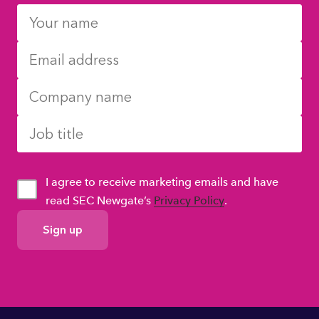
I agree to receive marketing emails and have
read SEC Newgate’s
Privacy Policy
.
GDPR
Consent