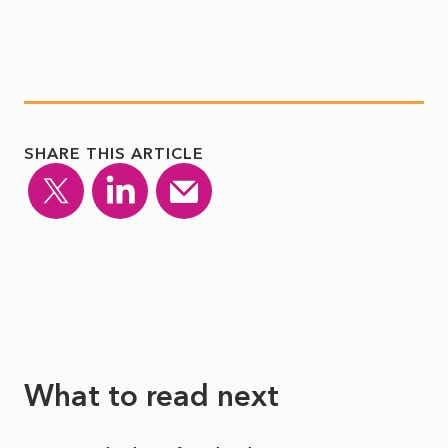
SHARE THIS ARTICLE
What to read next