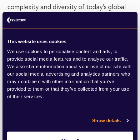
complexity and diversity of today’s global
landscape. More importantly, they often
overlook the historical forces that shaped
modern inequalities. Colonial extraction,
This website uses cookies
resource exploitation and unequal trade
We use cookies to personalise content and ads, to
provide social media features and to analyse our traffic.
relationships have had lasting effects on
We also share information about your use of our site with
economic development, yet this context is
our social media, advertising and analytics partners who
may combine it with other information that you’ve
frequently absent from contemporary
provided to them or that they’ve collected from your use
research narratives.
of their services.
For communications, digital and research
Show details
professionals, this matters. Research does
not just describe the world; it helps define