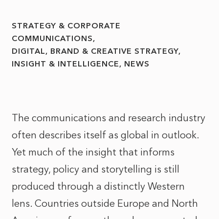
STRATEGY & CORPORATE
COMMUNICATIONS
DIGITAL, BRAND & CREATIVE STRATEGY
INSIGHT & INTELLIGENCE
NEWS
The communications and research industry
often describes itself as global in outlook.
Yet much of the insight that informs
strategy, policy and storytelling is still
produced through a distinctly Western
lens. Countries outside Europe and North