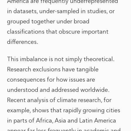
America are frequently underrepresented
in datasets, under-sampled in studies, or
grouped together under broad
classifications that obscure important
differences.
This imbalance is not simply theoretical.
Research exclusions have tangible
consequences for how issues are
understood and addressed worldwide.
Recent analysis of climate research, for
example, shows that rapidly growing cities
in parts of Africa, Asia and Latin America
appear far less frequently in academic and