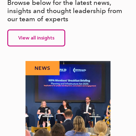
Browse below for the latest news,
insights and thought leadership from
our team of experts
View all insights
NEWS
N