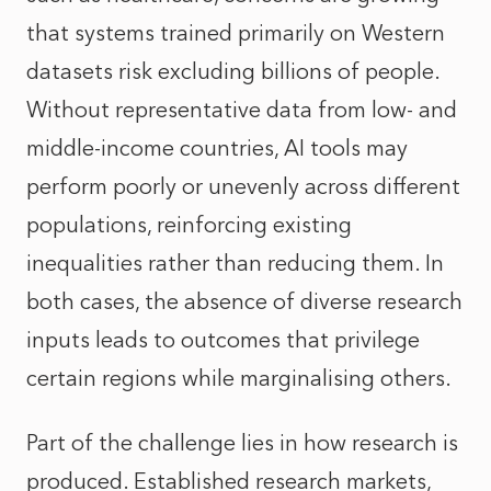
that systems trained primarily on Western
datasets risk excluding billions of people.
Without representative data from low- and
middle-income countries, AI tools may
perform poorly or unevenly across different
populations, reinforcing existing
inequalities rather than reducing them. In
both cases, the absence of diverse research
inputs leads to outcomes that privilege
certain regions while marginalising others.
Part of the challenge lies in how research is
produced. Established research markets,