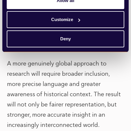
Allow all
which stories are told and whose
perspectives are prioritised. As audiences
Customize
become more globally connected, there is a
growing need for insight that reflects that
Deny
reality.
A more genuinely global approach to
research will require broader inclusion,
more precise language and greater
awareness of historical context. The result
will not only be fairer representation, but
stronger, more accurate insight in an
increasingly interconnected world.