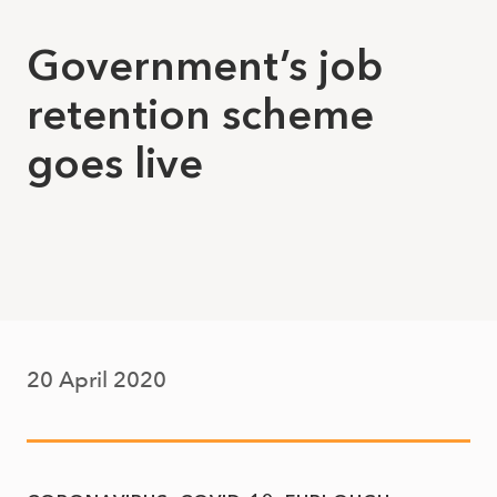
Government’s job
retention scheme
goes live
20 April 2020