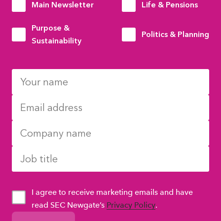
Main Newsletter
Life & Pensions
Purpose &
Politics & Planning
Sustainability
I agree to receive marketing emails and have
read SEC Newgate’s
Privacy Policy
.
GDPR