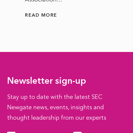
READ MORE
READ
Newsletter sign-up
Stay up to date with the latest SEC
Newgate news, events, insights and
thought leadership from our experts