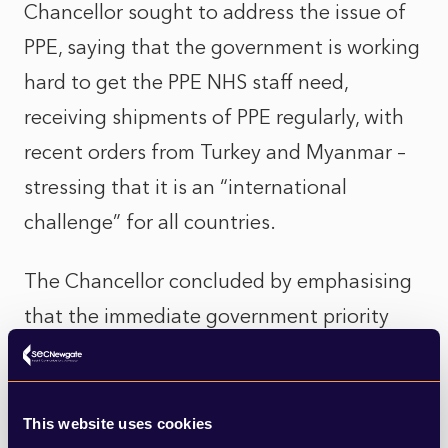
Chancellor sought to address the issue of
PPE, saying that the government is working
hard to get the PPE NHS staff need,
receiving shipments of PPE regularly, with
recent orders from Turkey and Myanmar –
stressing that it is an “international
challenge” for all countries.
The Chancellor concluded by emphasising
that the immediate government priority
remained to protect people and slow the
spread of the virus. He reiterated the
points made by Dominic Raab last week on
This website uses cookies