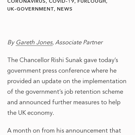
CORONAVIRUS
COVID-19
FURLOUGH
UK-GOVERNMENT
NEWS
By
Gareth Jones
, Associate Partner
The Chancellor Rishi Sunak gave today’s
government press conference where he
provided an update on the implementation
of the government’s job retention scheme
and announced further measures to help
the UK economy.
A month on from his announcement that