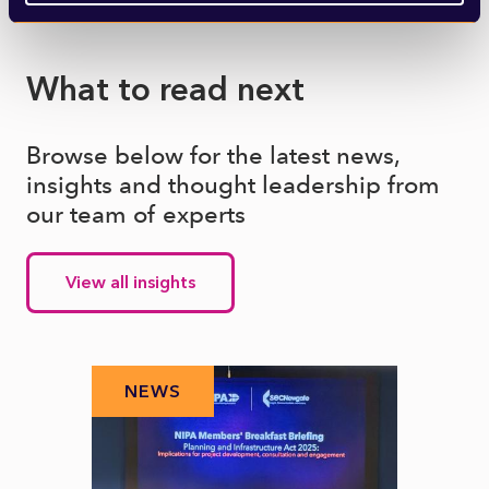
What to read next
Browse below for the latest news,
insights and thought leadership from
our team of experts
View all insights
NEWS
N