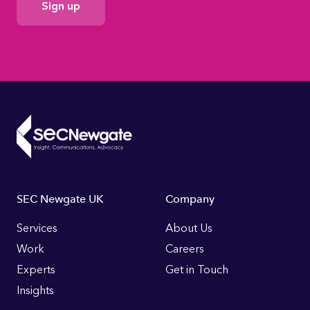
Consent
Footer
SEC Newgate UK
Company
Links
Services
About Us
Work
Careers
Experts
Get in Touch
Insights