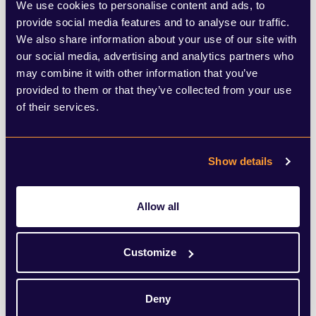
the five tests that would need to be cleared
We use cookies to personalise content and ads, to
provide social media features and to analyse our traffic.
before we can relax any of the social
We also share information about your use of our site with
distancing measures and prevent a second
our social media, advertising and analytics partners who
may combine it with other information that you’ve
peak.
provided to them or that they’ve collected from your use
of their services.
Show details
SHARE THIS ARTICLE
Allow all
Customize
Deny