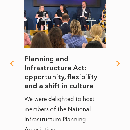
mate
Planning and
From
rope
Infrastructure Act:
The 
to
opportunity, flexibility
Manc
and a shift in culture
with
ct of
We were delighted to host
After 
members of the National
the e
Infrastructure Planning
ascen
Association...
to...