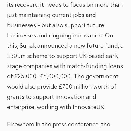
its recovery, it needs to focus on more than
just maintaining current jobs and
businesses – but also support future
businesses and ongoing innovation. On
this, Sunak announced a new future fund, a
£500m scheme to support UK-based early
stage companies with match-funding loans
of £25,000--£5,000,000. The government
would also provide £750 million worth of
grants to support innovation and
enterprise, working with InnovateUK.
Elsewhere in the press conference, the