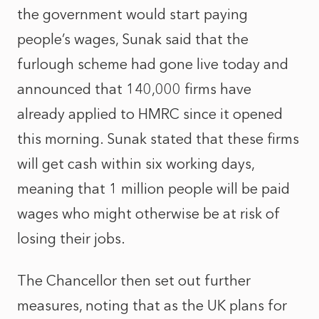
the government would start paying
people’s wages, Sunak said that the
furlough scheme had gone live today and
announced that 140,000 firms have
already applied to HMRC since it opened
this morning. Sunak stated that these firms
will get cash within six working days,
meaning that 1 million people will be paid
wages who might otherwise be at risk of
losing their jobs.
The Chancellor then set out further
measures, noting that as the UK plans for