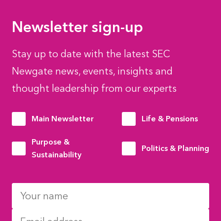
Newsletter sign-up
Stay up to date with the latest SEC
Newgate news, events, insights and
thought leadership from our experts
Main Newsletter
Life & Pensions
Purpose &
Politics & Planning
Sustainability