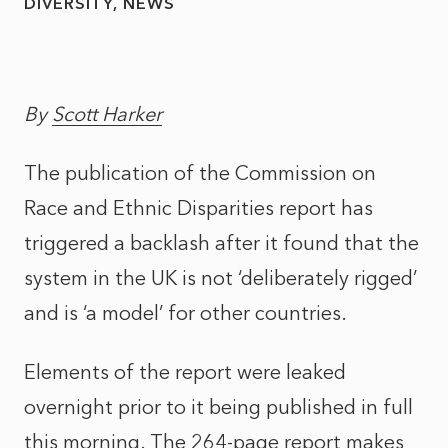
DIVERSITY
NEWS
By
Scott Harker
The publication of the Commission on
Race and Ethnic Disparities report has
triggered a backlash after it found that the
system in the UK is not ‘deliberately rigged’
and is ‘a model’ for other countries.
Elements of the report were leaked
overnight prior to it being published in full
this morning. The 264-page report makes