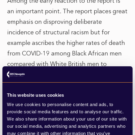
Among the early reaction to the report is
an important point. The report places great
emphasis on disproving deliberate
incidence of structural racism but for
example ascribes the higher rates of death
from COVID-19 among Black African men
compared with White British men to
geographic and socio-economic factors.
While it may not be deliberate, such a
correlation between one’s ethnicity and
This website uses cookies
We use cookies to personalise content and ads, to
economic conditions and occupation
provide social media features and to analyse our traffic.
points to factors that could be called
We also share information about your use of our site with
our social media, advertising and analytics partners who
‘structural’.
may combine it with other information that you’ve