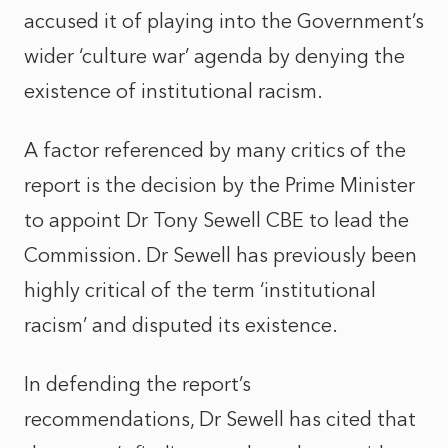
accused it of playing into the Government’s
wider ‘culture war’ agenda by denying the
existence of institutional racism.
A factor referenced by many critics of the
report is the decision by the Prime Minister
to appoint Dr Tony Sewell CBE to lead the
Commission. Dr Sewell has previously been
highly critical of the term ‘institutional
racism’ and disputed its existence.
In defending the report’s
recommendations, Dr Sewell has cited that