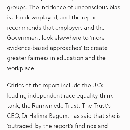
groups. The incidence of unconscious bias
is also downplayed, and the report
recommends that employers and the
Government look elsewhere to ‘more
evidence-based approaches’ to create
greater fairness in education and the
workplace.
Critics of the report include the UK’s
leading independent race equality think
tank, the Runnymede Trust. The Trust’s
CEO, Dr Halima Begum, has said that she is
‘outraged’ by the report’s findings and