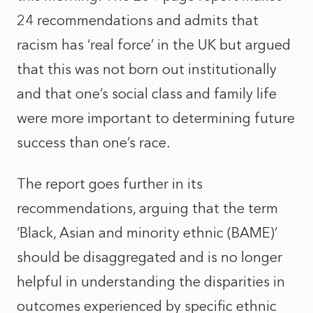
24 recommendations and admits that
racism has ‘real force’ in the UK but argued
that this was not born out institutionally
and that one’s social class and family life
were more important to determining future
success than one’s race.
The report goes further in its
recommendations, arguing that the term
‘Black, Asian and minority ethnic (BAME)’
should be disaggregated and is no longer
helpful in understanding the disparities in
outcomes experienced by specific ethnic