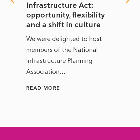
rope
Infrastructure Act:
The 
to
opportunity, flexibility
Manc
and a shift in culture
with
ct of
We were delighted to host
After 
members of the National
the e
Infrastructure Planning
ascen
Association...
to...
READ MORE
READ