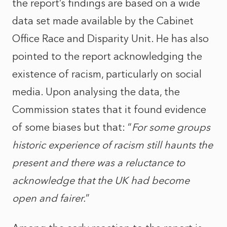
the report’s findings are based on a wide
data set made available by the Cabinet
Office Race and Disparity Unit. He has also
pointed to the report acknowledging the
existence of racism, particularly on social
media. Upon analysing the data, the
Commission states that it found evidence
of some biases but that: “
For some groups
historic experience of racism still haunts the
present and there was a reluctance to
acknowledge that the UK had become
open and fairer.
”