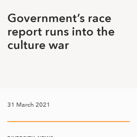
Government’s race
report runs into the
culture war
31 March 2021