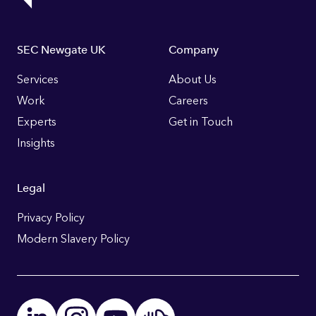
Footer
SEC Newgate UK
Company
Links
Services
About Us
Work
Careers
Experts
Get in Touch
Insights
Legal
Privacy Policy
Modern Slavery Policy