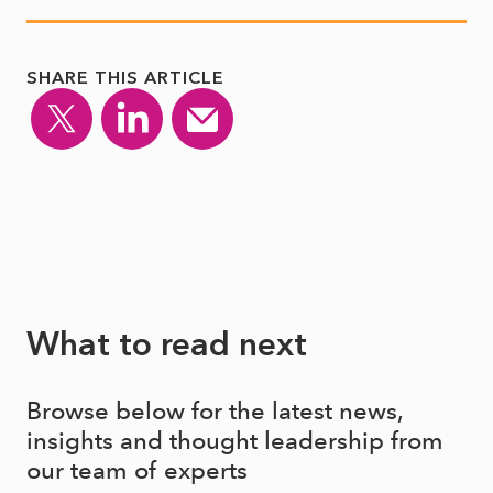
SHARE THIS ARTICLE
What to read next
Browse below for the latest news,
insights and thought leadership from
our team of experts