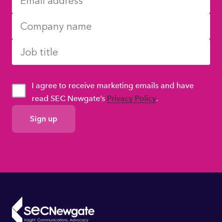
I agree to receive marketing emails and have
read SEC Newgate’s
Privacy Policy
.
GDPR
Consent