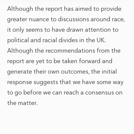
Although the report has aimed to provide
greater nuance to discussions around race,
it only seems to have drawn attention to
political and racial divides in the UK.
Although the recommendations from the
report are yet to be taken forward and
generate their own outcomes, the initial
response suggests that we have some way
to go before we can reach a consensus on
the matter.