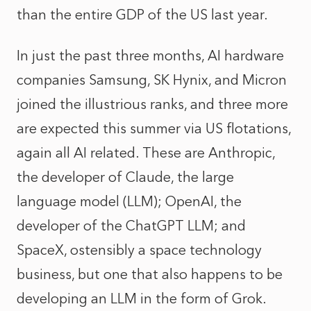
than the entire GDP of the US last year.
In just the past three months, AI hardware
companies Samsung, SK Hynix, and Micron
joined the illustrious ranks, and three more
are expected this summer via US flotations,
again all AI related. These are Anthropic,
the developer of Claude, the large
language model (LLM); OpenAI, the
developer of the ChatGPT LLM; and
SpaceX, ostensibly a space technology
business, but one that also happens to be
developing an LLM in the form of Grok.