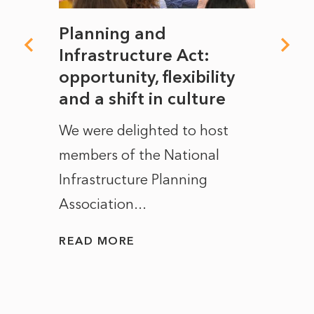
mate
Planning and
From
rope
Infrastructure Act:
The 
to
opportunity, flexibility
Manc
and a shift in culture
with
ct of
We were delighted to host
After 
members of the National
the e
Infrastructure Planning
ascen
Association...
to...
READ MORE
READ