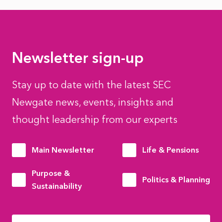
Newsletter sign-up
Stay up to date with the latest SEC
Newgate news, events, insights and
thought leadership from our experts
Main Newsletter
Life & Pensions
Purpose &
Politics & Planning
Sustainability