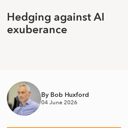
Hedging against AI
exuberance
By Bob Huxford
04 June 2026