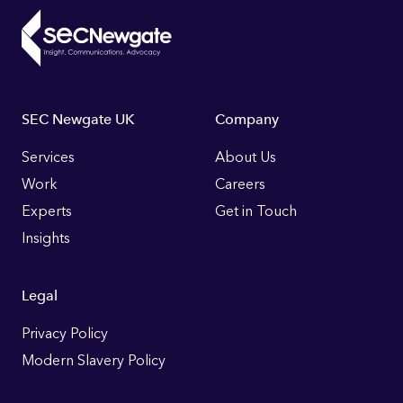
Footer
SEC Newgate UK
Company
Links
Services
About Us
Work
Careers
Experts
Get in Touch
Insights
Legal
Privacy Policy
Modern Slavery Policy