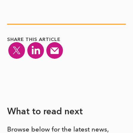
SHARE THIS ARTICLE
What to read next
Browse below for the latest news,