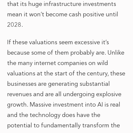
that its huge infrastructure investments
mean it won’t become cash positive until
2028.
If these valuations seem excessive it’s
because some of them probably are. Unlike
the many internet companies on wild
valuations at the start of the century, these
businesses are generating substantial
revenues and are all undergoing explosive
growth. Massive investment into AI is real
and the technology does have the
potential to fundamentally transform the