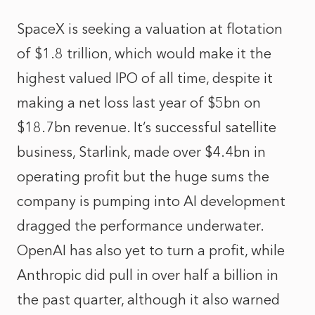
SpaceX is seeking a valuation at flotation
of $1.8 trillion, which would make it the
highest valued IPO of all time, despite it
making a net loss last year of $5bn on
$18.7bn revenue. It’s successful satellite
business, Starlink, made over $4.4bn in
operating profit but the huge sums the
company is pumping into AI development
dragged the performance underwater.
OpenAI has also yet to turn a profit, while
Anthropic did pull in over half a billion in
the past quarter, although it also warned