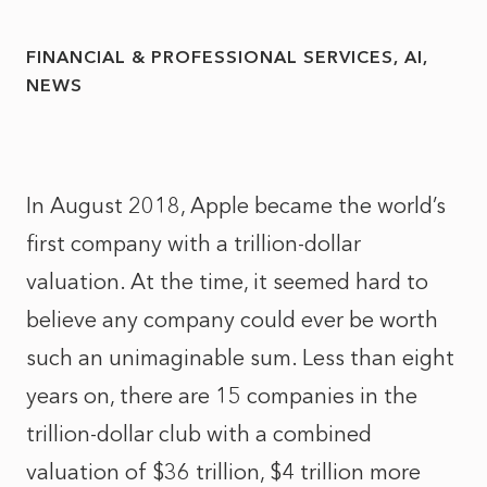
FINANCIAL & PROFESSIONAL SERVICES
AI
NEWS
In August 2018, Apple became the world’s
first company with a trillion-dollar
valuation. At the time, it seemed hard to
believe any company could ever be worth
such an unimaginable sum. Less than eight
years on, there are 15 companies in the
trillion-dollar club with a combined
valuation of $36 trillion, $4 trillion more