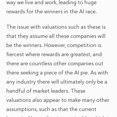
way we live and work, leading to huge
rewards for the winners in the AI race.
The issue with valuations such as these is
that they assume all these companies will
be the winners. However, competition is
fiercest where rewards are greatest, and
there are countless other companies out
there seeking a piece of the AI pie. As with
any industry there will ultimately only be a
handful of market leaders. These
valuations also appear to make many other
assumptions, such as that the current