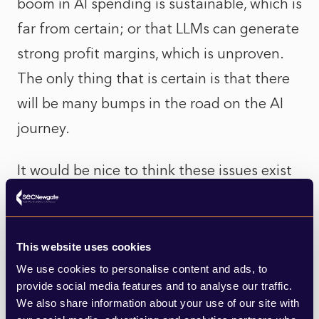
boom in AI spending is sustainable, which is
far from certain; or that LLMs can generate
strong profit margins, which is unproven.
The only thing that is certain is that there
will be many bumps in the road on the AI
journey.
It would be nice to think these issues exist
only in the abstract, but you don’t have to
be an active investor in AI to be involved.
Most default workplace pension funds in
This website uses cookies
the UK invest heavily in global equities,
We use cookies to personalise content and ads, to
provide social media features and to analyse our traffic.
often following benchmark indexes. These
We also share information about your use of our site with