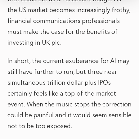
the US market becomes increasingly frothy,
financial communications professionals
must make the case for the benefits of
investing in UK plc.
In short, the current exuberance for AI may
still have further to run, but three near
simultaneous trillion dollar plus IPOs
certainly feels like a top-of-the-market
event. When the music stops the correction
could be painful and it would seem sensible
not to be too exposed.