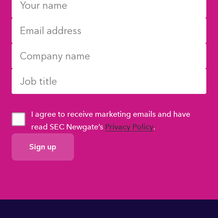
I agree to receive marketing emails and have
read SEC Newgate’s
Privacy Policy
.
GDPR
Consent