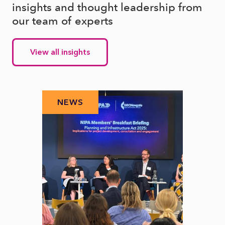
insights and thought leadership from
our team of experts
View all insights
NEWS
N