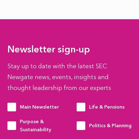
Newsletter sign-up
Stay up to date with the latest SEC
Newgate news, events, insights and
thought leadership from our experts
Main Newsletter
Life & Pensions
Purpose &
Politics & Planning
Sustainability