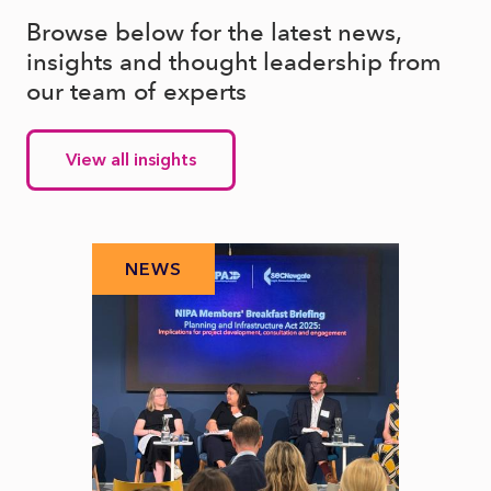
Browse below for the latest news,
insights and thought leadership from
our team of experts
View all insights
NEWS
N