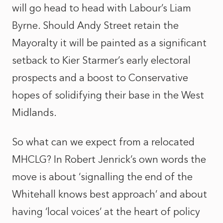
will go head to head with Labour’s Liam
Byrne. Should Andy Street retain the
Mayoralty it will be painted as a significant
setback to Kier Starmer’s early electoral
prospects and a boost to Conservative
hopes of solidifying their base in the West
Midlands.
So what can we expect from a relocated
MHCLG? In Robert Jenrick’s own words the
move is about ‘signalling the end of the
Whitehall knows best approach’ and about
having ‘local voices’ at the heart of policy