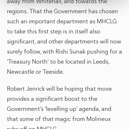
away from Whitehall, and towards the
regions. That the Government has chosen
such an important department as MHCLG
to take this first step is in itself also
significant, and other departments will now
surely follow, with Rishi Sunak pushing for a
‘Treasury North’ to be located in Leeds,
Newcastle or Teeside.
Robert Jenrick will be hoping that move
provides a significant boost to the
Government’s ‘levelling up’ agenda, and
that some of that magic from Molineux