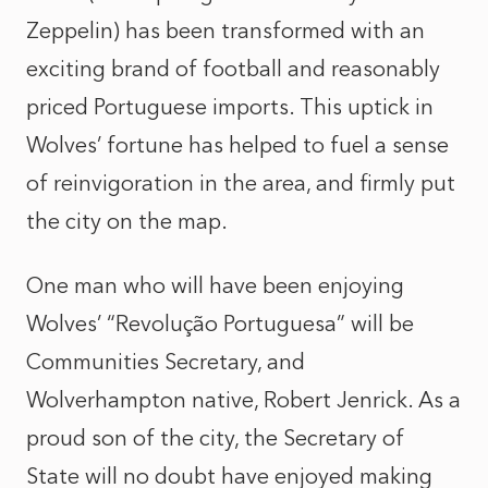
Zeppelin) has been transformed with an
exciting brand of football and reasonably
priced Portuguese imports. This uptick in
Wolves’ fortune has helped to fuel a sense
of reinvigoration in the area, and firmly put
the city on the map.
One man who will have been enjoying
Wolves’ “Revolução Portuguesa” will be
Communities Secretary, and
Wolverhampton native, Robert Jenrick. As a
proud son of the city, the Secretary of
State will no doubt have enjoyed making