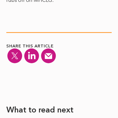
rubs off on MHCLG.
SHARE THIS ARTICLE
What to read next