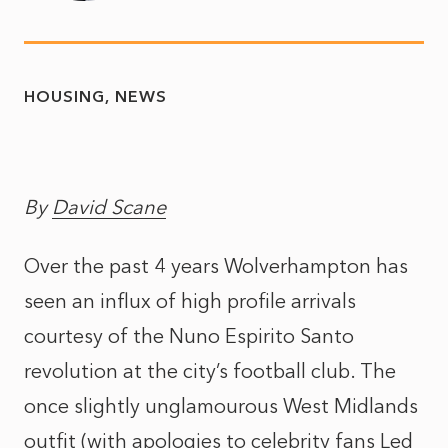
HOUSING
NEWS
By
David Scane
Over the past 4 years Wolverhampton has
seen an influx of high profile arrivals
courtesy of the Nuno Espirito Santo
revolution at the city’s football club. The
once slightly unglamourous West Midlands
outfit (with apologies to celebrity fans Led