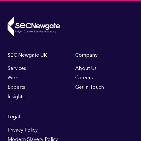
Footer
SEC Newgate UK
Company
Links
Services
About Us
Work
Careers
Experts
Get in Touch
Insights
Legal
Privacy Policy
Modern Slavery Policy