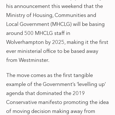
his announcement this weekend that the
Ministry of Housing, Communities and
Local Government (MHCLG) will be basing
around 500 MHCLG staff in
Wolverhampton by 2025, making it the first
ever ministerial office to be based away
from Westminster.
The move comes as the first tangible
example of the Government’s ‘levelling up’
agenda that dominated the 2019
Conservative manifesto promoting the idea
of moving decision making away from