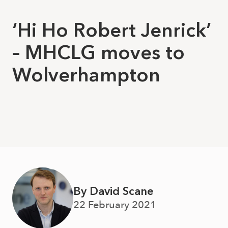
‘Hi Ho Robert Jenrick’
– MHCLG moves to
Wolverhampton
By David Scane
22 February 2021