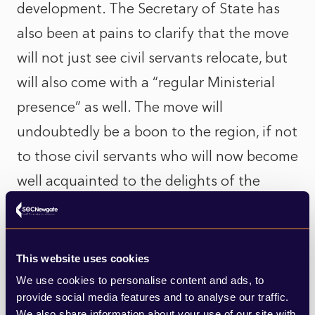
development. The Secretary of State has
also been at pains to clarify that the move
will not just see civil servants relocate, but
will also come with a “regular Ministerial
presence” as well. The move will
undoubtedly be a boon to the region, if not
to those civil servants who will now become
well acquainted to the delights of the
buffet breakfast on Avanti West Coast.
Whether the relocation achieves any
This website uses cookies
significant change in the direction of
We use cookies to personalise content and ads, to
planning policy time will tell. It could be
provide social media features and to analyse our traffic.
We also share information about your use of our site with