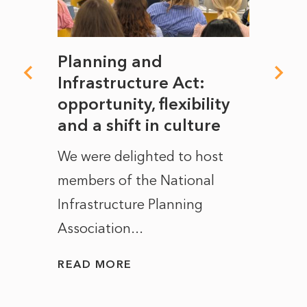
mate
Planning and
From
rope
Infrastructure Act:
The 
to
opportunity, flexibility
Manc
and a shift in culture
with
ct of
We were delighted to host
After 
members of the National
the e
Infrastructure Planning
ascen
Association...
to...
READ MORE
READ