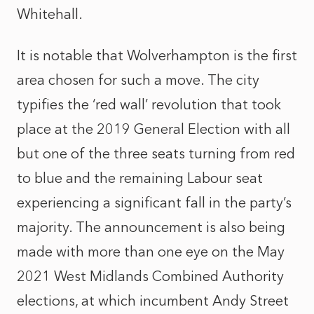
Whitehall.
It is notable that Wolverhampton is the first
area chosen for such a move. The city
typifies the ‘red wall’ revolution that took
place at the 2019 General Election with all
but one of the three seats turning from red
to blue and the remaining Labour seat
experiencing a significant fall in the party’s
majority. The announcement is also being
made with more than one eye on the May
2021 West Midlands Combined Authority
elections, at which incumbent Andy Street