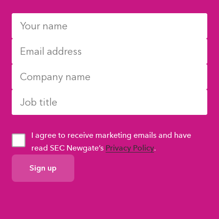
I agree to receive marketing emails and have
read SEC Newgate’s
Privacy Policy
.
GDPR
Consent